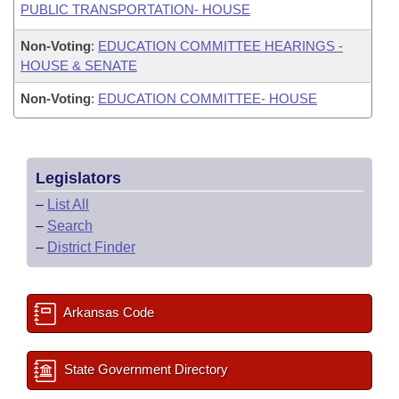
PUBLIC TRANSPORTATION- HOUSE
Non-Voting
:
EDUCATION COMMITTEE HEARINGS -
HOUSE & SENATE
Non-Voting
:
EDUCATION COMMITTEE- HOUSE
Legislators
–
List All
–
Search
–
District Finder
Arkansas Code
State Government Directory