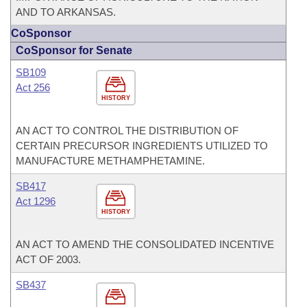
AND TO ARKANSAS.
CoSponsor
CoSponsor for Senate
SB109
Act 256
HISTORY
AN ACT TO CONTROL THE DISTRIBUTION OF
CERTAIN PRECURSOR INGREDIENTS UTILIZED TO
MANUFACTURE METHAMPHETAMINE.
SB417
Act 1296
HISTORY
AN ACT TO AMEND THE CONSOLIDATED INCENTIVE
ACT OF 2003.
SB437