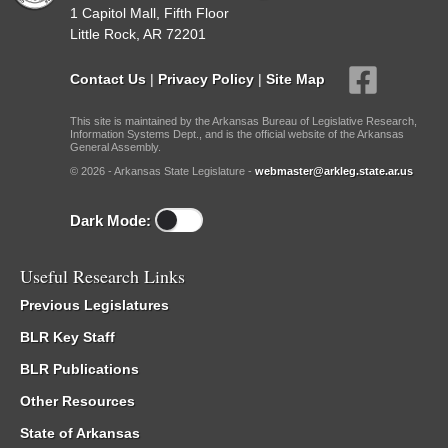
1 Capitol Mall, Fifth Floor
Little Rock, AR 72201
Contact Us
|
Privacy Policy
|
Site Map
This site is maintained by the Arkansas Bureau of Legislative Research,
Information Systems Dept., and is the official website of the Arkansas
General Assembly.
© 2026 - Arkansas State Legislature -
webmaster@arkleg.state.ar.us
Dark Mode:
Useful Research Links
Previous Legislatures
BLR Key Staff
BLR Publications
Other Resources
State of Arkansas