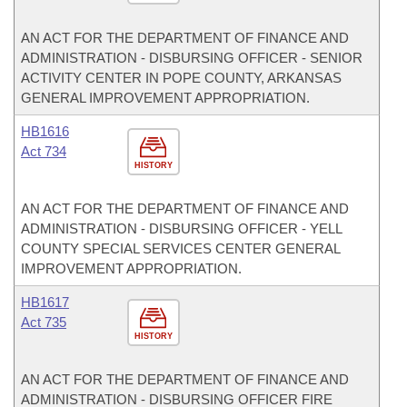
AN ACT FOR THE DEPARTMENT OF FINANCE AND
ADMINISTRATION - DISBURSING OFFICER - SENIOR
ACTIVITY CENTER IN POPE COUNTY, ARKANSAS
GENERAL IMPROVEMENT APPROPRIATION.
HB1616
Act 734
HISTORY
AN ACT FOR THE DEPARTMENT OF FINANCE AND
ADMINISTRATION - DISBURSING OFFICER - YELL
COUNTY SPECIAL SERVICES CENTER GENERAL
IMPROVEMENT APPROPRIATION.
HB1617
Act 735
HISTORY
AN ACT FOR THE DEPARTMENT OF FINANCE AND
ADMINISTRATION - DISBURSING OFFICER FIRE