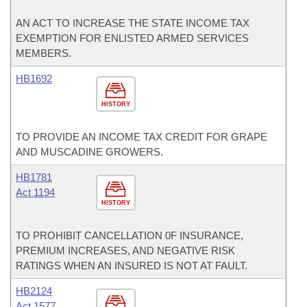
AN ACT TO INCREASE THE STATE INCOME TAX
EXEMPTION FOR ENLISTED ARMED SERVICES
MEMBERS.
HB1692
HISTORY
TO PROVIDE AN INCOME TAX CREDIT FOR GRAPE
AND MUSCADINE GROWERS.
HB1781
Act 1194
HISTORY
TO PROHIBIT CANCELLATION 0F INSURANCE,
PREMIUM INCREASES, AND NEGATIVE RISK
RATINGS WHEN AN INSURED IS NOT AT FAULT.
HB2124
Act 1577