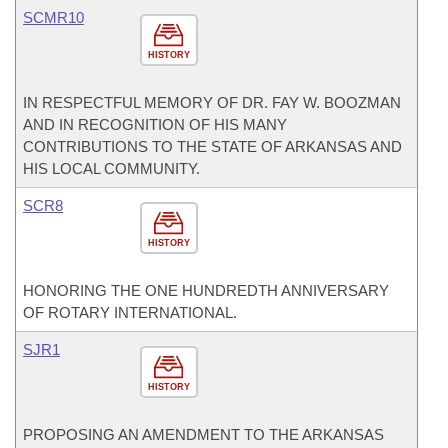
SCMR10
HISTORY
IN RESPECTFUL MEMORY OF DR. FAY W. BOOZMAN
AND IN RECOGNITION OF HIS MANY
CONTRIBUTIONS TO THE STATE OF ARKANSAS AND
HIS LOCAL COMMUNITY.
SCR8
HISTORY
HONORING THE ONE HUNDREDTH ANNIVERSARY
OF ROTARY INTERNATIONAL.
SJR1
HISTORY
PROPOSING AN AMENDMENT TO THE ARKANSAS