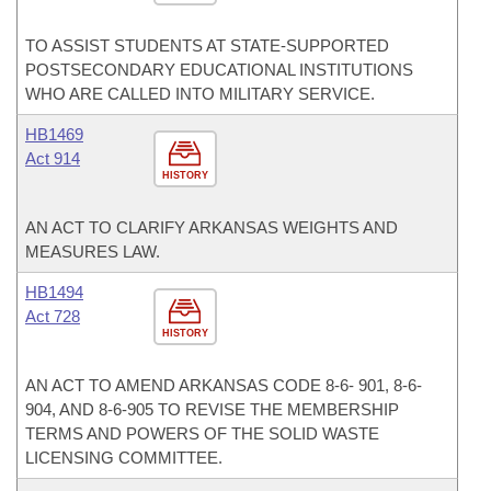
TO ASSIST STUDENTS AT STATE-SUPPORTED
POSTSECONDARY EDUCATIONAL INSTITUTIONS
WHO ARE CALLED INTO MILITARY SERVICE.
HB1469
Act 914
HISTORY
AN ACT TO CLARIFY ARKANSAS WEIGHTS AND
MEASURES LAW.
HB1494
Act 728
HISTORY
AN ACT TO AMEND ARKANSAS CODE 8-6- 901, 8-6-
904, AND 8-6-905 TO REVISE THE MEMBERSHIP
TERMS AND POWERS OF THE SOLID WASTE
LICENSING COMMITTEE.