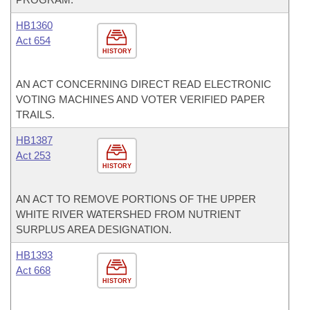
HB1360
Act 654
HISTORY
AN ACT CONCERNING DIRECT READ ELECTRONIC
VOTING MACHINES AND VOTER VERIFIED PAPER
TRAILS.
HB1387
Act 253
HISTORY
AN ACT TO REMOVE PORTIONS OF THE UPPER
WHITE RIVER WATERSHED FROM NUTRIENT
SURPLUS AREA DESIGNATION.
HB1393
Act 668
HISTORY