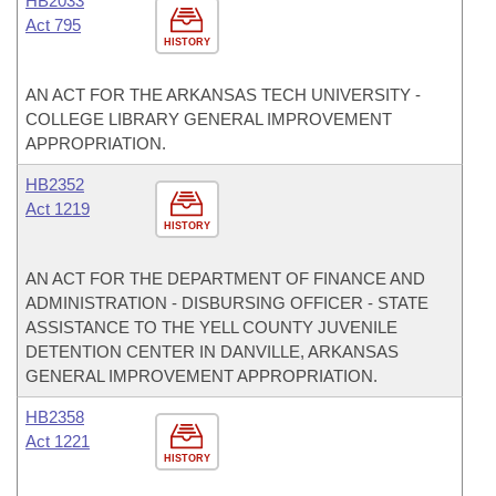
HB2033
Act 795
HISTORY
AN ACT FOR THE ARKANSAS TECH UNIVERSITY -
COLLEGE LIBRARY GENERAL IMPROVEMENT
APPROPRIATION.
HB2352
Act 1219
HISTORY
AN ACT FOR THE DEPARTMENT OF FINANCE AND
ADMINISTRATION - DISBURSING OFFICER - STATE
ASSISTANCE TO THE YELL COUNTY JUVENILE
DETENTION CENTER IN DANVILLE, ARKANSAS
GENERAL IMPROVEMENT APPROPRIATION.
HB2358
Act 1221
HISTORY