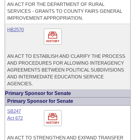
AN ACT FOR THE DEPARTMENT OF RURAL
SERVICES - GRANTS TO COUNTY FAIRS GENERAL
IMPROVEMENT APPROPRIATION.
HB2570
HISTORY
AN ACT TO ESTABLISH AND CLARIFY THE PROCESS
AND PROCEDURES FOR ALLOWING INTERAGENCY
AGREEMENTS BETWEEN POLITICAL SUBDIVISIONS
AND INTERMEDIATE EDUCATION SERVICE
AGENCIES.
Primary Sponsor for Senate
Primary Sponsor for Senate
SB247
Act 672
HISTORY
AN ACT TO STRENGTHEN AND EXPAND TRANSFER