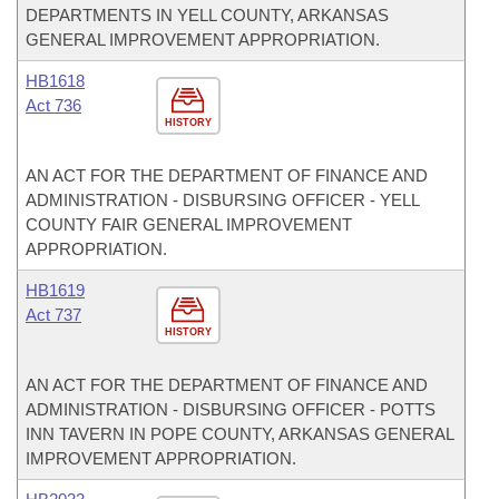
DEPARTMENTS IN YELL COUNTY, ARKANSAS
GENERAL IMPROVEMENT APPROPRIATION.
HB1618
Act 736
HISTORY
AN ACT FOR THE DEPARTMENT OF FINANCE AND
ADMINISTRATION - DISBURSING OFFICER - YELL
COUNTY FAIR GENERAL IMPROVEMENT
APPROPRIATION.
HB1619
Act 737
HISTORY
AN ACT FOR THE DEPARTMENT OF FINANCE AND
ADMINISTRATION - DISBURSING OFFICER - POTTS
INN TAVERN IN POPE COUNTY, ARKANSAS GENERAL
IMPROVEMENT APPROPRIATION.