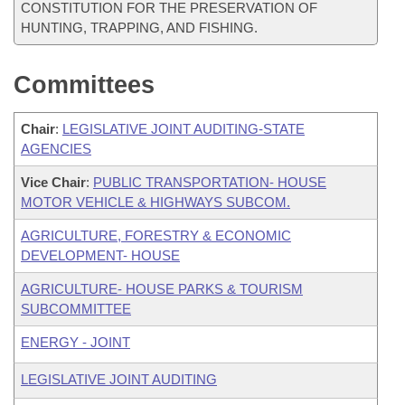
CONSTITUTION FOR THE PRESERVATION OF
HUNTING, TRAPPING, AND FISHING.
Committees
Chair
:
LEGISLATIVE JOINT AUDITING-STATE
AGENCIES
Vice Chair
:
PUBLIC TRANSPORTATION- HOUSE
MOTOR VEHICLE & HIGHWAYS SUBCOM.
AGRICULTURE, FORESTRY & ECONOMIC
DEVELOPMENT- HOUSE
AGRICULTURE- HOUSE PARKS & TOURISM
SUBCOMMITTEE
ENERGY - JOINT
LEGISLATIVE JOINT AUDITING