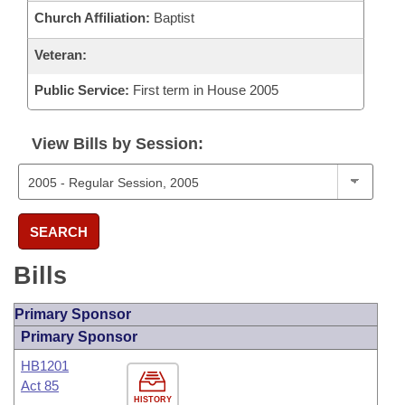
Church Affiliation:
Baptist
Veteran:
Public Service:
First term in House 2005
View Bills by Session:
SEARCH
Bills
Primary Sponsor
Primary Sponsor
HB1201
Act 85
HISTORY