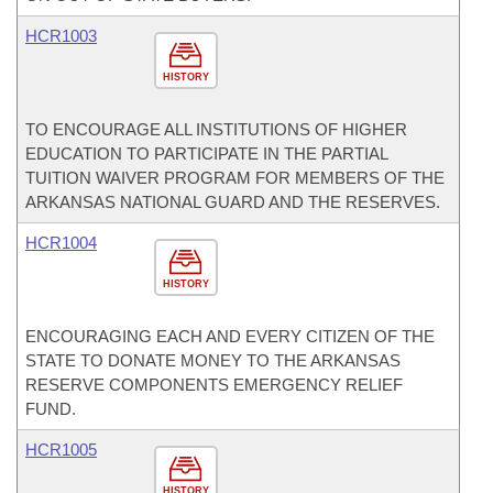
HCR1003
HISTORY
TO ENCOURAGE ALL INSTITUTIONS OF HIGHER
EDUCATION TO PARTICIPATE IN THE PARTIAL
TUITION WAIVER PROGRAM FOR MEMBERS OF THE
ARKANSAS NATIONAL GUARD AND THE RESERVES.
HCR1004
HISTORY
ENCOURAGING EACH AND EVERY CITIZEN OF THE
STATE TO DONATE MONEY TO THE ARKANSAS
RESERVE COMPONENTS EMERGENCY RELIEF
FUND.
HCR1005
HISTORY