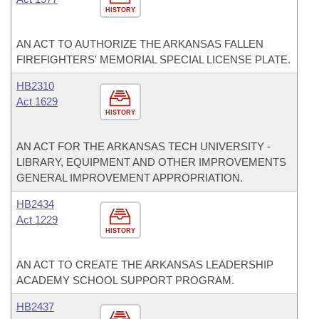
HISTORY
AN ACT TO AUTHORIZE THE ARKANSAS FALLEN
FIREFIGHTERS' MEMORIAL SPECIAL LICENSE PLATE.
HB2310
Act 1629
HISTORY
AN ACT FOR THE ARKANSAS TECH UNIVERSITY -
LIBRARY, EQUIPMENT AND OTHER IMPROVEMENTS
GENERAL IMPROVEMENT APPROPRIATION.
HB2434
Act 1229
HISTORY
AN ACT TO CREATE THE ARKANSAS LEADERSHIP
ACADEMY SCHOOL SUPPORT PROGRAM.
HB2437