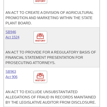
HISTORY
AN ACT TO CREATE A DIVISION OF AGRICULTURAL
PROMOTION AND MARKETING WITHIN THE STATE
PLANT BOARD.
SB946
Act 1524
HISTORY
AN ACT TO PROVIDE FOR A REGULATORY BASIS OF
FINANCIAL STATEMENT PRESENTATION FOR
PROSECUTING ATTORNEYS.
SB963
Act 906
HISTORY
AN ACT TO EXCLUDE UNSUBSTANTIATED
ALLEGATIONS OF FRAUD IN RECORDS MAINTAINED
BY THE LEGISLATIVE AUDITOR FROM DISCLOSURE.