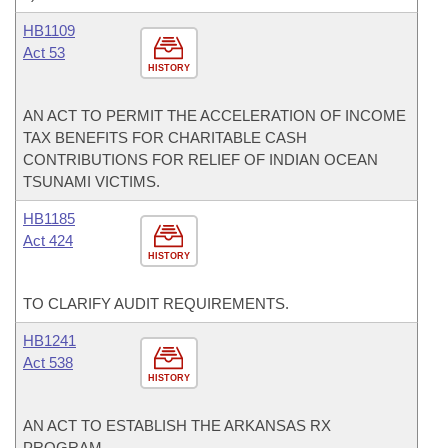
HB1109
Act 53
HISTORY
AN ACT TO PERMIT THE ACCELERATION OF INCOME
TAX BENEFITS FOR CHARITABLE CASH
CONTRIBUTIONS FOR RELIEF OF INDIAN OCEAN
TSUNAMI VICTIMS.
HB1185
Act 424
HISTORY
TO CLARIFY AUDIT REQUIREMENTS.
HB1241
Act 538
HISTORY
AN ACT TO ESTABLISH THE ARKANSAS RX
PROGRAM.