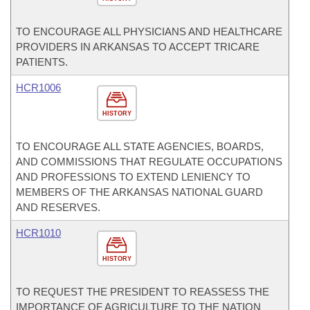
TO ENCOURAGE ALL PHYSICIANS AND HEALTHCARE
PROVIDERS IN ARKANSAS TO ACCEPT TRICARE
PATIENTS.
HCR1006
HISTORY
TO ENCOURAGE ALL STATE AGENCIES, BOARDS,
AND COMMISSIONS THAT REGULATE OCCUPATIONS
AND PROFESSIONS TO EXTEND LENIENCY TO
MEMBERS OF THE ARKANSAS NATIONAL GUARD
AND RESERVES.
HCR1010
HISTORY
TO REQUEST THE PRESIDENT TO REASSESS THE
IMPORTANCE OF AGRICULTURE TO THE NATION