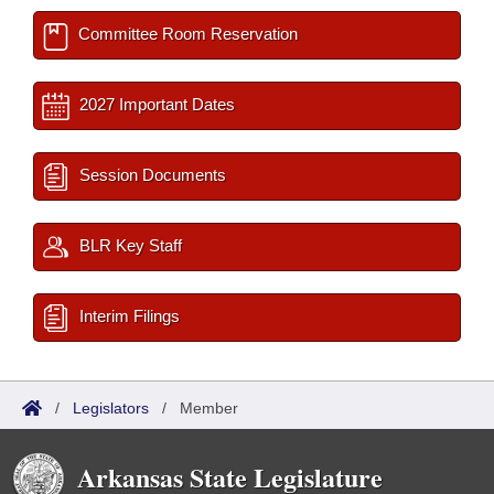
Committee Room Reservation
2027 Important Dates
Session Documents
BLR Key Staff
Interim Filings
/
Legislators
/
Member
Arkansas State Legislature