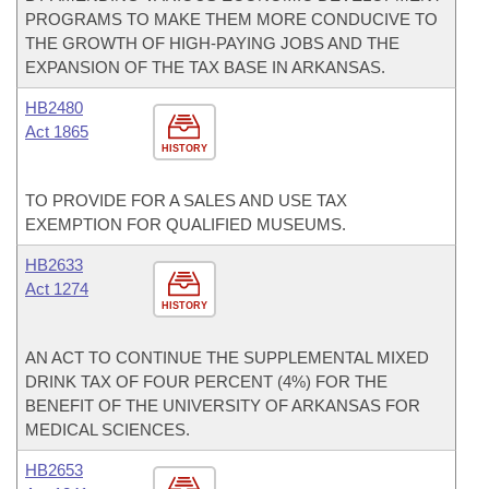
PROGRAMS TO MAKE THEM MORE CONDUCIVE TO
THE GROWTH OF HIGH-PAYING JOBS AND THE
EXPANSION OF THE TAX BASE IN ARKANSAS.
HB2480
Act 1865
HISTORY
TO PROVIDE FOR A SALES AND USE TAX
EXEMPTION FOR QUALIFIED MUSEUMS.
HB2633
Act 1274
HISTORY
AN ACT TO CONTINUE THE SUPPLEMENTAL MIXED
DRINK TAX OF FOUR PERCENT (4%) FOR THE
BENEFIT OF THE UNIVERSITY OF ARKANSAS FOR
MEDICAL SCIENCES.
HB2653