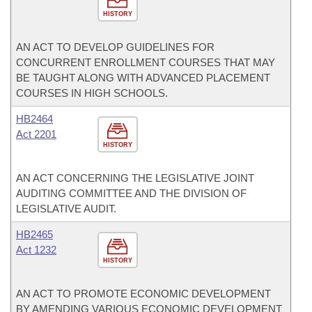
HISTORY
AN ACT TO DEVELOP GUIDELINES FOR
CONCURRENT ENROLLMENT COURSES THAT MAY
BE TAUGHT ALONG WITH ADVANCED PLACEMENT
COURSES IN HIGH SCHOOLS.
HB2464
Act 2201
HISTORY
AN ACT CONCERNING THE LEGISLATIVE JOINT
AUDITING COMMITTEE AND THE DIVISION OF
LEGISLATIVE AUDIT.
HB2465
Act 1232
HISTORY
AN ACT TO PROMOTE ECONOMIC DEVELOPMENT
BY AMENDING VARIOUS ECONOMIC DEVELOPMENT