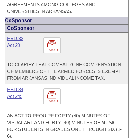
AGREEMENTS AMONG COLLEGES AND
UNIVERSITIES IN ARKANSAS.
CoSponsor
CoSponsor
HB1032
Act 29
HISTORY
TO CLARIFY THAT COMBAT ZONE COMPENSATION
OF MEMBERS OF THE ARMED FORCES IS EXEMPT
FROM ARKANSAS INDIVIDUAL INCOME TAX.
HB1034
Act 245
HISTORY
AN ACT TO REQUIRE FORTY (40) MINUTES OF
VISUAL ART AND FORTY (40) MINUTES OF MUSIC
FOR STUDENTS IN GRADES ONE THROUGH SIX (1-
6).