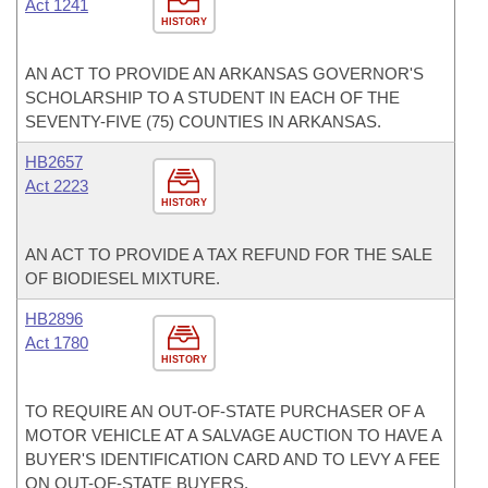
Act 1241
HISTORY
AN ACT TO PROVIDE AN ARKANSAS GOVERNOR'S
SCHOLARSHIP TO A STUDENT IN EACH OF THE
SEVENTY-FIVE (75) COUNTIES IN ARKANSAS.
HB2657
Act 2223
HISTORY
AN ACT TO PROVIDE A TAX REFUND FOR THE SALE
OF BIODIESEL MIXTURE.
HB2896
Act 1780
HISTORY
TO REQUIRE AN OUT-OF-STATE PURCHASER OF A
MOTOR VEHICLE AT A SALVAGE AUCTION TO HAVE A
BUYER'S IDENTIFICATION CARD AND TO LEVY A FEE
ON OUT-OF-STATE BUYERS.