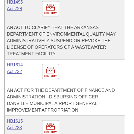
HB1495
Act 729
HISTORY
AN ACT TO CLARIFY THAT THE ARKANSAS
DEPARTMENT OF ENVIRONMENTAL QUALITY MAY
ADMINISTRATIVELY SUSPEND OR REVOKE THE
LICENSE OF OPERATORS OF A WASTEWATER
TREATMENT FACIILITY.
HB1614
Act 732
HISTORY
AN ACT FOR THE DEPARTMENT OF FINANCE AND
ADMINISTRATION - DISBURSING OFFICER -
DANVILLE MUNICIPAL AIRPORT GENERAL
IMPROVEMENT APPROPRIATION.
HB1615
Act 733
HISTORY