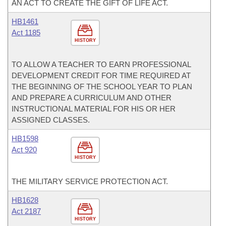
AN ACT TO CREATE THE GIFT OF LIFE ACT.
HB1461
Act 1185
HISTORY
TO ALLOW A TEACHER TO EARN PROFESSIONAL
DEVELOPMENT CREDIT FOR TIME REQUIRED AT
THE BEGINNING OF THE SCHOOL YEAR TO PLAN
AND PREPARE A CURRICULUM AND OTHER
INSTRUCTIONAL MATERIAL FOR HIS OR HER
ASSIGNED CLASSES.
HB1598
Act 920
HISTORY
THE MILITARY SERVICE PROTECTION ACT.
HB1628
Act 2187
HISTORY