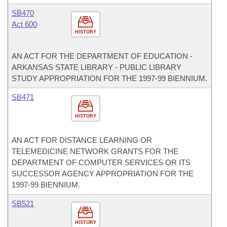
SB470
Act 600
HISTORY
AN ACT FOR THE DEPARTMENT OF EDUCATION -
ARKANSAS STATE LIBRARY - PUBLIC LIBRARY
STUDY APPROPRIATION FOR THE 1997-99 BIENNIUM.
SB471
HISTORY
AN ACT FOR DISTANCE LEARNING OR
TELEMEDICINE NETWORK GRANTS FOR THE
DEPARTMENT OF COMPUTER SERVICES OR ITS
SUCCESSOR AGENCY APPROPRIATION FOR THE
1997-99 BIENNIUM.
SB521
HISTORY