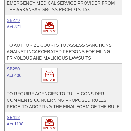
EMERGENCY MEDICAL SERVICE PROVIDER FROM
THE ARKANSAS GROSS RECEIPTS TAX.
SB279
Act 371
HISTORY
TO AUTHORIZE COURTS TO ASSESS SANCTIONS
AGAINST INCARCERATED PERSONS FOR FILING
FRIVOLOUS AND MALICIOUS LAWSUITS
SB280
Act 406
HISTORY
TO REQUIRE AGENCIES TO FULLY CONSIDER
COMMENTS CONCERNING PROPOSED RULES
PRIOR TO ADOPTING THE FINAL FORM OF THE RULE
SB412
Act 1138
HISTORY