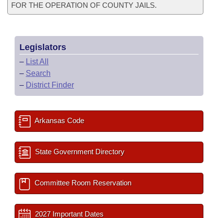
FOR THE OPERATION OF COUNTY JAILS.
Legislators
–
List All
–
Search
–
District Finder
Arkansas Code
State Government Directory
Committee Room Reservation
2027 Important Dates