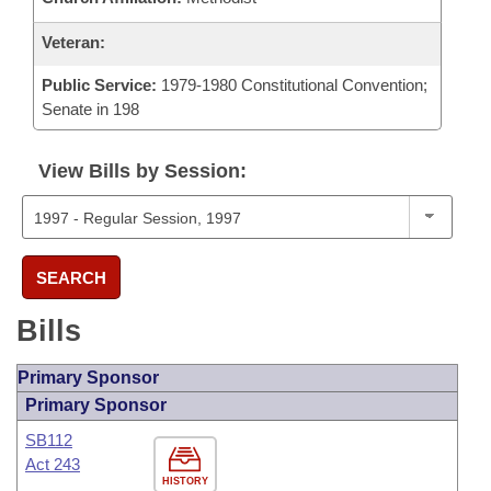
Veteran:
Public Service:
1979-1980 Constitutional Convention;
Senate in 198
View Bills by Session:
SEARCH
Bills
Primary Sponsor
Primary Sponsor
SB112
Act 243
HISTORY