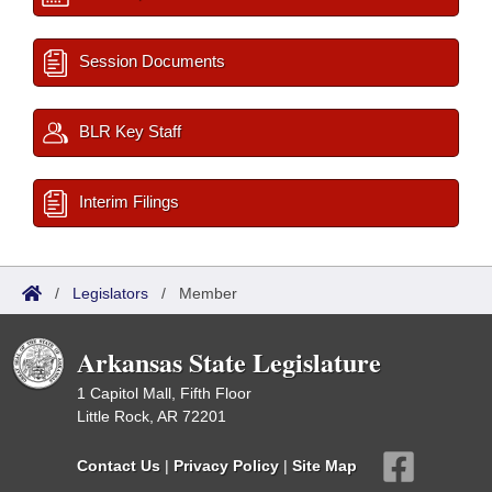
Session Documents
BLR Key Staff
Interim Filings
/
Legislators
/
Member
Arkansas State Legislature
1 Capitol Mall, Fifth Floor
Little Rock, AR 72201
Contact Us
|
Privacy Policy
|
Site Map