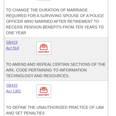
TO CHANGE THE DURATION OF MARRIAGE
REQUIRED FOR A SURVIVING SPOUSE OF A POLICE
OFFICER WHO MARRIED AFTER RETIREMENT TO
RECEIVE PENSION BENEFITS FROM TEN YEARS TO
ONE YEAR
SB419
Act 914
HISTORY
TO AMEND AND REPEAL CERTAIN SECTIONS OF THE
ARK. CODE PERTAINING TO INFORMATION
TECHNOLOGY AND RESOURCES.
SB433
Act 1301
HISTORY
TO DEFINE THE UNAUTHORIZED PRACTICE OF LAW
AND SET PENALTIES