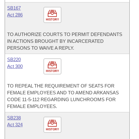
SB167
Act 286
HISTORY
TO AUTHORIZE COURTS TO PERMIT DEFENDANTS
IN ACTIONS BROUGHT BY INCARCERATED
PERSONS TO WAIVE A REPLY.
SB220
Act 300
HISTORY
TO REPEAL THE REQUIREMENT OF SEATS FOR
FEMALE EMPLOYEES AND TO AMEND ARKANSAS
CODE 11-5-112 REGARDING LUNCHROOMS FOR
FEMALE EMPLOYEES.
SB238
Act 324
HISTORY