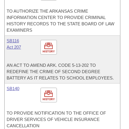
TO AUTHORIZE THE ARKANSAS CRIME
INFORMATION CENTER TO PROVIDE CRIMINAL
HISTORY RECORDS TO THE STATE BOARD OF LAW
EXAMINERS
SB116
Act 207
HISTORY
AN ACT TO AMEND ARK. CODE 5-13-202 TO
REDEFINE THE CRIME OF SECOND DEGREE
BATTERY AS IT RELATES TO SCHOOL EMPLOYEES.
SB140
HISTORY
TO PROVIDE NOTIFICATION TO THE OFFICE OF
DRIVER SERVICES OF VEHICLE INSURANCE
CANCELLATION