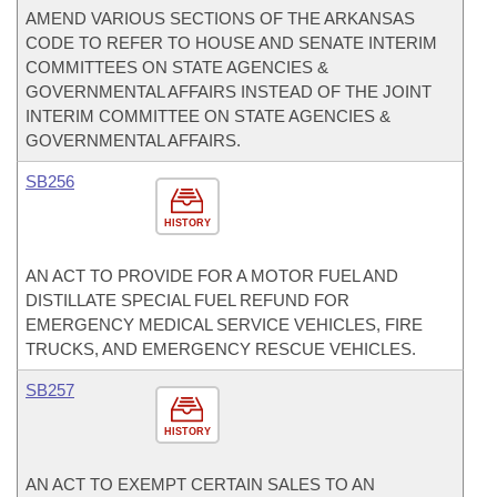
AMEND VARIOUS SECTIONS OF THE ARKANSAS
CODE TO REFER TO HOUSE AND SENATE INTERIM
COMMITTEES ON STATE AGENCIES &
GOVERNMENTAL AFFAIRS INSTEAD OF THE JOINT
INTERIM COMMITTEE ON STATE AGENCIES &
GOVERNMENTAL AFFAIRS.
SB256
HISTORY
AN ACT TO PROVIDE FOR A MOTOR FUEL AND
DISTILLATE SPECIAL FUEL REFUND FOR
EMERGENCY MEDICAL SERVICE VEHICLES, FIRE
TRUCKS, AND EMERGENCY RESCUE VEHICLES.
SB257
HISTORY
AN ACT TO EXEMPT CERTAIN SALES TO AN