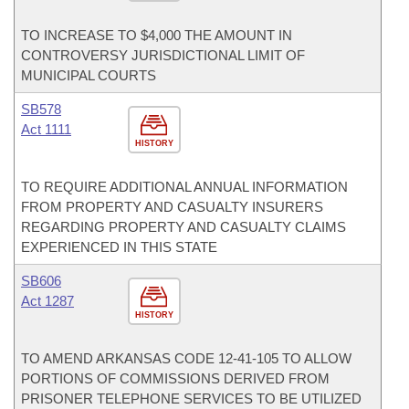
TO INCREASE TO $4,000 THE AMOUNT IN
CONTROVERSY JURISDICTIONAL LIMIT OF
MUNICIPAL COURTS
SB578
Act 1111
HISTORY
TO REQUIRE ADDITIONAL ANNUAL INFORMATION
FROM PROPERTY AND CASUALTY INSURERS
REGARDING PROPERTY AND CASUALTY CLAIMS
EXPERIENCED IN THIS STATE
SB606
Act 1287
HISTORY
TO AMEND ARKANSAS CODE 12-41-105 TO ALLOW
PORTIONS OF COMMISSIONS DERIVED FROM
PRISONER TELEPHONE SERVICES TO BE UTILIZED