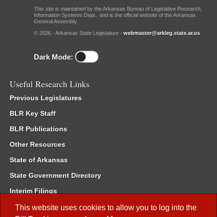
This site is maintained by the Arkansas Bureau of Legislative Research,
Information Systems Dept., and is the official website of the Arkansas
General Assembly.
© 2026 - Arkansas State Legislature -
webmaster@arkleg.state.ar.us
Dark Mode:
Useful Research Links
Previous Legislatures
BLR Key Staff
BLR Publications
Other Resources
State of Arkansas
State Government Directory
Interim Filings
Committee Room Reservation
This website uses cookies to allow you to log into the