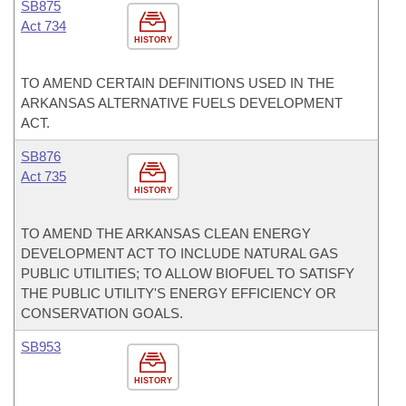
SB875
Act 734
HISTORY
TO AMEND CERTAIN DEFINITIONS USED IN THE
ARKANSAS ALTERNATIVE FUELS DEVELOPMENT
ACT.
SB876
Act 735
HISTORY
TO AMEND THE ARKANSAS CLEAN ENERGY
DEVELOPMENT ACT TO INCLUDE NATURAL GAS
PUBLIC UTILITIES; TO ALLOW BIOFUEL TO SATISFY
THE PUBLIC UTILITY'S ENERGY EFFICIENCY OR
CONSERVATION GOALS.
SB953
HISTORY