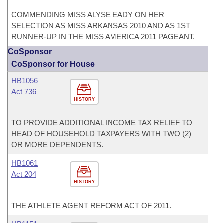
COMMENDING MISS ALYSE EADY ON HER
SELECTION AS MISS ARKANSAS 2010 AND AS 1ST
RUNNER-UP IN THE MISS AMERICA 2011 PAGEANT.
CoSponsor
CoSponsor for House
HB1056
Act 736
HISTORY
TO PROVIDE ADDITIONAL INCOME TAX RELIEF TO
HEAD OF HOUSEHOLD TAXPAYERS WITH TWO (2)
OR MORE DEPENDENTS.
HB1061
Act 204
HISTORY
THE ATHLETE AGENT REFORM ACT OF 2011.