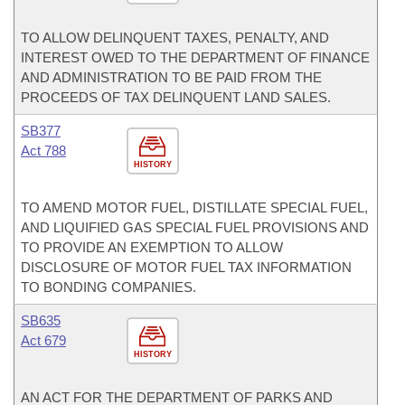
TO ALLOW DELINQUENT TAXES, PENALTY, AND
INTEREST OWED TO THE DEPARTMENT OF FINANCE
AND ADMINISTRATION TO BE PAID FROM THE
PROCEEDS OF TAX DELINQUENT LAND SALES.
SB377
Act 788
HISTORY
TO AMEND MOTOR FUEL, DISTILLATE SPECIAL FUEL,
AND LIQUIFIED GAS SPECIAL FUEL PROVISIONS AND
TO PROVIDE AN EXEMPTION TO ALLOW
DISCLOSURE OF MOTOR FUEL TAX INFORMATION
TO BONDING COMPANIES.
SB635
Act 679
HISTORY
AN ACT FOR THE DEPARTMENT OF PARKS AND