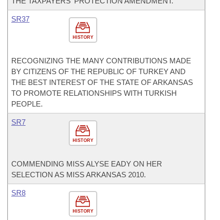
THE TAXPAYERS' PROTECTION AMENDMENT.
SR37
HISTORY
RECOGNIZING THE MANY CONTRIBUTIONS MADE
BY CITIZENS OF THE REPUBLIC OF TURKEY AND
THE BEST INTEREST OF THE STATE OF ARKANSAS
TO PROMOTE RELATIONSHIPS WITH TURKISH
PEOPLE.
SR7
HISTORY
COMMENDING MISS ALYSE EADY ON HER
SELECTION AS MISS ARKANSAS 2010.
SR8
HISTORY