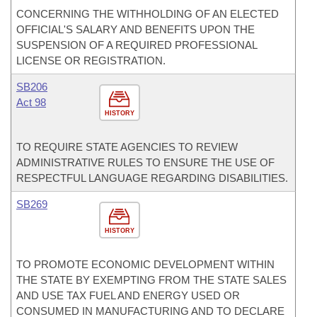
CONCERNING THE WITHHOLDING OF AN ELECTED
OFFICIAL'S SALARY AND BENEFITS UPON THE
SUSPENSION OF A REQUIRED PROFESSIONAL
LICENSE OR REGISTRATION.
SB206
Act 98
HISTORY
TO REQUIRE STATE AGENCIES TO REVIEW
ADMINISTRATIVE RULES TO ENSURE THE USE OF
RESPECTFUL LANGUAGE REGARDING DISABILITIES.
SB269
HISTORY
TO PROMOTE ECONOMIC DEVELOPMENT WITHIN
THE STATE BY EXEMPTING FROM THE STATE SALES
AND USE TAX FUEL AND ENERGY USED OR
CONSUMED IN MANUFACTURING AND TO DECLARE