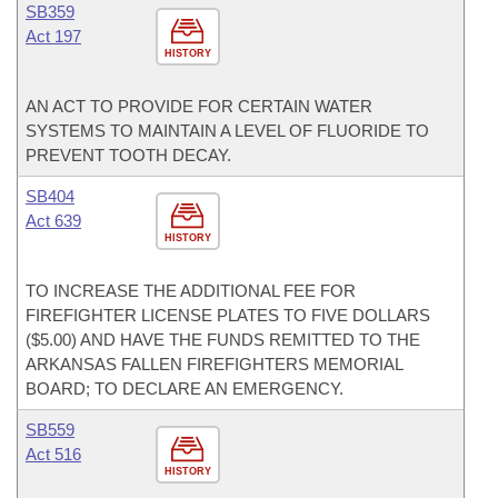
SB359
Act 197
HISTORY
AN ACT TO PROVIDE FOR CERTAIN WATER
SYSTEMS TO MAINTAIN A LEVEL OF FLUORIDE TO
PREVENT TOOTH DECAY.
SB404
Act 639
HISTORY
TO INCREASE THE ADDITIONAL FEE FOR
FIREFIGHTER LICENSE PLATES TO FIVE DOLLARS
($5.00) AND HAVE THE FUNDS REMITTED TO THE
ARKANSAS FALLEN FIREFIGHTERS MEMORIAL
BOARD; TO DECLARE AN EMERGENCY.
SB559
Act 516
HISTORY