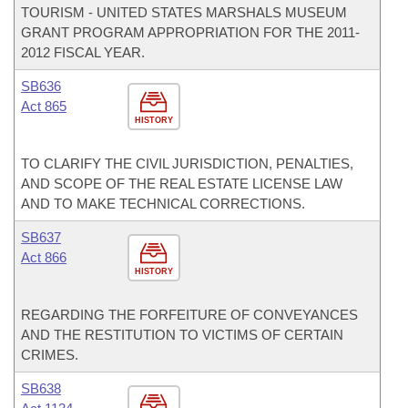
TOURISM - UNITED STATES MARSHALS MUSEUM
GRANT PROGRAM APPROPRIATION FOR THE 2011-
2012 FISCAL YEAR.
SB636
Act 865
HISTORY
TO CLARIFY THE CIVIL JURISDICTION, PENALTIES,
AND SCOPE OF THE REAL ESTATE LICENSE LAW
AND TO MAKE TECHNICAL CORRECTIONS.
SB637
Act 866
HISTORY
REGARDING THE FORFEITURE OF CONVEYANCES
AND THE RESTITUTION TO VICTIMS OF CERTAIN
CRIMES.
SB638