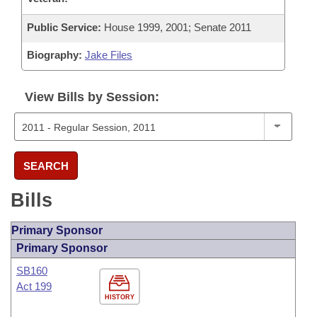
Public Service:
House 1999, 2001; Senate 2011
Biography:
Jake Files
View Bills by Session:
SEARCH
Bills
Primary Sponsor
Primary Sponsor
SB160
Act 199
HISTORY