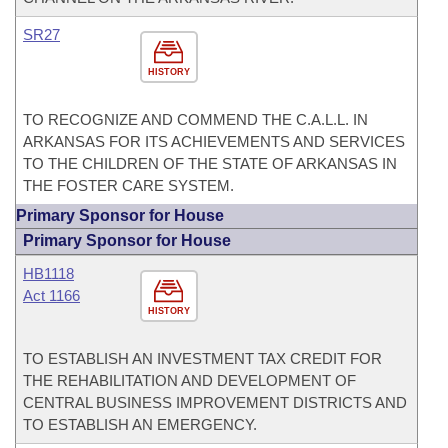
SR27
HISTORY
TO RECOGNIZE AND COMMEND THE C.A.L.L. IN
ARKANSAS FOR ITS ACHIEVEMENTS AND SERVICES
TO THE CHILDREN OF THE STATE OF ARKANSAS IN
THE FOSTER CARE SYSTEM.
Primary Sponsor for House
Primary Sponsor for House
HB1118
Act 1166
HISTORY
TO ESTABLISH AN INVESTMENT TAX CREDIT FOR
THE REHABILITATION AND DEVELOPMENT OF
CENTRAL BUSINESS IMPROVEMENT DISTRICTS AND
TO ESTABLISH AN EMERGENCY.