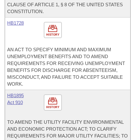
CLAUSE OF ARTICLE 1, § 8 OF THE UNITED STATES
CONSTITUTION.
HB1728
HISTORY
AN ACT TO SPECIFY MINIMUM AND MAXIMUM
UNEMPLOYMENT BENEFITS AND TO AMEND
REQUIREMENTS FOR RECEIVING UNEMPLOYMENT
BENEFITS FOR DISCHARGE FOR ABSENTEEISM,
MISCONDUCT, AND FAILURE TO ACCEPT SUITABLE
WORK.
HB1895
Act 910
HISTORY
TO AMEND THE UTILITY FACILITY ENVIRONMENTAL
AND ECONOMIC PROTECTION ACT; TO CLARIFY
REQUIREMENTS FOR MAJOR UTILITY FACILITIES; TO