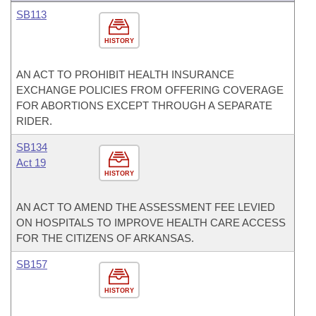
SB113
HISTORY
AN ACT TO PROHIBIT HEALTH INSURANCE
EXCHANGE POLICIES FROM OFFERING COVERAGE
FOR ABORTIONS EXCEPT THROUGH A SEPARATE
RIDER.
SB134
Act 19
HISTORY
AN ACT TO AMEND THE ASSESSMENT FEE LEVIED
ON HOSPITALS TO IMPROVE HEALTH CARE ACCESS
FOR THE CITIZENS OF ARKANSAS.
SB157
HISTORY