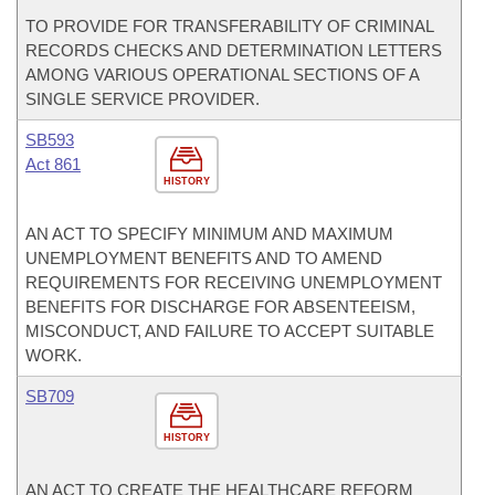
TO PROVIDE FOR TRANSFERABILITY OF CRIMINAL
RECORDS CHECKS AND DETERMINATION LETTERS
AMONG VARIOUS OPERATIONAL SECTIONS OF A
SINGLE SERVICE PROVIDER.
SB593
Act 861
HISTORY
AN ACT TO SPECIFY MINIMUM AND MAXIMUM
UNEMPLOYMENT BENEFITS AND TO AMEND
REQUIREMENTS FOR RECEIVING UNEMPLOYMENT
BENEFITS FOR DISCHARGE FOR ABSENTEEISM,
MISCONDUCT, AND FAILURE TO ACCEPT SUITABLE
WORK.
SB709
HISTORY
AN ACT TO CREATE THE HEALTHCARE REFORM