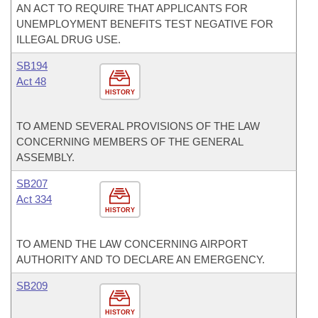
AN ACT TO REQUIRE THAT APPLICANTS FOR
UNEMPLOYMENT BENEFITS TEST NEGATIVE FOR
ILLEGAL DRUG USE.
SB194
Act 48
HISTORY
TO AMEND SEVERAL PROVISIONS OF THE LAW
CONCERNING MEMBERS OF THE GENERAL
ASSEMBLY.
SB207
Act 334
HISTORY
TO AMEND THE LAW CONCERNING AIRPORT
AUTHORITY AND TO DECLARE AN EMERGENCY.
SB209
HISTORY