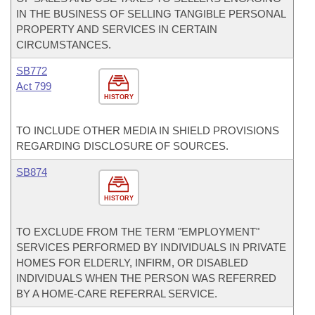
IN THE BUSINESS OF SELLING TANGIBLE PERSONAL
PROPERTY AND SERVICES IN CERTAIN
CIRCUMSTANCES.
SB772
Act 799
HISTORY
TO INCLUDE OTHER MEDIA IN SHIELD PROVISIONS
REGARDING DISCLOSURE OF SOURCES.
SB874
HISTORY
TO EXCLUDE FROM THE TERM "EMPLOYMENT"
SERVICES PERFORMED BY INDIVIDUALS IN PRIVATE
HOMES FOR ELDERLY, INFIRM, OR DISABLED
INDIVIDUALS WHEN THE PERSON WAS REFERRED
BY A HOME-CARE REFERRAL SERVICE.