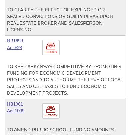
TO CLARIFY THE EFFECT OF EXPUNGED OR
SEALED CONVICTIONS OR GUILTY PLEAS UPON
REAL ESTATE BROKER AND SALESPERSON
LICENSING.
HB1898
Act 828
HISTORY
TO KEEP ARKANSAS COMPETITIVE BY PROMOTING
FUNDING FOR ECONOMIC DEVELOPMENT
PROJECTS AND TO AUTHORIZE THE LEVY OF LOCAL
SALES AND USE TAXES TO FUND ECONOMIC
DEVELOPMENT PROJECTS.
HB1901
Act 1039
HISTORY
TO AMEND PUBLIC SCHOOL FUNDING AMOUNTS