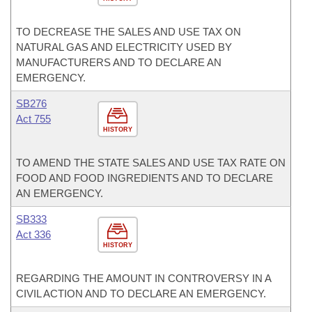
TO DECREASE THE SALES AND USE TAX ON
NATURAL GAS AND ELECTRICITY USED BY
MANUFACTURERS AND TO DECLARE AN
EMERGENCY.
SB276
Act 755
HISTORY
TO AMEND THE STATE SALES AND USE TAX RATE ON
FOOD AND FOOD INGREDIENTS AND TO DECLARE
AN EMERGENCY.
SB333
Act 336
HISTORY
REGARDING THE AMOUNT IN CONTROVERSY IN A
CIVIL ACTION AND TO DECLARE AN EMERGENCY.