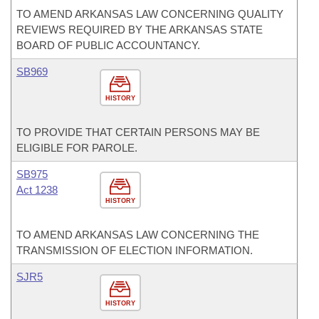
TO AMEND ARKANSAS LAW CONCERNING QUALITY
REVIEWS REQUIRED BY THE ARKANSAS STATE
BOARD OF PUBLIC ACCOUNTANCY.
SB969
HISTORY
TO PROVIDE THAT CERTAIN PERSONS MAY BE
ELIGIBLE FOR PAROLE.
SB975
Act 1238
HISTORY
TO AMEND ARKANSAS LAW CONCERNING THE
TRANSMISSION OF ELECTION INFORMATION.
SJR5
HISTORY