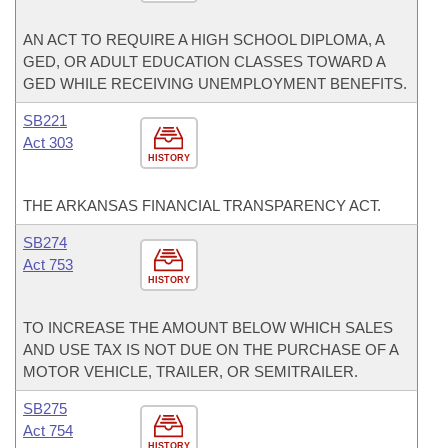
AN ACT TO REQUIRE A HIGH SCHOOL DIPLOMA, A
GED, OR ADULT EDUCATION CLASSES TOWARD A
GED WHILE RECEIVING UNEMPLOYMENT BENEFITS.
SB221
Act 303
HISTORY
THE ARKANSAS FINANCIAL TRANSPARENCY ACT.
SB274
Act 753
HISTORY
TO INCREASE THE AMOUNT BELOW WHICH SALES
AND USE TAX IS NOT DUE ON THE PURCHASE OF A
MOTOR VEHICLE, TRAILER, OR SEMITRAILER.
SB275
Act 754
HISTORY