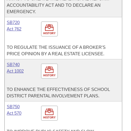
ACCOUNTABILITY ACT AND TO DECLARE AN
EMERGENCY.
SB720
Act 762
HISTORY
TO REGULATE THE ISSUANCE OF A BROKER'S
PRICE OPINION BY A REAL ESTATE LICENSEE.
SB740
Act 1002
HISTORY
TO ENHANCE THE EFFECTIVENESS OF SCHOOL
DISTRICT PARENTAL INVOLVEMENT PLANS.
SB750
Act 570
HISTORY