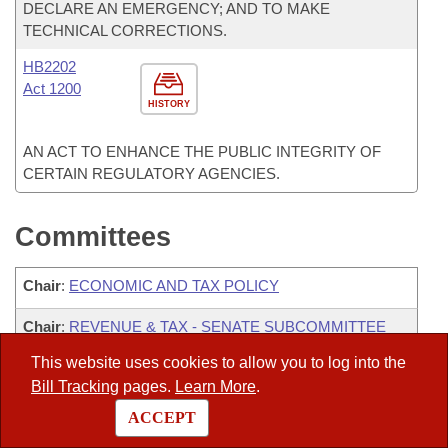
DECLARE AN EMERGENCY; AND TO MAKE
TECHNICAL CORRECTIONS.
HB2202
Act 1200
HISTORY
AN ACT TO ENHANCE THE PUBLIC INTEGRITY OF
CERTAIN REGULATORY AGENCIES.
Committees
Chair
:
ECONOMIC AND TAX POLICY
Chair
:
REVENUE & TAX - SENATE SUBCOMMITTEE
ON ECONOMIC AND TAX POLICY
This website uses cookies to allow you to log into the
Chair
:
TRANSPORTATION-SENATE WATERWAYS &
Bill Tracking
pages.
Learn More
.
AERONAUTICS SUBCOMMITTEE
ACCEPT
ADVANCED COMMUNICATIONS AND INFORMATION