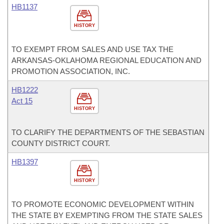
HB1137
HISTORY
TO EXEMPT FROM SALES AND USE TAX THE
ARKANSAS-OKLAHOMA REGIONAL EDUCATION AND
PROMOTION ASSOCIATION, INC.
HB1222
Act 15
HISTORY
TO CLARIFY THE DEPARTMENTS OF THE SEBASTIAN
COUNTY DISTRICT COURT.
HB1397
HISTORY
TO PROMOTE ECONOMIC DEVELOPMENT WITHIN
THE STATE BY EXEMPTING FROM THE STATE SALES