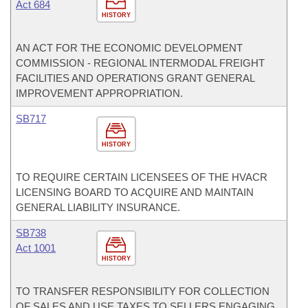
Act 684
HISTORY
AN ACT FOR THE ECONOMIC DEVELOPMENT
COMMISSION - REGIONAL INTERMODAL FREIGHT
FACILITIES AND OPERATIONS GRANT GENERAL
IMPROVEMENT APPROPRIATION.
SB717
HISTORY
TO REQUIRE CERTAIN LICENSEES OF THE HVACR
LICENSING BOARD TO ACQUIRE AND MAINTAIN
GENERAL LIABILITY INSURANCE.
SB738
Act 1001
HISTORY
TO TRANSFER RESPONSIBILITY FOR COLLECTION
OF SALES AND USE TAXES TO SELLERS ENGAGING