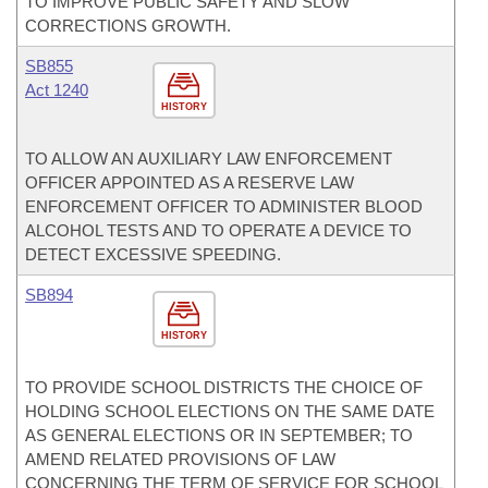
TO IMPROVE PUBLIC SAFETY AND SLOW
CORRECTIONS GROWTH.
SB855
Act 1240
HISTORY
TO ALLOW AN AUXILIARY LAW ENFORCEMENT
OFFICER APPOINTED AS A RESERVE LAW
ENFORCEMENT OFFICER TO ADMINISTER BLOOD
ALCOHOL TESTS AND TO OPERATE A DEVICE TO
DETECT EXCESSIVE SPEEDING.
SB894
HISTORY
TO PROVIDE SCHOOL DISTRICTS THE CHOICE OF
HOLDING SCHOOL ELECTIONS ON THE SAME DATE
AS GENERAL ELECTIONS OR IN SEPTEMBER; TO
AMEND RELATED PROVISIONS OF LAW
CONCERNING THE TERM OF SERVICE FOR SCHOOL