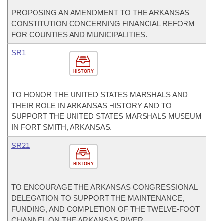
PROPOSING AN AMENDMENT TO THE ARKANSAS
CONSTITUTION CONCERNING FINANCIAL REFORM
FOR COUNTIES AND MUNICIPALITIES.
SR1
HISTORY
TO HONOR THE UNITED STATES MARSHALS AND
THEIR ROLE IN ARKANSAS HISTORY AND TO
SUPPORT THE UNITED STATES MARSHALS MUSEUM
IN FORT SMITH, ARKANSAS.
SR21
HISTORY
TO ENCOURAGE THE ARKANSAS CONGRESSIONAL
DELEGATION TO SUPPORT THE MAINTENANCE,
FUNDING, AND COMPLETION OF THE TWELVE-FOOT
CHANNEL ON THE ARKANSAS RIVER.