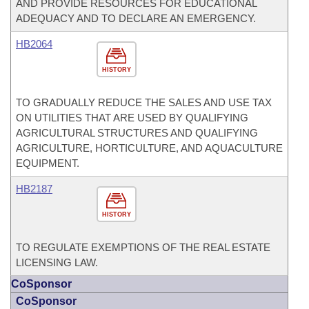
AND PROVIDE RESOURCES FOR EDUCATIONAL
ADEQUACY AND TO DECLARE AN EMERGENCY.
HB2064
HISTORY
TO GRADUALLY REDUCE THE SALES AND USE TAX
ON UTILITIES THAT ARE USED BY QUALIFYING
AGRICULTURAL STRUCTURES AND QUALIFYING
AGRICULTURE, HORTICULTURE, AND AQUACULTURE
EQUIPMENT.
HB2187
HISTORY
TO REGULATE EXEMPTIONS OF THE REAL ESTATE
LICENSING LAW.
CoSponsor
CoSponsor