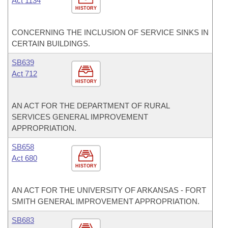
Act 1134
HISTORY
CONCERNING THE INCLUSION OF SERVICE SINKS IN
CERTAIN BUILDINGS.
SB639
Act 712
HISTORY
AN ACT FOR THE DEPARTMENT OF RURAL
SERVICES GENERAL IMPROVEMENT
APPROPRIATION.
SB658
Act 680
HISTORY
AN ACT FOR THE UNIVERSITY OF ARKANSAS - FORT
SMITH GENERAL IMPROVEMENT APPROPRIATION.
SB683