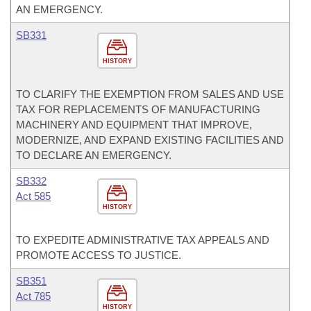
AN EMERGENCY.
SB331
HISTORY
TO CLARIFY THE EXEMPTION FROM SALES AND USE
TAX FOR REPLACEMENTS OF MANUFACTURING
MACHINERY AND EQUIPMENT THAT IMPROVE,
MODERNIZE, AND EXPAND EXISTING FACILITIES AND
TO DECLARE AN EMERGENCY.
SB332
Act 585
HISTORY
TO EXPEDITE ADMINISTRATIVE TAX APPEALS AND
PROMOTE ACCESS TO JUSTICE.
SB351
Act 785
HISTORY