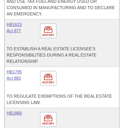
AND USE TAX FUEL AND ENERGY USED OR
CONSUMED IN MANUFACTURING AND TO DECLARE
AN EMERGENCY.
HB1615
Act 877
HISTORY
TO ESTABLISH A REAL ESTATE LICENSEE'S
RESPONSIBILITIES DURING A REAL ESTATE
RELATIONSHIP.
HB1795
Act 883
HISTORY
TO REGULATE EXEMPTIONS OF THE REAL ESTATE
LICENSING LAW.
HB1868
HISTORY