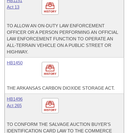
HB1151
Act 13
HISTORY
TO ALLOW AN ON-DUTY LAW ENFORCEMENT
OFFICER OR A PERSON PERFORMING AN OFFICIAL
LAW ENFORCEMENT FUNCTION TO OPERATE AN
ALL-TERRAIN VEHICLE ON A PUBLIC STREET OR
HIGHWAY.
HB1450
HISTORY
THE ARKANSAS CARBON DIOXIDE STORAGE ACT.
HB1496
Act 265
HISTORY
TO CONFORM THE SALVAGE AUCTION BUYER'S
IDENTIFICATION CARD LAW TO THE COMMERCE