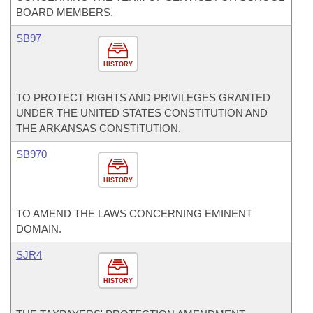
BOARD MEMBERS.
SB97
HISTORY
TO PROTECT RIGHTS AND PRIVILEGES GRANTED
UNDER THE UNITED STATES CONSTITUTION AND
THE ARKANSAS CONSTITUTION.
SB970
HISTORY
TO AMEND THE LAWS CONCERNING EMINENT
DOMAIN.
SJR4
HISTORY