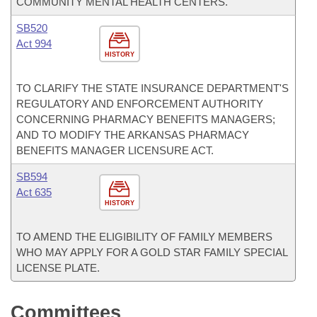
COMMUNITY MENTAL HEALTH CENTERS.
SB520
Act 994
HISTORY
TO CLARIFY THE STATE INSURANCE DEPARTMENT'S
REGULATORY AND ENFORCEMENT AUTHORITY
CONCERNING PHARMACY BENEFITS MANAGERS;
AND TO MODIFY THE ARKANSAS PHARMACY
BENEFITS MANAGER LICENSURE ACT.
SB594
Act 635
HISTORY
TO AMEND THE ELIGIBILITY OF FAMILY MEMBERS
WHO MAY APPLY FOR A GOLD STAR FAMILY SPECIAL
LICENSE PLATE.
Committees