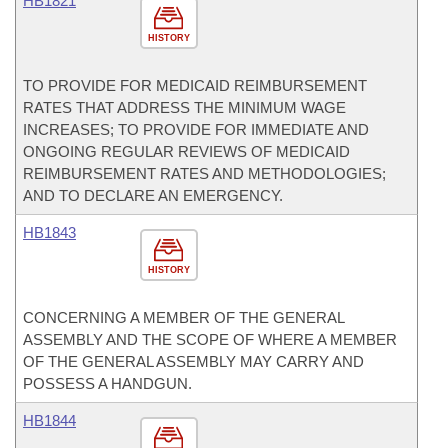
HB1821
HISTORY
TO PROVIDE FOR MEDICAID REIMBURSEMENT
RATES THAT ADDRESS THE MINIMUM WAGE
INCREASES; TO PROVIDE FOR IMMEDIATE AND
ONGOING REGULAR REVIEWS OF MEDICAID
REIMBURSEMENT RATES AND METHODOLOGIES;
AND TO DECLARE AN EMERGENCY.
HB1843
HISTORY
CONCERNING A MEMBER OF THE GENERAL
ASSEMBLY AND THE SCOPE OF WHERE A MEMBER
OF THE GENERAL ASSEMBLY MAY CARRY AND
POSSESS A HANDGUN.
HB1844