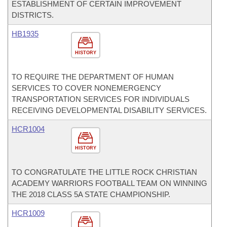
ESTABLISHMENT OF CERTAIN IMPROVEMENT
DISTRICTS.
HB1935
HISTORY
TO REQUIRE THE DEPARTMENT OF HUMAN
SERVICES TO COVER NONEMERGENCY
TRANSPORTATION SERVICES FOR INDIVIDUALS
RECEIVING DEVELOPMENTAL DISABILITY SERVICES.
HCR1004
HISTORY
TO CONGRATULATE THE LITTLE ROCK CHRISTIAN
ACADEMY WARRIORS FOOTBALL TEAM ON WINNING
THE 2018 CLASS 5A STATE CHAMPIONSHIP.
HCR1009