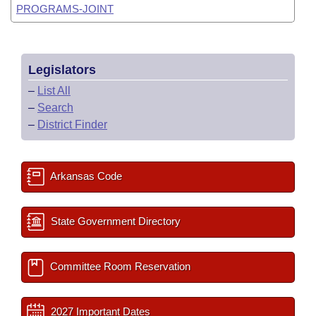
PROGRAMS-JOINT
Legislators
–
List All
–
Search
–
District Finder
Arkansas Code
State Government Directory
Committee Room Reservation
2027 Important Dates