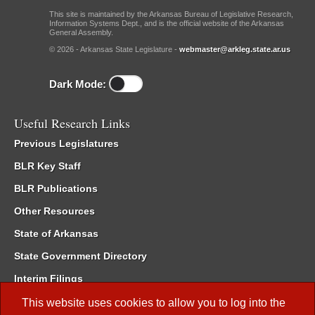
This site is maintained by the Arkansas Bureau of Legislative Research,
Information Systems Dept., and is the official website of the Arkansas
General Assembly.
© 2026 - Arkansas State Legislature -
webmaster@arkleg.state.ar.us
Dark Mode:
Useful Research Links
Previous Legislatures
BLR Key Staff
BLR Publications
Other Resources
State of Arkansas
State Government Directory
Interim Filings
Committee Room Reservation
This website uses cookies to allow you to log into the