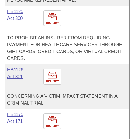
HB1125
Act 300
HISTORY
TO PROHIBIT AN INSURER FROM REQUIRING
PAYMENT FOR HEALTHCARE SERVICES THROUGH
GIFT CARDS, CREDIT CARDS, OR VIRTUAL CREDIT
CARDS.
HB1126
Act 301
HISTORY
CONCERNING A VICTIM IMPACT STATEMENT IN A
CRIMINAL TRIAL.
HB1175
Act 171
HISTORY