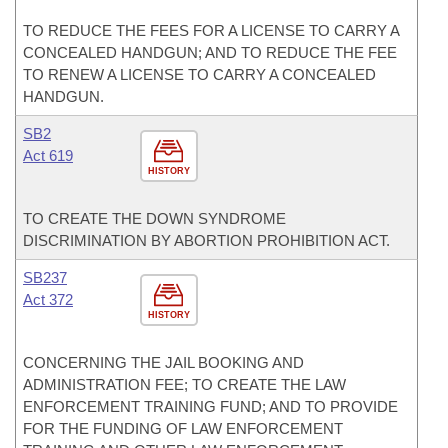
TO REDUCE THE FEES FOR A LICENSE TO CARRY A
CONCEALED HANDGUN; AND TO REDUCE THE FEE
TO RENEW A LICENSE TO CARRY A CONCEALED
HANDGUN.
SB2
Act 619
HISTORY
TO CREATE THE DOWN SYNDROME
DISCRIMINATION BY ABORTION PROHIBITION ACT.
SB237
Act 372
HISTORY
CONCERNING THE JAIL BOOKING AND
ADMINISTRATION FEE; TO CREATE THE LAW
ENFORCEMENT TRAINING FUND; AND TO PROVIDE
FOR THE FUNDING OF LAW ENFORCEMENT