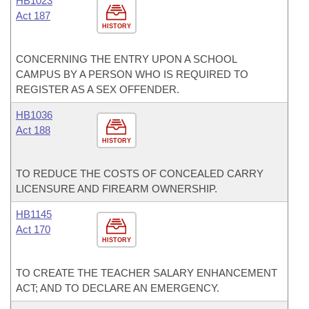
HB1023
Act 187
HISTORY
CONCERNING THE ENTRY UPON A SCHOOL
CAMPUS BY A PERSON WHO IS REQUIRED TO
REGISTER AS A SEX OFFENDER.
HB1036
Act 188
HISTORY
TO REDUCE THE COSTS OF CONCEALED CARRY
LICENSURE AND FIREARM OWNERSHIP.
HB1145
Act 170
HISTORY
TO CREATE THE TEACHER SALARY ENHANCEMENT
ACT; AND TO DECLARE AN EMERGENCY.