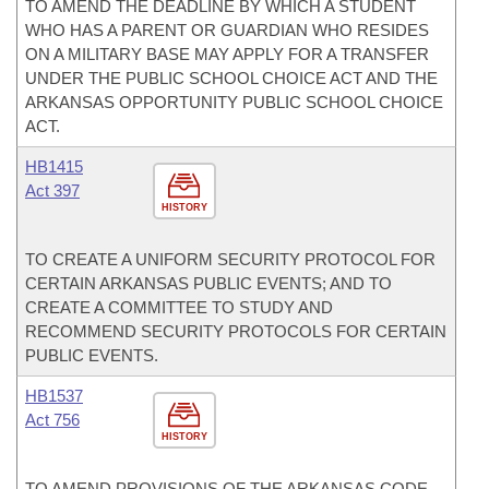
TO AMEND THE DEADLINE BY WHICH A STUDENT
WHO HAS A PARENT OR GUARDIAN WHO RESIDES
ON A MILITARY BASE MAY APPLY FOR A TRANSFER
UNDER THE PUBLIC SCHOOL CHOICE ACT AND THE
ARKANSAS OPPORTUNITY PUBLIC SCHOOL CHOICE
ACT.
HB1415
Act 397
HISTORY
TO CREATE A UNIFORM SECURITY PROTOCOL FOR
CERTAIN ARKANSAS PUBLIC EVENTS; AND TO
CREATE A COMMITTEE TO STUDY AND
RECOMMEND SECURITY PROTOCOLS FOR CERTAIN
PUBLIC EVENTS.
HB1537
Act 756
HISTORY
TO AMEND PROVISIONS OF THE ARKANSAS CODE