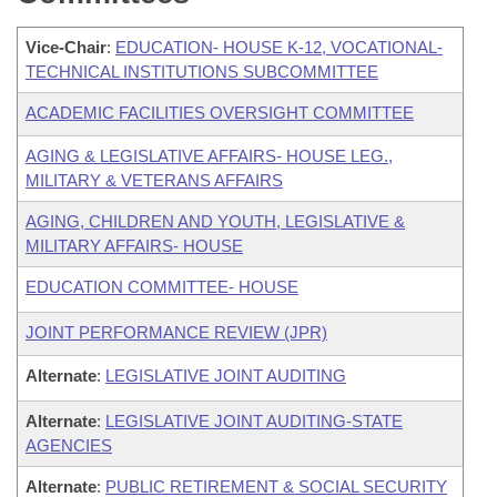
Vice-Chair
:
EDUCATION- HOUSE K-12, VOCATIONAL-
TECHNICAL INSTITUTIONS SUBCOMMITTEE
ACADEMIC FACILITIES OVERSIGHT COMMITTEE
AGING & LEGISLATIVE AFFAIRS- HOUSE LEG.,
MILITARY & VETERANS AFFAIRS
AGING, CHILDREN AND YOUTH, LEGISLATIVE &
MILITARY AFFAIRS- HOUSE
EDUCATION COMMITTEE- HOUSE
JOINT PERFORMANCE REVIEW (JPR)
Alternate
:
LEGISLATIVE JOINT AUDITING
Alternate
:
LEGISLATIVE JOINT AUDITING-STATE
AGENCIES
Alternate
:
PUBLIC RETIREMENT & SOCIAL SECURITY