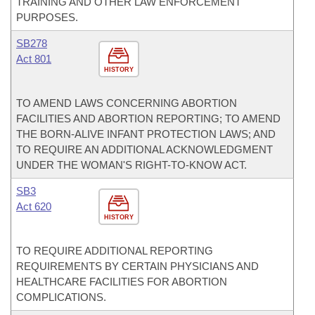
TRAINING AND OTHER LAW ENFORCEMENT
PURPOSES.
SB278
Act 801
HISTORY
TO AMEND LAWS CONCERNING ABORTION
FACILITIES AND ABORTION REPORTING; TO AMEND
THE BORN-ALIVE INFANT PROTECTION LAWS; AND
TO REQUIRE AN ADDITIONAL ACKNOWLEDGMENT
UNDER THE WOMAN'S RIGHT-TO-KNOW ACT.
SB3
Act 620
HISTORY
TO REQUIRE ADDITIONAL REPORTING
REQUIREMENTS BY CERTAIN PHYSICIANS AND
HEALTHCARE FACILITIES FOR ABORTION
COMPLICATIONS.