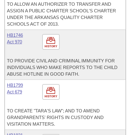
TO ALLOW AN AUTHORIZER TO TRANSFER AND
ASSIGN A PUBLIC CHARTER SCHOOL'S CHARTER
UNDER THE ARKANSAS QUALITY CHARTER
SCHOOLS ACT OF 2013.
HB1746
Act 970
HISTORY
TO PROVIDE CIVIL AND CRIMINAL IMMUNITY FOR
INDIVIDUALS WHO MAKE REPORTS TO THE CHILD
ABUSE HOTLINE IN GOOD FAITH.
HB1799
Act 679
HISTORY
TO CREATE "TARA'S LAW"; AND TO AMEND
GRANDPARENTS' RIGHTS IN CUSTODY AND
VISITATION MATTERS.