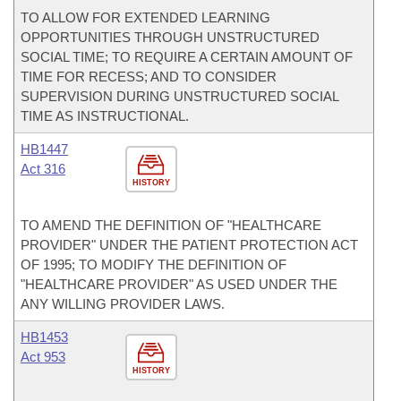
TO ALLOW FOR EXTENDED LEARNING
OPPORTUNITIES THROUGH UNSTRUCTURED
SOCIAL TIME; TO REQUIRE A CERTAIN AMOUNT OF
TIME FOR RECESS; AND TO CONSIDER
SUPERVISION DURING UNSTRUCTURED SOCIAL
TIME AS INSTRUCTIONAL.
HB1447
Act 316
HISTORY
TO AMEND THE DEFINITION OF "HEALTHCARE
PROVIDER" UNDER THE PATIENT PROTECTION ACT
OF 1995; TO MODIFY THE DEFINITION OF
"HEALTHCARE PROVIDER" AS USED UNDER THE
ANY WILLING PROVIDER LAWS.
HB1453
Act 953
HISTORY