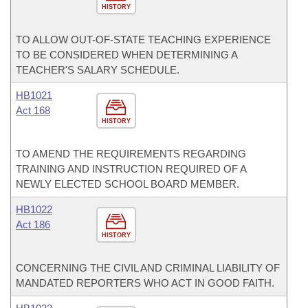
HISTORY
TO ALLOW OUT-OF-STATE TEACHING EXPERIENCE
TO BE CONSIDERED WHEN DETERMINING A
TEACHER'S SALARY SCHEDULE.
HB1021
Act 168
HISTORY
TO AMEND THE REQUIREMENTS REGARDING
TRAINING AND INSTRUCTION REQUIRED OF A
NEWLY ELECTED SCHOOL BOARD MEMBER.
HB1022
Act 186
HISTORY
CONCERNING THE CIVIL AND CRIMINAL LIABILITY OF
MANDATED REPORTERS WHO ACT IN GOOD FAITH.