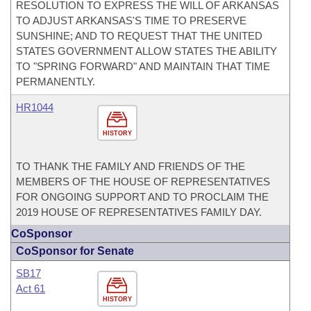
RESOLUTION TO EXPRESS THE WILL OF ARKANSAS
TO ADJUST ARKANSAS'S TIME TO PRESERVE
SUNSHINE; AND TO REQUEST THAT THE UNITED
STATES GOVERNMENT ALLOW STATES THE ABILITY
TO "SPRING FORWARD" AND MAINTAIN THAT TIME
PERMANENTLY.
HR1044
HISTORY
TO THANK THE FAMILY AND FRIENDS OF THE
MEMBERS OF THE HOUSE OF REPRESENTATIVES
FOR ONGOING SUPPORT AND TO PROCLAIM THE
2019 HOUSE OF REPRESENTATIVES FAMILY DAY.
CoSponsor
CoSponsor for Senate
SB17
Act 61
HISTORY