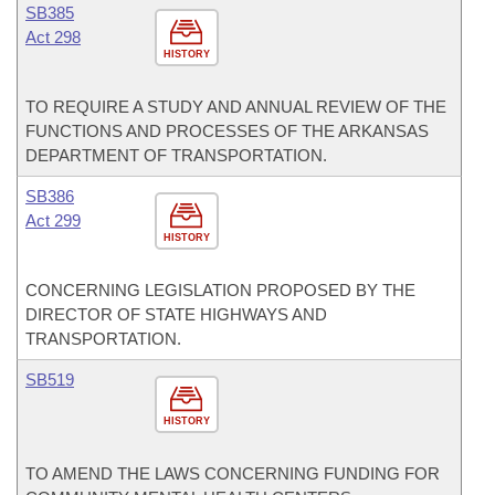
SB385
Act 298
HISTORY
TO REQUIRE A STUDY AND ANNUAL REVIEW OF THE
FUNCTIONS AND PROCESSES OF THE ARKANSAS
DEPARTMENT OF TRANSPORTATION.
SB386
Act 299
HISTORY
CONCERNING LEGISLATION PROPOSED BY THE
DIRECTOR OF STATE HIGHWAYS AND
TRANSPORTATION.
SB519
HISTORY
TO AMEND THE LAWS CONCERNING FUNDING FOR