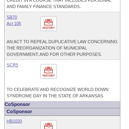
CREDIT IN A COURSE THAT INCLUDES PERSONAL
AND FAMILY FINANCE STANDARDS.
SB70
Act 105
HISTORY
AN ACT TO REPEAL DUPLICATIVE LAW CONCERNING
THE REORGANIZATION OF MUNICIPAL
GOVERNMENT; AND FOR OTHER PURPOSES.
SCR5
HISTORY
TO CELEBRATE AND RECOGNIZE WORLD DOWN
SYNDROME DAY IN THE STATE OF ARKANSAS.
CoSponsor
CoSponsor
HB1020