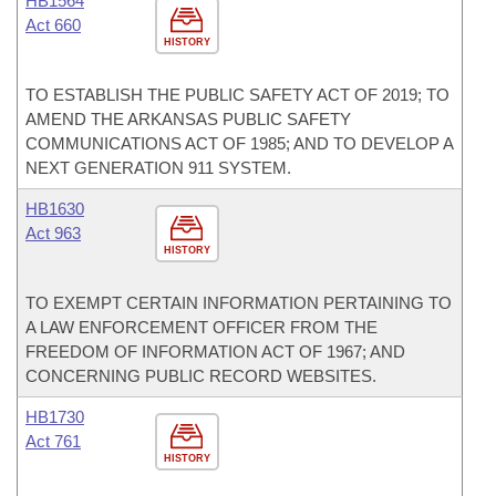
HB1564
Act 660
HISTORY
TO ESTABLISH THE PUBLIC SAFETY ACT OF 2019; TO
AMEND THE ARKANSAS PUBLIC SAFETY
COMMUNICATIONS ACT OF 1985; AND TO DEVELOP A
NEXT GENERATION 911 SYSTEM.
HB1630
Act 963
HISTORY
TO EXEMPT CERTAIN INFORMATION PERTAINING TO
A LAW ENFORCEMENT OFFICER FROM THE
FREEDOM OF INFORMATION ACT OF 1967; AND
CONCERNING PUBLIC RECORD WEBSITES.
HB1730
Act 761
HISTORY