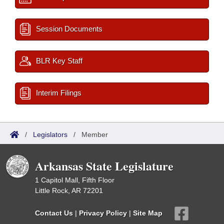
Session Documents
BLR Key Staff
Interim Filings
/
Legislators
/
Member
Arkansas State Legislature
1 Capitol Mall, Fifth Floor
Little Rock, AR 72201
Contact Us
|
Privacy Policy
|
Site Map