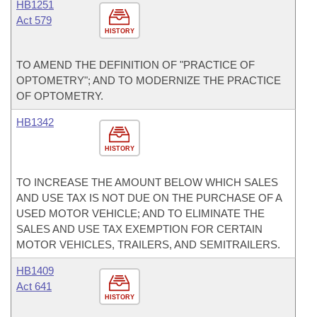
HB1251
Act 579
HISTORY
TO AMEND THE DEFINITION OF "PRACTICE OF
OPTOMETRY"; AND TO MODERNIZE THE PRACTICE
OF OPTOMETRY.
HB1342
HISTORY
TO INCREASE THE AMOUNT BELOW WHICH SALES
AND USE TAX IS NOT DUE ON THE PURCHASE OF A
USED MOTOR VEHICLE; AND TO ELIMINATE THE
SALES AND USE TAX EXEMPTION FOR CERTAIN
MOTOR VEHICLES, TRAILERS, AND SEMITRAILERS.
HB1409
Act 641
HISTORY