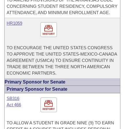
CONCERNING STUDENT RESIDENCY, COMPULSORY
ATTENDANCE, AND MINIMUM ENROLLMENT AGE.
HR1059
HISTORY
TO ENCOURAGE THE UNITED STATES CONGRESS
TO APPROVE THE UNITED STATES-MEXICO-CANADA
AGREEMENT (USMCA) TO ENSURE CONTINUITY IN
TRADE BETWEEN THE THREE NORTH AMERICAN
ECONOMIC PARTNERS.
Primary Sponsor for Senate
Primary Sponsor for Senate
SB316
Act 466
HISTORY
TO ALLOW A STUDENT IN GRADE NINE (9) TO EARN