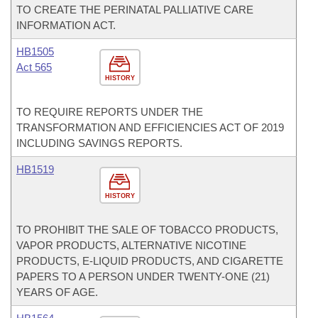
TO CREATE THE PERINATAL PALLIATIVE CARE
INFORMATION ACT.
HB1505
Act 565
HISTORY
TO REQUIRE REPORTS UNDER THE
TRANSFORMATION AND EFFICIENCIES ACT OF 2019
INCLUDING SAVINGS REPORTS.
HB1519
HISTORY
TO PROHIBIT THE SALE OF TOBACCO PRODUCTS,
VAPOR PRODUCTS, ALTERNATIVE NICOTINE
PRODUCTS, E-LIQUID PRODUCTS, AND CIGARETTE
PAPERS TO A PERSON UNDER TWENTY-ONE (21)
YEARS OF AGE.