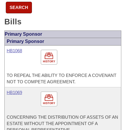
SEARCH
Bills
Primary Sponsor
Primary Sponsor
HB1068
HISTORY
TO REPEAL THE ABILITY TO ENFORCE A COVENANT
NOT TO COMPETE AGREEMENT.
HB1069
HISTORY
CONCERNING THE DISTRIBUTION OF ASSETS OF AN
ESTATE WITHOUT THE APPOINTMENT OF A
PERSONAL REPRESENTATIVE.