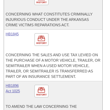
HISTORY
CONCERNING WHAT CONSTITUTES CRIMINALLY
INJURIOUS CONDUCT UNDER THE ARKANSAS
CRIME VICTIMS REPARATIONS ACT.
HB1845
HISTORY
CONCERNING THE SALES AND USE TAX LEVIED ON
THE PURCHASE OF A MOTOR VEHICLE, TRAILER, OR
SEMITRAILER WHEN A USED MOTOR VEHICLE,
TRAILER, OR SEMITRAILER IS TRANSFERRED AS
PART OF AN INSURANCE SETTLEMENT.
HB1896
Act 1025
HISTORY
TO AMEND THE LAW CONCERNING THE