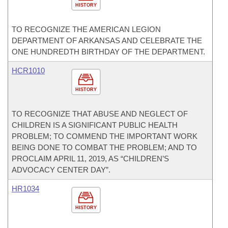
HISTORY
TO RECOGNIZE THE AMERICAN LEGION
DEPARTMENT OF ARKANSAS AND CELEBRATE THE
ONE HUNDREDTH BIRTHDAY OF THE DEPARTMENT.
HCR1010
HISTORY
TO RECOGNIZE THAT ABUSE AND NEGLECT OF
CHILDREN IS A SIGNIFICANT PUBLIC HEALTH
PROBLEM; TO COMMEND THE IMPORTANT WORK
BEING DONE TO COMBAT THE PROBLEM; AND TO
PROCLAIM APRIL 11, 2019, AS “CHILDREN’S
ADVOCACY CENTER DAY”.
HR1034
HISTORY