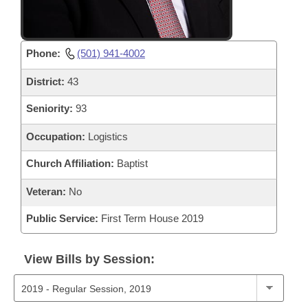
Phone:
(501) 941-4002
District:
43
Seniority:
93
Occupation:
Logistics
Church Affiliation:
Baptist
Veteran:
No
Public Service:
First Term House 2019
View Bills by Session: