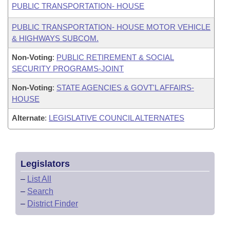
PUBLIC TRANSPORTATION- HOUSE
PUBLIC TRANSPORTATION- HOUSE MOTOR VEHICLE
& HIGHWAYS SUBCOM.
Non-Voting
:
PUBLIC RETIREMENT & SOCIAL
SECURITY PROGRAMS-JOINT
Non-Voting
:
STATE AGENCIES & GOVT'L AFFAIRS-
HOUSE
Alternate
:
LEGISLATIVE COUNCIL ALTERNATES
Legislators
–
List All
–
Search
–
District Finder