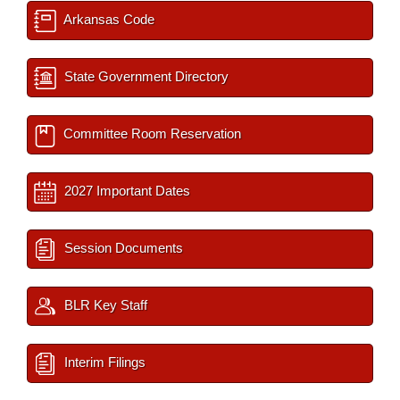
Arkansas Code
State Government Directory
Committee Room Reservation
2027 Important Dates
Session Documents
BLR Key Staff
Interim Filings