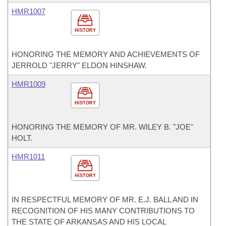
HMR1007
HISTORY
HONORING THE MEMORY AND ACHIEVEMENTS OF
JERROLD "JERRY" ELDON HINSHAW.
HMR1009
HISTORY
HONORING THE MEMORY OF MR. WILEY B. "JOE"
HOLT.
HMR1011
HISTORY
IN RESPECTFUL MEMORY OF MR. E.J. BALL AND IN
RECOGNITION OF HIS MANY CONTRIBUTIONS TO
THE STATE OF ARKANSAS AND HIS LOCAL