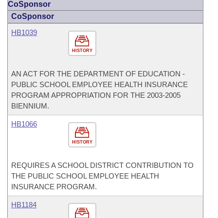
CoSponsor
CoSponsor
HB1039
HISTORY
AN ACT FOR THE DEPARTMENT OF EDUCATION -
PUBLIC SCHOOL EMPLOYEE HEALTH INSURANCE
PROGRAM APPROPRIATION FOR THE 2003-2005
BIENNIUM.
HB1066
HISTORY
REQUIRES A SCHOOL DISTRICT CONTRIBUTION TO
THE PUBLIC SCHOOL EMPLOYEE HEALTH
INSURANCE PROGRAM.
HB1184