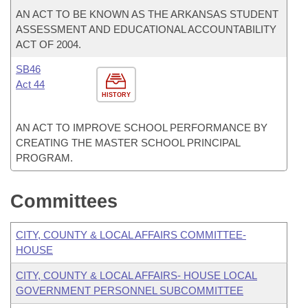
AN ACT TO BE KNOWN AS THE ARKANSAS STUDENT
ASSESSMENT AND EDUCATIONAL ACCOUNTABILITY
ACT OF 2004.
SB46
Act 44
HISTORY
AN ACT TO IMPROVE SCHOOL PERFORMANCE BY
CREATING THE MASTER SCHOOL PRINCIPAL
PROGRAM.
Committees
CITY, COUNTY & LOCAL AFFAIRS COMMITTEE-
HOUSE
CITY, COUNTY & LOCAL AFFAIRS- HOUSE LOCAL
GOVERNMENT PERSONNEL SUBCOMMITTEE