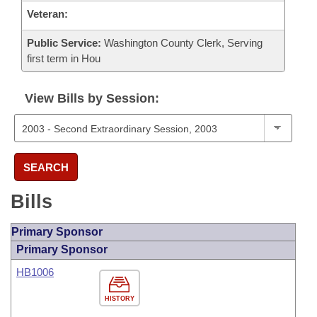
Veteran:
Public Service:
Washington County Clerk, Serving
first term in Hou
View Bills by Session:
SEARCH
Bills
Primary Sponsor
Primary Sponsor
HB1006
HISTORY