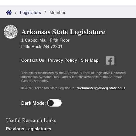
/
Legislators
/
Member
Arkansas State Legislature
1 Capitol Mall, Fifth Floor
Little Rock, AR 72201
Contact Us
|
Privacy Policy
|
Site Map
This site is maintained by the Arkansas Bureau of Legislative Research,
Information Systems Dept., and is the official website of the Arkansas
General Assembly.
© 2026 - Arkansas State Legislature -
webmaster@arkleg.state.ar.us
Dark Mode:
Useful Research Links
Previous Legislatures