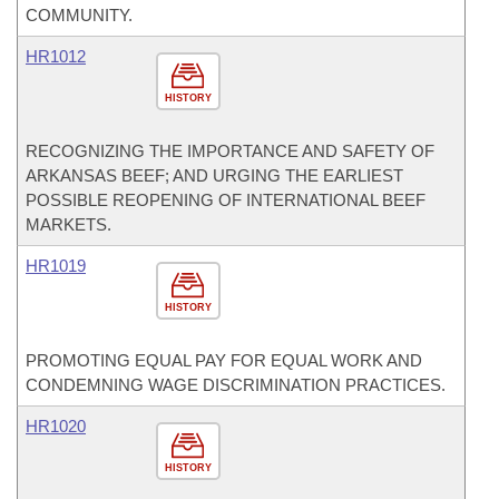
COMMUNITY.
HR1012
HISTORY
RECOGNIZING THE IMPORTANCE AND SAFETY OF
ARKANSAS BEEF; AND URGING THE EARLIEST
POSSIBLE REOPENING OF INTERNATIONAL BEEF
MARKETS.
HR1019
HISTORY
PROMOTING EQUAL PAY FOR EQUAL WORK AND
CONDEMNING WAGE DISCRIMINATION PRACTICES.
HR1020
HISTORY