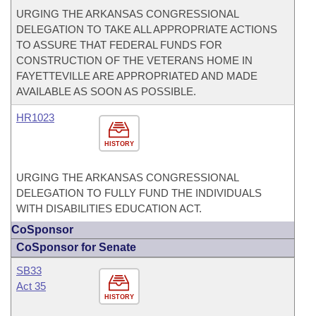
URGING THE ARKANSAS CONGRESSIONAL
DELEGATION TO TAKE ALL APPROPRIATE ACTIONS
TO ASSURE THAT FEDERAL FUNDS FOR
CONSTRUCTION OF THE VETERANS HOME IN
FAYETTEVILLE ARE APPROPRIATED AND MADE
AVAILABLE AS SOON AS POSSIBLE.
HR1023
HISTORY
URGING THE ARKANSAS CONGRESSIONAL
DELEGATION TO FULLY FUND THE INDIVIDUALS
WITH DISABILITIES EDUCATION ACT.
CoSponsor
CoSponsor for Senate
SB33
Act 35
HISTORY