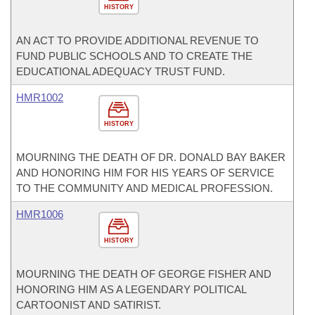
HISTORY
AN ACT TO PROVIDE ADDITIONAL REVENUE TO
FUND PUBLIC SCHOOLS AND TO CREATE THE
EDUCATIONAL ADEQUACY TRUST FUND.
HMR1002
HISTORY
MOURNING THE DEATH OF DR. DONALD BAY BAKER
AND HONORING HIM FOR HIS YEARS OF SERVICE
TO THE COMMUNITY AND MEDICAL PROFESSION.
HMR1006
HISTORY
MOURNING THE DEATH OF GEORGE FISHER AND
HONORING HIM AS A LEGENDARY POLITICAL
CARTOONIST AND SATIRIST.