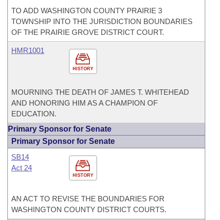
TO ADD WASHINGTON COUNTY PRAIRIE 3
TOWNSHIP INTO THE JURISDICTION BOUNDARIES
OF THE PRAIRIE GROVE DISTRICT COURT.
HMR1001
HISTORY
MOURNING THE DEATH OF JAMES T. WHITEHEAD
AND HONORING HIM AS A CHAMPION OF
EDUCATION.
Primary Sponsor for Senate
Primary Sponsor for Senate
SB14
Act 24
HISTORY
AN ACT TO REVISE THE BOUNDARIES FOR
WASHINGTON COUNTY DISTRICT COURTS.