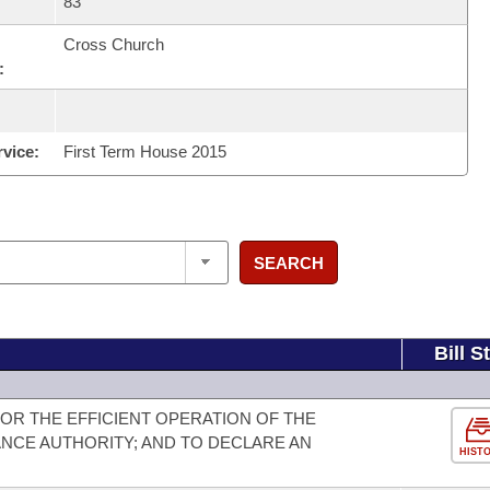
83
Cross Church
:
rvice:
First Term House 2015
SEARCH
Bill S
OR THE EFFICIENT OPERATION OF THE
NCE AUTHORITY; AND TO DECLARE AN
HIST