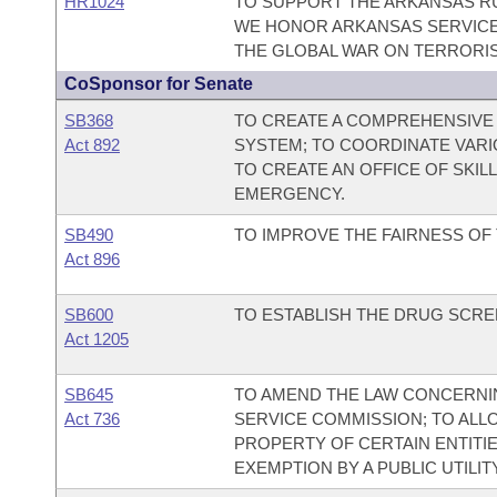
HR1024
TO SUPPORT THE ARKANSAS RUN
WE HONOR ARKANSAS SERVICE
THE GLOBAL WAR ON TERRORI
CoSponsor for Senate
SB368
TO CREATE A COMPREHENSIV
Act 892
SYSTEM; TO COORDINATE VA
TO CREATE AN OFFICE OF SKIL
EMERGENCY.
SB490
TO IMPROVE THE FAIRNESS OF 
Act 896
SB600
TO ESTABLISH THE DRUG SCREE
Act 1205
SB645
TO AMEND THE LAW CONCERNIN
Act 736
SERVICE COMMISSION; TO ALLOW
PROPERTY OF CERTAIN ENTITIE
EXEMPTION BY A PUBLIC UTILITY