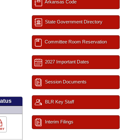
Arkansas Code
State Government Directory
Committee Room Reservation
2027 Important Dates
Session Documents
tatus
BLR Key Staff
Interim Filings
ORY