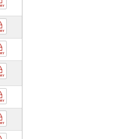
ORY
ORY
ORY
ORY
ORY
ORY