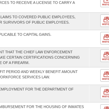
CES TO RECEIVE A LICENSE TO CARRY A
HIST
LAIMS TO COVERED PUBLIC EMPLOYEES,
OR SURVIVORS OF PUBLIC EMPLOYEES.
HIST
LICABLE TO CAPITAL GAINS.
HIST
T THAT THE CHIEF LAW ENFORCEMENT
MAKE CERTAIN CERTIFICATIONS CONCERNING
HIST
 OF A FIREARM.
IT PERIOD AND WEEKLY BENEFIT AMOUNT
ORKFORCE SERVICES LAW.
HIST
F EMPLOYMENT FOR THE DEPARTMENT OF
HIST
IMBURSEMENT FOR THE HOUSING OF INMATES