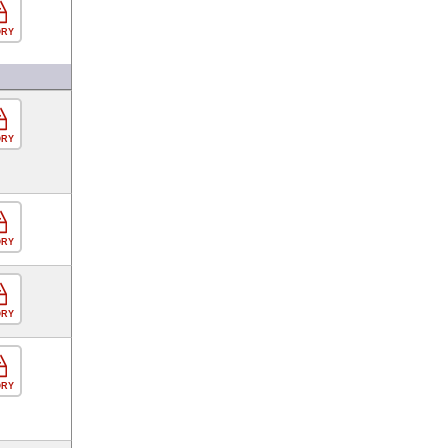
ORY
ORY
ORY
ORY
ORY