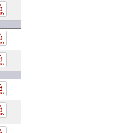
ORY
ORY
ORY
ORY
ORY