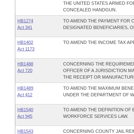
THE UNITED STATES ARMED FOR
CONCEALED HANDGUN.
HB1274
TO AMEND THE PAYMENT FOR C
Act 341
DESIGNATED BENEFICIARIES, 
HB1402
TO AMEND THE INCOME TAX APP
Act 1173
HB1488
CONCERNING THE REQUIREMEN
Act 720
OFFICER OF A JURISDICTION 
THE RECEIPT OR MANUFACTURE
HB1489
TO AMEND THE MAXIMUM BENEF
Act 412
UNDER THE DEPARTMENT OF W
HB1540
TO AMEND THE DEFINITION O
Act 945
WORKFORCE SERVICES LAW.
HB1543
CONCERNING COUNTY JAIL RE