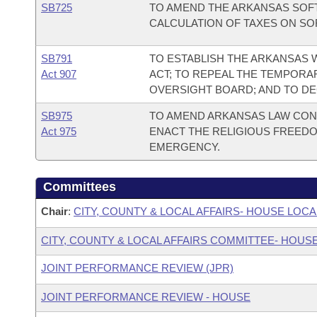
SB725
TO AMEND THE ARKANSAS SOFT
CALCULATION OF TAXES ON SO
SB791
TO ESTABLISH THE ARKANSAS
Act 907
ACT; TO REPEAL THE TEMPORA
OVERSIGHT BOARD; AND TO D
SB975
TO AMEND ARKANSAS LAW CONC
Act 975
ENACT THE RELIGIOUS FREEDO
EMERGENCY.
Committees
Chair
:
CITY, COUNTY & LOCAL AFFAIRS- HOUSE L
CITY, COUNTY & LOCAL AFFAIRS COMMITTEE- HOUS
JOINT PERFORMANCE REVIEW (JPR)
JOINT PERFORMANCE REVIEW - HOUSE