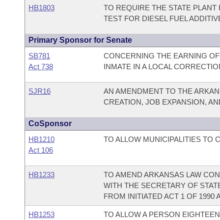
HB1803
TO REQUIRE THE STATE PLANT
TEST FOR DIESEL FUEL ADDITIV
Primary Sponsor for Senate
SB781
CONCERNING THE EARNING OF 
Act 738
INMATE IN A LOCAL CORRECTION
SJR16
AN AMENDMENT TO THE ARKAN
CREATION, JOB EXPANSION, A
CoSponsor
HB1210
TO ALLOW MUNICIPALITIES TO 
Act 106
HB1233
TO AMEND ARKANSAS LAW CONC
WITH THE SECRETARY OF STAT
FROM INITIATED ACT 1 OF 1990 A
HB1253
TO ALLOW A PERSON EIGHTEEN