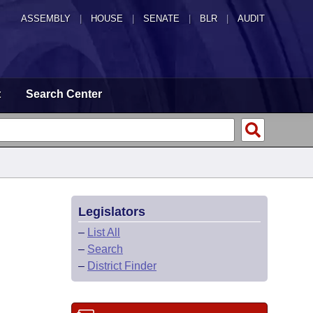
ASSEMBLY
|
HOUSE
|
SENATE
|
BLR
|
AUDIT
t
Search Center
Legislators
–
List All
–
Search
–
District Finder