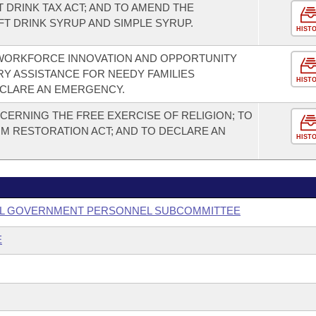
 DRINK TAX ACT; AND TO AMEND THE
FT DRINK SYRUP AND SIMPLE SYRUP.
HIST
 WORKFORCE INNOVATION AND OPPORTUNITY
RY ASSISTANCE FOR NEEDY FAMILIES
HIST
ECLARE AN EMERGENCY.
ERNING THE FREE EXERCISE OF RELIGION; TO
M RESTORATION ACT; AND TO DECLARE AN
HIST
OCAL GOVERNMENT PERSONNEL SUBCOMMITTEE
E