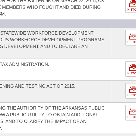
 FOR THE FALLEN 5K ON MARCH 22, 2015, AS
 MEMBERS WHO FOUGHT AND DIED DURING
HIST
SM.
E STATEWIDE WORKFORCE DEVELOPMENT
RIOUS WORKFORCE DEVELOPMENT PROGRAMS;
HIST
LS DEVELOPMENT; AND TO DECLARE AN
TAX ADMINISTRATION.
HIST
NING AND TESTING ACT OF 2015.
HIST
G THE AUTHORITY OF THE ARKANSAS PUBLIC
 A PUBLIC UTILITY TO OBTAIN ADDITIONAL
HIST
S; AND TO CLARIFY THE IMPACT OF AN
.