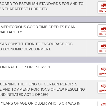
 BOARD TO ESTABLISH STANDARDS FOR AND TO
ES THAT AFFECT LUBRICITY.
HIST
MERITORIOUS GOOD TIME CREDITS BY AN
AL FACILITY.
HIST
SAS CONSTITUTION TO ENCOURAGE JOB
ND ECONOMIC DEVELOPMENT.
HIST
CONTRACT FOR FIRE SERVICE.
HIST
ERNING THE FILING OF CERTAIN REPORTS
E; AND TO AMEND PORTIONS OF LAW RESULTING
HIST
ND INITIATED ACT 1 OF 1996.
 YEARS OF AGE OR OLDER WHO IS OR WAS IN