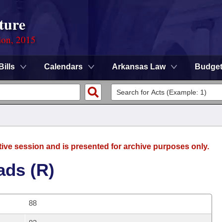
ture
ion, 2015
Bills
Calendars
Arkansas Law
Budge
tive session and is presented for archive purposes only.
ads (R)
88