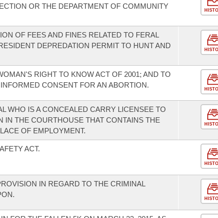
ECTION OR THE DEPARTMENT OF COMMUNITY
HIST
ION OF FEES AND FINES RELATED TO FERAL
 RESIDENT DEPREDATION PERMIT TO HUNT AND
HIST
OMAN'S RIGHT TO KNOW ACT OF 2001; AND TO
 INFORMED CONSENT FOR AN ABORTION.
HIST
AL WHO IS A CONCEALED CARRY LICENSEE TO
 IN THE COURTHOUSE THAT CONTAINS THE
HIST
PLACE OF EMPLOYMENT.
AFETY ACT.
HIST
ROVISION IN REGARD TO THE CRIMINAL
PON.
HIST