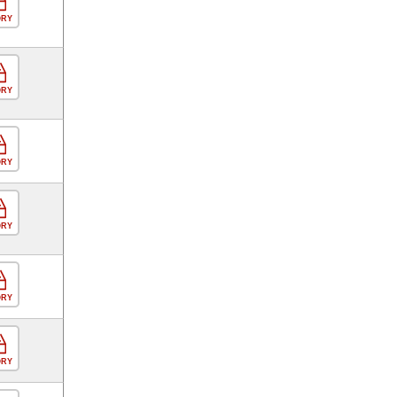
ORY
ORY
ORY
ORY
ORY
ORY