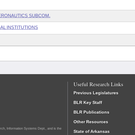
ERONAUTICS SUBCOM.
AL INSTITUTIONS
Useful Research Links
Previous Legislatures
BLR Key Staff
BLR Publications
Other Resources
rch, Information Systems Dept., and is the
State of Arkansas