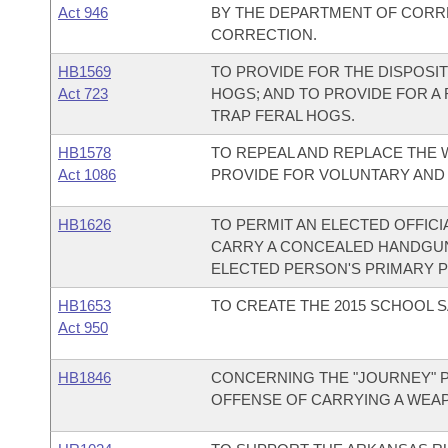
Act 946
BY THE DEPARTMENT OF CORR
CORRECTION.
HB1569
TO PROVIDE FOR THE DISPOSIT
Act 723
HOGS; AND TO PROVIDE FOR A
TRAP FERAL HOGS.
HB1578
TO REPEAL AND REPLACE THE W
Act 1086
PROVIDE FOR VOLUNTARY AND
HB1626
TO PERMIT AN ELECTED OFFICI
CARRY A CONCEALED HANDGUN
ELECTED PERSON'S PRIMARY 
HB1653
TO CREATE THE 2015 SCHOOL S
Act 950
HB1846
CONCERNING THE "JOURNEY" P
OFFENSE OF CARRYING A WEA