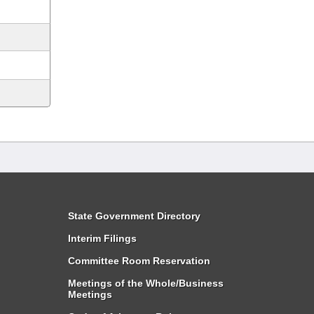
State Government Directory
Interim Filings
Committee Room Reservation
Meetings of the Whole/Business
Meetings