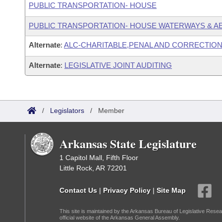
PUBLIC TRANSPORTATION- HOUSE
PUBLIC TRANSPORTATION- HOUSE WATERWAYS & A
Alternate
:
ALC-CHARITABLE,PENAL AND CORRECTION
Alternate
:
LEGISLATIVE JOINT AUDITING
/
Legislators
/
Member
Arkansas State Legislature
1 Capitol Mall, Fifth Floor
Little Rock, AR 72201
Contact Us
|
Privacy Policy
|
Site Map
This site is maintained by the Arkansas Bureau of Legislative Resea
official website of the Arkansas General Assembly.