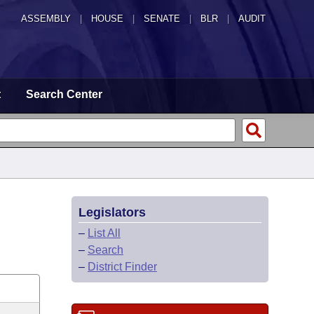
ASSEMBLY
|
HOUSE
|
SENATE
|
BLR
|
AUDIT
t
Search Center
Legislators
–
List All
–
Search
–
District Finder