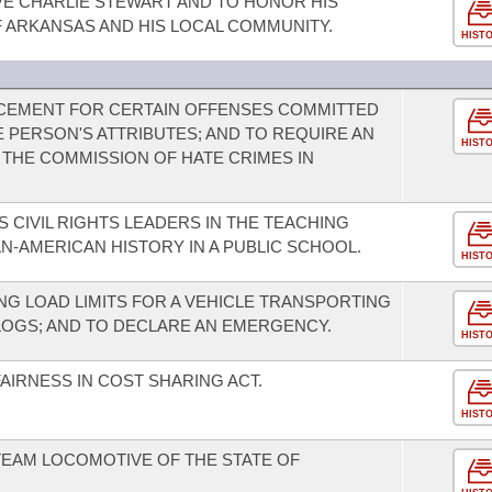
E CHARLIE STEWART AND TO HONOR HIS
 ARKANSAS AND HIS LOCAL COMMUNITY.
HIST
CEMENT FOR CERTAIN OFFENSES COMMITTED
 PERSON'S ATTRIBUTES; AND TO REQUIRE AN
HIST
THE COMMISSION OF HATE CRIMES IN
 CIVIL RIGHTS LEADERS IN THE TEACHING
N-AMERICAN HISTORY IN A PUBLIC SCHOOL.
HIST
G LOAD LIMITS FOR A VEHICLE TRANSPORTING
LOGS; AND TO DECLARE AN EMERGENCY.
HIST
AIRNESS IN COST SHARING ACT.
HIST
STEAM LOCOMOTIVE OF THE STATE OF