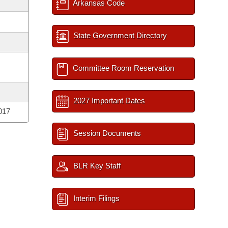
Arkansas Code
State Government Directory
Committee Room Reservation
2027 Important Dates
017
Session Documents
BLR Key Staff
Interim Filings