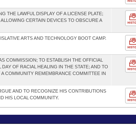
HIST
 THE LAWFUL DISPLAY OF A LICENSE PLATE;
 ALLOWING CERTAIN DEVICES TO OBSCURE A
HIST
ISLATIVE ARTS AND TECHNOLOGY BOOT CAMP.
HIST
S COMMISSION; TO ESTABLISH THE OFFICIAL
DAY OF RACIAL HEALING IN THE STATE; AND TO
HIST
 A COMMUNITY REMEMBRANCE COMMITTEE IN
RGUE AND TO RECOGNIZE HIS CONTRIBUTIONS
ND HIS LOCAL COMMUNITY.
HIST