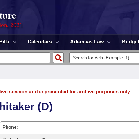
ture
ion, 2021
Bills
Calendars
Arkansas Law
Budge
tive session and is presented for archive purposes only.
itaker (D)
Phone: