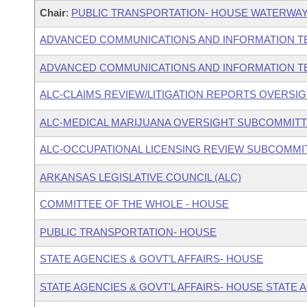
Chair
:
PUBLIC TRANSPORTATION- HOUSE WATERWAY
ADVANCED COMMUNICATIONS AND INFORMATION T
ADVANCED COMMUNICATIONS AND INFORMATION T
ALC-CLAIMS REVIEW/LITIGATION REPORTS OVERSI
ALC-MEDICAL MARIJUANA OVERSIGHT SUBCOMMIT
ALC-OCCUPATIONAL LICENSING REVIEW SUBCOMMI
ARKANSAS LEGISLATIVE COUNCIL (ALC)
COMMITTEE OF THE WHOLE - HOUSE
PUBLIC TRANSPORTATION- HOUSE
STATE AGENCIES & GOVT'L AFFAIRS- HOUSE
STATE AGENCIES & GOVT'L AFFAIRS- HOUSE STATE