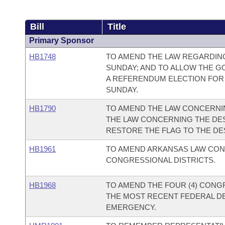
Bill
Title
Primary Sponsor
HB1748
TO AMEND THE LAW REGARDIN
SUNDAY; AND TO ALLOW THE G
A REFERENDUM ELECTION FOR
SUNDAY.
HB1790
TO AMEND THE LAW CONCERNIN
THE LAW CONCERNING THE DES
RESTORE THE FLAG TO THE DES
HB1961
TO AMEND ARKANSAS LAW CON
CONGRESSIONAL DISTRICTS.
HB1968
TO AMEND THE FOUR (4) CONG
THE MOST RECENT FEDERAL DE
EMERGENCY.