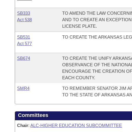
SB333
TO AMEND THE LAW CONCERNING
Act 538
AND TO CREATE AN EXCEPTION
LICENSE PLATE.
SB531
TO CREATE THE ARKANSAS LEG
Act 577
SB674
TO CREATE THE UNIFY ARKANSA
OBSERVANCE OF THE NATIONAL 
ENCOURAGE THE CREATION OF
EACH COUNTY.
SMR4
TO REMEMBER SENATOR JIM A
TO THE STATE OF ARKANSAS A
Committees
Chair
:
ALC-HIGHER EDUCATION SUBCOMMITTEE