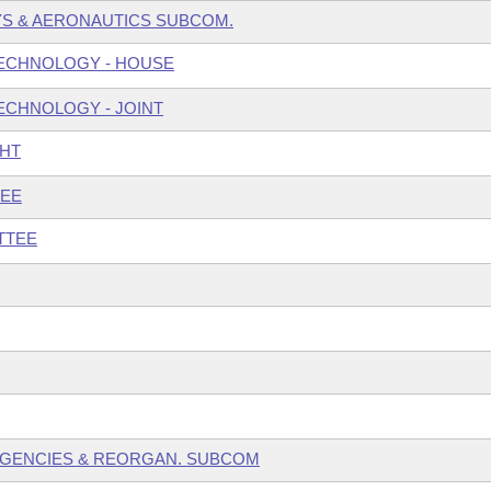
S & AERONAUTICS SUBCOM.
ECHNOLOGY - HOUSE
ECHNOLOGY - JOINT
GHT
TEE
TTEE
 AGENCIES & REORGAN. SUBCOM