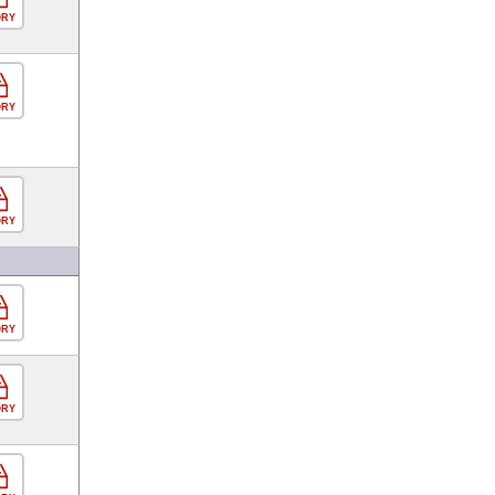
ORY
ORY
ORY
ORY
ORY