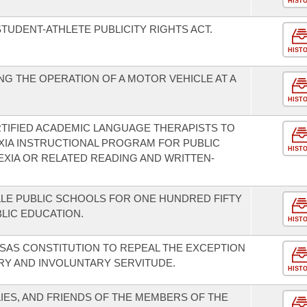
HIST
TUDENT-ATHLETE PUBLICITY RIGHTS ACT.
HIST
G THE OPERATION OF A MOTOR VEHICLE AT A
HIST
TIFIED ACADEMIC LANGUAGE THERAPISTS TO
EXIA INSTRUCTIONAL PROGRAM FOR PUBLIC
HIST
XIA OR RELATED READING AND WRITTEN-
LE PUBLIC SCHOOLS FOR ONE HUNDRED FIFTY
BLIC EDUCATION.
HIST
SAS CONSTITUTION TO REPEAL THE EXCEPTION
ERY AND INVOLUNTARY SERVITUDE.
HIST
IES, AND FRIENDS OF THE MEMBERS OF THE