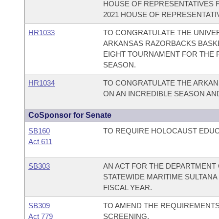
HOUSE OF REPRESENTATIVES 
2021 HOUSE OF REPRESENTATIV
HR1033
TO CONGRATULATE THE UNIVER
ARKANSAS RAZORBACKS BASKET
EIGHT TOURNAMENT FOR THE FI
SEASON.
HR1034
TO CONGRATULATE THE ARKAN
ON AN INCREDIBLE SEASON AN
CoSponsor for Senate
SB160
TO REQUIRE HOLOCAUST EDUCA
Act 611
SB303
AN ACT FOR THE DEPARTMENT O
STATEWIDE MARITIME SULTANA
FISCAL YEAR.
SB309
TO AMEND THE REQUIREMENT
Act 779
SCREENING.