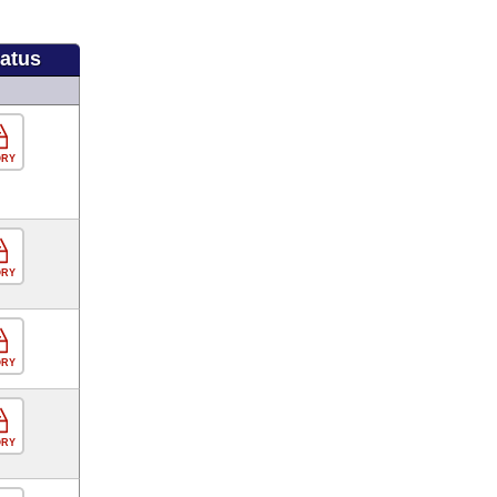
tatus
ORY
ORY
ORY
ORY