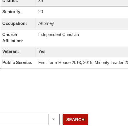
District:
85
Seniority:
20
Occupation:
Attorney
Church
Independent Christian
Affiliation:
Veteran:
Yes
Public Service:
First Term House 2013, 2015, Minority Leader 2
SEARCH