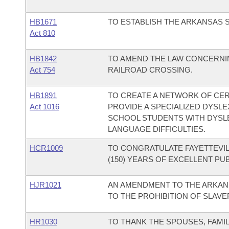
HB1671
TO ESTABLISH THE ARKANSAS S
Act 810
HB1842
TO AMEND THE LAW CONCERNIN
Act 754
RAILROAD CROSSING.
HB1891
TO CREATE A NETWORK OF CER
Act 1016
PROVIDE A SPECIALIZED DYSL
SCHOOL STUDENTS WITH DYSLE
LANGUAGE DIFFICULTIES.
HCR1009
TO CONGRATULATE FAYETTEVIL
(150) YEARS OF EXCELLENT PU
HJR1021
AN AMENDMENT TO THE ARKAN
TO THE PROHIBITION OF SLAV
HR1030
TO THANK THE SPOUSES, FAMIL