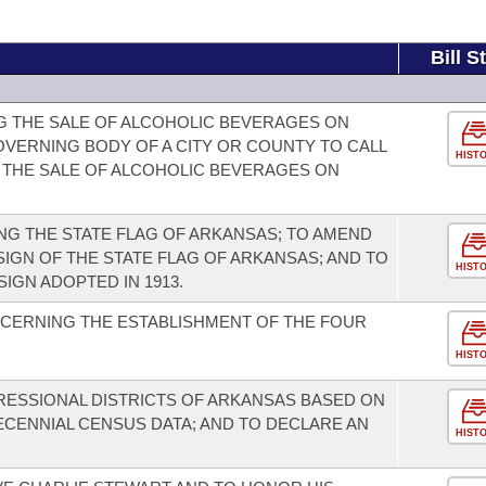
Bill S
G THE SALE OF ALCOHOLIC BEVERAGES ON
OVERNING BODY OF A CITY OR COUNTY TO CALL
HIST
 THE SALE OF ALCOHOLIC BEVERAGES ON
G THE STATE FLAG OF ARKANSAS; TO AMEND
IGN OF THE STATE FLAG OF ARKANSAS; AND TO
HIST
IGN ADOPTED IN 1913.
CERNING THE ESTABLISHMENT OF THE FOUR
HIST
RESSIONAL DISTRICTS OF ARKANSAS BASED ON
CENNIAL CENSUS DATA; AND TO DECLARE AN
HIST