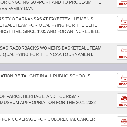
FOR ONGOING SUPPORT AND TO PROCLAIM THE
HIST
ES FAMILY DAY.
SITY OF ARKANSAS AT FAYETTEVILLE MEN'S
BALL TEAM FOR QUALIFYING FOR THE ELITE
HIST
RST TIME SINCE 1995 AND FOR AN INCREDIBLE
SAS RAZORBACKS WOMEN'S BASKETBALL TEAM
D QUALIFYING FOR THE NCAA TOURNAMENT.
HIST
TION BE TAUGHT IN ALL PUBLIC SCHOOLS.
HIST
F PARKS, HERITAGE, AND TOURISM -
 MUSEUM APPROPRIATION FOR THE 2021-2022
HIST
S FOR COVERAGE FOR COLORECTAL CANCER