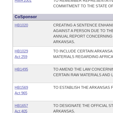
HMR1001
TO REMEMBER REPRESENTATIV
COMMITMENT TO THE STATE OF
CoSponsor
HB1020
CREATING A SENTENCE ENHAN
AGAINST A PERSON DUE TO THE
ANNUAL REPORT CONCERNING 
ARKANSAS.
HB1029
TO INCLUDE CERTAIN ARKANSAS
Act 259
MATERIALS REGARDING AFRICA
HB1495
TO AMEND THE LAW CONCERNIN
CERTAIN RAW MATERIALS AND 
HB1569
TO ESTABLISH THE ARKANSAS F
Act 965
HB1657
TO DESIGNATE THE OFFICIAL 
Act 405
ARKANSAS.