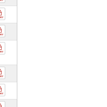
ORY
ORY
ORY
ORY
ORY
ORY