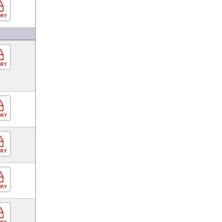
ORY
ORY
ORY
ORY
ORY