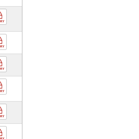
ORY
ORY
ORY
ORY
ORY
ORY