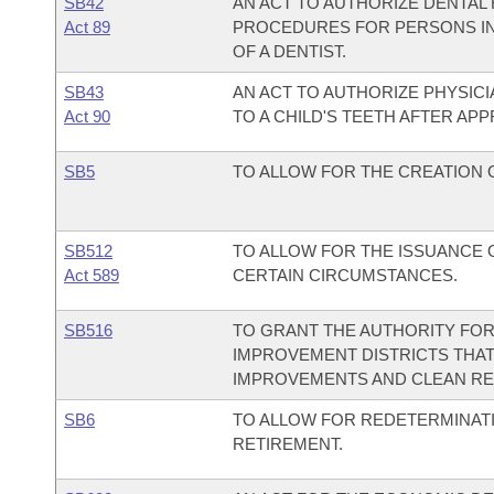
SB42
AN ACT TO AUTHORIZE DENTAL
Act 89
PROCEDURES FOR PERSONS IN 
OF A DENTIST.
SB43
AN ACT TO AUTHORIZE PHYSIC
Act 90
TO A CHILD'S TEETH AFTER APP
SB5
TO ALLOW FOR THE CREATION OF
SB512
TO ALLOW FOR THE ISSUANCE 
Act 589
CERTAIN CIRCUMSTANCES.
SB516
TO GRANT THE AUTHORITY FO
IMPROVEMENT DISTRICTS THAT
IMPROVEMENTS AND CLEAN R
SB6
TO ALLOW FOR REDETERMINATI
RETIREMENT.