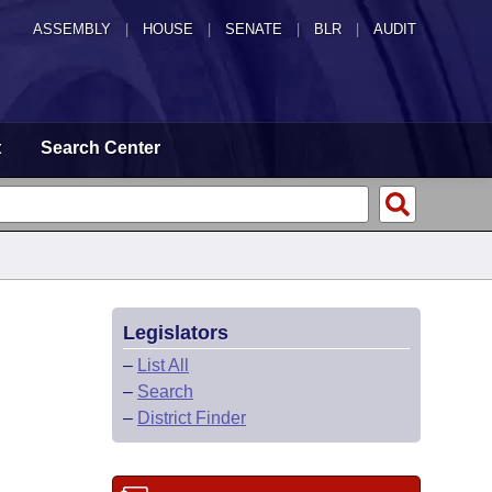
ASSEMBLY
|
HOUSE
|
SENATE
|
BLR
|
AUDIT
t
Search Center
Legislators
–
List All
–
Search
–
District Finder