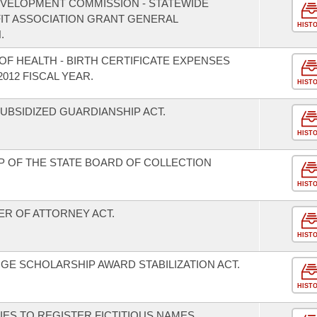
EVELOPMENT COMMISSION - STATEWIDE
T ASSOCIATION GRANT GENERAL
HIST
.
F HEALTH - BIRTH CERTIFICATE EXPENSES
012 FISCAL YEAR.
HIST
BSIDIZED GUARDIANSHIP ACT.
HIST
 OF THE STATE BOARD OF COLLECTION
HIST
R OF ATTORNEY ACT.
HIST
E SCHOLARSHIP AWARD STABILIZATION ACT.
HIST
ES TO REGISTER FICTITIOUS NAMES.