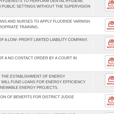
 HYGIENISTS TO PERFORM DENTAL HYGIENE
PUBLIC SETTINGS WITHOUT THE SUPERVISION
HIST
IANS AND NURSES TO APPLY FLUORIDE VARNISH
ROPRIATE TRAINING.
HIST
 A LOW- PROFIT LIMITED LIABILITY COMPANY.
HIST
OF A NO CONTACT ORDER BY A COURT IN
HIST
R THE ESTABLISHMENT OF ENERGY
 WILL FUND LOANS FOR ENERGY EFFICIENCY
HIST
ENEWABLE ENERGY PROJECTS.
ON OF BENEFITS FOR DISTRICT JUDGE
HIST