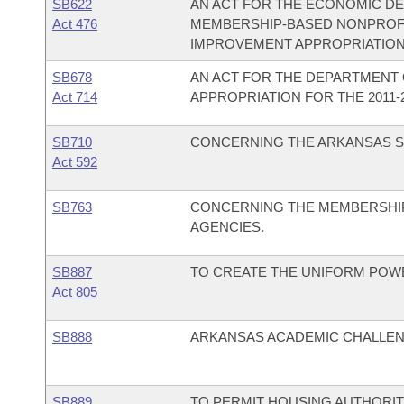
SB622
AN ACT FOR THE ECONOMIC D
Act 476
MEMBERSHIP-BASED NONPROFI
IMPROVEMENT APPROPRIATION
SB678
AN ACT FOR THE DEPARTMENT O
Act 714
APPROPRIATION FOR THE 2011-2
SB710
CONCERNING THE ARKANSAS SU
Act 592
SB763
CONCERNING THE MEMBERSHIP
AGENCIES.
SB887
TO CREATE THE UNIFORM POWE
Act 805
SB888
ARKANSAS ACADEMIC CHALLENG
SB889
TO PERMIT HOUSING AUTHORITI