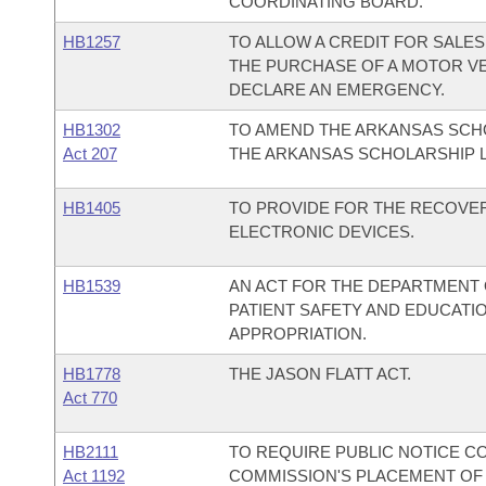
COORDINATING BOARD.
HB1257
TO ALLOW A CREDIT FOR SALES
THE PURCHASE OF A MOTOR VEH
DECLARE AN EMERGENCY.
HB1302
TO AMEND THE ARKANSAS SCHO
Act 207
THE ARKANSAS SCHOLARSHIP 
HB1405
TO PROVIDE FOR THE RECOVE
ELECTRONIC DEVICES.
HB1539
AN ACT FOR THE DEPARTMENT O
PATIENT SAFETY AND EDUCAT
APPROPRIATION.
HB1778
THE JASON FLATT ACT.
Act 770
HB2111
TO REQUIRE PUBLIC NOTICE 
Act 1192
COMMISSION'S PLACEMENT OF 