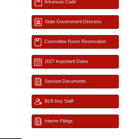
Arkansas Code
State Government Directory
Committee Room Reservation
2027 Important Dates
Session Documents
BLR Key Staff
Interim Filings