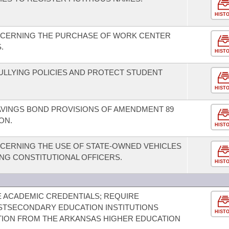
HIST
NCERNING THE PURCHASE OF WORK CENTER
.
HIST
BULLYING POLICIES AND PROTECT STUDENT
HIST
AVINGS BOND PROVISIONS OF AMENDMENT 89
ON.
HIST
CERNING THE USE OF STATE-OWNED VEHICLES
ING CONSTITUTIONAL OFFICERS.
HIST
E ACADEMIC CREDENTIALS; REQUIRE
STSECONDARY EDUCATION INSTITUTIONS
HIST
TION FROM THE ARKANSAS HIGHER EDUCATION