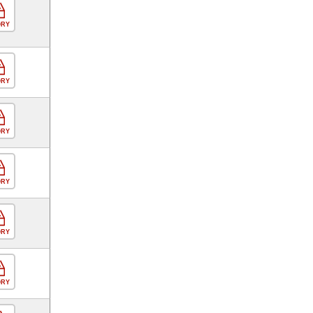
ORY
ORY
ORY
ORY
ORY
ORY