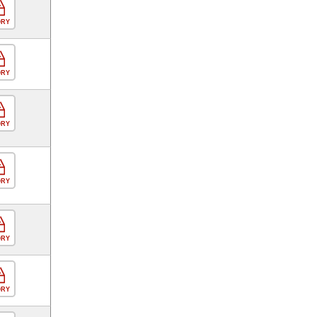
ORY
ORY
ORY
ORY
ORY
ORY