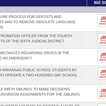
Bill S
NSURE PROCESS FOR DENTISTS AND
STS AND TO REMOVE OBSOLETE LANGUAGE
HIST
G.
 PROBATION OFFICER FROM THE FOURTH
TS OF THE SIXTH JUDICIAL DISTRICT.
HIST
SUBSTANCES REGARDING DRUGS IN THE
G AN EMERGENCY.
HIST
R ARKANSAS PUBLIC SCHOOL STUDENTS BY
 TO OPERATE A TWO-HUNDRED-DAY SCHOOL
HIST
E BIRTH SIBLINGS TO MAKE DECISIONS
LASSROOM ASSIGNMENTS FOR THE SIBLINGS.
HIST