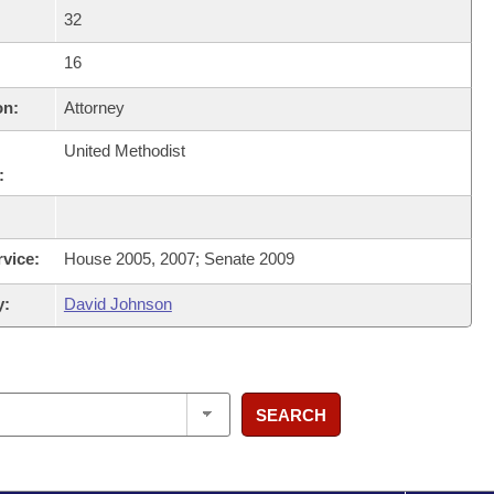
32
16
on:
Attorney
United Methodist
:
rvice:
House 2005, 2007; Senate 2009
y:
David Johnson
SEARCH