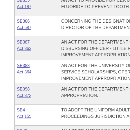
SB359
AN ACT TO PROVIDE FOR CERTA
Act 197
FLUORIDE TO PREVENT TOOTH 
SB386
CONCERNING THE DESIGNATIO
Act 587
DIRECTOR OF THE DEPARTMENT
SB387
AN ACT FOR THE DEPARTMENT O
Act 363
DISBURSING OFFICER - LITTL
IMPROVEMENT APPROPRIATION
SB388
AN ACT FOR THE UNIVERSITY O
Act 364
SERVICE SCHOLARSHIPS, OPE
IMPROVEMENT APPROPRIATION
SB398
AN ACT FOR THE DEPARTMENT
Act 372
APPROPRIATION.
SB4
TO ADOPT THE UNIFORM ADULT
Act 159
PROCEEDINGS JURISDICTION A