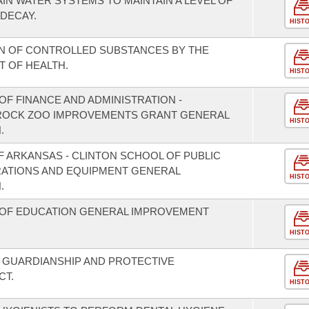
IN WATER SYSTEMS TO MAINTAIN A LEVEL OF
DECAY.
HIST
N OF CONTROLLED SUBSTANCES BY THE
 OF HEALTH.
HIST
F FINANCE AND ADMINISTRATION -
E ROCK ZOO IMPROVEMENTS GRANT GENERAL
HIST
.
F ARKANSAS - CLINTON SCHOOL OF PUBLIC
RATIONS AND EQUIPMENT GENERAL
HIST
.
 OF EDUCATION GENERAL IMPROVEMENT
HIST
 GUARDIANSHIP AND PROTECTIVE
CT.
HIST