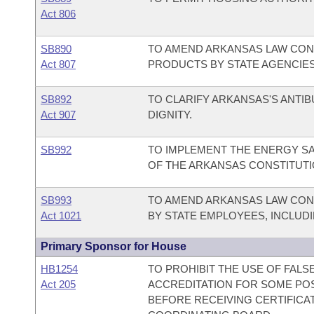
Act 806
SB890
TO AMEND ARKANSAS LAW CO
Act 807
PRODUCTS BY STATE AGENCIES
SB892
TO CLARIFY ARKANSAS'S ANTI
Act 907
DIGNITY.
SB992
TO IMPLEMENT THE ENERGY S
OF THE ARKANSAS CONSTITUTI
SB993
TO AMEND ARKANSAS LAW CON
Act 1021
BY STATE EMPLOYEES, INCLUD
Primary Sponsor for House
HB1254
TO PROHIBIT THE USE OF FALS
Act 205
ACCREDITATION FOR SOME PO
BEFORE RECEIVING CERTIFICA