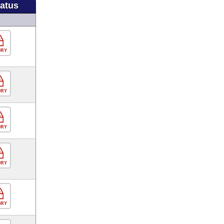
tatus
ORY
ORY
ORY
ORY
ORY