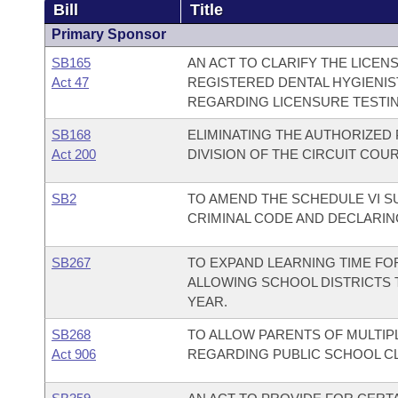
Bill
Title
Primary Sponsor
SB165
AN ACT TO CLARIFY THE LICE
Act 47
REGISTERED DENTAL HYGIENI
REGARDING LICENSURE TESTIN
SB168
ELIMINATING THE AUTHORIZED
Act 200
DIVISION OF THE CIRCUIT COUR
SB2
TO AMEND THE SCHEDULE VI 
CRIMINAL CODE AND DECLARIN
SB267
TO EXPAND LEARNING TIME FO
ALLOWING SCHOOL DISTRICTS
YEAR.
SB268
TO ALLOW PARENTS OF MULTIPL
Act 906
REGARDING PUBLIC SCHOOL C