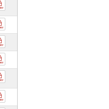
ORY
ORY
ORY
ORY
ORY
ORY