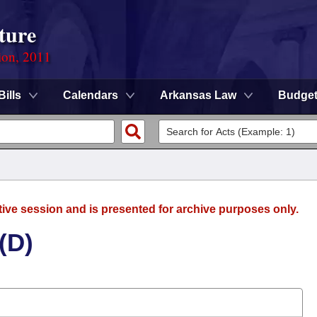
ture
ion, 2011
Bills
Calendars
Arkansas Law
Budge
tive session and is presented for archive purposes only.
(D)