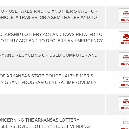
 OR USE TAXES PAID TO ANOTHER STATE FOR
ICLE, A TRAILER, OR A SEMITRAILER AND TO
HIST
LARSHIP LOTTERY ACT AND LAWS RELATED TO
LOTTERY ACT AND TO DECLARE AN EMERGENCY.
HIST
RY AND RECYCLING OF USED COMPUTER AND
HIST
F ARKANSAS STATE POLICE - ALZHEIMER'S
ION GRANT PROGRAM GENERAL IMPROVEMENT
HIST
HIST
CONCERNING THE ARKANSAS LOTTERY
SELF-SERVICE LOTTERY TICKET VENDING
HIST