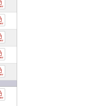
ORY
ORY
ORY
ORY
ORY
ORY