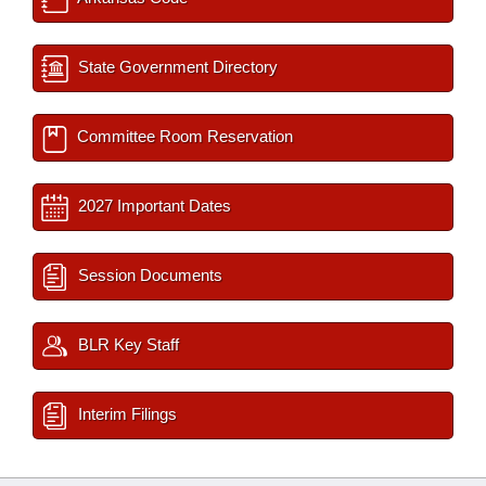
State Government Directory
Committee Room Reservation
2027 Important Dates
Session Documents
BLR Key Staff
Interim Filings