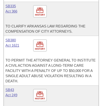
SB335
Act 366
HISTORY
TO CLARIFY ARKANSAS LAW REGARDING THE
COMPENSATION OF CITY ATTORNEYS.
SB380
Act 1621
HISTORY
TO PERMIT THE ATTORNEY GENERAL TO INSTITUTE
A CIVIL ACTION AGAINST A LONG-TERM CARE
FACILITY WITH A PENALTY OF UP TO $50,000 FOR A
SINGLE ADULT ABUSE VIOLATION RESULTING IN A
DEATH.
SB43
Act 249
HISTORY