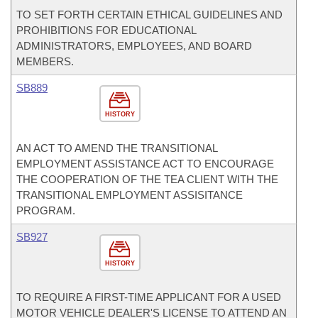
TO SET FORTH CERTAIN ETHICAL GUIDELINES AND
PROHIBITIONS FOR EDUCATIONAL
ADMINISTRATORS, EMPLOYEES, AND BOARD
MEMBERS.
SB889
HISTORY
AN ACT TO AMEND THE TRANSITIONAL
EMPLOYMENT ASSISTANCE ACT TO ENCOURAGE
THE COOPERATION OF THE TEA CLIENT WITH THE
TRANSITIONAL EMPLOYMENT ASSISITANCE
PROGRAM.
SB927
HISTORY
TO REQUIRE A FIRST-TIME APPLICANT FOR A USED
MOTOR VEHICLE DEALER'S LICENSE TO ATTEND AN