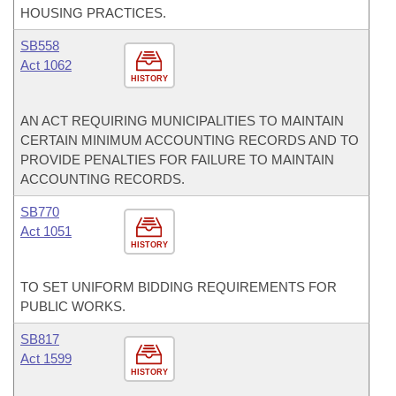
HOUSING PRACTICES.
SB558
Act 1062
HISTORY
AN ACT REQUIRING MUNICIPALITIES TO MAINTAIN
CERTAIN MINIMUM ACCOUNTING RECORDS AND TO
PROVIDE PENALTIES FOR FAILURE TO MAINTAIN
ACCOUNTING RECORDS.
SB770
Act 1051
HISTORY
TO SET UNIFORM BIDDING REQUIREMENTS FOR
PUBLIC WORKS.
SB817
Act 1599
HISTORY