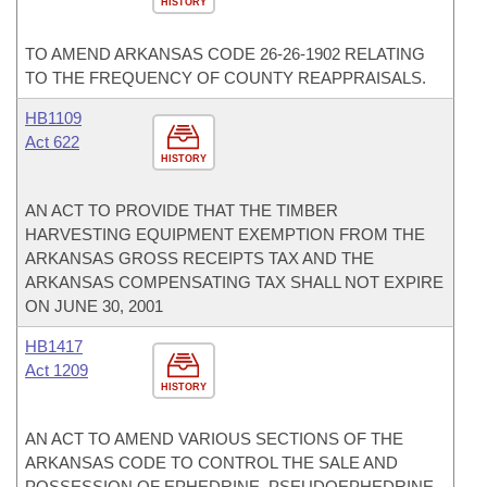
HISTORY
TO AMEND ARKANSAS CODE 26-26-1902 RELATING
TO THE FREQUENCY OF COUNTY REAPPRAISALS.
HB1109
Act 622
HISTORY
AN ACT TO PROVIDE THAT THE TIMBER
HARVESTING EQUIPMENT EXEMPTION FROM THE
ARKANSAS GROSS RECEIPTS TAX AND THE
ARKANSAS COMPENSATING TAX SHALL NOT EXPIRE
ON JUNE 30, 2001
HB1417
Act 1209
HISTORY
AN ACT TO AMEND VARIOUS SECTIONS OF THE
ARKANSAS CODE TO CONTROL THE SALE AND
POSSESSION OF EPHEDRINE, PSEUDOEPHEDRINE,