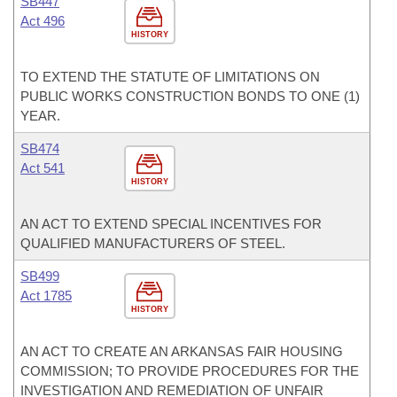
SB447
Act 496
HISTORY
TO EXTEND THE STATUTE OF LIMITATIONS ON
PUBLIC WORKS CONSTRUCTION BONDS TO ONE (1)
YEAR.
SB474
Act 541
HISTORY
AN ACT TO EXTEND SPECIAL INCENTIVES FOR
QUALIFIED MANUFACTURERS OF STEEL.
SB499
Act 1785
HISTORY
AN ACT TO CREATE AN ARKANSAS FAIR HOUSING
COMMISSION; TO PROVIDE PROCEDURES FOR THE
INVESTIGATION AND REMEDIATION OF UNFAIR