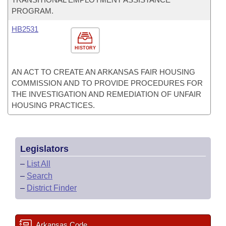
PROGRAM.
HB2531
HISTORY
AN ACT TO CREATE AN ARKANSAS FAIR HOUSING
COMMISSION AND TO PROVIDE PROCEDURES FOR
THE INVESTIGATION AND REMEDIATION OF UNFAIR
HOUSING PRACTICES.
Legislators
–
List All
–
Search
–
District Finder
Arkansas Code