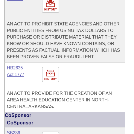
HISTORY
AN ACT TO PROHIBIT STATE AGENCIES AND OTHER
PUBLIC ENTITIES FROM USING TAX DOLLARS TO
PURCHASE OR DISTRIBUTE MATERIAL THAT THEY
KNOW OR SHOULD HAVE KNOWN CONTAINS, OR
PRESENTS AS FACTUAL, INFORMATION WHICH HAS
BEEN PROVEN FALSE OR FRAUDULENT.
HB2635
Act 1777
HISTORY
AN ACT TO PROVIDE FOR THE CREATION OF AN
AREA HEALTH EDUCATION CENTER IN NORTH-
CENTRAL ARKANSAS.
CoSponsor
CoSponsor
SB236