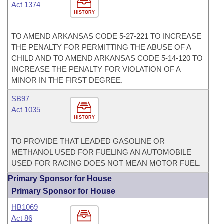
Act 1374
HISTORY
TO AMEND ARKANSAS CODE 5-27-221 TO INCREASE
THE PENALTY FOR PERMITTING THE ABUSE OF A
CHILD AND TO AMEND ARKANSAS CODE 5-14-120 TO
INCREASE THE PENALTY FOR VIOLATION OF A
MINOR IN THE FIRST DEGREE.
SB97
Act 1035
HISTORY
TO PROVIDE THAT LEADED GASOLINE OR
METHANOL USED FOR FUELING AN AUTOMOBILE
USED FOR RACING DOES NOT MEAN MOTOR FUEL.
Primary Sponsor for House
Primary Sponsor for House
HB1069
Act 86