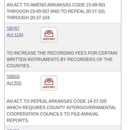
AN ACT TO AMEND ARKANSAS CODE 23-89-501
THROUGH 23-89-507 AND TO REPEAL 20-27-101
THROUGH 20-27-104.
SB767
Act 1144
HISTORY
TO INCREASE THE RECORDING FEES FOR CERTAIN
WRITTEN INSTRUMENTS BY RECORDERS OF THE
COUNTIES.
SB816
Act 916
HISTORY
AN ACT TO REPEAL ARKANSAS CODE 14-27-105
WHICH REQUIRES COUNTY INTERGOVERNMENTAL
COOPERATION COUNCILS TO FILE ANNUAL
REPORTS.