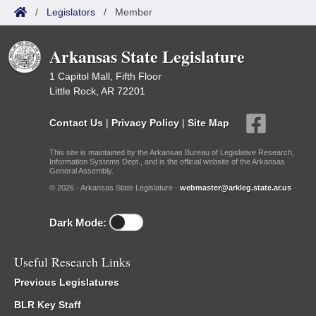
/
Legislators
/
Member
Arkansas State Legislature
1 Capitol Mall, Fifth Floor
Little Rock, AR 72201
Contact Us
|
Privacy Policy
|
Site Map
This site is maintained by the Arkansas Bureau of Legislative Research,
Information Systems Dept., and is the official website of the Arkansas
General Assembly.
© 2026 - Arkansas State Legislature -
webmaster@arkleg.state.ar.us
Dark Mode:
Useful Research Links
Previous Legislatures
BLR Key Staff