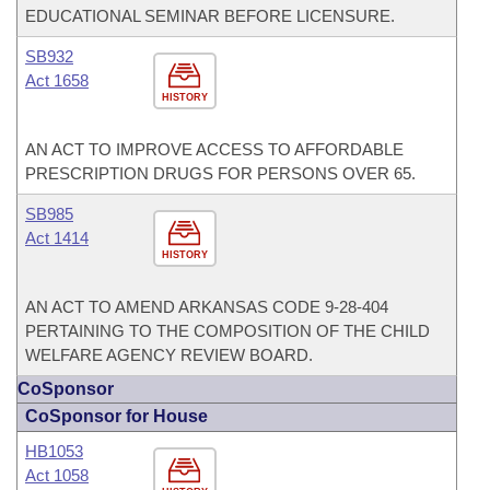
EDUCATIONAL SEMINAR BEFORE LICENSURE.
SB932
Act 1658
HISTORY
AN ACT TO IMPROVE ACCESS TO AFFORDABLE
PRESCRIPTION DRUGS FOR PERSONS OVER 65.
SB985
Act 1414
HISTORY
AN ACT TO AMEND ARKANSAS CODE 9-28-404
PERTAINING TO THE COMPOSITION OF THE CHILD
WELFARE AGENCY REVIEW BOARD.
CoSponsor
CoSponsor for House
HB1053
Act 1058