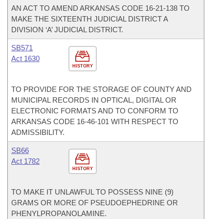
AN ACT TO AMEND ARKANSAS CODE 16-21-138 TO
MAKE THE SIXTEENTH JUDICIAL DISTRICT A
DIVISION ‘A’ JUDICIAL DISTRICT.
SB571
Act 1630
HISTORY
TO PROVIDE FOR THE STORAGE OF COUNTY AND
MUNICIPAL RECORDS IN OPTICAL, DIGITAL OR
ELECTRONIC FORMATS AND TO CONFORM TO
ARKANSAS CODE 16-46-101 WITH RESPECT TO
ADMISSIBILITY.
SB66
Act 1782
HISTORY
TO MAKE IT UNLAWFUL TO POSSESS NINE (9)
GRAMS OR MORE OF PSEUDOEPHEDRINE OR
PHENYLPROPANOLAMINE.