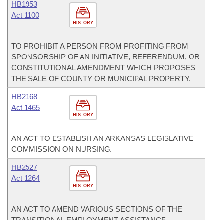
HB1953
Act 1100
HISTORY
TO PROHIBIT A PERSON FROM PROFITING FROM
SPONSORSHIP OF AN INITIATIVE, REFERENDUM, OR
CONSTITUTIONAL AMENDMENT WHICH PROPOSES
THE SALE OF COUNTY OR MUNICIPAL PROPERTY.
HB2168
Act 1465
HISTORY
AN ACT TO ESTABLISH AN ARKANSAS LEGISLATIVE
COMMISSION ON NURSING.
HB2527
Act 1264
HISTORY
AN ACT TO AMEND VARIOUS SECTIONS OF THE
TRANSITIONAL EMPLOYMENT ASSISTANCE