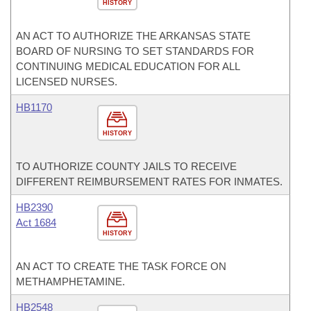
HISTORY
AN ACT TO AUTHORIZE THE ARKANSAS STATE
BOARD OF NURSING TO SET STANDARDS FOR
CONTINUING MEDICAL EDUCATION FOR ALL
LICENSED NURSES.
HB1170
HISTORY
TO AUTHORIZE COUNTY JAILS TO RECEIVE
DIFFERENT REIMBURSEMENT RATES FOR INMATES.
HB2390
Act 1684
HISTORY
AN ACT TO CREATE THE TASK FORCE ON
METHAMPHETAMINE.
HB2548