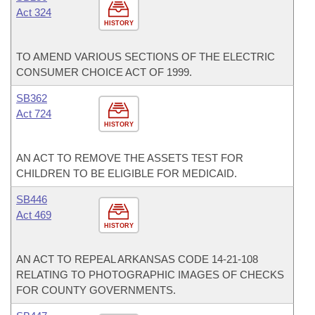
Act 324
HISTORY
TO AMEND VARIOUS SECTIONS OF THE ELECTRIC
CONSUMER CHOICE ACT OF 1999.
SB362
Act 724
HISTORY
AN ACT TO REMOVE THE ASSETS TEST FOR
CHILDREN TO BE ELIGIBLE FOR MEDICAID.
SB446
Act 469
HISTORY
AN ACT TO REPEAL ARKANSAS CODE 14-21-108
RELATING TO PHOTOGRAPHIC IMAGES OF CHECKS
FOR COUNTY GOVERNMENTS.