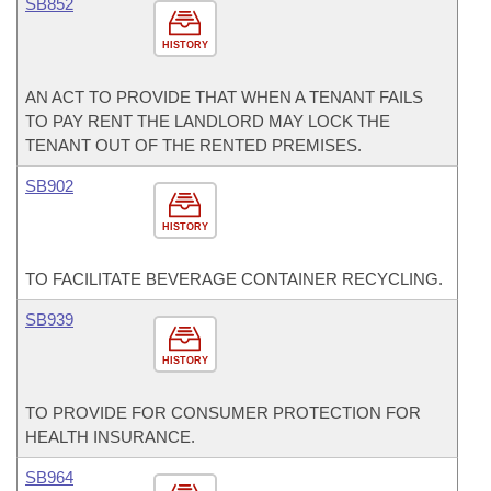
SB852
HISTORY
AN ACT TO PROVIDE THAT WHEN A TENANT FAILS
TO PAY RENT THE LANDLORD MAY LOCK THE
TENANT OUT OF THE RENTED PREMISES.
SB902
HISTORY
TO FACILITATE BEVERAGE CONTAINER RECYCLING.
SB939
HISTORY
TO PROVIDE FOR CONSUMER PROTECTION FOR
HEALTH INSURANCE.
SB964