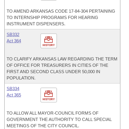
TO AMEND ARKANSAS CODE 17-84-304 PERTAINING
TO INTERNSHIP PROGRAMS FOR HEARING
INSTRUMENT DISPENSERS.
SB332
Act 364
HISTORY
TO CLARIFY ARKANSAS LAW REGARDING THE TERM
OF OFFICE FOR TREASURERS IN CITIES OF THE
FIRST AND SECOND CLASS UNDER 50,000 IN
POPULATION.
SB334
Act 365
HISTORY
TO ALLOW ALL MAYOR-COUNCIL FORMS OF
GOVERNMENT THE AUTHORITY TO CALL SPECIAL
MEETINGS OF THE CITY COUNCIL.