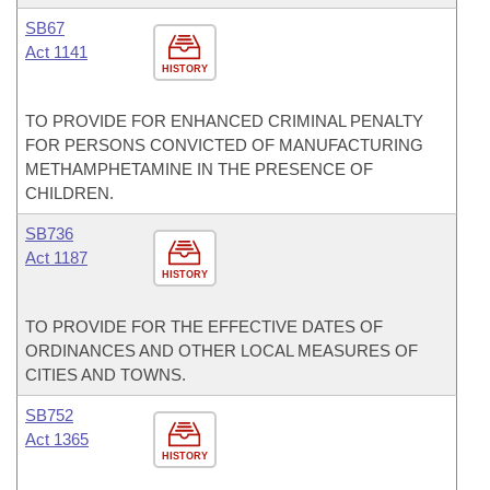
SB67
Act 1141
HISTORY
TO PROVIDE FOR ENHANCED CRIMINAL PENALTY
FOR PERSONS CONVICTED OF MANUFACTURING
METHAMPHETAMINE IN THE PRESENCE OF
CHILDREN.
SB736
Act 1187
HISTORY
TO PROVIDE FOR THE EFFECTIVE DATES OF
ORDINANCES AND OTHER LOCAL MEASURES OF
CITIES AND TOWNS.
SB752
Act 1365
HISTORY