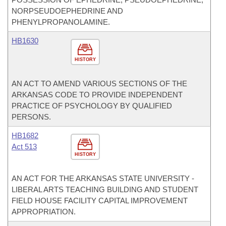
NORPSEUDOEPHEDRINE AND
PHENYLPROPANOLAMINE.
HB1630
HISTORY
AN ACT TO AMEND VARIOUS SECTIONS OF THE
ARKANSAS CODE TO PROVIDE INDEPENDENT
PRACTICE OF PSYCHOLOGY BY QUALIFIED
PERSONS.
HB1682
Act 513
HISTORY
AN ACT FOR THE ARKANSAS STATE UNIVERSITY -
LIBERAL ARTS TEACHING BUILDING AND STUDENT
FIELD HOUSE FACILITY CAPITAL IMPROVEMENT
APPROPRIATION.