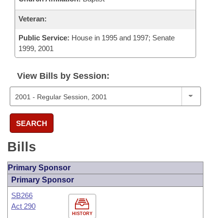
Veteran:
Public Service:
House in 1995 and 1997; Senate
1999, 2001
View Bills by Session:
SEARCH
Bills
Primary Sponsor
Primary Sponsor
SB266
Act 290
HISTORY