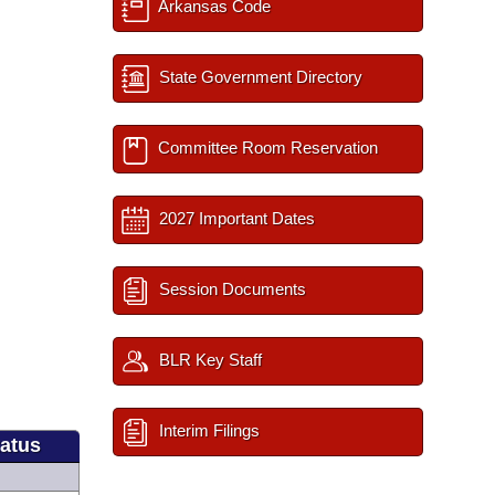
Arkansas Code
State Government Directory
Committee Room Reservation
2027 Important Dates
Session Documents
BLR Key Staff
Interim Filings
tatus