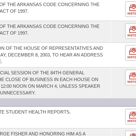
 OF THE ARKANSAS CODE CONCERNING THE
CT OF 1997.
HIST
 OF THE ARKANSAS CODE CONCERNING THE
CT OF 1997.
HIST
ION OF THE HOUSE OF REPRESENTATIVES AND
DAY, DECEMBER 8, 2003, TO HEAR AN ADDRESS
HIST
.
CIAL SESSION OF THE 84TH GENERAL
HE CLOSE OF BUSINESS IN EACH HOUSE ON
HIST
T 12:00 NOON ON MARCH 4, UNLESS SPEAKER
S UNNECESSARY.
TE STUDENT HEALTH REPORTS.
HIST
GE FISHER AND HONORING HIM AS A