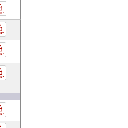
ORY
ORY
ORY
ORY
ORY