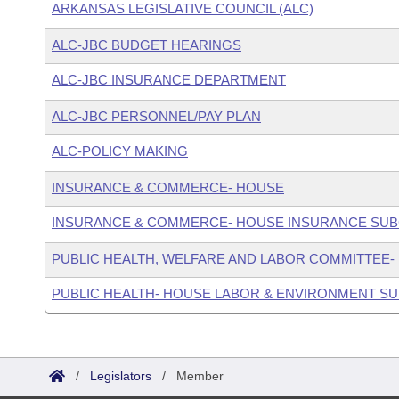
ARKANSAS LEGISLATIVE COUNCIL (ALC)
ALC-JBC BUDGET HEARINGS
ALC-JBC INSURANCE DEPARTMENT
ALC-JBC PERSONNEL/PAY PLAN
ALC-POLICY MAKING
INSURANCE & COMMERCE- HOUSE
INSURANCE & COMMERCE- HOUSE INSURANCE SU
PUBLIC HEALTH, WELFARE AND LABOR COMMITTEE-
PUBLIC HEALTH- HOUSE LABOR & ENVIRONMENT S
/
Legislators
/
Member