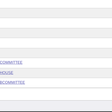
BCOMMITTEE
 HOUSE
UBCOMMITTEE