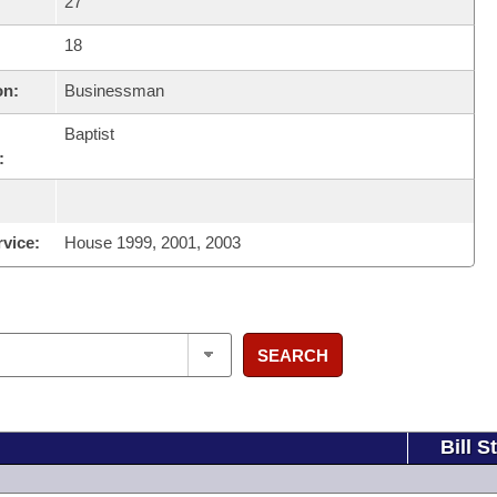
27
18
on:
Businessman
Baptist
:
rvice:
House 1999, 2001, 2003
SEARCH
Bill S