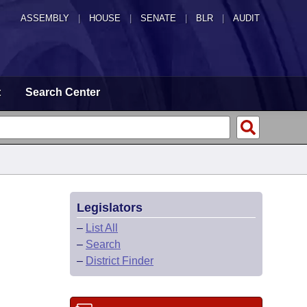
ASSEMBLY
|
HOUSE
|
SENATE
|
BLR
|
AUDIT
t
Search Center
Legislators
–
List All
–
Search
–
District Finder