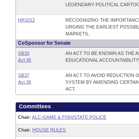
LEGENDARY POLITICAL CARTOON
HR1012
RECOGNIZING THE IMPORTANCE
URGING THE EARLIEST POSSIB
MARKETS.
CoSponsor for Senate
SB33
AN ACT TO BE KNOWN AS THE
Act 35
EDUCATIONAL ACCOUNTABILITY 
SB37
AN ACT TO AVOID REDUCTION 
Act 26
SYSTEM BY AMENDING CERTAIN
ACT.
Committees
Chair
:
ALC-GAME & FISH/STATE POLICE
Chair
:
HOUSE RULES