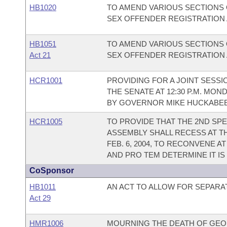
HB1020
TO AMEND VARIOUS SECTIONS
SEX OFFENDER REGISTRATION A
HB1051
TO AMEND VARIOUS SECTIONS
Act 21
SEX OFFENDER REGISTRATION A
HCR1001
PROVIDING FOR A JOINT SESS
THE SENATE AT 12:30 P.M. MON
BY GOVERNOR MIKE HUCKABEE
HCR1005
TO PROVIDE THAT THE 2ND SPE
ASSEMBLY SHALL RECESS AT T
FEB. 6, 2004, TO RECONVENE A
AND PRO TEM DETERMINE IT I
CoSponsor
HB1011
AN ACT TO ALLOW FOR SEPARA
Act 29
HMR1006
MOURNING THE DEATH OF GEOR