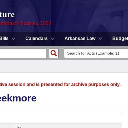
ture
ordinary Session, 2003
Bills
Calendars
Arkansas Law
Budge
tive session and is presented for archive purposes only.
reekmore