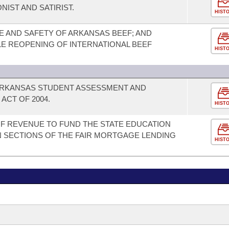
IST AND SATIRIST.
HIST
 AND SAFETY OF ARKANSAS BEEF; AND
LE REOPENING OF INTERNATIONAL BEEF
HIST
 ARKANSAS STUDENT ASSESSMENT AND
ACT OF 2004.
HIST
OF REVENUE TO FUND THE STATE EDUCATION
 SECTIONS OF THE FAIR MORTGAGE LENDING
HIST