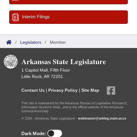
Interim Filings
/
Legislators
/
Member
Arkansas State Legislature
1 Capitol Mall, Fifth Floor
Little Rock, AR 72201
Contact Us
|
Privacy Policy
|
Site Map
This site is maintained by the Arkansas Bureau of Legislative Research,
Information Systems Dept., and is the official website of the Arkansas
General Assembly.
© 2026 - Arkansas State Legislature -
webmaster@arkleg.state.ar.us
Dark Mode: