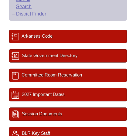
–
Search
–
District Finder
Arkansas Code
State Government Directory
Committee Room Reservation
2027 Important Dates
Session Documents
BLR Key Staff