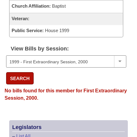
Church Affiliation:
Baptist
Veteran:
Public Service:
House 1999
View Bills by Session:
SEARCH
No bills found for this member for First Extraordinary
Session, 2000.
Legislators
–
List All