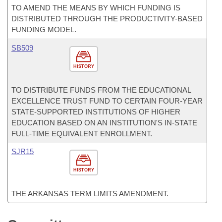
TO AMEND THE MEANS BY WHICH FUNDING IS
DISTRIBUTED THROUGH THE PRODUCTIVITY-BASED
FUNDING MODEL.
SB509
HISTORY
TO DISTRIBUTE FUNDS FROM THE EDUCATIONAL
EXCELLENCE TRUST FUND TO CERTAIN FOUR-YEAR
STATE-SUPPORTED INSTITUTIONS OF HIGHER
EDUCATION BASED ON AN INSTITUTION'S IN-STATE
FULL-TIME EQUIVALENT ENROLLMENT.
SJR15
HISTORY
THE ARKANSAS TERM LIMITS AMENDMENT.