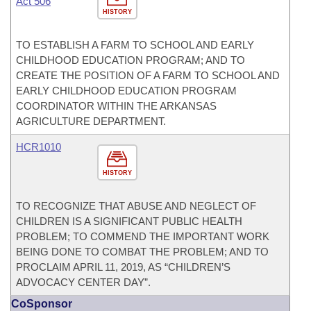
Act 506
HISTORY
TO ESTABLISH A FARM TO SCHOOL AND EARLY
CHILDHOOD EDUCATION PROGRAM; AND TO
CREATE THE POSITION OF A FARM TO SCHOOL AND
EARLY CHILDHOOD EDUCATION PROGRAM
COORDINATOR WITHIN THE ARKANSAS
AGRICULTURE DEPARTMENT.
HCR1010
HISTORY
TO RECOGNIZE THAT ABUSE AND NEGLECT OF
CHILDREN IS A SIGNIFICANT PUBLIC HEALTH
PROBLEM; TO COMMEND THE IMPORTANT WORK
BEING DONE TO COMBAT THE PROBLEM; AND TO
PROCLAIM APRIL 11, 2019, AS “CHILDREN’S
ADVOCACY CENTER DAY”.
CoSponsor