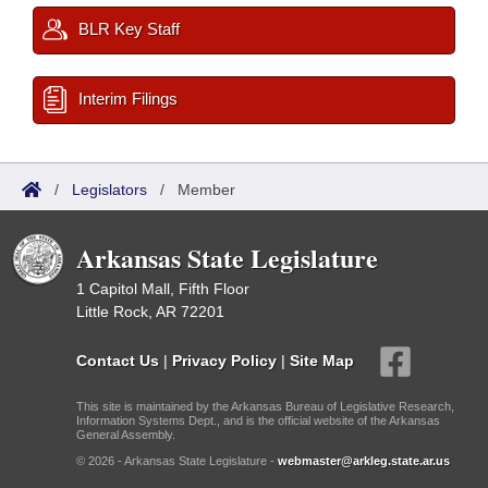
BLR Key Staff
Interim Filings
/
Legislators
/
Member
Arkansas State Legislature
1 Capitol Mall, Fifth Floor
Little Rock, AR 72201
Contact Us
|
Privacy Policy
|
Site Map
This site is maintained by the Arkansas Bureau of Legislative Research,
Information Systems Dept., and is the official website of the Arkansas
General Assembly.
© 2026 - Arkansas State Legislature -
webmaster@arkleg.state.ar.us