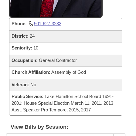
Phone:
501-627-3232
District:
24
Seniority:
10
Occupation:
General Contractor
Church Affiliation:
Assembly of God
Veteran:
No
Public Service:
Lake Hamilton School Board 1991-
2001; House Special Election March 11, 2011, 2013
Asst. Speaker Pro Tempore, 2015, 2017
View Bills by Session: