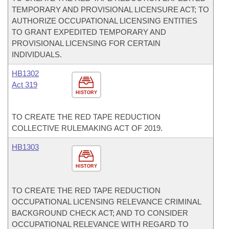
TEMPORARY AND PROVISIONAL LICENSURE ACT; TO
AUTHORIZE OCCUPATIONAL LICENSING ENTITIES
TO GRANT EXPEDITED TEMPORARY AND
PROVISIONAL LICENSING FOR CERTAIN
INDIVIDUALS.
HB1302
Act 319
HISTORY
TO CREATE THE RED TAPE REDUCTION
COLLECTIVE RULEMAKING ACT OF 2019.
HB1303
HISTORY
TO CREATE THE RED TAPE REDUCTION
OCCUPATIONAL LICENSING RELEVANCE CRIMINAL
BACKGROUND CHECK ACT; AND TO CONSIDER
OCCUPATIONAL RELEVANCE WITH REGARD TO