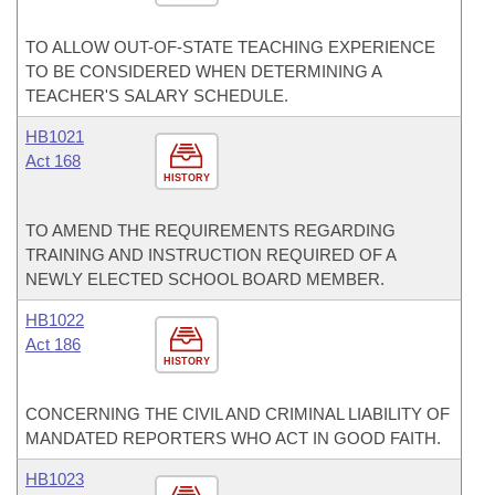
TO ALLOW OUT-OF-STATE TEACHING EXPERIENCE
TO BE CONSIDERED WHEN DETERMINING A
TEACHER'S SALARY SCHEDULE.
HB1021
Act 168
HISTORY
TO AMEND THE REQUIREMENTS REGARDING
TRAINING AND INSTRUCTION REQUIRED OF A
NEWLY ELECTED SCHOOL BOARD MEMBER.
HB1022
Act 186
HISTORY
CONCERNING THE CIVIL AND CRIMINAL LIABILITY OF
MANDATED REPORTERS WHO ACT IN GOOD FAITH.
HB1023