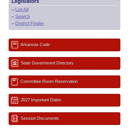
Legislators
–
List All
–
Search
–
District Finder
Arkansas Code
State Government Directory
Committee Room Reservation
2027 Important Dates
Session Documents