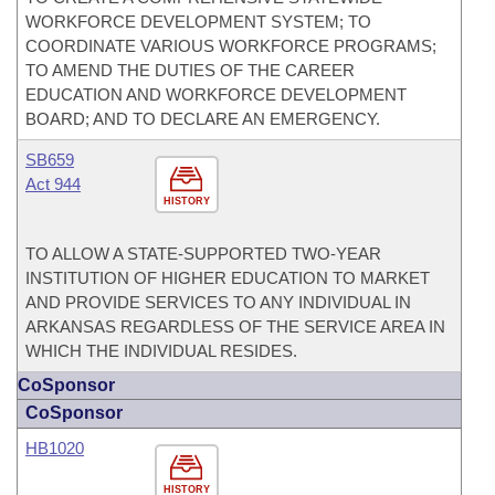
WORKFORCE DEVELOPMENT SYSTEM; TO
COORDINATE VARIOUS WORKFORCE PROGRAMS;
TO AMEND THE DUTIES OF THE CAREER
EDUCATION AND WORKFORCE DEVELOPMENT
BOARD; AND TO DECLARE AN EMERGENCY.
SB659
Act 944
HISTORY
TO ALLOW A STATE-SUPPORTED TWO-YEAR
INSTITUTION OF HIGHER EDUCATION TO MARKET
AND PROVIDE SERVICES TO ANY INDIVIDUAL IN
ARKANSAS REGARDLESS OF THE SERVICE AREA IN
WHICH THE INDIVIDUAL RESIDES.
CoSponsor
CoSponsor
HB1020
HISTORY