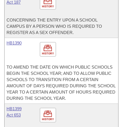
Act 187
HISTORY
CONCERNING THE ENTRY UPON A SCHOOL
CAMPUS BY A PERSON WHO IS REQUIRED TO
REGISTER AS A SEX OFFENDER.
HB1390
HISTORY
TO AMEND THE DATE ON WHICH PUBLIC SCHOOLS
BEGIN THE SCHOOL YEAR; AND TO ALLOW PUBLIC
SCHOOLS TO TRANSITION FROM A CERTAIN
AMOUNT OF DAYS REQUIRED DURING THE SCHOOL
YEAR TO A CERTAIN AMOUNT OF HOURS REQUIRED
DURING THE SCHOOL YEAR.
HB1399
Act 653
HISTORY