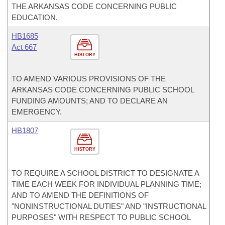
THE ARKANSAS CODE CONCERNING PUBLIC
EDUCATION.
HB1685
Act 667
HISTORY
TO AMEND VARIOUS PROVISIONS OF THE
ARKANSAS CODE CONCERNING PUBLIC SCHOOL
FUNDING AMOUNTS; AND TO DECLARE AN
EMERGENCY.
HB1807
HISTORY
TO REQUIRE A SCHOOL DISTRICT TO DESIGNATE A
TIME EACH WEEK FOR INDIVIDUAL PLANNING TIME;
AND TO AMEND THE DEFINITIONS OF
"NONINSTRUCTIONAL DUTIES" AND "INSTRUCTIONAL
PURPOSES" WITH RESPECT TO PUBLIC SCHOOL