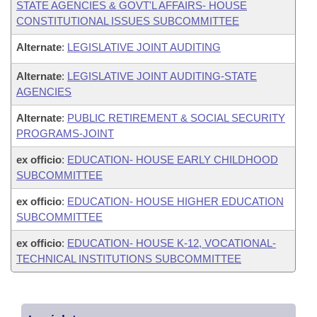
STATE AGENCIES & GOVT'L AFFAIRS- HOUSE
CONSTITUTIONAL ISSUES SUBCOMMITTEE
Alternate
:
LEGISLATIVE JOINT AUDITING
Alternate
:
LEGISLATIVE JOINT AUDITING-STATE
AGENCIES
Alternate
:
PUBLIC RETIREMENT & SOCIAL SECURITY
PROGRAMS-JOINT
ex officio
:
EDUCATION- HOUSE EARLY CHILDHOOD
SUBCOMMITTEE
ex officio
:
EDUCATION- HOUSE HIGHER EDUCATION
SUBCOMMITTEE
ex officio
:
EDUCATION- HOUSE K-12, VOCATIONAL-
TECHNICAL INSTITUTIONS SUBCOMMITTEE