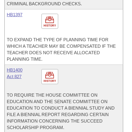
CRIMINAL BACKGROUND CHECKS.
HB1397
HISTORY
TO EXPAND THE TYPE OF PLANNING TIME FOR
WHICH A TEACHER MAY BE COMPENSATED IF THE
TEACHER DOES NOT RECEIVE ALLOCATED
PLANNING TIME.
HB1400
Act 827
HISTORY
TO REQUIRE THE HOUSE COMMITTEE ON
EDUCATION AND THE SENATE COMMITTEE ON
EDUCATION TO CONDUCT A BIENNIAL STUDY AND
FILE A BIENNIAL REPORT REGARDING CERTAIN
INFORMATION CONCERNING THE SUCCEED
SCHOLARSHIP PROGRAM.