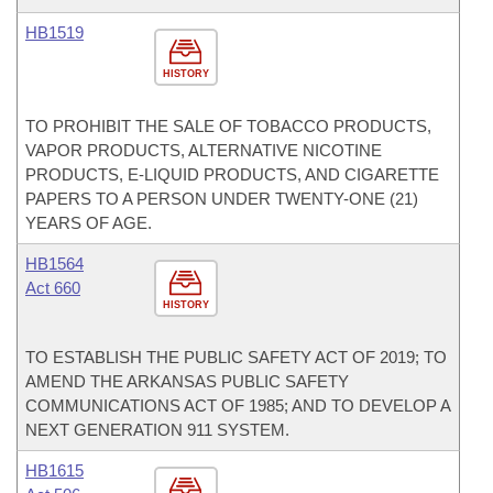
HB1519
HISTORY
TO PROHIBIT THE SALE OF TOBACCO PRODUCTS,
VAPOR PRODUCTS, ALTERNATIVE NICOTINE
PRODUCTS, E-LIQUID PRODUCTS, AND CIGARETTE
PAPERS TO A PERSON UNDER TWENTY-ONE (21)
YEARS OF AGE.
HB1564
Act 660
HISTORY
TO ESTABLISH THE PUBLIC SAFETY ACT OF 2019; TO
AMEND THE ARKANSAS PUBLIC SAFETY
COMMUNICATIONS ACT OF 1985; AND TO DEVELOP A
NEXT GENERATION 911 SYSTEM.
HB1615