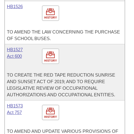
HB1526
HISTORY
TO AMEND THE LAW CONCERNING THE PURCHASE
OF SCHOOL BUSES.
HB1527
Act 600
HISTORY
TO CREATE THE RED TAPE REDUCTION SUNRISE
AND SUNSET ACT OF 2019; AND TO REQUIRE
LEGISLATIVE REVIEW OF OCCUPATIONAL
AUTHORIZATIONS AND OCCUPATIONAL ENTITIES.
HB1573
Act 757
HISTORY
TO AMEND AND UPDATE VARIOUS PROVISIONS OF