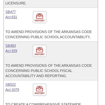
LICENSURE.
SB477
Act 631
HISTORY
TO AMEND PROVISIONS OF THE ARKANSAS CODE
CONCERNING PUBLIC SCHOOL ACCOUNTABILITY.
SB483
Act 929
HISTORY
TO AMEND PROVISIONS OF THE ARKANSAS CODE
CONCERNING PUBLIC SCHOOL FISCAL
ACCOUNTABILITY AND REPORTING.
SB522
Act 1079
HISTORY
TO CREATE A COMPREHENSIVE STATEWIDE