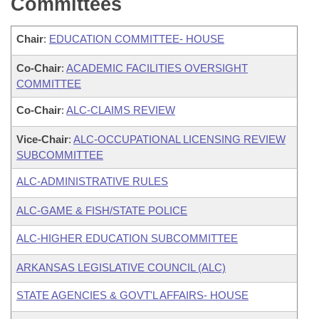
Committees
Chair
:
EDUCATION COMMITTEE- HOUSE
Co-Chair
:
ACADEMIC FACILITIES OVERSIGHT
COMMITTEE
Co-Chair
:
ALC-CLAIMS REVIEW
Vice-Chair
:
ALC-OCCUPATIONAL LICENSING REVIEW
SUBCOMMITTEE
ALC-ADMINISTRATIVE RULES
ALC-GAME & FISH/STATE POLICE
ALC-HIGHER EDUCATION SUBCOMMITTEE
ARKANSAS LEGISLATIVE COUNCIL (ALC)
STATE AGENCIES & GOVT'L AFFAIRS- HOUSE