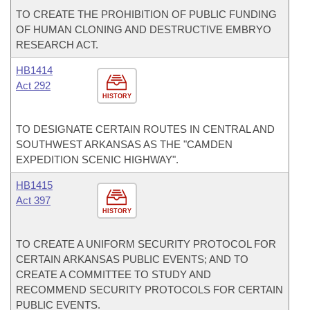
TO CREATE THE PROHIBITION OF PUBLIC FUNDING
OF HUMAN CLONING AND DESTRUCTIVE EMBRYO
RESEARCH ACT.
HB1414
Act 292
HISTORY
TO DESIGNATE CERTAIN ROUTES IN CENTRAL AND
SOUTHWEST ARKANSAS AS THE "CAMDEN
EXPEDITION SCENIC HIGHWAY".
HB1415
Act 397
HISTORY
TO CREATE A UNIFORM SECURITY PROTOCOL FOR
CERTAIN ARKANSAS PUBLIC EVENTS; AND TO
CREATE A COMMITTEE TO STUDY AND
RECOMMEND SECURITY PROTOCOLS FOR CERTAIN
PUBLIC EVENTS.