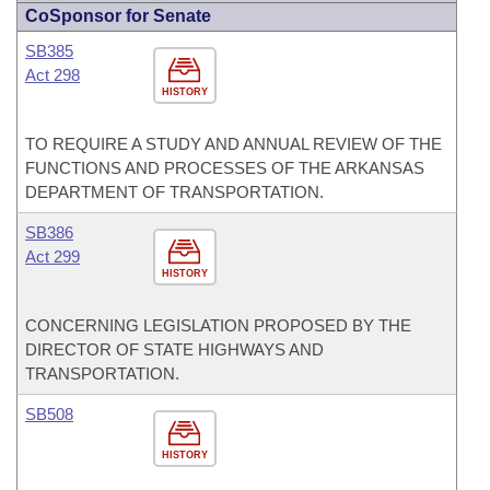
CoSponsor for Senate
SB385
Act 298
HISTORY
TO REQUIRE A STUDY AND ANNUAL REVIEW OF THE
FUNCTIONS AND PROCESSES OF THE ARKANSAS
DEPARTMENT OF TRANSPORTATION.
SB386
Act 299
HISTORY
CONCERNING LEGISLATION PROPOSED BY THE
DIRECTOR OF STATE HIGHWAYS AND
TRANSPORTATION.
SB508
HISTORY