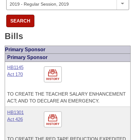
SEARCH
Bills
Primary Sponsor
Primary Sponsor
HB1145
Act 170
HISTORY
TO CREATE THE TEACHER SALARY ENHANCEMENT
ACT; AND TO DECLARE AN EMERGENCY.
HB1301
Act 426
HISTORY
TO CREATE THE RED TAPE REDUCTION EXPEDITED