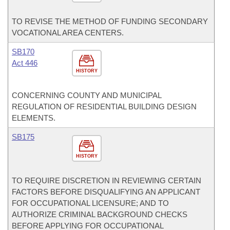
TO REVISE THE METHOD OF FUNDING SECONDARY
VOCATIONAL AREA CENTERS.
SB170
Act 446
HISTORY
CONCERNING COUNTY AND MUNICIPAL
REGULATION OF RESIDENTIAL BUILDING DESIGN
ELEMENTS.
SB175
HISTORY
TO REQUIRE DISCRETION IN REVIEWING CERTAIN
FACTORS BEFORE DISQUALIFYING AN APPLICANT
FOR OCCUPATIONAL LICENSURE; AND TO
AUTHORIZE CRIMINAL BACKGROUND CHECKS
BEFORE APPLYING FOR OCCUPATIONAL