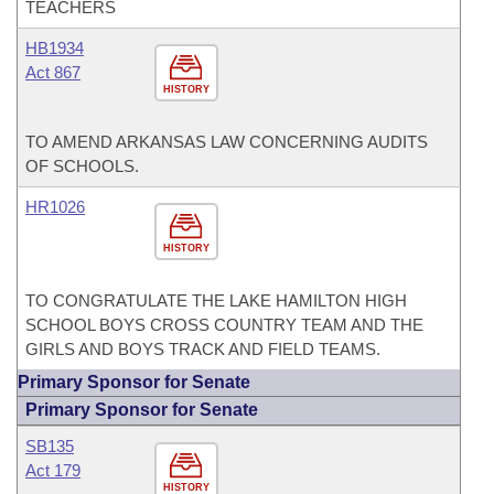
TEACHERS
HB1934
Act 867
HISTORY
TO AMEND ARKANSAS LAW CONCERNING AUDITS
OF SCHOOLS.
HR1026
HISTORY
TO CONGRATULATE THE LAKE HAMILTON HIGH
SCHOOL BOYS CROSS COUNTRY TEAM AND THE
GIRLS AND BOYS TRACK AND FIELD TEAMS.
Primary Sponsor for Senate
Primary Sponsor for Senate
SB135
Act 179
HISTORY