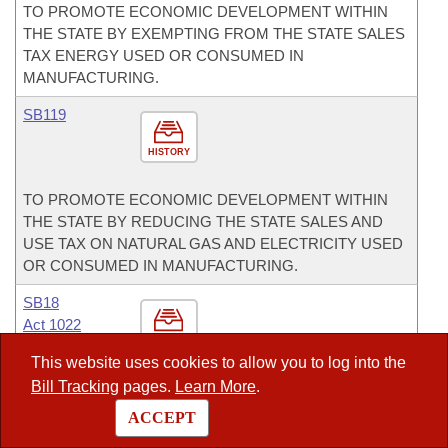
TO PROMOTE ECONOMIC DEVELOPMENT WITHIN
THE STATE BY EXEMPTING FROM THE STATE SALES
TAX ENERGY USED OR CONSUMED IN
MANUFACTURING.
SB119
HISTORY
TO PROMOTE ECONOMIC DEVELOPMENT WITHIN
THE STATE BY REDUCING THE STATE SALES AND
USE TAX ON NATURAL GAS AND ELECTRICITY USED
OR CONSUMED IN MANUFACTURING.
SB18
Act 1022
HISTORY
This website uses cookies to allow you to log into the
Bill Tracking
pages.
Learn More
.
TO EXPAND DRUG COURT PROGRAMS; TO CREATE
A DIVISION OF DRUG COURT PROGRAMS WITHIN
ACCEPT
THE ADMINISTRATIVE OFFICE OF THE COURTS; AND