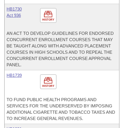
HB1730
Act 936
HISTORY
AN ACT TO DEVELOP GUIDELINES FOR ENDORSED
CONCURRENT ENROLLMENT COURSES THAT MAY
BE TAUGHT ALONG WITH ADVANCED PLACEMENT
COURSES IN HIGH SCHOOLS AND TO REPEAL THE
CONCURRENT ENROLLMENT COURSE APPROVAL
PANEL.
HB1739
HISTORY
TO FUND PUBLIC HEALTH PROGRAMS AND
SERVICES FOR THE UNDERSERVED BY IMPOSING
ADDITIONAL CIGARETTE AND TOBACCO TAXES AND
TO INCREASE GENERAL REVENUES.