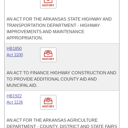
HISTORY
AN ACT FOR THE ARKANSAS STATE HIGHWAY AND
TRANSPORTATION DEPARTMENT - HIGHWAY
IMPROVEMENTS AND MAINTENANCE
APPROPRIATION.
HB1850
Act 1100
HISTORY
AN ACT TO FINANCE HIGHWAY CONSTRUCTION AND
TO PROVIDE ADDITIONAL COUNTY AID AND
MUNCIPAL AID.
HB1922
Act 1126
HISTORY
AN ACT FOR THE ARKANSAS AGRICULTURE
DEPARTMENT - COUNTY, DISTRICT AND STATE FAIRS