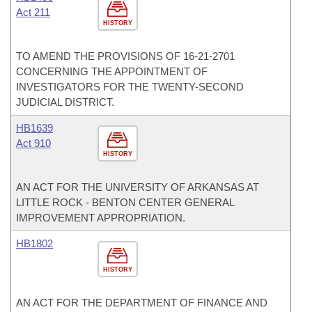
Act 211
HISTORY
TO AMEND THE PROVISIONS OF 16-21-2701
CONCERNING THE APPOINTMENT OF
INVESTIGATORS FOR THE TWENTY-SECOND
JUDICIAL DISTRICT.
HB1639
Act 910
HISTORY
AN ACT FOR THE UNIVERSITY OF ARKANSAS AT
LITTLE ROCK - BENTON CENTER GENERAL
IMPROVEMENT APPROPRIATION.
HB1802
HISTORY
AN ACT FOR THE DEPARTMENT OF FINANCE AND