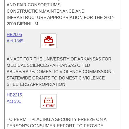
AND FAIR CONSORTIUMS
CONSTRUCTION,MAINTENANCE AND
INFRASTRUCTURE APPROPRIATION FOR THE 2007-
2009 BIENNIUM.
HB2005
Act 1349
HISTORY
AN ACT FOR THE UNIVERSITY OF ARKANSAS FOR
MEDICAL SCIENCES - ARKANSAS CHILD
ABUSE/RAPE/DOMESTIC VIOLENCE COMMISSION -
STATEWIDE GRANTS TO DOMESTIC VIOLENCE
SHELTERS APPROPRIATION.
HB2215
Act 391
HISTORY
TO PERMIT PLACING A SECURITY FREEZE ON A
PERSON'S CONSUMER REPORT, TO PROVIDE