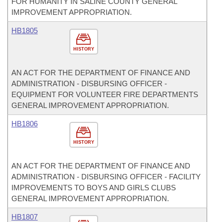
FOR HUMANITY IN SALINE COUNTY GENERAL
IMPROVEMENT APPROPRIATION.
HB1805
HISTORY
AN ACT FOR THE DEPARTMENT OF FINANCE AND
ADMINISTRATION - DISBURSING OFFICER -
EQUIPMENT FOR VOLUNTEER FIRE DEPARTMENTS
GENERAL IMPROVEMENT APPROPRIATION.
HB1806
HISTORY
AN ACT FOR THE DEPARTMENT OF FINANCE AND
ADMINISTRATION - DISBURSING OFFICER - FACILITY
IMPROVEMENTS TO BOYS AND GIRLS CLUBS
GENERAL IMPROVEMENT APPROPRIATION.
HB1807