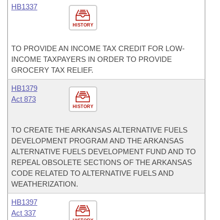
HB1337
HISTORY
TO PROVIDE AN INCOME TAX CREDIT FOR LOW-
INCOME TAXPAYERS IN ORDER TO PROVIDE
GROCERY TAX RELIEF.
HB1379
Act 873
HISTORY
TO CREATE THE ARKANSAS ALTERNATIVE FUELS
DEVELOPMENT PROGRAM AND THE ARKANSAS
ALTERNATIVE FUELS DEVELOPMENT FUND AND TO
REPEAL OBSOLETE SECTIONS OF THE ARKANSAS
CODE RELATED TO ALTERNATIVE FUELS AND
WEATHERIZATION.
HB1397
Act 337