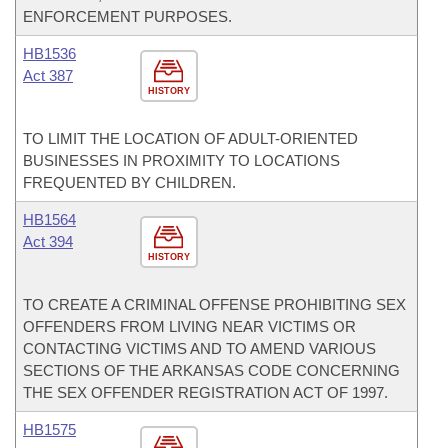
ENFORCEMENT PURPOSES.
HB1536
Act 387
HISTORY
TO LIMIT THE LOCATION OF ADULT-ORIENTED
BUSINESSES IN PROXIMITY TO LOCATIONS
FREQUENTED BY CHILDREN.
HB1564
Act 394
HISTORY
TO CREATE A CRIMINAL OFFENSE PROHIBITING SEX
OFFENDERS FROM LIVING NEAR VICTIMS OR
CONTACTING VICTIMS AND TO AMEND VARIOUS
SECTIONS OF THE ARKANSAS CODE CONCERNING
THE SEX OFFENDER REGISTRATION ACT OF 1997.
HB1575