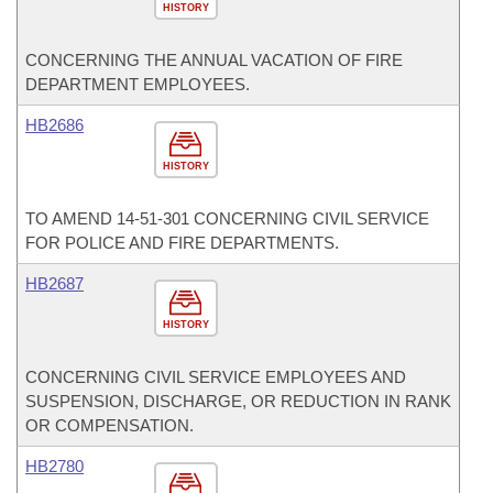
HISTORY
CONCERNING THE ANNUAL VACATION OF FIRE
DEPARTMENT EMPLOYEES.
HB2686
HISTORY
TO AMEND 14-51-301 CONCERNING CIVIL SERVICE
FOR POLICE AND FIRE DEPARTMENTS.
HB2687
HISTORY
CONCERNING CIVIL SERVICE EMPLOYEES AND
SUSPENSION, DISCHARGE, OR REDUCTION IN RANK
OR COMPENSATION.
HB2780