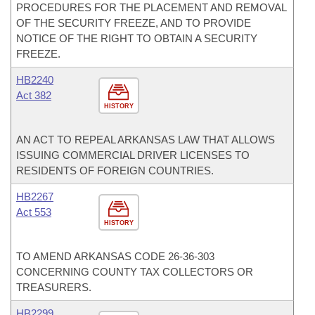
PROCEDURES FOR THE PLACEMENT AND REMOVAL
OF THE SECURITY FREEZE, AND TO PROVIDE
NOTICE OF THE RIGHT TO OBTAIN A SECURITY
FREEZE.
HB2240
Act 382
HISTORY
AN ACT TO REPEAL ARKANSAS LAW THAT ALLOWS
ISSUING COMMERCIAL DRIVER LICENSES TO
RESIDENTS OF FOREIGN COUNTRIES.
HB2267
Act 553
HISTORY
TO AMEND ARKANSAS CODE 26-36-303
CONCERNING COUNTY TAX COLLECTORS OR
TREASURERS.
HB2299