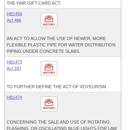
THE FAIR GIFT CARD ACT.
HB1456
Act 466
HISTORY
AN ACT TO ALLOW THE USE OF NEWER, MORE
FLEXIBLE PLASTIC PIPE FOR WATER DISTRIBUTION
PIPING UNDER CONCRETE SLABS.
HB1473
Act 187
HISTORY
TO FURTHER DEFINE THE ACT OF VOYEURISM.
HB1474
HISTORY
CONCERNING THE SALE AND USE OF ROTATING,
FLASHING, OR OSCILLATING BLUE LIGHTS FOR LAW