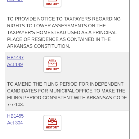
HISTORY
TO PROVIDE NOTICE TO TAXPAYERS REGARDING
RIGHTS TO LOWER ASSESSMENTS ON THE
TAXPAYER'S HOMESTEAD USED AS A PRINCIPAL
PLACE OF RESIDENCE AS CONTAINED IN THE
ARKANSAS CONSTITUTION.
HB1447
Act 149
HISTORY
TO AMEND THE FILING PERIOD FOR INDEPENDENT
CANDIDATES FOR MUNICIPAL OFFICE TO MAKE THE
FILING PERIOD CONSISTENT WITH ARKANSAS CODE
7-7-103.
HB1455
Act 304
HISTORY