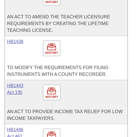
HISTORY
AN ACT TO AMEND THE TEACHER LICENSURE
REQUIREMENTS BY CREATING THE LIFETIME
TEACHING LICENSE.
HB1438
HISTORY
TO MODIFY THE REQUIREMENTS FOR FILING
INSTRUMENTS WITH A COUNTY RECORDER.
HB1443
Act 195
HISTORY
AN ACT TO PROVIDE INCOME TAX RELIEF FOR LOW
INCOME TAXPAYERS.
HB1446
Act 467