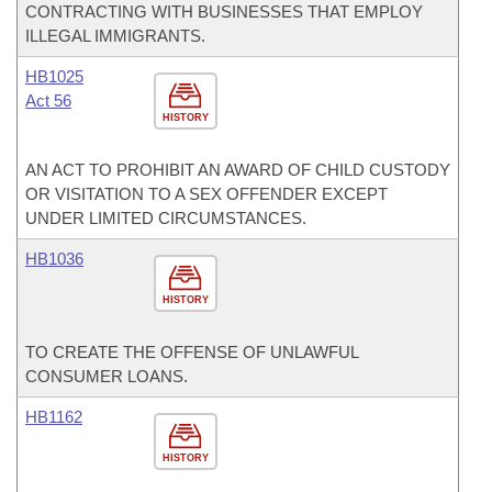
CONTRACTING WITH BUSINESSES THAT EMPLOY
ILLEGAL IMMIGRANTS.
HB1025
Act 56
HISTORY
AN ACT TO PROHIBIT AN AWARD OF CHILD CUSTODY
OR VISITATION TO A SEX OFFENDER EXCEPT
UNDER LIMITED CIRCUMSTANCES.
HB1036
HISTORY
TO CREATE THE OFFENSE OF UNLAWFUL
CONSUMER LOANS.
HB1162
HISTORY