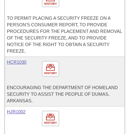
HISTORY
TO PERMIT PLACING A SECURITY FREEZE ON A
PERSON'S CONSUMER REPORT, TO PROVIDE
PROCEDURES FOR THE PLACEMENT AND REMOVAL
OF THE SECURITY FREEZE, AND TO PROVIDE
NOTICE OF THE RIGHT TO OBTAIN A SECURITY
FREEZE.
HCR1030
HISTORY
ENCOURAGING THE DEPARTMENT OF HOMELAND
SECURITY TO ASSIST THE PEOPLE OF DUMAS,
ARKANSAS.
HJR1002
HISTORY