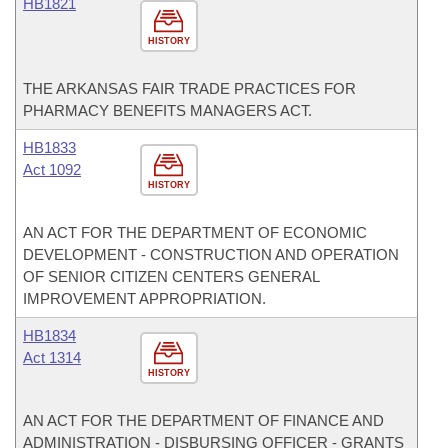
HB1821
HISTORY
THE ARKANSAS FAIR TRADE PRACTICES FOR
PHARMACY BENEFITS MANAGERS ACT.
HB1833
Act 1092
HISTORY
AN ACT FOR THE DEPARTMENT OF ECONOMIC
DEVELOPMENT - CONSTRUCTION AND OPERATION
OF SENIOR CITIZEN CENTERS GENERAL
IMPROVEMENT APPROPRIATION.
HB1834
Act 1314
HISTORY
AN ACT FOR THE DEPARTMENT OF FINANCE AND
ADMINISTRATION - DISBURSING OFFICER - GRANTS