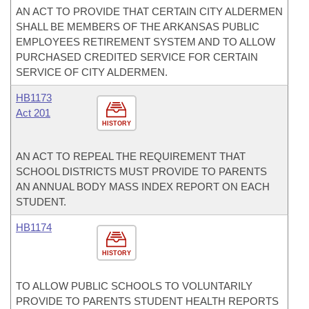
AN ACT TO PROVIDE THAT CERTAIN CITY ALDERMEN
SHALL BE MEMBERS OF THE ARKANSAS PUBLIC
EMPLOYEES RETIREMENT SYSTEM AND TO ALLOW
PURCHASED CREDITED SERVICE FOR CERTAIN
SERVICE OF CITY ALDERMEN.
HB1173
Act 201
HISTORY
AN ACT TO REPEAL THE REQUIREMENT THAT
SCHOOL DISTRICTS MUST PROVIDE TO PARENTS
AN ANNUAL BODY MASS INDEX REPORT ON EACH
STUDENT.
HB1174
HISTORY
TO ALLOW PUBLIC SCHOOLS TO VOLUNTARILY
PROVIDE TO PARENTS STUDENT HEALTH REPORTS