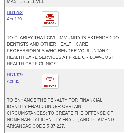
MASTER'S LEVEL.
HB1282
Act 120
HISTORY
TO CLARIFY THAT CIVIL IMMUNITY IS EXTENDED TO
DENTISTS AND OTHER HEALTH CARE
PROFESSIONALS WHO RENDER VOULUNTARY
HEALTH CARE SERVICES AT FREE OR LOW-COST
HEALTH CARE CLINICS.
HB1309
Act 85
HISTORY
TO ENHANCE THE PENALTY FOR FINANCIAL
IDENTITY FRAUD UNDER CERTAIN
CIRCUMSTANCES; TO CREATE THE OFFENSE OF
NONFINANCIAL IDENTITY FRAUD; AND TO AMEND
ARKANSAS CODE 5-37-227.