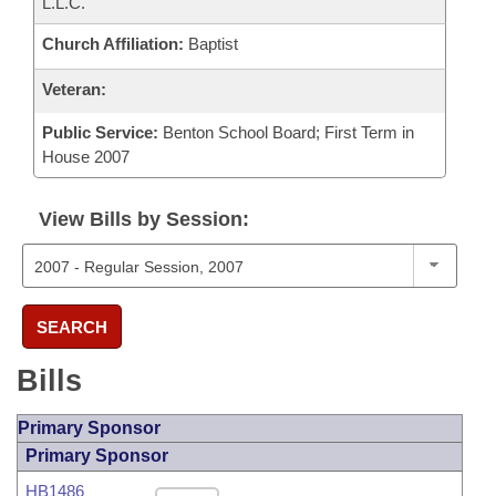
L.L.C.
Church Affiliation:
Baptist
Veteran:
Public Service:
Benton School Board; First Term in
House 2007
View Bills by Session:
SEARCH
Bills
Primary Sponsor
Primary Sponsor
HB1486