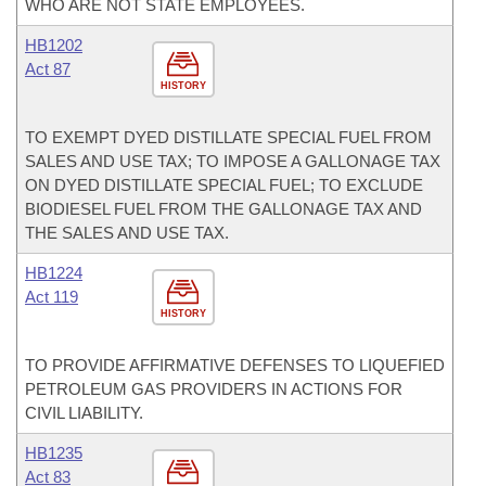
WHO ARE NOT STATE EMPLOYEES.
HB1202
Act 87
HISTORY
TO EXEMPT DYED DISTILLATE SPECIAL FUEL FROM
SALES AND USE TAX; TO IMPOSE A GALLONAGE TAX
ON DYED DISTILLATE SPECIAL FUEL; TO EXCLUDE
BIODIESEL FUEL FROM THE GALLONAGE TAX AND
THE SALES AND USE TAX.
HB1224
Act 119
HISTORY
TO PROVIDE AFFIRMATIVE DEFENSES TO LIQUEFIED
PETROLEUM GAS PROVIDERS IN ACTIONS FOR
CIVIL LIABILITY.
HB1235
Act 83