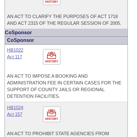
HISTORY
AN ACT TO CLARIFY THE PURPOSES OF ACT 1718
AND ACT 2315 OF THE REGULAR SESSION OF 2005.
CoSponsor
CoSponsor
HB1022
Act 117
HISTORY
AN ACT TO IMPOSE A BOOKING AND
ADMINISTRATION FEE IN CERTAIN CASES FOR THE
SUPPORT OF COUNTY JAILS OR REGIONAL
DETENTION FACILITIES.
HB1024
Act 157
HISTORY
AN ACT TO PROHIBIT STATE AGENCIES FROM