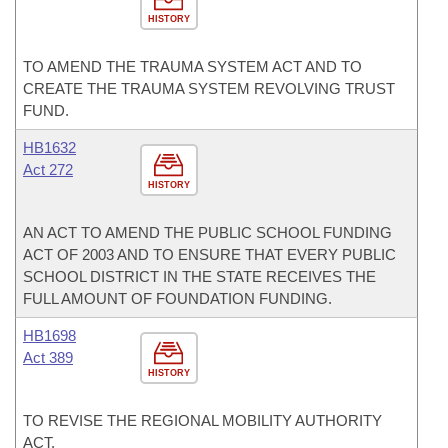
HISTORY
TO AMEND THE TRAUMA SYSTEM ACT AND TO
CREATE THE TRAUMA SYSTEM REVOLVING TRUST
FUND.
HB1632
Act 272
HISTORY
AN ACT TO AMEND THE PUBLIC SCHOOL FUNDING
ACT OF 2003 AND TO ENSURE THAT EVERY PUBLIC
SCHOOL DISTRICT IN THE STATE RECEIVES THE
FULL AMOUNT OF FOUNDATION FUNDING.
HB1698
Act 389
HISTORY
TO REVISE THE REGIONAL MOBILITY AUTHORITY
ACT.