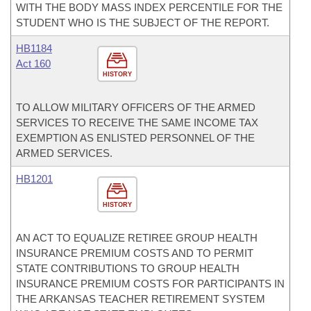
WITH THE BODY MASS INDEX PERCENTILE FOR THE
STUDENT WHO IS THE SUBJECT OF THE REPORT.
HB1184
Act 160
HISTORY
TO ALLOW MILITARY OFFICERS OF THE ARMED
SERVICES TO RECEIVE THE SAME INCOME TAX
EXEMPTION AS ENLISTED PERSONNEL OF THE
ARMED SERVICES.
HB1201
HISTORY
AN ACT TO EQUALIZE RETIREE GROUP HEALTH
INSURANCE PREMIUM COSTS AND TO PERMIT
STATE CONTRIBUTIONS TO GROUP HEALTH
INSURANCE PREMIUM COSTS FOR PARTICIPANTS IN
THE ARKANSAS TEACHER RETIREMENT SYSTEM