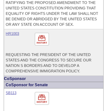
RATIFYING THE PROPOSED AMENDMENT TO THE
UNITED STATES CONSTITUTION PROVIDING THAT
EQUALITY OF RIGHTS UNDER THE LAW SHALL NOT
BE DENIED OR ABRIDGED BY THE UNITED STATES
OR ANY STATE ON ACCOUNT OF SEX.
HR1003
HISTORY
REQUESTING THE PRESIDENT OF THE UNITED
STATES AND THE CONGRESS TO SECURE OUR
NATION S BORDERS AND TO DEVELOP A
COMPREHENSIVE IMMIGRATION POLICY.
CoSponsor
CoSponsor for Senate
SB113
HISTORY