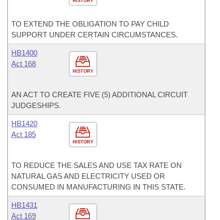
HISTORY
TO EXTEND THE OBLIGATION TO PAY CHILD
SUPPORT UNDER CERTAIN CIRCUMSTANCES.
HB1400
Act 168
HISTORY
AN ACT TO CREATE FIVE (5) ADDITIONAL CIRCUIT
JUDGESHIPS.
HB1420
Act 185
HISTORY
TO REDUCE THE SALES AND USE TAX RATE ON
NATURAL GAS AND ELECTRICITY USED OR
CONSUMED IN MANUFACTURING IN THIS STATE.
HB1431
Act 169