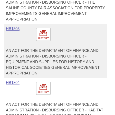
ADMINISTRATION - DISBURSING OFFICER - THE
SALINE COUNTY FAIR ASSOCIATION FOR PROPERTY
IMPROVEMENTS GENERAL IMPROVEMENT
APPROPRIATION.
HB1803
HISTORY
AN ACT FOR THE DEPARTMENT OF FINANCE AND
ADMINISTRATION - DISBURSING OFFICER -
EQUIPMENT AND SUPPLIES FOR HISTORY AND
HISTORICAL SOCIETIES GENERAL IMPROVEMENT
APPROPRIATION.
HB1804
HISTORY
AN ACT FOR THE DEPARTMENT OF FINANCE AND
ADMINISTRATION - DISBURSING OFFICER - HABITAT