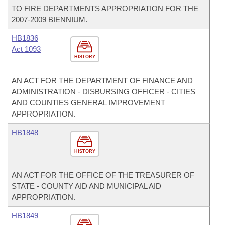
TO FIRE DEPARTMENTS APPROPRIATION FOR THE
2007-2009 BIENNIUM.
HB1836
Act 1093
HISTORY
AN ACT FOR THE DEPARTMENT OF FINANCE AND
ADMINISTRATION - DISBURSING OFFICER - CITIES
AND COUNTIES GENERAL IMPROVEMENT
APPROPRIATION.
HB1848
HISTORY
AN ACT FOR THE OFFICE OF THE TREASURER OF
STATE - COUNTY AID AND MUNICIPAL AID
APPROPRIATION.
HB1849