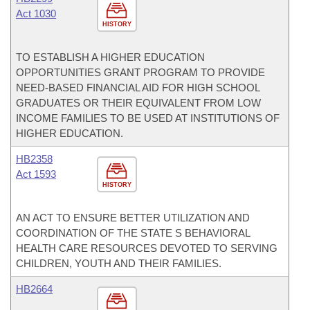
Act 1030
HISTORY
TO ESTABLISH A HIGHER EDUCATION
OPPORTUNITIES GRANT PROGRAM TO PROVIDE
NEED-BASED FINANCIAL AID FOR HIGH SCHOOL
GRADUATES OR THEIR EQUIVALENT FROM LOW
INCOME FAMILIES TO BE USED AT INSTITUTIONS OF
HIGHER EDUCATION.
HB2358
Act 1593
HISTORY
AN ACT TO ENSURE BETTER UTILIZATION AND
COORDINATION OF THE STATE S BEHAVIORAL
HEALTH CARE RESOURCES DEVOTED TO SERVING
CHILDREN, YOUTH AND THEIR FAMILIES.
HB2664