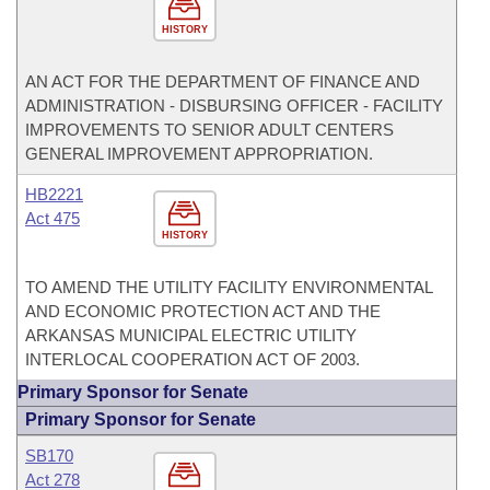
HISTORY
AN ACT FOR THE DEPARTMENT OF FINANCE AND
ADMINISTRATION - DISBURSING OFFICER - FACILITY
IMPROVEMENTS TO SENIOR ADULT CENTERS
GENERAL IMPROVEMENT APPROPRIATION.
HB2221
Act 475
HISTORY
TO AMEND THE UTILITY FACILITY ENVIRONMENTAL
AND ECONOMIC PROTECTION ACT AND THE
ARKANSAS MUNICIPAL ELECTRIC UTILITY
INTERLOCAL COOPERATION ACT OF 2003.
Primary Sponsor for Senate
Primary Sponsor for Senate
SB170
Act 278