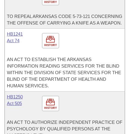
HISTORY
TO REPEAL ARKANSAS CODE 5-73-121 CONCERNING
THE OFFENSE OF CARRYING A KNIFE AS A WEAPON.
HB1241
Act 74
HISTORY
AN ACT TO ESTABLISH THE ARKANSAS
INFORMATION READING SERVICES FOR THE BLIND
WITHIN THE DIVISION OF STATE SERVICES FOR THE
BLIND OF THE DEPARTMENT OF HEALTH AND
HUMAN SERVICES.
HB1250
Act 505
HISTORY
AN ACT TO AUTHORIZE INDEPENDENT PRACTICE OF
PSYCHOLOGY BY QUALIFIED PERSONS AT THE