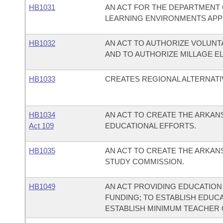
HB1031
AN ACT FOR THE DEPARTMENT 
LEARNING ENVIRONMENTS APP
HB1032
AN ACT TO AUTHORIZE VOLUNT
AND TO AUTHORIZE MILLAGE E
HB1033
CREATES REGIONAL ALTERNATI
HB1034
AN ACT TO CREATE THE ARKA
Act 109
EDUCATIONAL EFFORTS.
HB1035
AN ACT TO CREATE THE ARKA
STUDY COMMISSION.
HB1049
AN ACT PROVIDING EDUCATION
FUNDING; TO ESTABLISH EDUC
ESTABLISH MINIMUM TEACHER