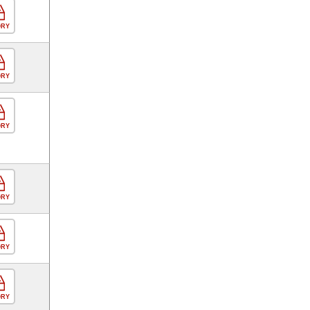
ORY
ORY
ORY
ORY
ORY
ORY