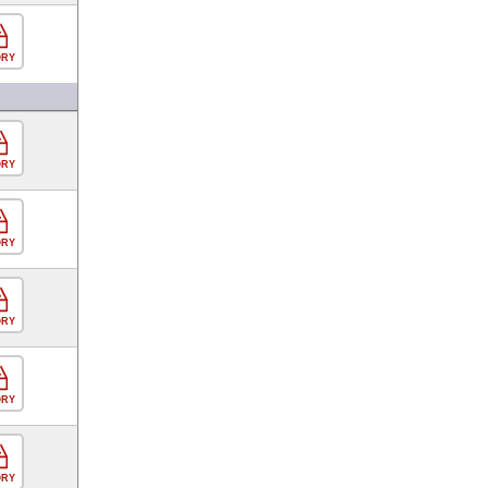
ORY
ORY
ORY
ORY
ORY
ORY