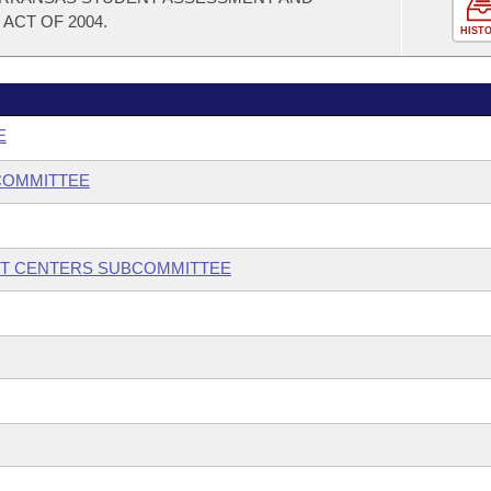
ACT OF 2004.
HIST
E
COMMITTEE
NT CENTERS SUBCOMMITTEE