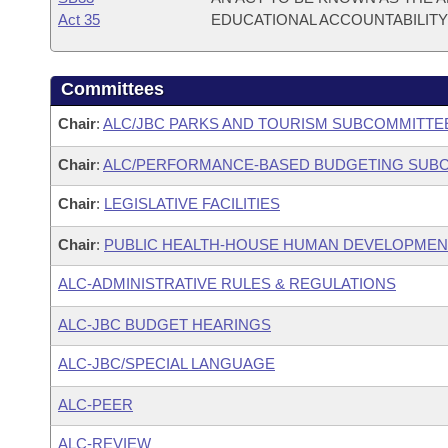
Act 35
EDUCATIONAL ACCOUNTABILITY 
Committees
Chair
:
ALC/JBC PARKS AND TOURISM SUBCOMMITTE
Chair
:
ALC/PERFORMANCE-BASED BUDGETING SUB
Chair
:
LEGISLATIVE FACILITIES
Chair
:
PUBLIC HEALTH-HOUSE HUMAN DEVELOPME
ALC-ADMINISTRATIVE RULES & REGULATIONS
ALC-JBC BUDGET HEARINGS
ALC-JBC/SPECIAL LANGUAGE
ALC-PEER
ALC-REVIEW