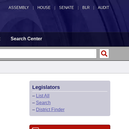
ASSEMBLY
|
HOUSE
|
SENATE
|
BLR
|
AUDIT
t
Search Center
Legislators
–
List All
–
Search
–
District Finder