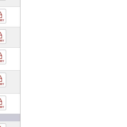
ORY
ORY
ORY
ORY
ORY