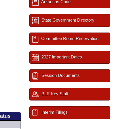
Arkansas Code
State Government Directory
Committee Room Reservation
2027 Important Dates
Session Documents
BLR Key Staff
Interim Filings
tatus