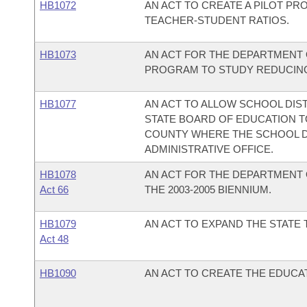
HB1072
AN ACT TO CREATE A PILOT P
TEACHER-STUDENT RATIOS.
HB1073
AN ACT FOR THE DEPARTMENT 
PROGRAM TO STUDY REDUCING
HB1077
AN ACT TO ALLOW SCHOOL DIST
STATE BOARD OF EDUCATION TO
COUNTY WHERE THE SCHOOL DIS
ADMINISTRATIVE OFFICE.
HB1078
AN ACT FOR THE DEPARTMENT 
Act 66
THE 2003-2005 BIENNIUM.
HB1079
AN ACT TO EXPAND THE STAT
Act 48
HB1090
AN ACT TO CREATE THE EDUC