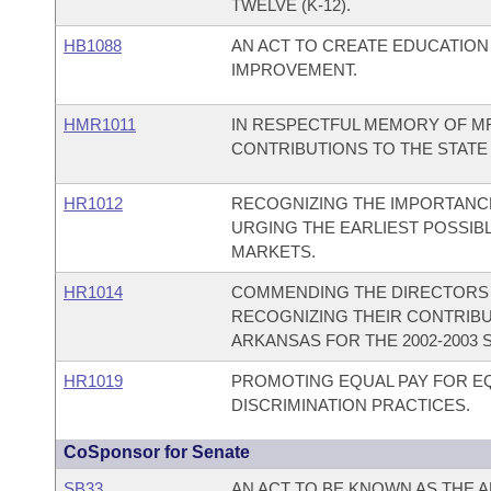
TWELVE (K-12).
HB1088
AN ACT TO CREATE EDUCATION
IMPROVEMENT.
HMR1011
IN RESPECTFUL MEMORY OF MR.
CONTRIBUTIONS TO THE STATE
HR1012
RECOGNIZING THE IMPORTANCE
URGING THE EARLIEST POSSIB
MARKETS.
HR1014
COMMENDING THE DIRECTORS 
RECOGNIZING THEIR CONTRIBUT
ARKANSAS FOR THE 2002-2003 
HR1019
PROMOTING EQUAL PAY FOR 
DISCRIMINATION PRACTICES.
CoSponsor for Senate
SB33
AN ACT TO BE KNOWN AS THE