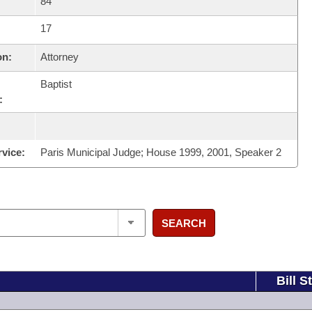
84
17
on:
Attorney
Baptist
:
rvice:
Paris Municipal Judge; House 1999, 2001, Speaker 2
SEARCH
Bill S