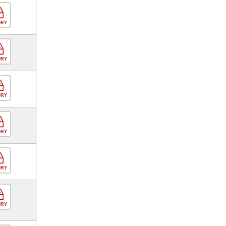
ORY
ORY
ORY
ORY
ORY
ORY