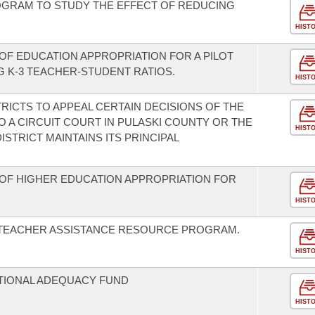
ROGRAM TO STUDY THE EFFECT OF REDUCING
HIST
OF EDUCATION APPROPRIATION FOR A PILOT
 K-3 TEACHER-STUDENT RATIOS.
HIST
RICTS TO APPEAL CERTAIN DECISIONS OF THE
 A CIRCUIT COURT IN PULASKI COUNTY OR THE
HIST
TRICT MAINTAINS ITS PRINCIPAL
OF HIGHER EDUCATION APPROPRIATION FOR
HIST
E TEACHER ASSISTANCE RESOURCE PROGRAM.
HIST
ATIONAL ADEQUACY FUND
HIST