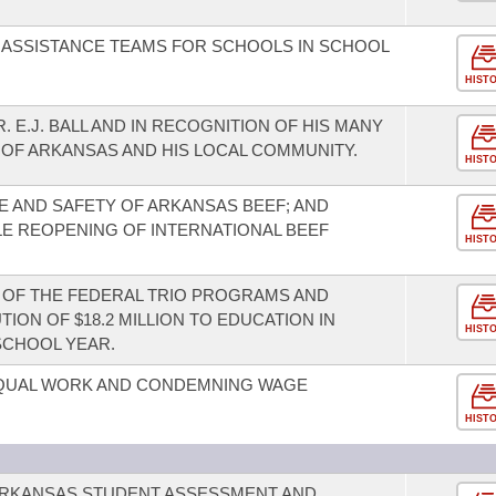
 ASSISTANCE TEAMS FOR SCHOOLS IN SCHOOL
HIST
 E.J. BALL AND IN RECOGNITION OF HIS MANY
 OF ARKANSAS AND HIS LOCAL COMMUNITY.
HIST
 AND SAFETY OF ARKANSAS BEEF; AND
LE REOPENING OF INTERNATIONAL BEEF
HIST
OF THE FEDERAL TRIO PROGRAMS AND
ION OF $18.2 MILLION TO EDUCATION IN
HIST
SCHOOL YEAR.
EQUAL WORK AND CONDEMNING WAGE
HIST
 ARKANSAS STUDENT ASSESSMENT AND