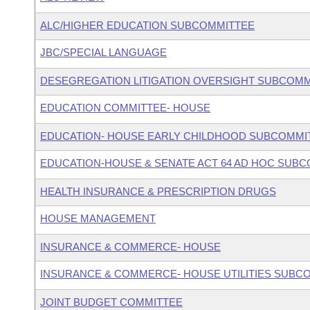
ALC/HIGHER EDUCATION SUBCOMMITTEE
JBC/SPECIAL LANGUAGE
DESEGREGATION LITIGATION OVERSIGHT SUBCOMM
EDUCATION COMMITTEE- HOUSE
EDUCATION- HOUSE EARLY CHILDHOOD SUBCOMMI
EDUCATION-HOUSE & SENATE ACT 64 AD HOC SUB
HEALTH INSURANCE & PRESCRIPTION DRUGS
HOUSE MANAGEMENT
INSURANCE & COMMERCE- HOUSE
INSURANCE & COMMERCE- HOUSE UTILITIES SUBC
JOINT BUDGET COMMITTEE