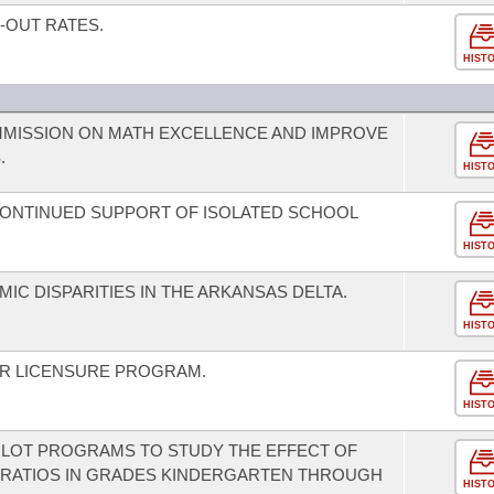
-OUT RATES.
HIST
MMISSION ON MATH EXCELLENCE AND IMPROVE
.
HIST
CONTINUED SUPPORT OF ISOLATED SCHOOL
HIST
IC DISPARITIES IN THE ARKANSAS DELTA.
HIST
ER LICENSURE PROGRAM.
HIST
PILOT PROGRAMS TO STUDY THE EFFECT OF
RATIOS IN GRADES KINDERGARTEN THROUGH
HIST