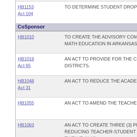
HB1153
TO DETERMINE STUDENT DROP
Act 104
CoSponsor
HB1010
TO CREATE THE ADVISORY CO
MATH EDUCATION IN ARKANSAS
HB1018
AN ACT TO PROVIDE FOR THE 
Act 65
DISTRICTS.
HB1048
AN ACT TO REDUCE THE ACADEM
Act 31
HB1055
AN ACT TO AMEND THE TEACH
HB1063
AN ACT TO CREATE THREE (3) 
REDUCING TEACHER-STUDENT 