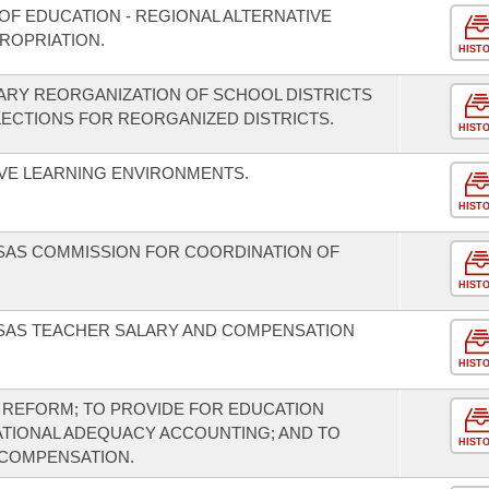
OF EDUCATION - REGIONAL ALTERNATIVE
ROPRIATION.
HIST
ARY REORGANIZATION OF SCHOOL DISTRICTS
LECTIONS FOR REORGANIZED DISTRICTS.
HIST
VE LEARNING ENVIRONMENTS.
HIST
NSAS COMMISSION FOR COORDINATION OF
HIST
NSAS TEACHER SALARY AND COMPENSATION
HIST
 REFORM; TO PROVIDE FOR EDUCATION
ATIONAL ADEQUACY ACCOUNTING; AND TO
HIST
 COMPENSATION.