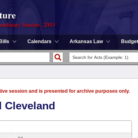
ture
ordinary Session, 2003
Bills
Calendars
Arkansas Law
Budge
tive session and is presented for archive purposes only.
l Cleveland