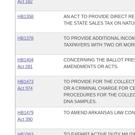
Act 182
HB1358
AN ACT TO PROVIDE DIRECT R
THE STATE SALES TAX ON NATU
HB1378
TO PROVIDE ADDITIONAL INCO
TAXPAYERS WITH TWO OR MOR
HB1404
CONCERNING THE BALLOT PRES
Act 281
AMENDMENTS OR ACTS.
HB1473
TO PROVIDE FOR THE COLLECT
Act 974
OR A CRIMINAL CHARGE FOR C
PROCEDURES FOR THE COLLECT
DNA SAMPLES.
HB1479
TO AMEND ARKANSAS LAW CON
Act 390
HB1563
TO EXEMPT ACTIVE DUTY MILI