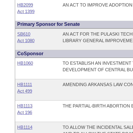
HB2099
AN ACT TO IMPROVE ADOPTION
Act 1399
Primary Sponsor for Senate
SB610
AN ACT FOR THE PULASKI TECH
Act 1080
LIBRARY GENERAL IMPROVEME
CoSponsor
HB1060
TO ESTABLISH AN INVESTMENT 
DEVELOPMENT OF CENTRAL BU
HB1111
AMENDING ARKANSAS LAW CON
Act 499
HB1113
THE PARTIAL-BIRTH ABORTION 
Act 196
HB1114
TO ALLOW THE INCIDENTAL SAL