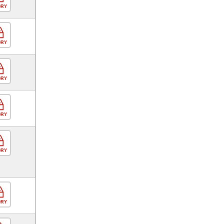
ORY
ORY
ORY
ORY
ORY
ORY