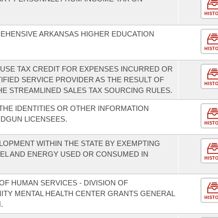
HIST
REHENSIVE ARKANSAS HIGHER EDUCATION
HIST
D USE TAX CREDIT FOR EXPENSES INCURRED OR
IFIED SERVICE PROVIDER AS THE RESULT OF
HIST
E STREAMLINED SALES TAX SOURCING RULES.
THE IDENTITIES OR OTHER INFORMATION
DGUN LICENSEES.
HIST
OPMENT WITHIN THE STATE BY EXEMPTING
UEL AND ENERGY USED OR CONSUMED IN
HIST
F HUMAN SERVICES - DIVISION OF
NITY MENTAL HEALTH CENTER GRANTS GENERAL
HIST
.