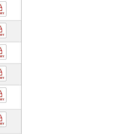
ORY
ORY
ORY
ORY
ORY
ORY