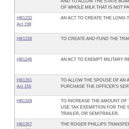
AND TO ALLOW THE STATE BOA
OF WHOLE MILK THAT IS NOT P
HB1232
AN ACT TO CREATE THE LONG-
Act 198
HB1238
TO CREATE AND FUND THE TRA
HB1245
AN ACT TO EXEMPT MILITARY R
HB1261
TO ALLOW THE SPOUSE OF AN 
Act 155
PURCHASE THE OFFICER'S SER
HB1328
TO INCREASE THE AMOUNT OF
USE TAX EXEMPTION FOR THE 
TRAILER, OR SEMITRAILER.
HB1357
THE ROGER PHILLIPS TRANSFER