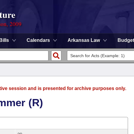
ture
ion, 2009
Bills
Calendars
Arkansas Law
Budge
tive session and is presented for archive purposes only.
mmer (R)