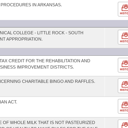
 PROCEDURES IN ARKANSAS.
HIST
NICAL COLLEGE - LITTLE ROCK - SOUTH
NT APPROPRIATION.
HIST
TAX CREDIT FOR THE REHABILITATION AND
SINESS IMPROVEMENT DISTRICTS.
HIST
CERNING CHARITABLE BINGO AND RAFFLES.
HIST
BAN ACT.
HIST
E OF WHOLE MILK THAT IS NOT PASTEURIZED