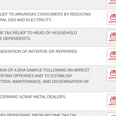
HIST
ELIEF TO ARKANSAS CONSUMERS BY REDUCING
RAL GAS AND ELECTRICITY.
HIST
ME TAX RELIEF TO HEAD OF HOUSEHOLD
E DEPENDENTS.
HIST
ENTATION OF INITIATIVE OR REFERRED
HIST
ION OF A DNA SAMPLE FOLLOWING AN ARREST
ERTAIN OFFENSES AND TO ESTABLISH
HIST
ION, MAINTENANCE, AND DISSEMINATION OF
CERNING SCRAP METAL DEALERS.
HIST
TARY PERSONNEL FROM INCOME TAX ON