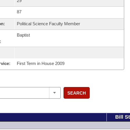
29
87
on:
Political Science Faculty Member
Baptist
:
rvice:
First Term in House 2009
SEARCH
Bill S