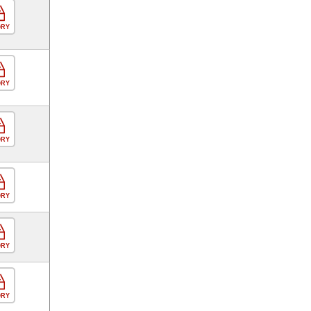
ORY
ORY
ORY
ORY
ORY
ORY