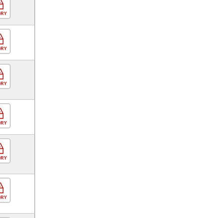
ORY
ORY
ORY
ORY
ORY
ORY