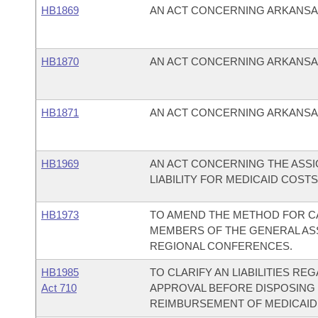
HB1869
AN ACT CONCERNING ARKANSA
HB1870
AN ACT CONCERNING ARKANSAS
HB1871
AN ACT CONCERNING ARKANSA
HB1969
AN ACT CONCERNING THE ASS
LIABILITY FOR MEDICAID COST
HB1973
TO AMEND THE METHOD FOR C
MEMBERS OF THE GENERAL AS
REGIONAL CONFERENCES.
HB1985
TO CLARIFY AN LIABILITIES R
Act 710
APPROVAL BEFORE DISPOSING 
REIMBURSEMENT OF MEDICAID