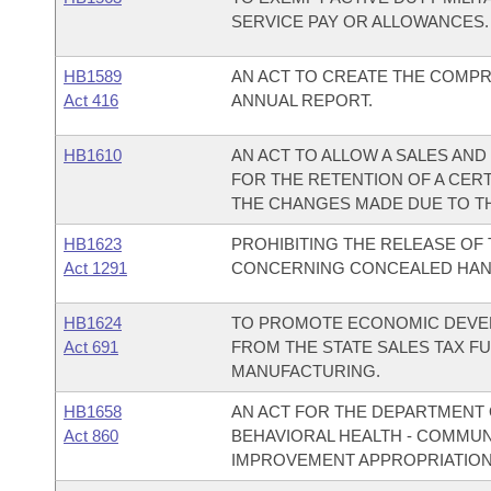
SERVICE PAY OR ALLOWANCES.
HB1589
AN ACT TO CREATE THE COMP
Act 416
ANNUAL REPORT.
HB1610
AN ACT TO ALLOW A SALES AN
FOR THE RETENTION OF A CERT
THE CHANGES MADE DUE TO TH
HB1623
PROHIBITING THE RELEASE OF 
Act 1291
CONCERNING CONCEALED HAN
HB1624
TO PROMOTE ECONOMIC DEVEL
Act 691
FROM THE STATE SALES TAX F
MANUFACTURING.
HB1658
AN ACT FOR THE DEPARTMENT O
Act 860
BEHAVIORAL HEALTH - COMMU
IMPROVEMENT APPROPRIATION