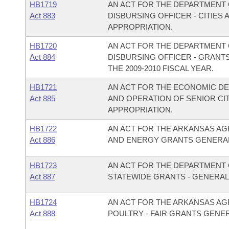
HB1719
AN ACT FOR THE DEPARTMENT O
Act 883
DISBURSING OFFICER - CITIE
APPROPRIATION.
HB1720
AN ACT FOR THE DEPARTMENT O
Act 884
DISBURSING OFFICER - GRANT
THE 2009-2010 FISCAL YEAR.
HB1721
AN ACT FOR THE ECONOMIC D
Act 885
AND OPERATION OF SENIOR C
APPROPRIATION.
HB1722
AN ACT FOR THE ARKANSAS AG
Act 886
AND ENERGY GRANTS GENERAL
HB1723
AN ACT FOR THE DEPARTMENT O
Act 887
STATEWIDE GRANTS - GENERAL
HB1724
AN ACT FOR THE ARKANSAS AG
Act 888
POULTRY - FAIR GRANTS GENE