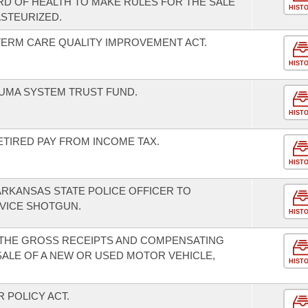
RD OF HEALTH TO MAKE RULES FOR THE SALE
HIST
ASTEURIZED.
TERM CARE QUALITY IMPROVEMENT ACT.
HIST
UMA SYSTEM TRUST FUND.
HIST
ETIRED PAY FROM INCOME TAX.
HIST
ARKANSAS STATE POLICE OFFICER TO
VICE SHOTGUN.
HIST
 THE GROSS RECEIPTS AND COMPENSATING
SALE OF A NEW OR USED MOTOR VEHICLE,
HIST
 POLICY ACT.