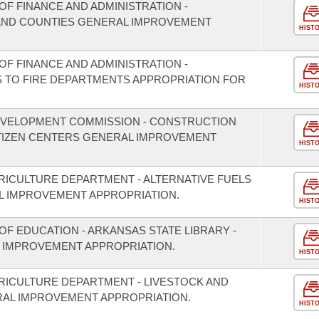
F FINANCE AND ADMINISTRATION -
S AND COUNTIES GENERAL IMPROVEMENT
HIST
F FINANCE AND ADMINISTRATION -
S TO FIRE DEPARTMENTS APPROPRIATION FOR
HIST
EVELOPMENT COMMISSION - CONSTRUCTION
ITIZEN CENTERS GENERAL IMPROVEMENT
HIST
RICULTURE DEPARTMENT - ALTERNATIVE FUELS
 IMPROVEMENT APPROPRIATION.
HIST
F EDUCATION - ARKANSAS STATE LIBRARY -
 IMPROVEMENT APPROPRIATION.
HIST
RICULTURE DEPARTMENT - LIVESTOCK AND
RAL IMPROVEMENT APPROPRIATION.
HIST