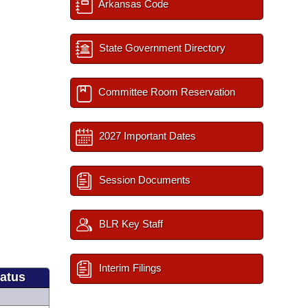
Arkansas Code
State Government Directory
Committee Room Reservation
2027 Important Dates
Session Documents
BLR Key Staff
Interim Filings
tatus