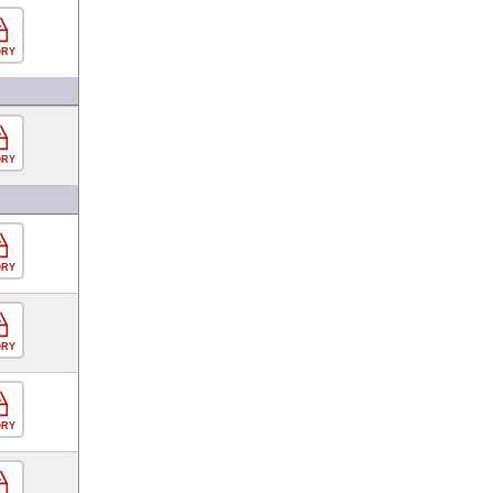
ORY
ORY
ORY
ORY
ORY