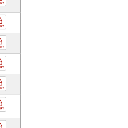
ORY
ORY
ORY
ORY
ORY
ORY