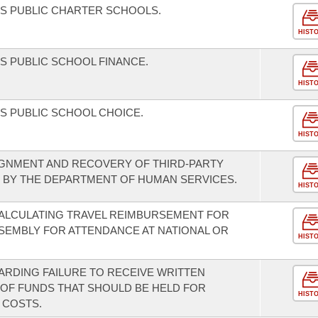
S PUBLIC CHARTER SCHOOLS.
HIST
 PUBLIC SCHOOL FINANCE.
HIST
S PUBLIC SCHOOL CHOICE.
HIST
IGNMENT AND RECOVERY OF THIRD-PARTY
S BY THE DEPARTMENT OF HUMAN SERVICES.
HIST
ALCULATING TRAVEL REIMBURSEMENT FOR
SEMBLY FOR ATTENDANCE AT NATIONAL OR
HIST
EGARDING FAILURE TO RECEIVE WRITTEN
OF FUNDS THAT SHOULD BE HELD FOR
HIST
 COSTS.