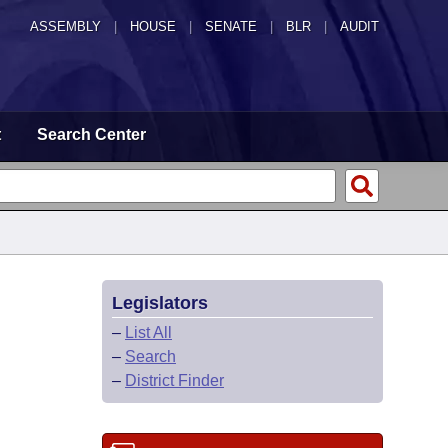
ASSEMBLY
|
HOUSE
|
SENATE
|
BLR
|
AUDIT
t
Search Center
Legislators
–
List All
–
Search
–
District Finder