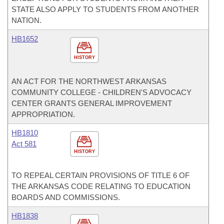
STATE ALSO APPLY TO STUDENTS FROM ANOTHER
NATION.
HB1652
HISTORY
AN ACT FOR THE NORTHWEST ARKANSAS
COMMUNITY COLLEGE - CHILDREN'S ADVOCACY
CENTER GRANTS GENERAL IMPROVEMENT
APPROPRIATION.
HB1810
Act 581
HISTORY
TO REPEAL CERTAIN PROVISIONS OF TITLE 6 OF
THE ARKANSAS CODE RELATING TO EDUCATION
BOARDS AND COMMISSIONS.
HB1838