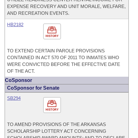
EXPENSE RECOVERY AND UNIT MORALE, WELFARE,
AND RECREATION EVENTS.
HB2182
HISTORY
TO EXTEND CERTAIN PAROLE PROVISIONS
CONTAINED IN ACT 570 OF 2011 TO INMATES WHO
WERE CONVICTED BEFORE THE EFFECTIVE DATE
OF THE ACT.
CoSponsor
CoSponsor for Senate
SB294
HISTORY
TO AMEND PROVISIONS OF THE ARKANSAS
SCHOLARSHIP LOTTERY ACT CONCERNING
SCHOLARSHIP AWARD AMOUNTS; AND TO DECLARE