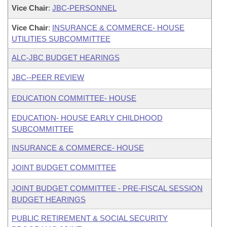
Vice Chair
:
JBC-PERSONNEL
Vice Chair
:
INSURANCE & COMMERCE- HOUSE
UTILITIES SUBCOMMITTEE
ALC-JBC BUDGET HEARINGS
JBC--PEER REVIEW
EDUCATION COMMITTEE- HOUSE
EDUCATION- HOUSE EARLY CHILDHOOD
SUBCOMMITTEE
INSURANCE & COMMERCE- HOUSE
JOINT BUDGET COMMITTEE
JOINT BUDGET COMMITTEE - PRE-FISCAL SESSION
BUDGET HEARINGS
PUBLIC RETIREMENT & SOCIAL SECURITY