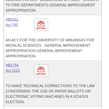
TO FIRE DEPARTMENTS GENERAL IMPROVEMENT
APPROPRIATION.
HB1611
Act 745
HISTORY
AN ACT FOR THE UNIVERSITY OF ARKANSAS FOR
MEDICAL SCIENCES - GENERAL IMPROVEMENT
APPROPRIATION GENERAL IMPROVEMENT
APPROPRIATION.
HB1754
Act 1215
HISTORY
TO MAKE TECHNICAL CORRECTIONS TO THE LAW
CONCERNING THE USE OF PAPER BALLOTS OR
ELECTRONIC VOTING MACHINES IN A SCHOOL
ELECTION.