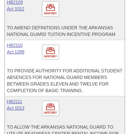
HB2109
Act 1012
HISTORY
TO AMEND DEFINITIONS UNDER THE ARKANSAS
NATIONAL GUARD TUITION INCENTIVE PROGRAM
HB2110
Act 1289
HISTORY
TO PROVIDE AUTHORITY FOR ADDITIONAL STUDENT
ABSENCES FOR NATIONAL GUARD MEMBERS
BETWEEN GRADES ELEVEN AND TWELVE FOR
COMPLETION OF BASIC TRAINING.
HB2111
Act 1013
HISTORY
TO ALLOW THE ARKANSAS NATIONAL GUARD TO
UTILIZE READINESS CENTER RENTAL INCOME FOR