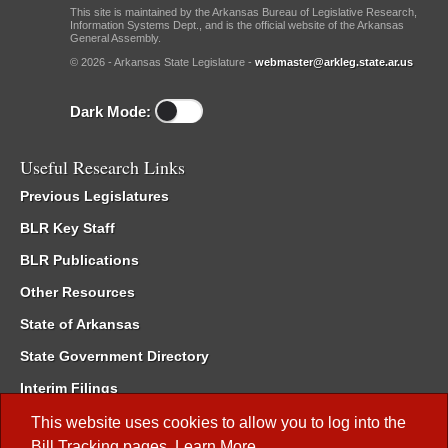
This site is maintained by the Arkansas Bureau of Legislative Research,
Information Systems Dept., and is the official website of the Arkansas
General Assembly.
© 2026 - Arkansas State Legislature -
webmaster@arkleg.state.ar.us
Dark Mode:
Useful Research Links
Previous Legislatures
BLR Key Staff
BLR Publications
Other Resources
State of Arkansas
State Government Directory
Interim Filings
Committee Room Reservation
This website uses cookies to allow you to log into the
Bill Tracking
pages.
Learn More
.