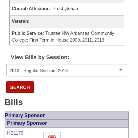
Church Affiliation:
Presbyterian
Veteran:
Public Service:
Trustee NW Arkansas Communtiy
College; First Term in House 2009, 2011, 2013
View Bills by Session:
SEARCH
Bills
Primary Sponsor
Primary Sponsor
HB1176