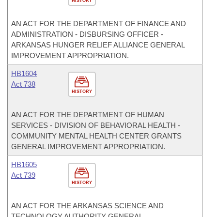
HISTORY
AN ACT FOR THE DEPARTMENT OF FINANCE AND
ADMINISTRATION - DISBURSING OFFICER -
ARKANSAS HUNGER RELIEF ALLIANCE GENERAL
IMPROVEMENT APPROPRIATION.
HB1604
Act 738
HISTORY
AN ACT FOR THE DEPARTMENT OF HUMAN
SERVICES - DIVISION OF BEHAVIORAL HEALTH -
COMMUNITY MENTAL HEALTH CENTER GRANTS
GENERAL IMPROVEMENT APPROPRIATION.
HB1605
Act 739
HISTORY
AN ACT FOR THE ARKANSAS SCIENCE AND
TECHNOLOGY AUTHORITY GENERAL