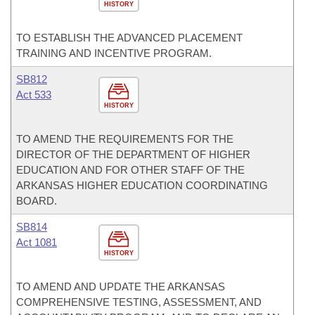
HISTORY
TO ESTABLISH THE ADVANCED PLACEMENT
TRAINING AND INCENTIVE PROGRAM.
SB812
Act 533
HISTORY
TO AMEND THE REQUIREMENTS FOR THE
DIRECTOR OF THE DEPARTMENT OF HIGHER
EDUCATION AND FOR OTHER STAFF OF THE
ARKANSAS HIGHER EDUCATION COORDINATING
BOARD.
SB814
Act 1081
HISTORY
TO AMEND AND UPDATE THE ARKANSAS
COMPREHENSIVE TESTING, ASSESSMENT, AND