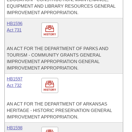
EQUIPMENT AND LIBRARY RESOURCES GENERAL
IMPROVEMENT APPROPRIATION.
HB1596
Act 731
HISTORY
AN ACT FOR THE DEPARTMENT OF PARKS AND
TOURISM - COMMUNITY GRANTS GENERAL
IMPROVEMENT APPROPRIATION GENERAL
IMPROVEMENT APPROPRIATION.
HB1597
Act 732
HISTORY
AN ACT FOR THE DEPARTMENT OF ARKANSAS
HERITAGE - HISTORIC PRESERVATION GENERAL
IMPROVEMENT APPROPRIATION.
HB1598