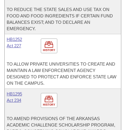
TO REDUCE THE STATE SALES AND USE TAX ON
FOOD AND FOOD INGREDIENTS IF CERTAIN FUND
BALANCES EXIST; AND TO DECLARE AN
EMERGENCY.
HB1252
Act 227
HISTORY
TO ALLOW PRIVATE UNIVERSITIES TO CREATE AND
MAINTAIN A LAW ENFORCEMENT AGENCY
DESIGNED TO PROTECT AND ENFORCE STATE LAW
ON THE CAMPUS.
HB1295
Act 234
HISTORY
TO AMEND PROVISIONS OF THE ARKANSAS
ACADEMIC CHALLENGE SCHOLARSHIP PROGRAM,