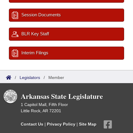
Session Documents
BLR Key Staff
Interim Filings
/
Legislators
/
Member
Arkansas State Legislature
1 Capitol Mall, Fifth Floor
Little Rock, AR 72201
Contact Us
|
Privacy Policy
|
Site Map