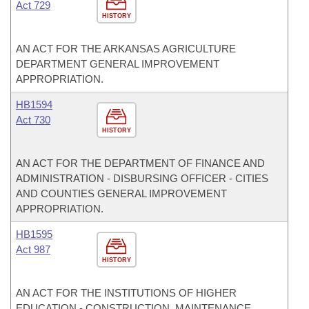
Act 729
HISTORY
AN ACT FOR THE ARKANSAS AGRICULTURE
DEPARTMENT GENERAL IMPROVEMENT
APPROPRIATION.
HB1594
Act 730
HISTORY
AN ACT FOR THE DEPARTMENT OF FINANCE AND
ADMINISTRATION - DISBURSING OFFICER - CITIES
AND COUNTIES GENERAL IMPROVEMENT
APPROPRIATION.
HB1595
Act 987
HISTORY
AN ACT FOR THE INSTITUTIONS OF HIGHER
EDUCATION - CONSTRUCTION, MAINTENANCE,