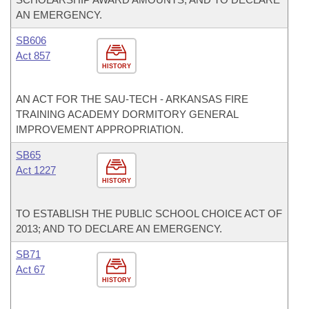
AN EMERGENCY.
SB606
Act 857
HISTORY
AN ACT FOR THE SAU-TECH - ARKANSAS FIRE
TRAINING ACADEMY DORMITORY GENERAL
IMPROVEMENT APPROPRIATION.
SB65
Act 1227
HISTORY
TO ESTABLISH THE PUBLIC SCHOOL CHOICE ACT OF
2013; AND TO DECLARE AN EMERGENCY.
SB71
Act 67
HISTORY