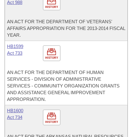
Act 988
HISTORY
AN ACT FOR THE DEPARTMENT OF VETERANS'
AFFAIRS APPROPRIATION FOR THE 2013-2014 FISCAL
YEAR.
HB1599
Act 733
HISTORY
AN ACT FOR THE DEPARTMENT OF HUMAN
SERVICES - DIVISION OF ADMINISTRATIVE
SERVICES - COMMUNITY ORGANIZATION GRANTS
AND ASSISTANCE GENERAL IMPROVEMENT
APPROPRIATION.
HB1600
Act 734
HISTORY
AN ACT FOR THE ARKANSAS NATURAL RESOURCES