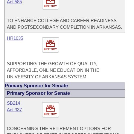
Act 585
HISTORY
TO ENHANCE COLLEGE AND CAREER READINESS
AND POSTSECONDARY COMPLETION IN ARKANSAS.
HR1035
HISTORY
SUPPORTING THE GROWTH OF QUALITY,
AFFORDABLE, ONLINE EDUCATION IN THE
UNIVERSITY OF ARKANSAS SYSTEM.
Primary Sponsor for Senate
Primary Sponsor for Senate
SB214
Act 337
HISTORY
CONCERNING THE RETIREMENT OPTIONS FOR