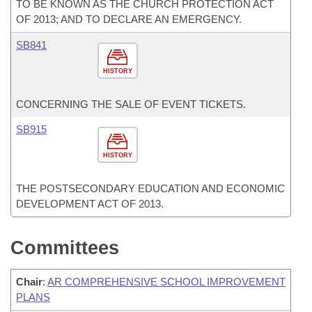
TO BE KNOWN AS THE CHURCH PROTECTION ACT
OF 2013; AND TO DECLARE AN EMERGENCY.
SB841
HISTORY
CONCERNING THE SALE OF EVENT TICKETS.
SB915
HISTORY
THE POSTSECONDARY EDUCATION AND ECONOMIC
DEVELOPMENT ACT OF 2013.
Committees
Chair
:
AR COMPREHENSIVE SCHOOL IMPROVEMENT
PLANS