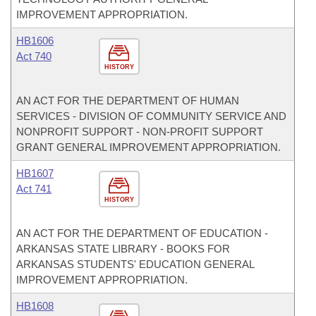
IMPROVEMENT APPROPRIATION.
HB1606
Act 740
HISTORY
AN ACT FOR THE DEPARTMENT OF HUMAN
SERVICES - DIVISION OF COMMUNITY SERVICE AND
NONPROFIT SUPPORT - NON-PROFIT SUPPORT
GRANT GENERAL IMPROVEMENT APPROPRIATION.
HB1607
Act 741
HISTORY
AN ACT FOR THE DEPARTMENT OF EDUCATION -
ARKANSAS STATE LIBRARY - BOOKS FOR
ARKANSAS STUDENTS' EDUCATION GENERAL
IMPROVEMENT APPROPRIATION.
HB1608