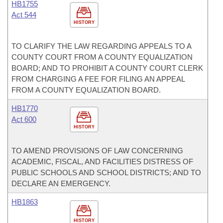
HB1755
Act 544
HISTORY
TO CLARIFY THE LAW REGARDING APPEALS TO A
COUNTY COURT FROM A COUNTY EQUALIZATION
BOARD; AND TO PROHIBIT A COUNTY COURT CLERK
FROM CHARGING A FEE FOR FILING AN APPEAL
FROM A COUNTY EQUALIZATION BOARD.
HB1770
Act 600
HISTORY
TO AMEND PROVISIONS OF LAW CONCERNING
ACADEMIC, FISCAL, AND FACILITIES DISTRESS OF
PUBLIC SCHOOLS AND SCHOOL DISTRICTS; AND TO
DECLARE AN EMERGENCY.
HB1863
HISTORY