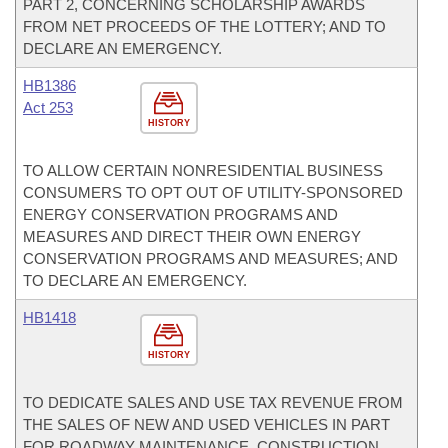
PART 2, CONCERNING SCHOLARSHIP AWARDS
FROM NET PROCEEDS OF THE LOTTERY; AND TO
DECLARE AN EMERGENCY.
HB1386
Act 253
HISTORY
TO ALLOW CERTAIN NONRESIDENTIAL BUSINESS
CONSUMERS TO OPT OUT OF UTILITY-SPONSORED
ENERGY CONSERVATION PROGRAMS AND
MEASURES AND DIRECT THEIR OWN ENERGY
CONSERVATION PROGRAMS AND MEASURES; AND
TO DECLARE AN EMERGENCY.
HB1418
HISTORY
TO DEDICATE SALES AND USE TAX REVENUE FROM
THE SALES OF NEW AND USED VEHICLES IN PART
FOR ROADWAY MAINTENANCE, CONSTRUCTION,