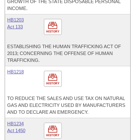
GROWTH OF THE STATE DISPOSABLE PERSONAL
INCOME.
HB1203
Act 133
HISTORY
ESTABLISHING THE HUMAN TRAFFICKING ACT OF
2013; CONCERNING THE OFFENSE OF HUMAN
TRAFFICKING.
HB1218
HISTORY
TO REDUCE THE SALES AND USE TAX ON NATURAL
GAS AND ELECTRICITY USED BY MANUFACTURERS
AND TO DECLARE AN EMERGENCY.
HB1234
Act 1450
HISTORY