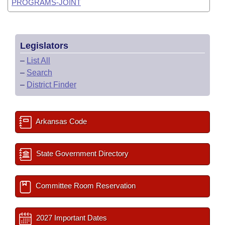
PROGRAMS-JOINT
Legislators
–
List All
–
Search
–
District Finder
Arkansas Code
State Government Directory
Committee Room Reservation
2027 Important Dates