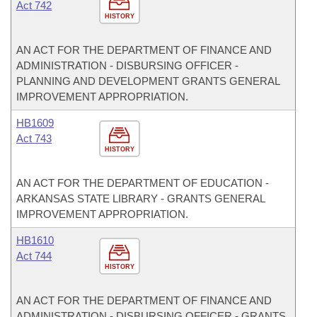
Act 742
HISTORY
AN ACT FOR THE DEPARTMENT OF FINANCE AND
ADMINISTRATION - DISBURSING OFFICER -
PLANNING AND DEVELOPMENT GRANTS GENERAL
IMPROVEMENT APPROPRIATION.
HB1609
Act 743
HISTORY
AN ACT FOR THE DEPARTMENT OF EDUCATION -
ARKANSAS STATE LIBRARY - GRANTS GENERAL
IMPROVEMENT APPROPRIATION.
HB1610
Act 744
HISTORY
AN ACT FOR THE DEPARTMENT OF FINANCE AND
ADMINISTRATION - DISBURSING OFFICER - GRANTS