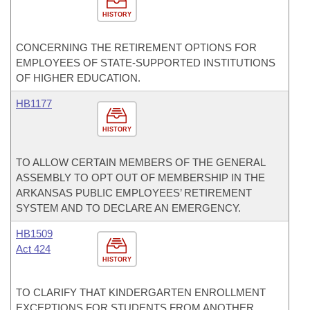
HISTORY
CONCERNING THE RETIREMENT OPTIONS FOR
EMPLOYEES OF STATE-SUPPORTED INSTITUTIONS
OF HIGHER EDUCATION.
HB1177
HISTORY
TO ALLOW CERTAIN MEMBERS OF THE GENERAL
ASSEMBLY TO OPT OUT OF MEMBERSHIP IN THE
ARKANSAS PUBLIC EMPLOYEES’ RETIREMENT
SYSTEM AND TO DECLARE AN EMERGENCY.
HB1509
Act 424
HISTORY
TO CLARIFY THAT KINDERGARTEN ENROLLMENT
EXCEPTIONS FOR STUDENTS FROM ANOTHER