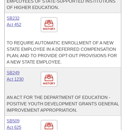
EMPLOYEES OF STATE-SUPPORTED INSTITUTIONS
OF HIGHER EDUCATION.
SB232
Act 452
HISTORY
TO REQUIRE AUTOMATIC ENROLLMENT OF A NEW
STATE EMPLOYEE IN A DEFERRED COMPENSATION
PLAN; AND TO PROVIDE OPT-OUT PROVISIONS FOR
A NEW STATE EMPLOYEE.
SB249
Act 1230
HISTORY
AN ACT FOR THE DEPARTMENT OF EDUCATION -
POSITIVE YOUTH DEVELOPMENT GRANTS GENERAL
IMPROVEMENT APPROPRIATION.
SB509
Act 625