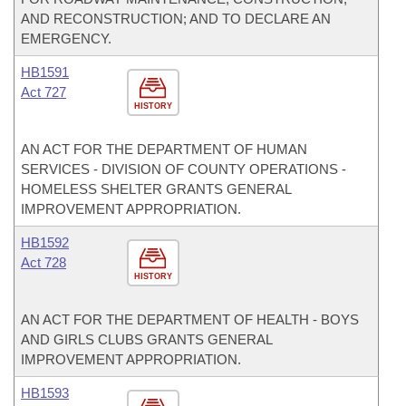
AND RECONSTRUCTION; AND TO DECLARE AN
EMERGENCY.
HB1591
Act 727
HISTORY
AN ACT FOR THE DEPARTMENT OF HUMAN
SERVICES - DIVISION OF COUNTY OPERATIONS -
HOMELESS SHELTER GRANTS GENERAL
IMPROVEMENT APPROPRIATION.
HB1592
Act 728
HISTORY
AN ACT FOR THE DEPARTMENT OF HEALTH - BOYS
AND GIRLS CLUBS GRANTS GENERAL
IMPROVEMENT APPROPRIATION.
HB1593