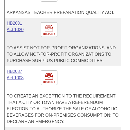
ARKANSAS TEACHER PREPARATION QUALITY ACT.
HB2031
Act 1020
HISTORY
TO ASSIST NOT-FOR-PROFIT ORGANIZATIONS; AND
TO ALLOW NOT-FOR-PROFIT ORGANIZATIONS TO
PURCHASE SURPLUS PUBLIC COMMODITIES.
HB2087
Act 1008
HISTORY
TO CREATE AN EXCEPTION TO THE REQUIREMENT
THAT A CITY OR TOWN HAVE A REFERENDUM
ELECTION TO AUTHORIZE THE SALE OF ALCOHOLIC
BEVERAGES FOR ON-PREMISES CONSUMPTION; TO
DECLARE AN EMERGENCY.