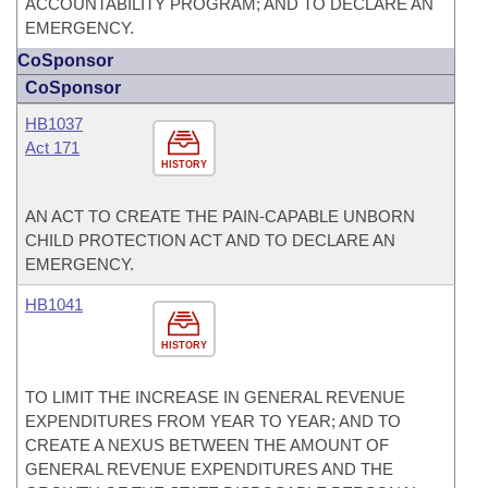
ACCOUNTABILITY PROGRAM; AND TO DECLARE AN
EMERGENCY.
CoSponsor
CoSponsor
HB1037
Act 171
HISTORY
AN ACT TO CREATE THE PAIN-CAPABLE UNBORN
CHILD PROTECTION ACT AND TO DECLARE AN
EMERGENCY.
HB1041
HISTORY
TO LIMIT THE INCREASE IN GENERAL REVENUE
EXPENDITURES FROM YEAR TO YEAR; AND TO
CREATE A NEXUS BETWEEN THE AMOUNT OF
GENERAL REVENUE EXPENDITURES AND THE