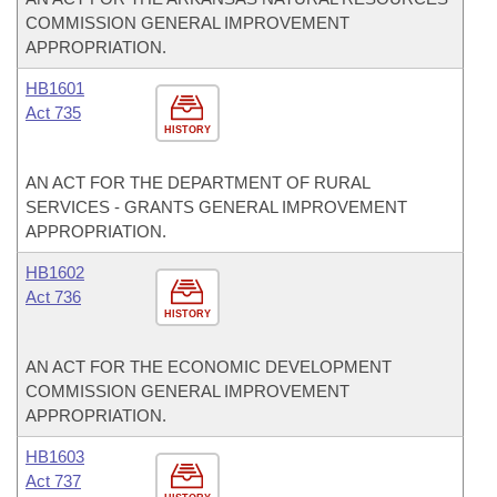
COMMISSION GENERAL IMPROVEMENT
APPROPRIATION.
HB1601
Act 735
HISTORY
AN ACT FOR THE DEPARTMENT OF RURAL
SERVICES - GRANTS GENERAL IMPROVEMENT
APPROPRIATION.
HB1602
Act 736
HISTORY
AN ACT FOR THE ECONOMIC DEVELOPMENT
COMMISSION GENERAL IMPROVEMENT
APPROPRIATION.
HB1603
Act 737