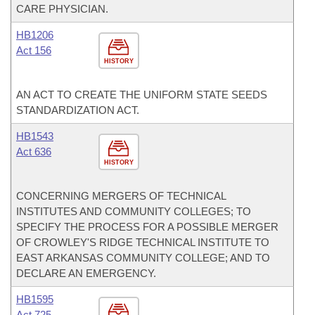
CARE PHYSICIAN.
HB1206
Act 156
HISTORY
AN ACT TO CREATE THE UNIFORM STATE SEEDS
STANDARDIZATION ACT.
HB1543
Act 636
HISTORY
CONCERNING MERGERS OF TECHNICAL
INSTITUTES AND COMMUNITY COLLEGES; TO
SPECIFY THE PROCESS FOR A POSSIBLE MERGER
OF CROWLEY'S RIDGE TECHNICAL INSTITUTE TO
EAST ARKANSAS COMMUNITY COLLEGE; AND TO
DECLARE AN EMERGENCY.
HB1595
Act 725