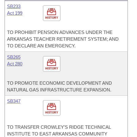
SB233
Act 199
HISTORY
TO PROHIBIT PENSION ADVANCES UNDER THE
ARKANSAS TEACHER RETIREMENT SYSTEM; AND
TO DECLARE AN EMERGENCY.
SB265
Act 280
HISTORY
TO PROMOTE ECONOMIC DEVELOPMENT AND
NATURAL GAS INFRASTRUCTURE EXPANSION.
SB347
HISTORY
TO TRANSFER CROWLEY'S RIDGE TECHNICAL
INSTITUTE TO EAST ARKANSAS COMMUNITY