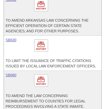
HISTORY
TO AMEND ARKANSAS LAW CONCERNING THE
EFFICIENT OPERATION OF CERTAIN STATE
AGENCIES; AND FOR OTHER PURPOSES.
SB630
HISTORY
TO LIMIT THE ISSUANCE OF TRAFFIC CITATIONS
ISSUED BY LOCAL LAW ENFORCEMENT OFFICERS.
SB680
HISTORY
TO AMEND THE LAW CONCERNING
REIMBURSEMENT TO COUNTIES FOR LEGAL
PROCEEDINGS INVOLVING A STATE INMATE.