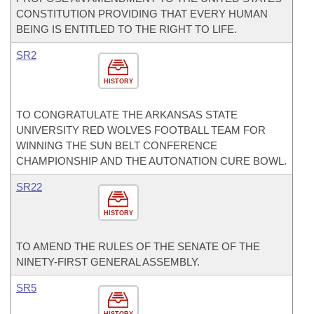
CONSTITUTION PROVIDING THAT EVERY HUMAN
BEING IS ENTITLED TO THE RIGHT TO LIFE.
SR2
HISTORY
TO CONGRATULATE THE ARKANSAS STATE
UNIVERSITY RED WOLVES FOOTBALL TEAM FOR
WINNING THE SUN BELT CONFERENCE
CHAMPIONSHIP AND THE AUTONATION CURE BOWL.
SR22
HISTORY
TO AMEND THE RULES OF THE SENATE OF THE
NINETY-FIRST GENERAL ASSEMBLY.
SR5