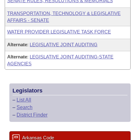
SENATE RULES, RESOLUTIONS & MEMORIALS
TRANSPORTATION, TECHNOLOGY & LEGISLATIVE
AFFAIRS - SENATE
WATER PROVIDER LEGISLATIVE TASK FORCE
Alternate
:
LEGISLATIVE JOINT AUDITING
Alternate
:
LEGISLATIVE JOINT AUDITING-STATE
AGENCIES
Legislators
–
List All
–
Search
–
District Finder
Arkansas Code