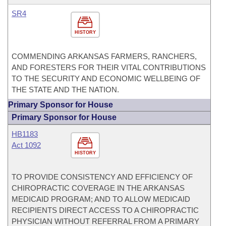
SR4
HISTORY
COMMENDING ARKANSAS FARMERS, RANCHERS,
AND FORESTERS FOR THEIR VITAL CONTRIBUTIONS
TO THE SECURITY AND ECONOMIC WELLBEING OF
THE STATE AND THE NATION.
Primary Sponsor for House
Primary Sponsor for House
HB1183
Act 1092
HISTORY
TO PROVIDE CONSISTENCY AND EFFICIENCY OF
CHIROPRACTIC COVERAGE IN THE ARKANSAS
MEDICAID PROGRAM; AND TO ALLOW MEDICAID
RECIPIENTS DIRECT ACCESS TO A CHIROPRACTIC
PHYSICIAN WITHOUT REFERRAL FROM A PRIMARY