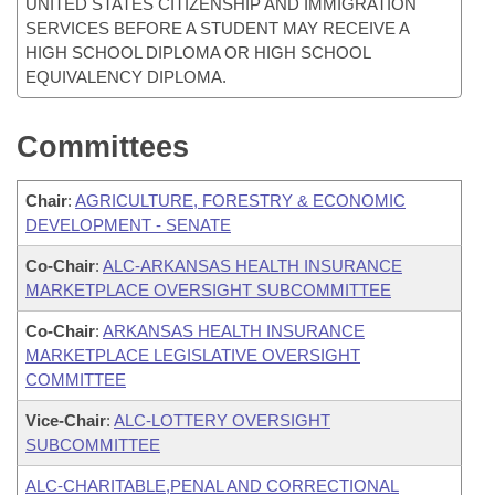
UNITED STATES CITIZENSHIP AND IMMIGRATION
SERVICES BEFORE A STUDENT MAY RECEIVE A
HIGH SCHOOL DIPLOMA OR HIGH SCHOOL
EQUIVALENCY DIPLOMA.
Committees
Chair
:
AGRICULTURE, FORESTRY & ECONOMIC
DEVELOPMENT - SENATE
Co-Chair
:
ALC-ARKANSAS HEALTH INSURANCE
MARKETPLACE OVERSIGHT SUBCOMMITTEE
Co-Chair
:
ARKANSAS HEALTH INSURANCE
MARKETPLACE LEGISLATIVE OVERSIGHT
COMMITTEE
Vice-Chair
:
ALC-LOTTERY OVERSIGHT
SUBCOMMITTEE
ALC-CHARITABLE,PENAL AND CORRECTIONAL