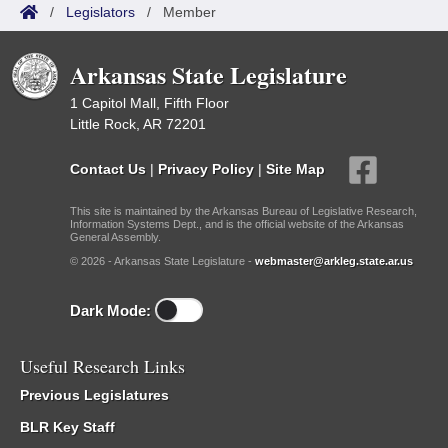
/
Legislators
/
Member
Arkansas State Legislature
1 Capitol Mall, Fifth Floor
Little Rock, AR 72201
Contact Us
|
Privacy Policy
|
Site Map
This site is maintained by the Arkansas Bureau of Legislative Research,
Information Systems Dept., and is the official website of the Arkansas
General Assembly.
© 2026 - Arkansas State Legislature -
webmaster@arkleg.state.ar.us
Dark Mode:
Useful Research Links
Previous Legislatures
BLR Key Staff