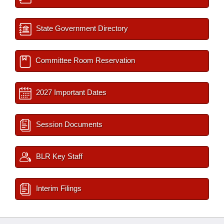
State Government Directory
Committee Room Reservation
2027 Important Dates
Session Documents
BLR Key Staff
Interim Filings