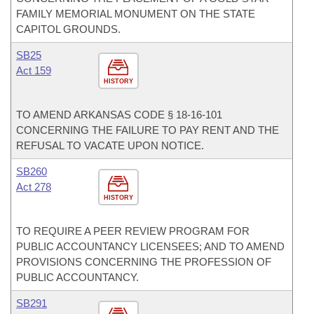
FAMILY MEMORIAL MONUMENT ON THE STATE
CAPITOL GROUNDS.
SB25
Act 159
HISTORY
TO AMEND ARKANSAS CODE § 18-16-101
CONCERNING THE FAILURE TO PAY RENT AND THE
REFUSAL TO VACATE UPON NOTICE.
SB260
Act 278
HISTORY
TO REQUIRE A PEER REVIEW PROGRAM FOR
PUBLIC ACCOUNTANCY LICENSEES; AND TO AMEND
PROVISIONS CONCERNING THE PROFESSION OF
PUBLIC ACCOUNTANCY.
SB291