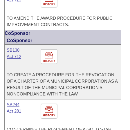
HISTORY
TO AMEND THE AWARD PROCEDURE FOR PUBLIC
IMPROVEMENT CONTRACTS.
CoSponsor
CoSponsor
SB138
Act 712
HISTORY
TO CREATE A PROCEDURE FOR THE REVOCATION
OF A CHARTER OF A MUNICIPAL CORPORATION AS A
RESULT OF THE MUNICIPAL CORPORATION'S
NONCOMPLIANCE WITH THE LAW.
SB244
Act 281
HISTORY
CONCERNING THE PLACEMENT OF A GOLD STAR