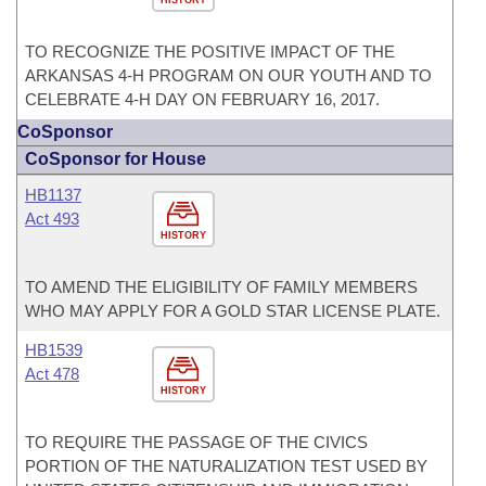
HISTORY
TO RECOGNIZE THE POSITIVE IMPACT OF THE
ARKANSAS 4-H PROGRAM ON OUR YOUTH AND TO
CELEBRATE 4-H DAY ON FEBRUARY 16, 2017.
CoSponsor
CoSponsor for House
HB1137
Act 493
HISTORY
TO AMEND THE ELIGIBILITY OF FAMILY MEMBERS
WHO MAY APPLY FOR A GOLD STAR LICENSE PLATE.
HB1539
Act 478
HISTORY
TO REQUIRE THE PASSAGE OF THE CIVICS
PORTION OF THE NATURALIZATION TEST USED BY