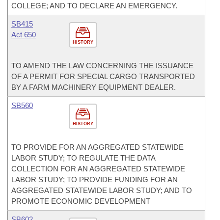
COLLEGE; AND TO DECLARE AN EMERGENCY.
SB415
Act 650
HISTORY
TO AMEND THE LAW CONCERNING THE ISSUANCE
OF A PERMIT FOR SPECIAL CARGO TRANSPORTED
BY A FARM MACHINERY EQUIPMENT DEALER.
SB560
HISTORY
TO PROVIDE FOR AN AGGREGATED STATEWIDE
LABOR STUDY; TO REGULATE THE DATA
COLLECTION FOR AN AGGREGATED STATEWIDE
LABOR STUDY; TO PROVIDE FUNDING FOR AN
AGGREGATED STATEWIDE LABOR STUDY; AND TO
PROMOTE ECONOMIC DEVELOPMENT
SB602