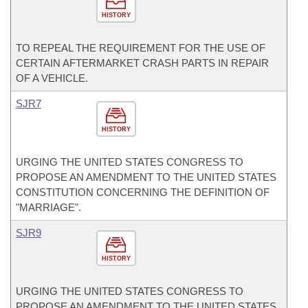
HISTORY
TO REPEAL THE REQUIREMENT FOR THE USE OF
CERTAIN AFTERMARKET CRASH PARTS IN REPAIR
OF A VEHICLE.
SJR7
HISTORY
URGING THE UNITED STATES CONGRESS TO
PROPOSE AN AMENDMENT TO THE UNITED STATES
CONSTITUTION CONCERNING THE DEFINITION OF
"MARRIAGE".
SJR9
HISTORY
URGING THE UNITED STATES CONGRESS TO
PROPOSE AN AMENDMENT TO THE UNITED STATES