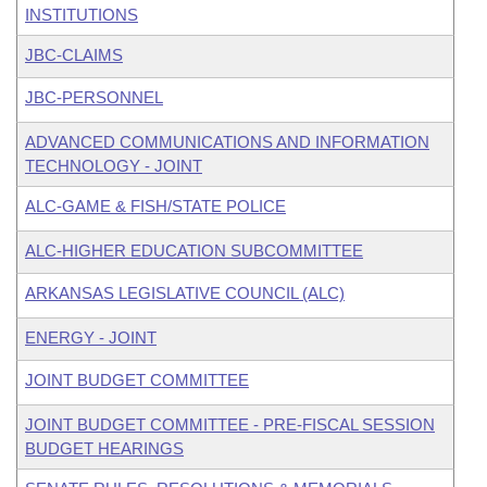
INSTITUTIONS
JBC-CLAIMS
JBC-PERSONNEL
ADVANCED COMMUNICATIONS AND INFORMATION
TECHNOLOGY - JOINT
ALC-GAME & FISH/STATE POLICE
ALC-HIGHER EDUCATION SUBCOMMITTEE
ARKANSAS LEGISLATIVE COUNCIL (ALC)
ENERGY - JOINT
JOINT BUDGET COMMITTEE
JOINT BUDGET COMMITTEE - PRE-FISCAL SESSION
BUDGET HEARINGS