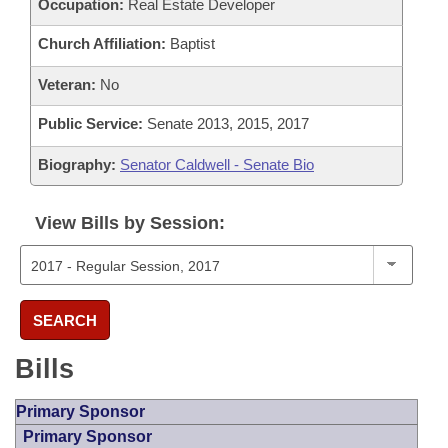
Occupation:
Real Estate Developer
Church Affiliation:
Baptist
Veteran:
No
Public Service:
Senate 2013, 2015, 2017
Biography:
Senator Caldwell - Senate Bio
View Bills by Session:
SEARCH
Bills
Primary Sponsor
Primary Sponsor