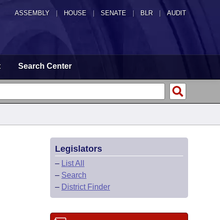
ASSEMBLY
|
HOUSE
|
SENATE
|
BLR
|
AUDIT
t
Search Center
Legislators
–
List All
–
Search
–
District Finder