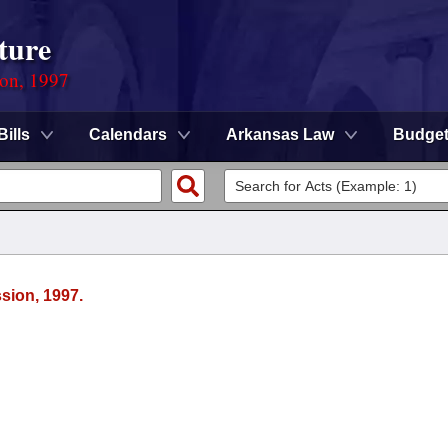
ture
ion, 1997
Bills
Calendars
Arkansas Law
Budge
sion, 1997.