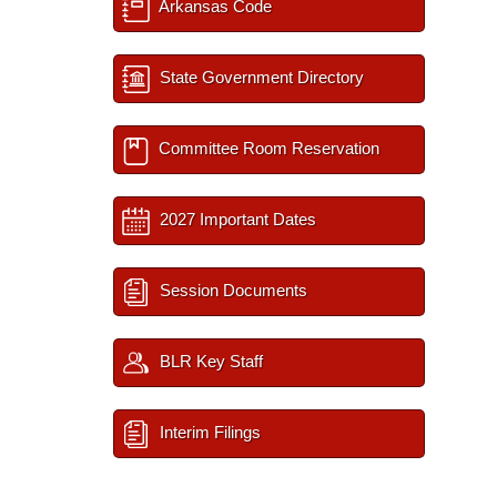
Arkansas Code
State Government Directory
Committee Room Reservation
2027 Important Dates
Session Documents
BLR Key Staff
Interim Filings