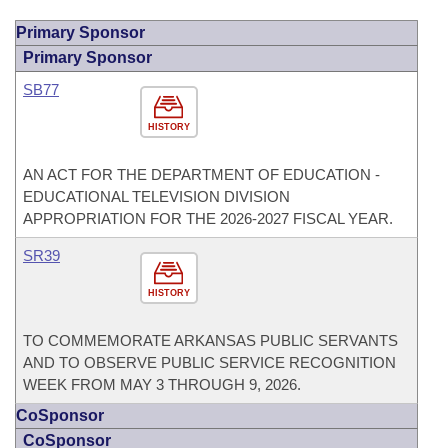
Primary Sponsor
Primary Sponsor
SB77
HISTORY
AN ACT FOR THE DEPARTMENT OF EDUCATION -
EDUCATIONAL TELEVISION DIVISION
APPROPRIATION FOR THE 2026-2027 FISCAL YEAR.
SR39
HISTORY
TO COMMEMORATE ARKANSAS PUBLIC SERVANTS
AND TO OBSERVE PUBLIC SERVICE RECOGNITION
WEEK FROM MAY 3 THROUGH 9, 2026.
CoSponsor
CoSponsor