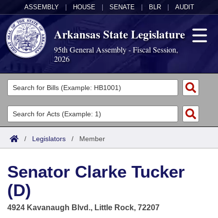
ASSEMBLY
|
HOUSE
|
SENATE
|
BLR
|
AUDIT
Arkansas State Legislature
95th General Assembly - Fiscal Session,
2026
Legislators
List All
Committees
Joint
Acts
Search
/
Legislators
/
Member
Search by Range
Bills
Senate
District Finder
Senator Clarke Tucker
Search by Range
Calendars
Advanced Search
House
(D)
Meetings and Events
Arkansas Law
Advanced Search
Code Sections Amended
Task Force
4924 Kavanaugh Blvd., Little Rock, 72207
Arkansas Code and Constitution of 1874
Budget