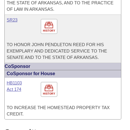
THE STATE OF ARKANSAS, AND TO THE PRACTICE
OF LAW IN ARKANSAS.
SR23
HISTORY
TO HONOR JOHN PENDLETON REED FOR HIS
EXEMPLARY AND DEDICATED SERVICE TO THE
SENATE AND TO THE STATE OF ARKANSAS.
CoSponsor
CoSponsor for House
HB1103
Act 174
HISTORY
TO INCREASE THE HOMESTEAD PROPERTY TAX
CREDIT.