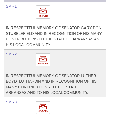
SMR1
HISTORY
IN RESPECTFUL MEMORY OF SENATOR GARY DON
STUBBLEFIELD AND IN RECOGNITION OF HIS MANY
CONTRIBUTIONS TO THE STATE OF ARKANSAS AND
HIS LOCAL COMMUNITY.
SMR2
HISTORY
IN RESPECTFUL MEMORY OF SENATOR LUTHER
BOYD "LU" HARDIN AND IN RECOGNITION OF HIS
MANY CONTRIBUTIONS TO THE STATE OF
ARKANSAS AND TO HIS LOCAL COMMUNITY.
SMR3
HISTORY