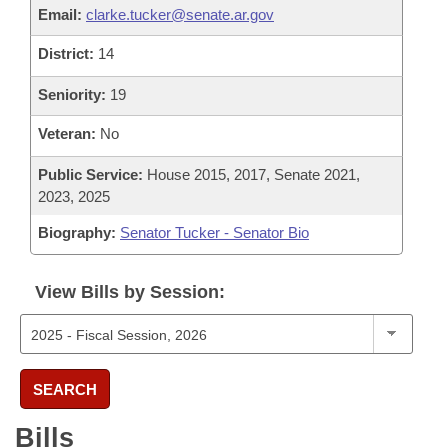
Email:
clarke.tucker@senate.ar.gov
District:
14
Seniority:
19
Veteran:
No
Public Service:
House 2015, 2017, Senate 2021,
2023, 2025
Biography:
Senator Tucker - Senator Bio
View Bills by Session:
SEARCH
Bills