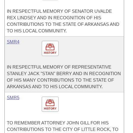
IN RESPECTFUL MEMORY OF SENATOR UVALDE
REX LINDSEY AND IN RECOGNITION OF HIS
CONTRIBUTIONS TO THE STATE OF ARKANSAS AND
TO HIS LOCAL COMMUNITY.
SMR4
HISTORY
IN RESPECTFUL MEMORY OF REPRESENTATIVE
STANLEY JACK "STAN" BERRY AND IN RECOGNITION
OF HIS MANY CONTRIBUTIONS TO THE STATE OF
ARKANSAS AND TO HIS LOCAL COMMUNITY.
SMR5
HISTORY
TO REMEMBER ATTORNEY JOHN GILL FOR HIS
CONTRIBUTIONS TO THE CITY OF LITTLE ROCK, TO