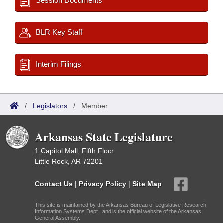
Session Documents
BLR Key Staff
Interim Filings
/
Legislators
/
Member
Arkansas State Legislature
1 Capitol Mall, Fifth Floor
Little Rock, AR 72201
Contact Us
|
Privacy Policy
|
Site Map
This site is maintained by the Arkansas Bureau of Legislative Research,
Information Systems Dept., and is the official website of the Arkansas
General Assembly.