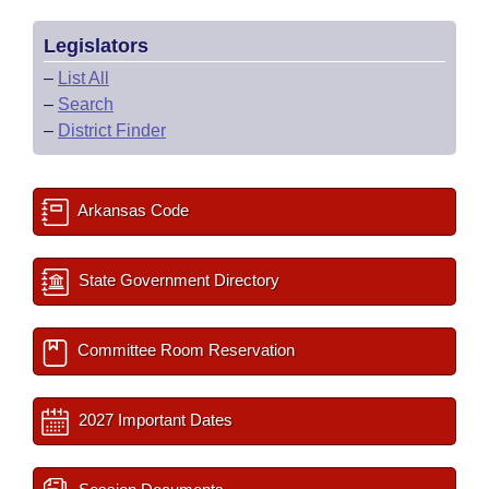
Legislators
–
List All
–
Search
–
District Finder
Arkansas Code
State Government Directory
Committee Room Reservation
2027 Important Dates