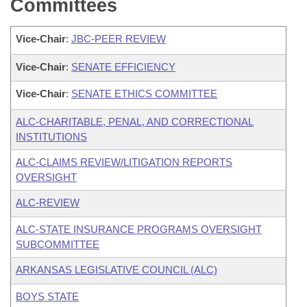
Committees
Vice-Chair
:
JBC-PEER REVIEW
Vice-Chair
:
SENATE EFFICIENCY
Vice-Chair
:
SENATE ETHICS COMMITTEE
ALC-CHARITABLE, PENAL, AND CORRECTIONAL
INSTITUTIONS
ALC-CLAIMS REVIEW/LITIGATION REPORTS
OVERSIGHT
ALC-REVIEW
ALC-STATE INSURANCE PROGRAMS OVERSIGHT
SUBCOMMITTEE
ARKANSAS LEGISLATIVE COUNCIL (ALC)
BOYS STATE