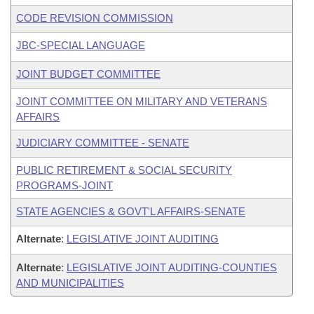
CODE REVISION COMMISSION
JBC-SPECIAL LANGUAGE
JOINT BUDGET COMMITTEE
JOINT COMMITTEE ON MILITARY AND VETERANS
AFFAIRS
JUDICIARY COMMITTEE - SENATE
PUBLIC RETIREMENT & SOCIAL SECURITY
PROGRAMS-JOINT
STATE AGENCIES & GOVT'L AFFAIRS-SENATE
Alternate
:
LEGISLATIVE JOINT AUDITING
Alternate
:
LEGISLATIVE JOINT AUDITING-COUNTIES
AND MUNICIPALITIES