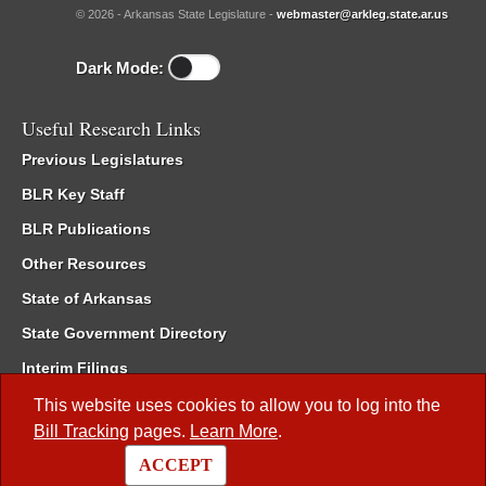
© 2026 - Arkansas State Legislature -
webmaster@arkleg.state.ar.us
Dark Mode:
Useful Research Links
Previous Legislatures
BLR Key Staff
BLR Publications
Other Resources
State of Arkansas
State Government Directory
Interim Filings
Committee Room Reservation
This website uses cookies to allow you to log into the
Bill Tracking
pages.
Learn More
.
Meetings of the Whole/Business Meetings
ACCEPT
Code of Arkansas Rules