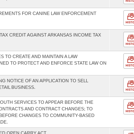
HIST
REMENTS FOR CANINE LAW ENFORCEMENT
HIST
TAX CREDIT AGAINST ARKANSAS INCOME TAX
HIST
ES TO CREATE AND MAINTAIN A LAW
ED TO PROTECT AND ENFORCE STATE LAW ON
HIST
G NOTICE OF AN APPLICATION TO SELL
TAIL BUSINESS.
HIST
 YOUTH SERVICES TO APPEAR BEFORE THE
CONTRACTS AND CONTRACT CHANGES; TO
HIST
N BEFORE CHANGES TO COMMUNITY-BASED
DE.
ED OPEN CARRY ACT.