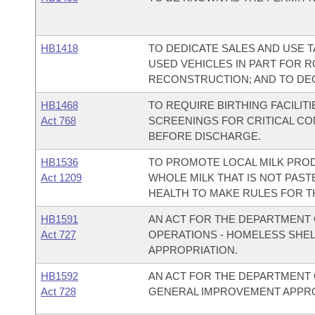
HB1418
TO DEDICATE SALES AND USE 
USED VEHICLES IN PART FOR 
RECONSTRUCTION; AND TO DE
HB1468
TO REQUIRE BIRTHING FACILI
Act 768
SCREENINGS FOR CRITICAL C
BEFORE DISCHARGE.
HB1536
TO PROMOTE LOCAL MILK PROD
Act 1209
WHOLE MILK THAT IS NOT PAST
HEALTH TO MAKE RULES FOR T
HB1591
AN ACT FOR THE DEPARTMENT 
Act 727
OPERATIONS - HOMELESS SHE
APPROPRIATION.
HB1592
AN ACT FOR THE DEPARTMENT 
Act 728
GENERAL IMPROVEMENT APPRO