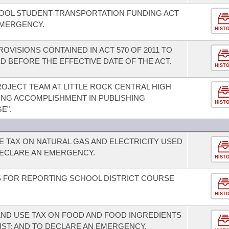
HOOL STUDENT TRANSPORTATION FUNDING ACT
EMERGENCY.
HIST
OVISIONS CONTAINED IN ACT 570 OF 2011 TO
 BEFORE THE EFFECTIVE DATE OF THE ACT.
HIST
JECT TEAM AT LITTLE ROCK CENTRAL HIGH
ING ACCOMPLISHMENT IN PUBLISHING
HIST
E".
E TAX ON NATURAL GAS AND ELECTRICITY USED
ECLARE AN EMERGENCY.
HIST
 FOR REPORTING SCHOOL DISTRICT COURSE
HIST
AND USE TAX ON FOOD AND FOOD INGREDIENTS
IST; AND TO DECLARE AN EMERGENCY.