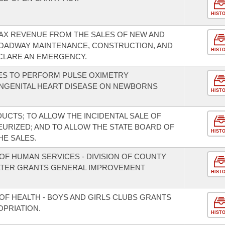
HIST
TAX REVENUE FROM THE SALES OF NEW AND
ROADWAY MAINTENANCE, CONSTRUCTION, AND
HIST
CLARE AN EMERGENCY.
TIES TO PERFORM PULSE OXIMETRY
ONGENITAL HEART DISEASE ON NEWBORNS
HIST
UCTS; TO ALLOW THE INCIDENTAL SALE OF
EURIZED; AND TO ALLOW THE STATE BOARD OF
HIST
HE SALES.
OF HUMAN SERVICES - DIVISION OF COUNTY
LTER GRANTS GENERAL IMPROVEMENT
HIST
OF HEALTH - BOYS AND GIRLS CLUBS GRANTS
PRIATION.
HIST