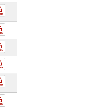
ORY
ORY
ORY
ORY
ORY
ORY