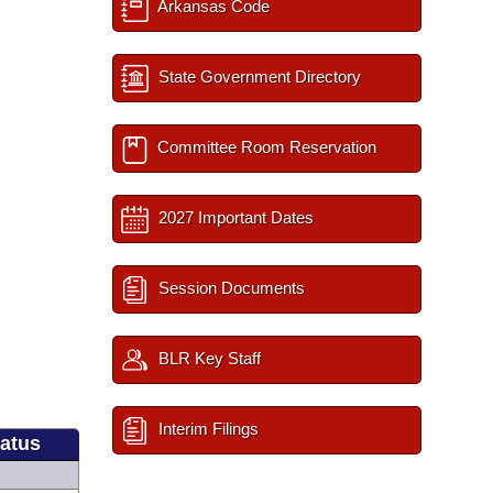
Arkansas Code
State Government Directory
Committee Room Reservation
2027 Important Dates
Session Documents
BLR Key Staff
Interim Filings
tatus