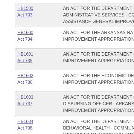
HB1599
AN ACT FOR THE DEPARTMENT O
Act 733
ADMINISTRATIVE SERVICES - 
ASSISTANCE GENERAL IMPROV
HB1600
AN ACT FOR THE ARKANSAS N
Act 734
IMPROVEMENT APPROPRIATION
HB1601
AN ACT FOR THE DEPARTMENT 
Act 735
IMPROVEMENT APPROPRIATION
HB1602
AN ACT FOR THE ECONOMIC D
Act 736
IMPROVEMENT APPROPRIATION
HB1603
AN ACT FOR THE DEPARTMENT O
Act 737
DISBURSING OFFICER - ARKAN
IMPROVEMENT APPROPRIATION
HB1604
AN ACT FOR THE DEPARTMENT O
Act 738
BEHAVIORAL HEALTH - COMMU