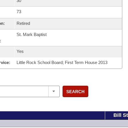
30
73
on:
Retired
St. Mark Baptist
:
Yes
rvice:
Little Rock School Board; First Term House 2013
SEARCH
Bill S