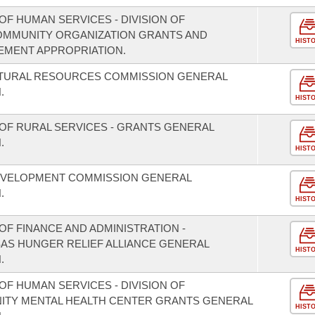
F HUMAN SERVICES - DIVISION OF
COMMUNITY ORGANIZATION GRANTS AND
HIST
EMENT APPROPRIATION.
ATURAL RESOURCES COMMISSION GENERAL
.
HIST
OF RURAL SERVICES - GRANTS GENERAL
.
HIST
EVELOPMENT COMMISSION GENERAL
.
HIST
F FINANCE AND ADMINISTRATION -
SAS HUNGER RELIEF ALLIANCE GENERAL
HIST
.
F HUMAN SERVICES - DIVISION OF
NITY MENTAL HEALTH CENTER GRANTS GENERAL
HIST