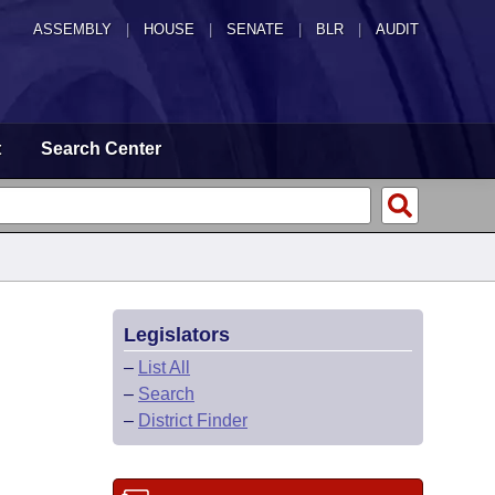
ASSEMBLY
|
HOUSE
|
SENATE
|
BLR
|
AUDIT
t
Search Center
Legislators
–
List All
–
Search
–
District Finder