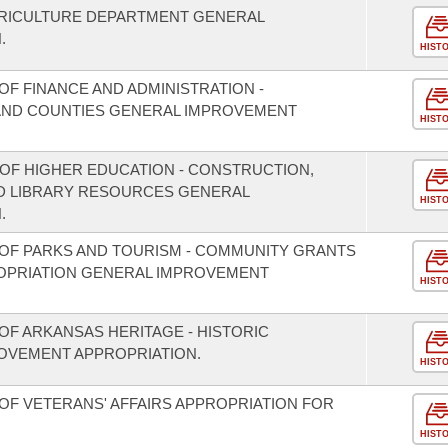
GRICULTURE DEPARTMENT GENERAL
.
HIST
F FINANCE AND ADMINISTRATION -
S AND COUNTIES GENERAL IMPROVEMENT
HIST
 OF HIGHER EDUCATION - CONSTRUCTION,
D LIBRARY RESOURCES GENERAL
HIST
.
OF PARKS AND TOURISM - COMMUNITY GRANTS
OPRIATION GENERAL IMPROVEMENT
HIST
OF ARKANSAS HERITAGE - HISTORIC
OVEMENT APPROPRIATION.
HIST
OF VETERANS' AFFAIRS APPROPRIATION FOR
HIST