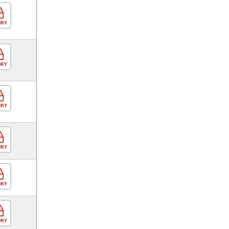
ORY
ORY
ORY
ORY
ORY
ORY