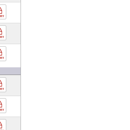
ORY
ORY
ORY
ORY
ORY