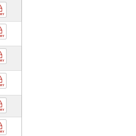
ORY
ORY
ORY
ORY
ORY
ORY