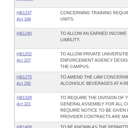
HB1237
CONCERNING TRAINING REQUI
Act 168
UNITS.
HB1240
TO ALLOW AN EARNED INCOME 
LIABILITY.
HB1252
TO ALLOW PRIVATE UNIVERSITI
Act 227
ENFORCEMENT AGENCY DESIGN
THE CAMPUS.
HB1275
TO AMEND THE LAW CONCERNIN
Act 292
ALCOHOLIC BEVERAGES AT A RE
HB1328
TO REQUIRE THE DIVISION OF
Act 321
GENERAL ASSEMBLY FOR ALL 
REQUIRE NOTICE TO BE GIVE
PROVIDER CONTRACTS ARE MA
HB1408
TO BE KNOWN AS THE PERMITT