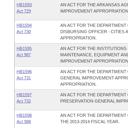
HB1593
AN ACT FOR THE ARKANSAS A
Act 729
IMPROVEMENT APPROPRIATION
HB1594
AN ACT FOR THE DEPARTMENT O
Act 730
DISBURSING OFFICER - CITIE
APPROPRIATION.
HB1595
AN ACT FOR THE INSTITUTIONS
Act 987
MAINTENANCE, EQUIPMENT AN
IMPROVEMENT APPROPRIATION
HB1596
AN ACT FOR THE DEPARTMENT 
Act 731
GENERAL IMPROVEMENT APPR
APPROPRIATION.
HB1597
AN ACT FOR THE DEPARTMENT 
Act 732
PRESERVATION GENERAL IMPR
HB1598
AN ACT FOR THE DEPARTMENT 
Act 988
THE 2013-2014 FISCAL YEAR.