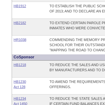
HB1912
TO ESTABLISH THE PUBLIC SC
OF 2013; AND TO DECLARE AN 
HB2182
TO EXTEND CERTAIN PAROLE PR
INMATES WHO WERE CONVICTED
HR1038
COMMENDING THE MEMORY PRO
SCHOOL FOR THEIR OUTSTAND
"MAPPING THE ROAD TO CHANG
CoSponsor
HB1218
TO REDUCE THE SALES AND US
BY MANUFACTURERS AND TO D
HB1230
TO AMEND THE REQUIREMENTS
Act 128
OFFERINGS.
HB1234
TO REDUCE THE STATE SALES 
Act 1450
IF CERTAIN FUND BALANCES EX