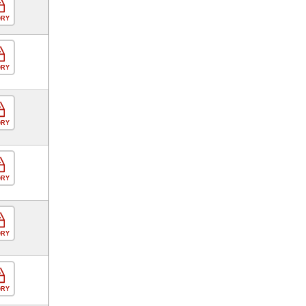
ORY
ORY
ORY
ORY
ORY
ORY