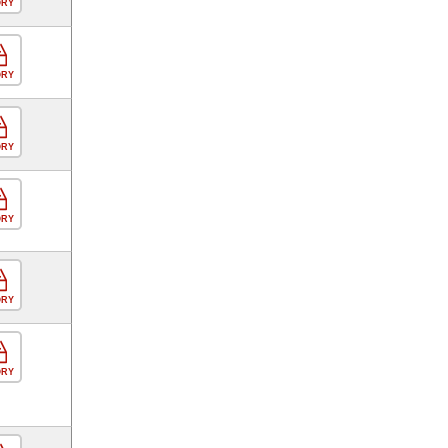
ORY
ORY
ORY
ORY
ORY
ORY