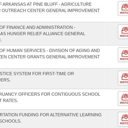
F ARKANSAS AT PINE BLUFF - AGRICULTURE
 OUTREACH CENTER GENERAL IMPROVEMENT
HIST
F FINANCE AND ADMINISTRATION -
SAS HUNGER RELIEF ALLIANCE GENERAL
HIST
.
F HUMAN SERVICES - DIVISION OF AGING AND
TIZEN CENTER GRANTS GENERAL IMPROVEMENT
HIST
STICE SYSTEM FOR FIRST-TIME OR
DERS.
HIST
TRUANCY OFFICERS FOR CONTIGUOUS SCHOOL
T RATES.
HIST
RTATION FUNDING FOR ALTERNATIVE LEARNING
 SCHOOLS.
HIST