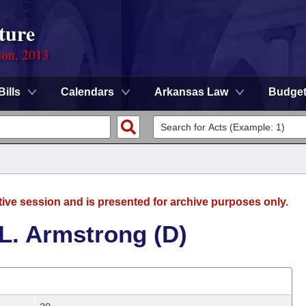
ture
ion, 2013
Bills
Calendars
Arkansas Law
Budge
tive session and is presented for archive purposes only.
L. Armstrong (D)