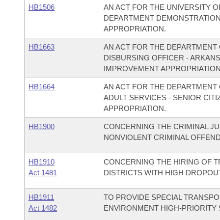
HB1506
AN ACT FOR THE UNIVERSITY O
DEPARTMENT DEMONSTRATION
APPROPRIATION.
HB1663
AN ACT FOR THE DEPARTMENT O
DISBURSING OFFICER - ARKAN
IMPROVEMENT APPROPRIATION
HB1664
AN ACT FOR THE DEPARTMENT O
ADULT SERVICES - SENIOR CI
APPROPRIATION.
HB1900
CONCERNING THE CRIMINAL JU
NONVIOLENT CRIMINAL OFFEN
HB1910
CONCERNING THE HIRING OF 
Act 1481
DISTRICTS WITH HIGH DROPOU
HB1911
TO PROVIDE SPECIAL TRANSPO
Act 1482
ENVIRONMENT HIGH-PRIORITY