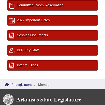
Committee Room Reservation
2027 Important Dates
Session Documents
BLR Key Staff
Interim Filings
/
Legislators
/
Member
Arkansas State Legislature