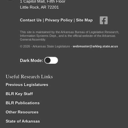
1 Capitol Mall, Fifth Floor
Little Rock, AR 72201
Contact Us
|
Privacy Policy
|
Site Map
This site is maintained by the Arkansas Bureau of Legislative Research,
Information Systems Dept., and is the official website of the Arkansas
General Assembly.
© 2026 - Arkansas State Legislature -
webmaster@arkleg.state.ar.us
Dark Mode:
Useful Research Links
Previous Legislatures
BLR Key Staff
BLR Publications
Other Resources
State of Arkansas