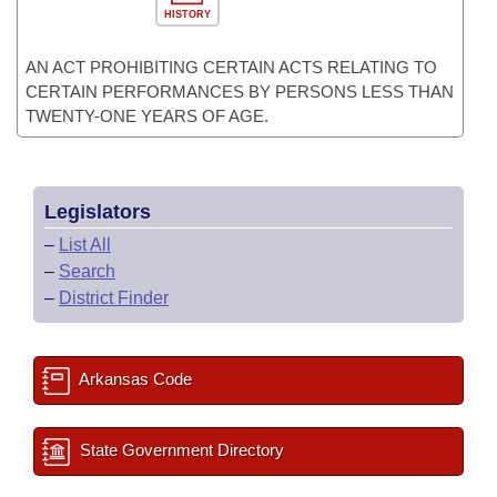
HISTORY
AN ACT PROHIBITING CERTAIN ACTS RELATING TO
CERTAIN PERFORMANCES BY PERSONS LESS THAN
TWENTY-ONE YEARS OF AGE.
Legislators
–
List All
–
Search
–
District Finder
Arkansas Code
State Government Directory