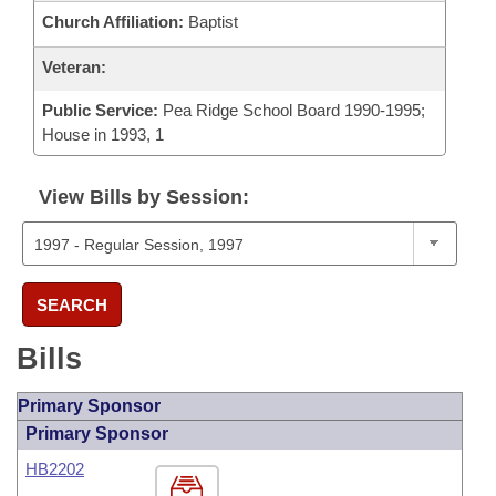
Church Affiliation:
Baptist
Veteran:
Public Service:
Pea Ridge School Board 1990-1995;
House in 1993, 1
View Bills by Session:
SEARCH
Bills
Primary Sponsor
Primary Sponsor
HB2202