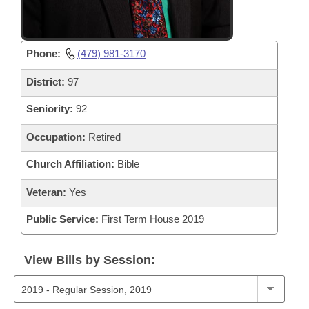
Phone:
(479) 981-3170
District:
97
Seniority:
92
Occupation:
Retired
Church Affiliation:
Bible
Veteran:
Yes
Public Service:
First Term House 2019
View Bills by Session: