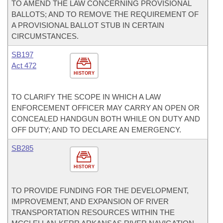
TO AMEND THE LAW CONCERNING PROVISIONAL
BALLOTS; AND TO REMOVE THE REQUIREMENT OF
A PROVISIONAL BALLOT STUB IN CERTAIN
CIRCUMSTANCES.
SB197
Act 472
HISTORY
TO CLARIFY THE SCOPE IN WHICH A LAW
ENFORCEMENT OFFICER MAY CARRY AN OPEN OR
CONCEALED HANDGUN BOTH WHILE ON DUTY AND
OFF DUTY; AND TO DECLARE AN EMERGENCY.
SB285
HISTORY
TO PROVIDE FUNDING FOR THE DEVELOPMENT,
IMPROVEMENT, AND EXPANSION OF RIVER
TRANSPORTATION RESOURCES WITHIN THE