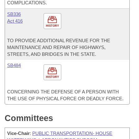
COMPLICATIONS.
SB336
Act 416
HISTORY
TO PROVIDE ADDITIONAL REVENUE FOR THE
MAINTENANCE AND REPAIR OF HIGHWAYS,
STREETS, AND BRIDGES IN THE STATE.
SB484
HISTORY
CONCERNING THE DEFENSE OF A PERSON WITH
THE USE OF PHYSICAL FORCE OR DEADLY FORCE.
Committees
Vice-Chair
:
PUBLIC TRANSPORTATION- HOUSE