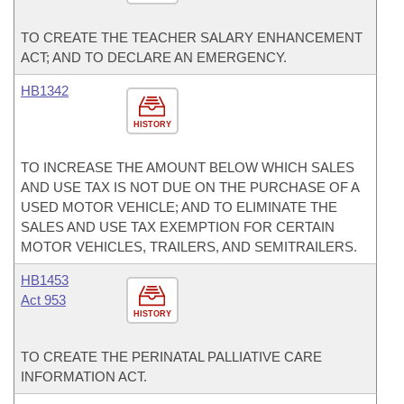
TO CREATE THE TEACHER SALARY ENHANCEMENT
ACT; AND TO DECLARE AN EMERGENCY.
HB1342
HISTORY
TO INCREASE THE AMOUNT BELOW WHICH SALES
AND USE TAX IS NOT DUE ON THE PURCHASE OF A
USED MOTOR VEHICLE; AND TO ELIMINATE THE
SALES AND USE TAX EXEMPTION FOR CERTAIN
MOTOR VEHICLES, TRAILERS, AND SEMITRAILERS.
HB1453
Act 953
HISTORY
TO CREATE THE PERINATAL PALLIATIVE CARE
INFORMATION ACT.