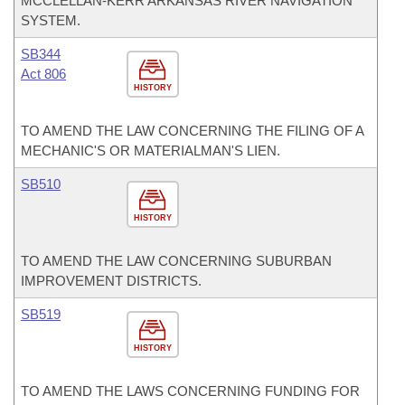
MCCLELLAN-KERR ARKANSAS RIVER NAVIGATION
SYSTEM.
SB344
Act 806
HISTORY
TO AMEND THE LAW CONCERNING THE FILING OF A
MECHANIC'S OR MATERIALMAN'S LIEN.
SB510
HISTORY
TO AMEND THE LAW CONCERNING SUBURBAN
IMPROVEMENT DISTRICTS.
SB519
HISTORY
TO AMEND THE LAWS CONCERNING FUNDING FOR