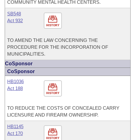
COMMUNITY MENTAL HEALTH CENTERS.
SB548
Act 932
HISTORY
TO AMEND THE LAW CONCERNING THE
PROCEDURE FOR THE INCORPORATION OF
MUNICIPALITIES.
CoSponsor
CoSponsor
HB1036
Act 188
HISTORY
TO REDUCE THE COSTS OF CONCEALED CARRY
LICENSURE AND FIREARM OWNERSHIP.
HB1145
Act 170
HISTORY