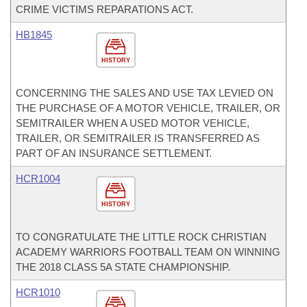
CRIME VICTIMS REPARATIONS ACT.
HB1845
HISTORY
CONCERNING THE SALES AND USE TAX LEVIED ON
THE PURCHASE OF A MOTOR VEHICLE, TRAILER, OR
SEMITRAILER WHEN A USED MOTOR VEHICLE,
TRAILER, OR SEMITRAILER IS TRANSFERRED AS
PART OF AN INSURANCE SETTLEMENT.
HCR1004
HISTORY
TO CONGRATULATE THE LITTLE ROCK CHRISTIAN
ACADEMY WARRIORS FOOTBALL TEAM ON WINNING
THE 2018 CLASS 5A STATE CHAMPIONSHIP.
HCR1010