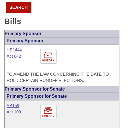
SEARCH
Bills
Primary Sponsor
Primary Sponsor
HB1444
Act 642
HISTORY
TO AMEND THE LAW CONCERNING THE DATE TO
HOLD CERTAIN RUNOFF ELECTIONS.
Primary Sponsor for Senate
Primary Sponsor for Senate
SB159
Act 109
HISTORY