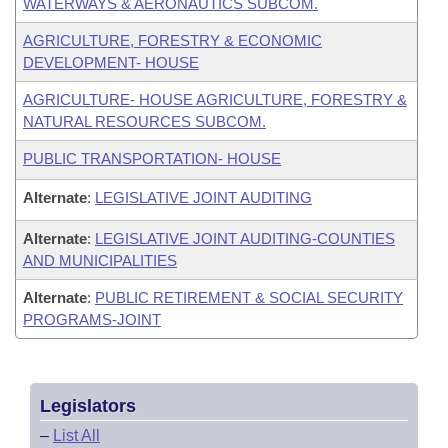
WATERWAYS & AERONAUTICS SUBCOM.
AGRICULTURE, FORESTRY & ECONOMIC
DEVELOPMENT- HOUSE
AGRICULTURE- HOUSE AGRICULTURE, FORESTRY &
NATURAL RESOURCES SUBCOM.
PUBLIC TRANSPORTATION- HOUSE
Alternate
:
LEGISLATIVE JOINT AUDITING
Alternate
:
LEGISLATIVE JOINT AUDITING-COUNTIES
AND MUNICIPALITIES
Alternate
:
PUBLIC RETIREMENT & SOCIAL SECURITY
PROGRAMS-JOINT
Legislators
–
List All