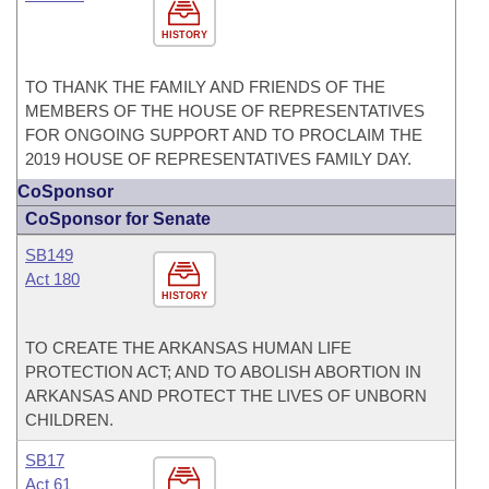
HISTORY
TO THANK THE FAMILY AND FRIENDS OF THE
MEMBERS OF THE HOUSE OF REPRESENTATIVES
FOR ONGOING SUPPORT AND TO PROCLAIM THE
2019 HOUSE OF REPRESENTATIVES FAMILY DAY.
CoSponsor
CoSponsor for Senate
SB149
Act 180
HISTORY
TO CREATE THE ARKANSAS HUMAN LIFE
PROTECTION ACT; AND TO ABOLISH ABORTION IN
ARKANSAS AND PROTECT THE LIVES OF UNBORN
CHILDREN.
SB17
Act 61