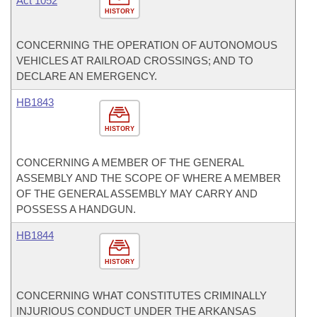
Act 1052
HISTORY
CONCERNING THE OPERATION OF AUTONOMOUS
VEHICLES AT RAILROAD CROSSINGS; AND TO
DECLARE AN EMERGENCY.
HB1843
HISTORY
CONCERNING A MEMBER OF THE GENERAL
ASSEMBLY AND THE SCOPE OF WHERE A MEMBER
OF THE GENERAL ASSEMBLY MAY CARRY AND
POSSESS A HANDGUN.
HB1844
HISTORY
CONCERNING WHAT CONSTITUTES CRIMINALLY
INJURIOUS CONDUCT UNDER THE ARKANSAS