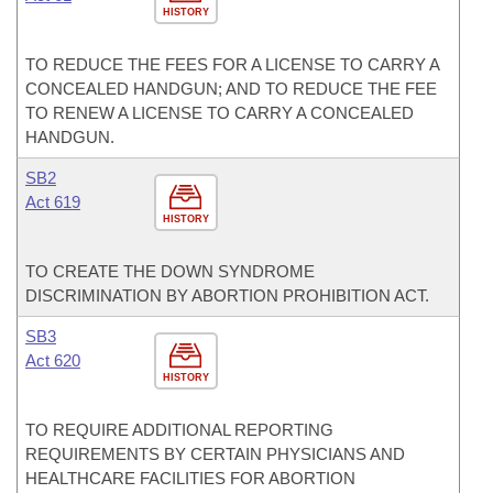
HISTORY
TO REDUCE THE FEES FOR A LICENSE TO CARRY A
CONCEALED HANDGUN; AND TO REDUCE THE FEE
TO RENEW A LICENSE TO CARRY A CONCEALED
HANDGUN.
SB2
Act 619
HISTORY
TO CREATE THE DOWN SYNDROME
DISCRIMINATION BY ABORTION PROHIBITION ACT.
SB3
Act 620
HISTORY
TO REQUIRE ADDITIONAL REPORTING
REQUIREMENTS BY CERTAIN PHYSICIANS AND
HEALTHCARE FACILITIES FOR ABORTION