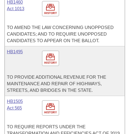
HB1460
Act 1013
HISTORY
TO AMEND THE LAW CONCERNING UNOPPOSED
CANDIDATES; AND TO REQUIRE UNOPPOSED
CANDIDATES TO APPEAR ON THE BALLOT.
HB1495
HISTORY
TO PROVIDE ADDITIONAL REVENUE FOR THE
MAINTENANCE AND REPAIR OF HIGHWAYS,
STREETS, AND BRIDGES IN THE STATE.
HB1505
Act 565
HISTORY
TO REQUIRE REPORTS UNDER THE
TRANSFORMATION AND EFFICIENCIES ACT OF 2019