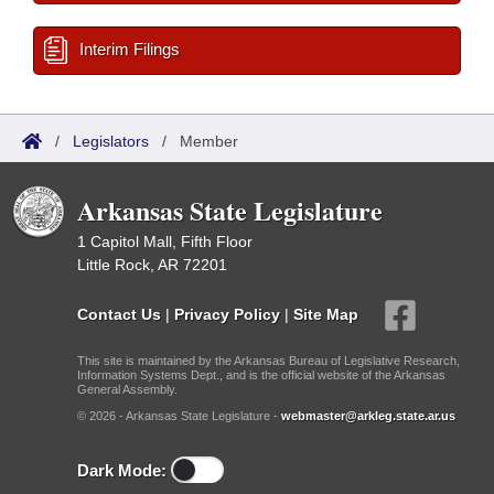
Interim Filings
/
Legislators
/
Member
Arkansas State Legislature
1 Capitol Mall, Fifth Floor
Little Rock, AR 72201
Contact Us
|
Privacy Policy
|
Site Map
This site is maintained by the Arkansas Bureau of Legislative Research,
Information Systems Dept., and is the official website of the Arkansas
General Assembly.
© 2026 - Arkansas State Legislature -
webmaster@arkleg.state.ar.us
Dark Mode: