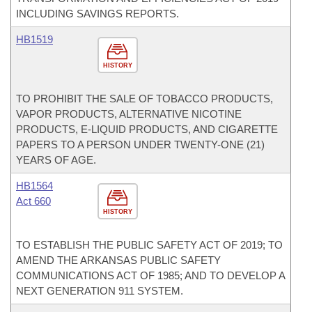
INCLUDING SAVINGS REPORTS.
HB1519
HISTORY
TO PROHIBIT THE SALE OF TOBACCO PRODUCTS,
VAPOR PRODUCTS, ALTERNATIVE NICOTINE
PRODUCTS, E-LIQUID PRODUCTS, AND CIGARETTE
PAPERS TO A PERSON UNDER TWENTY-ONE (21)
YEARS OF AGE.
HB1564
Act 660
HISTORY
TO ESTABLISH THE PUBLIC SAFETY ACT OF 2019; TO
AMEND THE ARKANSAS PUBLIC SAFETY
COMMUNICATIONS ACT OF 1985; AND TO DEVELOP A
NEXT GENERATION 911 SYSTEM.