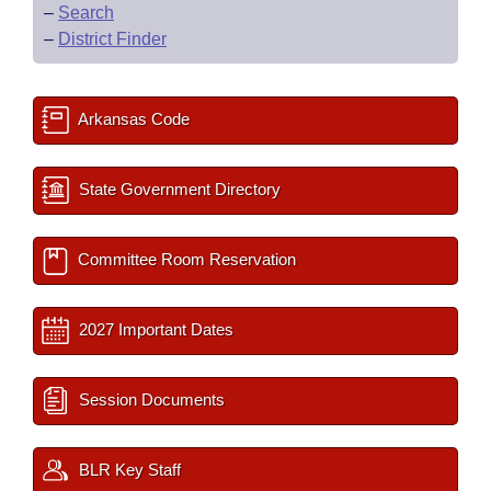
–
Search
–
District Finder
Arkansas Code
State Government Directory
Committee Room Reservation
2027 Important Dates
Session Documents
BLR Key Staff