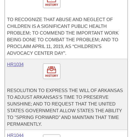
HISTORY
TO RECOGNIZE THAT ABUSE AND NEGLECT OF
CHILDREN IS A SIGNIFICANT PUBLIC HEALTH
PROBLEM; TO COMMEND THE IMPORTANT WORK
BEING DONE TO COMBAT THE PROBLEM; AND TO
PROCLAIM APRIL 11, 2019, AS “CHILDREN’S
ADVOCACY CENTER DAY”.
HR1034
HISTORY
RESOLUTION TO EXPRESS THE WILL OF ARKANSAS
TO ADJUST ARKANSAS'S TIME TO PRESERVE
SUNSHINE; AND TO REQUEST THAT THE UNITED
STATES GOVERNMENT ALLOW STATES THE ABILITY
TO "SPRING FORWARD" AND MAINTAIN THAT TIME
PERMANENTLY.
HR1044