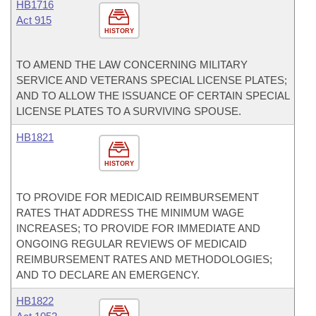
HB1716
Act 915
HISTORY
TO AMEND THE LAW CONCERNING MILITARY
SERVICE AND VETERANS SPECIAL LICENSE PLATES;
AND TO ALLOW THE ISSUANCE OF CERTAIN SPECIAL
LICENSE PLATES TO A SURVIVING SPOUSE.
HB1821
HISTORY
TO PROVIDE FOR MEDICAID REIMBURSEMENT
RATES THAT ADDRESS THE MINIMUM WAGE
INCREASES; TO PROVIDE FOR IMMEDIATE AND
ONGOING REGULAR REVIEWS OF MEDICAID
REIMBURSEMENT RATES AND METHODOLOGIES;
AND TO DECLARE AN EMERGENCY.
HB1822