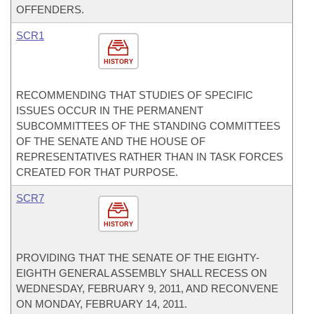
OFFENDERS.
SCR1
HISTORY
RECOMMENDING THAT STUDIES OF SPECIFIC
ISSUES OCCUR IN THE PERMANENT
SUBCOMMITTEES OF THE STANDING COMMITTEES
OF THE SENATE AND THE HOUSE OF
REPRESENTATIVES RATHER THAN IN TASK FORCES
CREATED FOR THAT PURPOSE.
SCR7
HISTORY
PROVIDING THAT THE SENATE OF THE EIGHTY-
EIGHTH GENERAL ASSEMBLY SHALL RECESS ON
WEDNESDAY, FEBRUARY 9, 2011, AND RECONVENE
ON MONDAY, FEBRUARY 14, 2011.