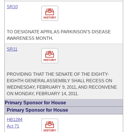
SR10
HISTORY
TO DESIGNATE APRIL AS PARKINSON'S DISEASE
AWARENESS MONTH.
SR11
HISTORY
PROVIDING THAT THE SENATE OF THE EIGHTY-
EIGHTH GENERAL ASSEMBLY SHALL RECESS ON
WEDNESDAY, FEBRUARY 9, 2011, AND RECONVENE
ON MONDAY, FEBRUARY 14, 2011.
Primary Sponsor for House
Primary Sponsor for House
HB1284
Act 71
HISTORY