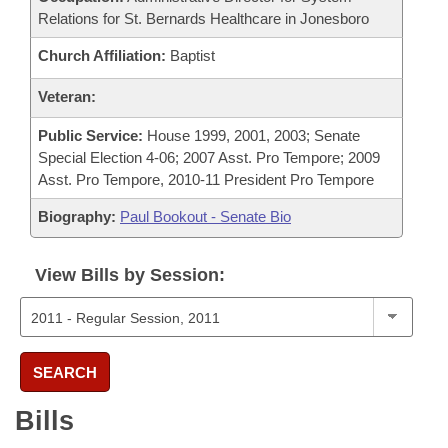
Relations for St. Bernards Healthcare in Jonesboro
Church Affiliation:
Baptist
Veteran:
Public Service:
House 1999, 2001, 2003; Senate
Special Election 4-06; 2007 Asst. Pro Tempore; 2009
Asst. Pro Tempore, 2010-11 President Pro Tempore
Biography:
Paul Bookout - Senate Bio
View Bills by Session:
SEARCH
Bills