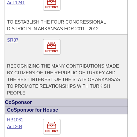
Act 1241
HISTORY
TO ESTABLISH THE FOUR CONGRESSIONAL
DISTRICTS IN ARKANSAS FOR 2011 - 2012.
SR37
HISTORY
RECOGNIZING THE MANY CONTRIBUTIONS MADE
BY CITIZENS OF THE REPUBLIC OF TURKEY AND
THE BEST INTEREST OF THE STATE OF ARKANSAS
TO PROMOTE RELATIONSHIPS WITH TURKISH
PEOPLE.
CoSponsor
CoSponsor for House
HB1061
Act 204
HISTORY