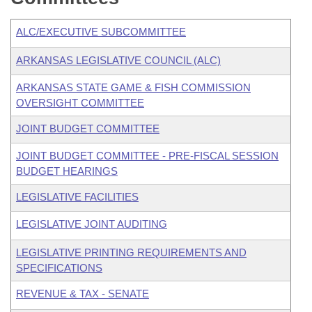
ALC/EXECUTIVE SUBCOMMITTEE
ARKANSAS LEGISLATIVE COUNCIL (ALC)
ARKANSAS STATE GAME & FISH COMMISSION
OVERSIGHT COMMITTEE
JOINT BUDGET COMMITTEE
JOINT BUDGET COMMITTEE - PRE-FISCAL SESSION
BUDGET HEARINGS
LEGISLATIVE FACILITIES
LEGISLATIVE JOINT AUDITING
LEGISLATIVE PRINTING REQUIREMENTS AND
SPECIFICATIONS
REVENUE & TAX - SENATE