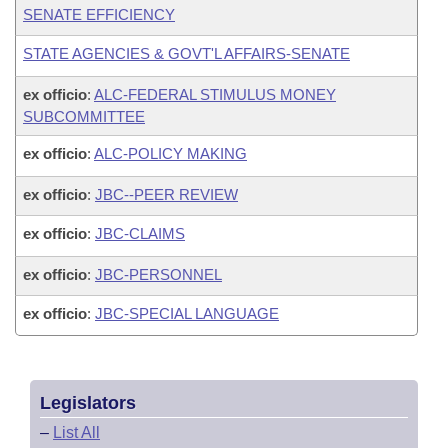
SENATE EFFICIENCY
STATE AGENCIES & GOVT'L AFFAIRS-SENATE
ex officio
:
ALC-FEDERAL STIMULUS MONEY
SUBCOMMITTEE
ex officio
:
ALC-POLICY MAKING
ex officio
:
JBC--PEER REVIEW
ex officio
:
JBC-CLAIMS
ex officio
:
JBC-PERSONNEL
ex officio
:
JBC-SPECIAL LANGUAGE
Legislators
–
List All