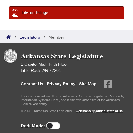
Interim Filings
/
Legislators
/
Member
Arkansas State Legislature
1 Capitol Mall, Fifth Floor
Little Rock, AR 72201
Contact Us
|
Privacy Policy
|
Site Map
This site is maintained by the Arkansas Bureau of Legislative Research,
Information Systems Dept., and is the official website of the Arkansas
General Assembly.
© 2026 - Arkansas State Legislature -
webmaster@arkleg.state.ar.us
Dark Mode: