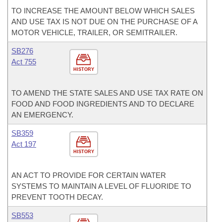
TO INCREASE THE AMOUNT BELOW WHICH SALES
AND USE TAX IS NOT DUE ON THE PURCHASE OF A
MOTOR VEHICLE, TRAILER, OR SEMITRAILER.
SB276
Act 755
HISTORY
TO AMEND THE STATE SALES AND USE TAX RATE ON
FOOD AND FOOD INGREDIENTS AND TO DECLARE
AN EMERGENCY.
SB359
Act 197
HISTORY
AN ACT TO PROVIDE FOR CERTAIN WATER
SYSTEMS TO MAINTAIN A LEVEL OF FLUORIDE TO
PREVENT TOOTH DECAY.
SB553