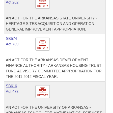
Act 262
HISTORY
AN ACT FOR THE ARKANSAS STATE UNIVERSITY -
HERITAGE SITES ACQUISITION AND OPERATION
GENERAL IMPROVEMENT APPROPRIATION.
SB574
Act 769
HISTORY
AN ACT FOR THE ARKANSAS DEVELOPMENT
FINANCE AUTHORITY - ARKANSAS HOUSING TRUST
FUND ADVISORY COMMITTEE APPROPRIATION FOR
THE 2011-2012 FISCAL YEAR.
SB616
Act 473
HISTORY
AN ACT FOR THE UNIVERSITY OF ARKANSAS -
ARKANSAS SCHOOL FOR MATHEMATICS, SCIENCES