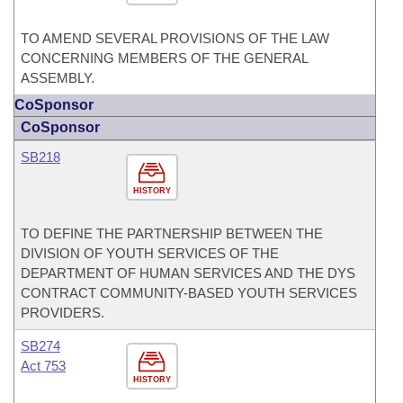
TO AMEND SEVERAL PROVISIONS OF THE LAW
CONCERNING MEMBERS OF THE GENERAL
ASSEMBLY.
CoSponsor
CoSponsor
SB218
HISTORY
TO DEFINE THE PARTNERSHIP BETWEEN THE
DIVISION OF YOUTH SERVICES OF THE
DEPARTMENT OF HUMAN SERVICES AND THE DYS
CONTRACT COMMUNITY-BASED YOUTH SERVICES
PROVIDERS.
SB274
Act 753
HISTORY