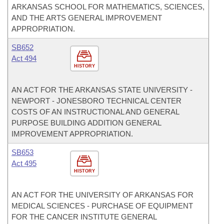
ARKANSAS SCHOOL FOR MATHEMATICS, SCIENCES,
AND THE ARTS GENERAL IMPROVEMENT
APPROPRIATION.
SB652
Act 494
HISTORY
AN ACT FOR THE ARKANSAS STATE UNIVERSITY -
NEWPORT - JONESBORO TECHNICAL CENTER
COSTS OF AN INSTRUCTIONAL AND GENERAL
PURPOSE BUILDING ADDITION GENERAL
IMPROVEMENT APPROPRIATION.
SB653
Act 495
HISTORY
AN ACT FOR THE UNIVERSITY OF ARKANSAS FOR
MEDICAL SCIENCES - PURCHASE OF EQUIPMENT
FOR THE CANCER INSTITUTE GENERAL