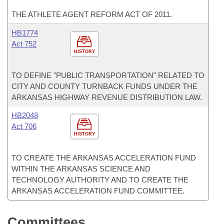
THE ATHLETE AGENT REFORM ACT OF 2011.
HB1774
Act 752
HISTORY
TO DEFINE "PUBLIC TRANSPORTATION" RELATED TO
CITY AND COUNTY TURNBACK FUNDS UNDER THE
ARKANSAS HIGHWAY REVENUE DISTRIBUTION LAW.
HB2048
Act 706
HISTORY
TO CREATE THE ARKANSAS ACCELERATION FUND
WITHIN THE ARKANSAS SCIENCE AND
TECHNOLOGY AUTHORITY AND TO CREATE THE
ARKANSAS ACCELERATION FUND COMMITTEE.
Committees