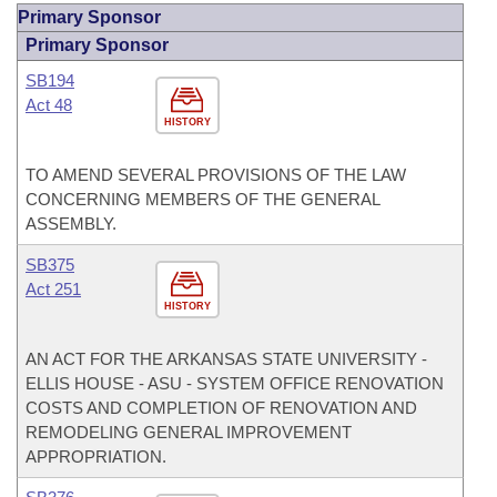
Primary Sponsor
Primary Sponsor
SB194
Act 48
HISTORY
TO AMEND SEVERAL PROVISIONS OF THE LAW
CONCERNING MEMBERS OF THE GENERAL
ASSEMBLY.
SB375
Act 251
HISTORY
AN ACT FOR THE ARKANSAS STATE UNIVERSITY -
ELLIS HOUSE - ASU - SYSTEM OFFICE RENOVATION
COSTS AND COMPLETION OF RENOVATION AND
REMODELING GENERAL IMPROVEMENT
APPROPRIATION.