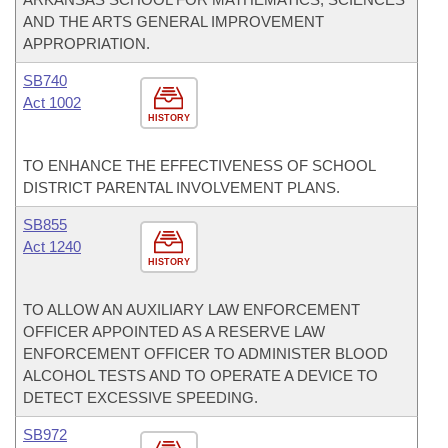
AND THE ARTS GENERAL IMPROVEMENT
APPROPRIATION.
SB740
Act 1002
HISTORY
TO ENHANCE THE EFFECTIVENESS OF SCHOOL
DISTRICT PARENTAL INVOLVEMENT PLANS.
SB855
Act 1240
HISTORY
TO ALLOW AN AUXILIARY LAW ENFORCEMENT
OFFICER APPOINTED AS A RESERVE LAW
ENFORCEMENT OFFICER TO ADMINISTER BLOOD
ALCOHOL TESTS AND TO OPERATE A DEVICE TO
DETECT EXCESSIVE SPEEDING.
SB972