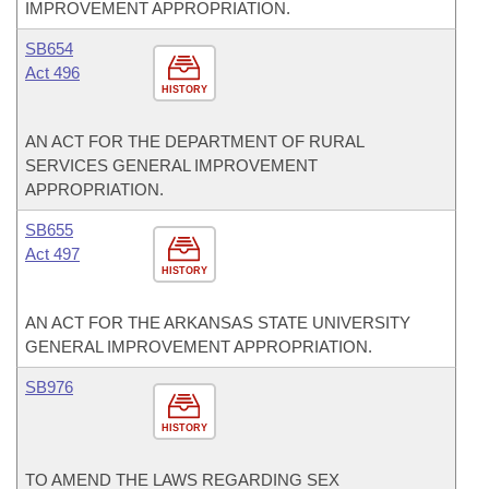
IMPROVEMENT APPROPRIATION.
SB654
Act 496
HISTORY
AN ACT FOR THE DEPARTMENT OF RURAL
SERVICES GENERAL IMPROVEMENT
APPROPRIATION.
SB655
Act 497
HISTORY
AN ACT FOR THE ARKANSAS STATE UNIVERSITY
GENERAL IMPROVEMENT APPROPRIATION.
SB976
HISTORY
TO AMEND THE LAWS REGARDING SEX