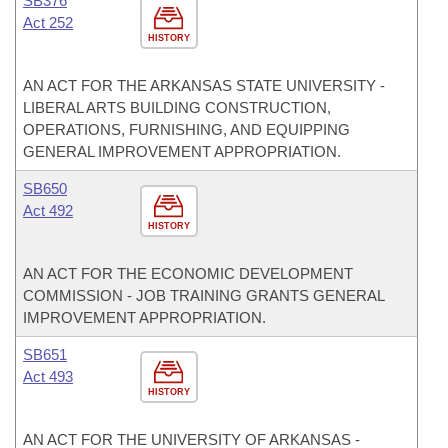
SB376
Act 252
HISTORY
AN ACT FOR THE ARKANSAS STATE UNIVERSITY -
LIBERAL ARTS BUILDING CONSTRUCTION,
OPERATIONS, FURNISHING, AND EQUIPPING
GENERAL IMPROVEMENT APPROPRIATION.
SB650
Act 492
HISTORY
AN ACT FOR THE ECONOMIC DEVELOPMENT
COMMISSION - JOB TRAINING GRANTS GENERAL
IMPROVEMENT APPROPRIATION.
SB651
Act 493
HISTORY
AN ACT FOR THE UNIVERSITY OF ARKANSAS -