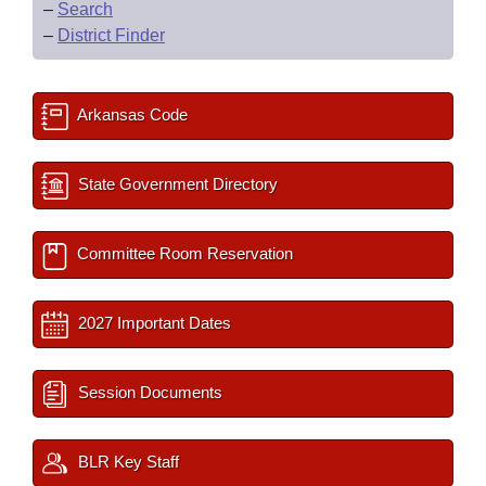
–
Search
–
District Finder
Arkansas Code
State Government Directory
Committee Room Reservation
2027 Important Dates
Session Documents
BLR Key Staff