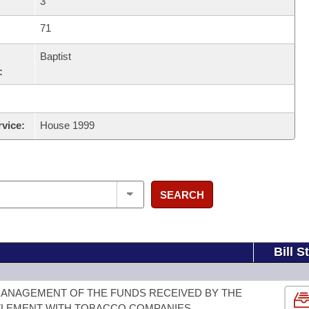
3
71
Baptist
:
rvice:
House 1999
SEARCH
Bill S
MANAGEMENT OF THE FUNDS RECEIVED BY THE
TLEMENT WITH TOBACCO COMPANIES.