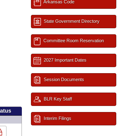
Arkansas Code
State Government Directory
Committee Room Reservation
2027 Important Dates
Session Documents
BLR Key Staff
tatus
Interim Filings