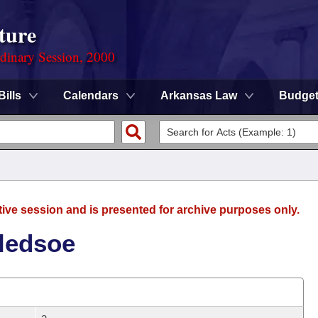
ture
rdinary Session, 2000
Bills
Calendars
Arkansas Law
Budge
tive session and is presented for archive purposes only.
Bledsoe