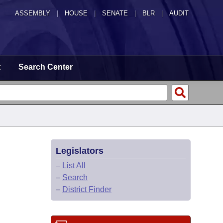
ASSEMBLY
|
HOUSE
|
SENATE
|
BLR
|
AUDIT
t
Search Center
Legislators
–
List All
–
Search
–
District Finder