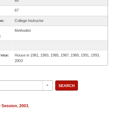
65
67
on:
College Instructor
Methodist
:
rvice:
House in 1981, 1983, 1985, 1987, 1989, 1991, 1993,
2003
SEARCH
y Session, 2003.