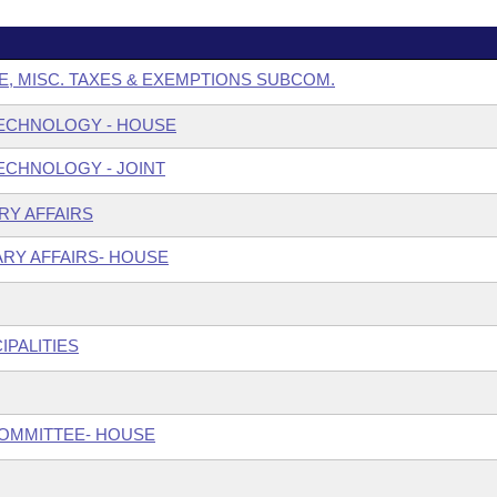
E, MISC. TAXES & EXEMPTIONS SUBCOM.
ECHNOLOGY - HOUSE
ECHNOLOGY - JOINT
ARY AFFAIRS
ARY AFFAIRS- HOUSE
IPALITIES
COMMITTEE- HOUSE