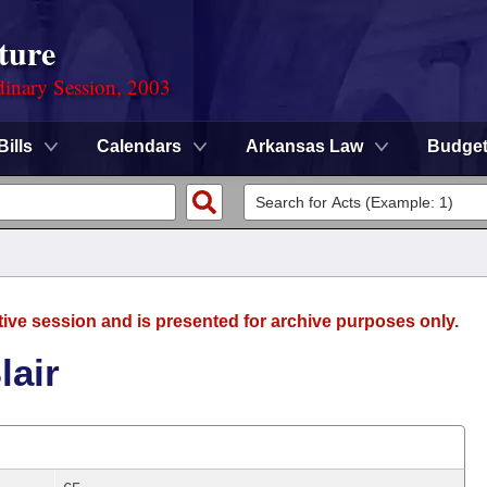
ture
dinary Session, 2003
Bills
Calendars
Arkansas Law
Budge
tive session and is presented for archive purposes only.
lair