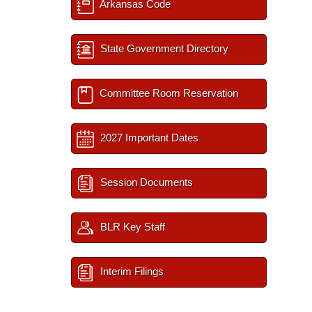
Arkansas Code
State Government Directory
Committee Room Reservation
2027 Important Dates
Session Documents
BLR Key Staff
Interim Filings