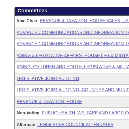
Committees
Vice Chair
:
REVENUE & TAXATION- HOUSE SALES, US
ADVANCED COMMUNICATIONS AND INFORMATION T
ADVANCED COMMUNICATIONS AND INFORMATION T
AGING & LEGISLATIVE AFFAIRS- HOUSE LEG.& MILIT
AGING, CHILDREN AND YOUTH, LEGISLATIVE & MILIT
LEGISLATIVE JOINT AUDITING
LEGISLATIVE JOINT AUDITING -COUNTIES AND MUNIC
REVENUE & TAXATION- HOUSE
Non-Voting
:
PUBLIC HEALTH, WELFARE AND LABOR 
Alternate
:
LEGISLATIVE COUNCIL ALTERNATES