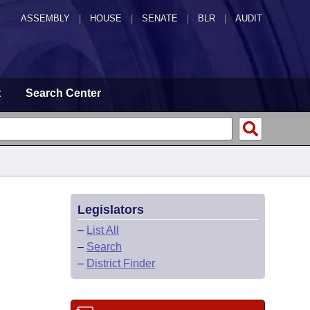
ASSEMBLY
|
HOUSE
|
SENATE
|
BLR
|
AUDIT
t
Search Center
Legislators
–
List All
–
Search
–
District Finder