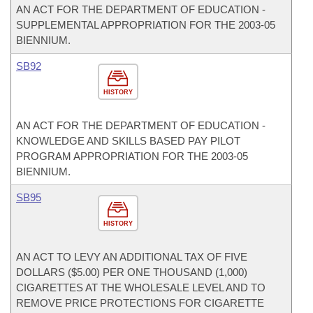
AN ACT FOR THE DEPARTMENT OF EDUCATION -
SUPPLEMENTAL APPROPRIATION FOR THE 2003-05
BIENNIUM.
SB92
HISTORY
AN ACT FOR THE DEPARTMENT OF EDUCATION -
KNOWLEDGE AND SKILLS BASED PAY PILOT
PROGRAM APPROPRIATION FOR THE 2003-05
BIENNIUM.
SB95
HISTORY
AN ACT TO LEVY AN ADDITIONAL TAX OF FIVE
DOLLARS ($5.00) PER ONE THOUSAND (1,000)
CIGARETTES AT THE WHOLESALE LEVEL AND TO
REMOVE PRICE PROTECTIONS FOR CIGARETTE