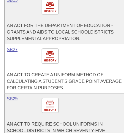
SB19
HISTORY
AN ACT FOR THE DEPARTMENT OF EDUCATION -
GRANTS AND AIDS TO LOCAL SCHOOLDISTRICTS
SUPPLEMENTAL APPROPRIATION.
SB27
HISTORY
AN ACT TO CREATE A UNIFORM METHOD OF
CALCULATING A STUDENT'S GRADE POINT AVERAGE
FOR CERTAIN PURPOSES.
SB29
HISTORY
AN ACT TO REQUIRE SCHOOL UNIFORMS IN
SCHOOL DISTRICTS IN WHICH SEVENTY-FIVE