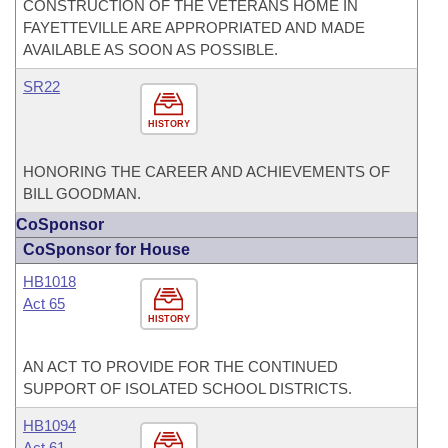
CONSTRUCTION OF THE VETERANS HOME IN
FAYETTEVILLE ARE APPROPRIATED AND MADE
AVAILABLE AS SOON AS POSSIBLE.
SR22
HISTORY
HONORING THE CAREER AND ACHIEVEMENTS OF
BILL GOODMAN.
CoSponsor
CoSponsor for House
HB1018
Act 65
HISTORY
AN ACT TO PROVIDE FOR THE CONTINUED
SUPPORT OF ISOLATED SCHOOL DISTRICTS.
HB1094
Act 61