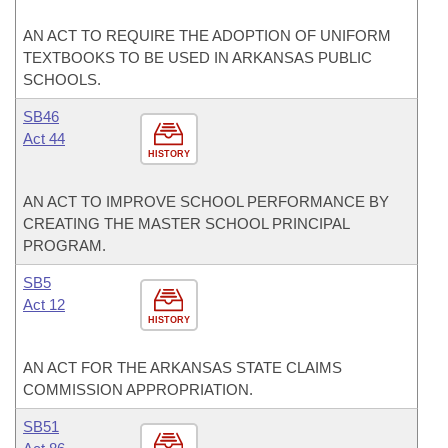
AN ACT TO REQUIRE THE ADOPTION OF UNIFORM
TEXTBOOKS TO BE USED IN ARKANSAS PUBLIC
SCHOOLS.
SB46
Act 44
HISTORY
AN ACT TO IMPROVE SCHOOL PERFORMANCE BY
CREATING THE MASTER SCHOOL PRINCIPAL
PROGRAM.
SB5
Act 12
HISTORY
AN ACT FOR THE ARKANSAS STATE CLAIMS
COMMISSION APPROPRIATION.
SB51