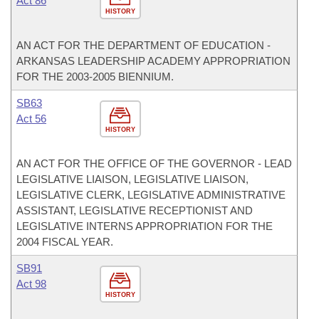
Act 86
HISTORY
AN ACT FOR THE DEPARTMENT OF EDUCATION -
ARKANSAS LEADERSHIP ACADEMY APPROPRIATION
FOR THE 2003-2005 BIENNIUM.
SB63
Act 56
HISTORY
AN ACT FOR THE OFFICE OF THE GOVERNOR - LEAD
LEGISLATIVE LIAISON, LEGISLATIVE LIAISON,
LEGISLATIVE CLERK, LEGISLATIVE ADMINISTRATIVE
ASSISTANT, LEGISLATIVE RECEPTIONIST AND
LEGISLATIVE INTERNS APPROPRIATION FOR THE
2004 FISCAL YEAR.
SB91
Act 98
HISTORY