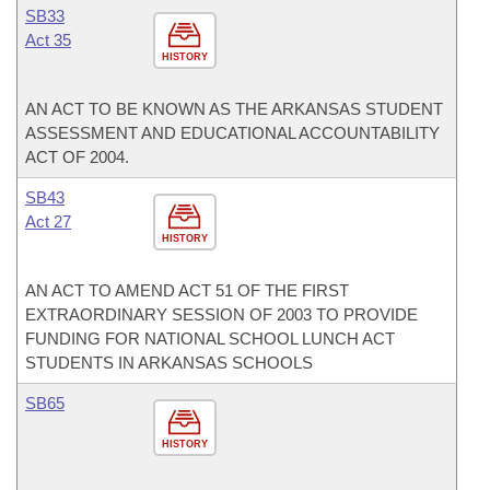
SB33
Act 35
HISTORY
AN ACT TO BE KNOWN AS THE ARKANSAS STUDENT
ASSESSMENT AND EDUCATIONAL ACCOUNTABILITY
ACT OF 2004.
SB43
Act 27
HISTORY
AN ACT TO AMEND ACT 51 OF THE FIRST
EXTRAORDINARY SESSION OF 2003 TO PROVIDE
FUNDING FOR NATIONAL SCHOOL LUNCH ACT
STUDENTS IN ARKANSAS SCHOOLS
SB65
HISTORY