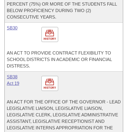
PERCENT (75%) OR MORE OF THE STUDENTS FALL
BELOW PROFICIENCY DURING TWO (2)
CONSECUTIVE YEARS.
SB30
HISTORY
AN ACT TO PROVIDE CONTRACT FLEXIBILITY TO
SCHOOL DISTRICTS IN ACADEMIC OR FINANCIAL
DISTRESS.
SB38
Act 19
HISTORY
AN ACT FOR THE OFFICE OF THE GOVERNOR - LEAD
LEGISLATIVE LIAISON, LEGISLATIVE LIAISON,
LEGISLATIVE CLERK, LEGISLATIVE ADMINISTRATIVE
ASSISTANT, LEGISLATIVE RECEPTIONIST AND
LEGISLATIVE INTERNS APPROPRIATION FOR THE