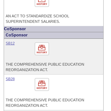
HISTORY
AN ACT TO STANDARDIZE SCHOOL
SUPERINTENDENT SALARIES.
CoSponsor
CoSponsor
SB12
HISTORY
THE COMPREHENSIVE PUBLIC EDUCATION
REORGANIZATION ACT.
SB28
HISTORY
THE COMPREHENSIVE PUBLIC EDUCATION
REORGANIZATION ACT.