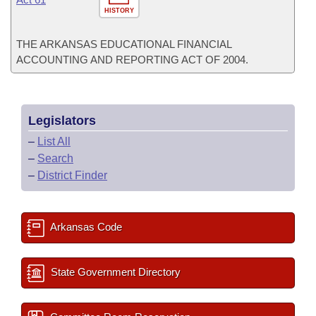
HISTORY
THE ARKANSAS EDUCATIONAL FINANCIAL
ACCOUNTING AND REPORTING ACT OF 2004.
Legislators
–
List All
–
Search
–
District Finder
Arkansas Code
State Government Directory