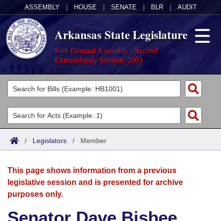
ASSEMBLY
|
HOUSE
|
SENATE
|
BLR
|
AUDIT
Arkansas State Legislature
84th General Assembly - Second
Extraordinary Session, 2003
Legislators
List All
Committees
Joint
Acts
Search
/
Legislators
/
Member
Search by Range
Bills
Senate
District Finder
This page shows information from a previous
Search by Range
Calendars
Advanced Search
House
legislative session and is presented for archive
purposes only.
Meetings and Events
Arkansas Law
Advanced Search
Code Sections Amended
Task Force
Senator Dave Bisbee
Arkansas Code and Constitution of 1874
Budget