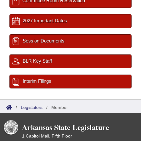
Committee Room Reservation
2027 Important Dates
Session Documents
BLR Key Staff
Interim Filings
/
Legislators
/
Member
Arkansas State Legislature
1 Capitol Mall, Fifth Floor