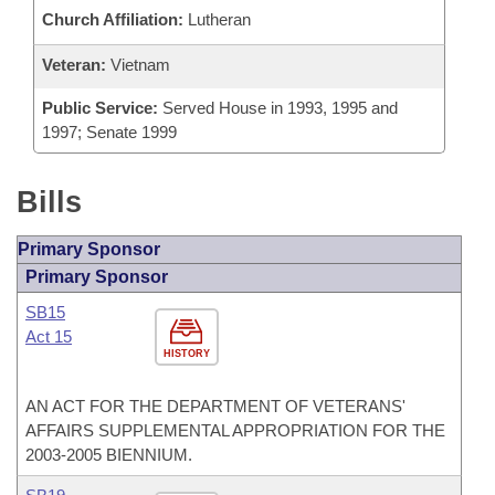
Church Affiliation:
Lutheran
Veteran:
Vietnam
Public Service:
Served House in 1993, 1995 and
1997; Senate 1999
Bills
Primary Sponsor
Primary Sponsor
SB15
Act 15
HISTORY
AN ACT FOR THE DEPARTMENT OF VETERANS'
AFFAIRS SUPPLEMENTAL APPROPRIATION FOR THE
2003-2005 BIENNIUM.