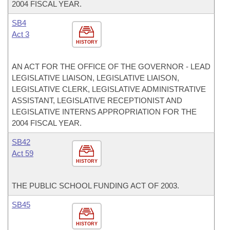
2004 FISCAL YEAR.
SB4
Act 3
HISTORY
AN ACT FOR THE OFFICE OF THE GOVERNOR - LEAD
LEGISLATIVE LIAISON, LEGISLATIVE LIAISON,
LEGISLATIVE CLERK, LEGISLATIVE ADMINISTRATIVE
ASSISTANT, LEGISLATIVE RECEPTIONIST AND
LEGISLATIVE INTERNS APPROPRIATION FOR THE
2004 FISCAL YEAR.
SB42
Act 59
HISTORY
THE PUBLIC SCHOOL FUNDING ACT OF 2003.
SB45
HISTORY