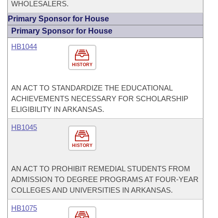
WHOLESALERS.
Primary Sponsor for House
Primary Sponsor for House
HB1044
HISTORY
AN ACT TO STANDARDIZE THE EDUCATIONAL
ACHIEVEMENTS NECESSARY FOR SCHOLARSHIP
ELIGIBILITY IN ARKANSAS.
HB1045
HISTORY
AN ACT TO PROHIBIT REMEDIAL STUDENTS FROM
ADMISSION TO DEGREE PROGRAMS AT FOUR-YEAR
COLLEGES AND UNIVERSITIES IN ARKANSAS.
HB1075