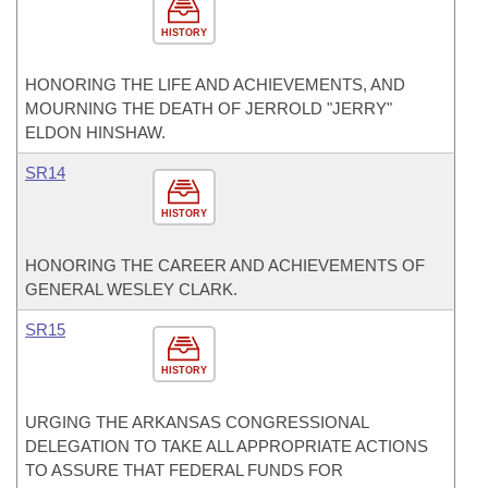
HISTORY
HONORING THE LIFE AND ACHIEVEMENTS, AND
MOURNING THE DEATH OF JERROLD "JERRY"
ELDON HINSHAW.
SR14
HISTORY
HONORING THE CAREER AND ACHIEVEMENTS OF
GENERAL WESLEY CLARK.
SR15
HISTORY
URGING THE ARKANSAS CONGRESSIONAL
DELEGATION TO TAKE ALL APPROPRIATE ACTIONS
TO ASSURE THAT FEDERAL FUNDS FOR