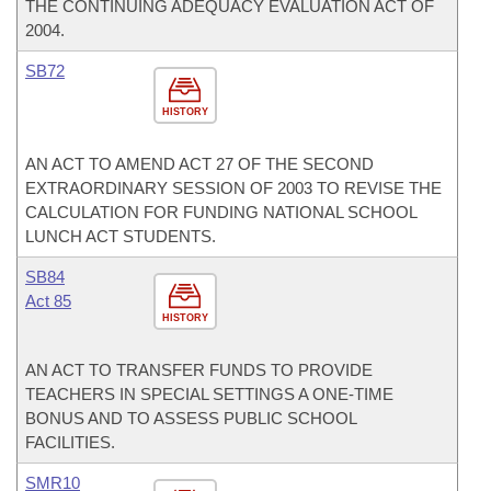
THE CONTINUING ADEQUACY EVALUATION ACT OF
2004.
SB72
HISTORY
AN ACT TO AMEND ACT 27 OF THE SECOND
EXTRAORDINARY SESSION OF 2003 TO REVISE THE
CALCULATION FOR FUNDING NATIONAL SCHOOL
LUNCH ACT STUDENTS.
SB84
Act 85
HISTORY
AN ACT TO TRANSFER FUNDS TO PROVIDE
TEACHERS IN SPECIAL SETTINGS A ONE-TIME
BONUS AND TO ASSESS PUBLIC SCHOOL
FACILITIES.
SMR10