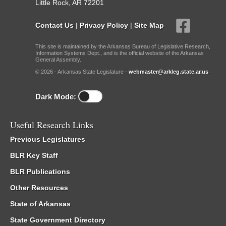
Little Rock, AR 72201
Contact Us
|
Privacy Policy
|
Site Map
This site is maintained by the Arkansas Bureau of Legislative Research,
Information Systems Dept., and is the official website of the Arkansas
General Assembly.
© 2026 - Arkansas State Legislature -
webmaster@arkleg.state.ar.us
Dark Mode:
Useful Research Links
Previous Legislatures
BLR Key Staff
BLR Publications
Other Resources
State of Arkansas
State Government Directory