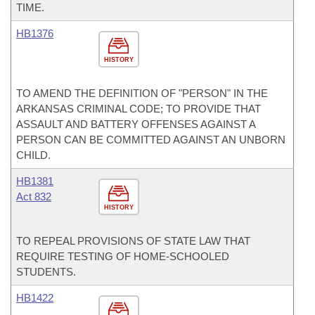
TIME.
HB1376
HISTORY
TO AMEND THE DEFINITION OF "PERSON" IN THE
ARKANSAS CRIMINAL CODE; TO PROVIDE THAT
ASSAULT AND BATTERY OFFENSES AGAINST A
PERSON CAN BE COMMITTED AGAINST AN UNBORN
CHILD.
HB1381
Act 832
HISTORY
TO REPEAL PROVISIONS OF STATE LAW THAT
REQUIRE TESTING OF HOME-SCHOOLED
STUDENTS.
HB1422