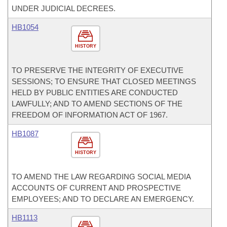
UNDER JUDICIAL DECREES.
HB1054
HISTORY
TO PRESERVE THE INTEGRITY OF EXECUTIVE
SESSIONS; TO ENSURE THAT CLOSED MEETINGS
HELD BY PUBLIC ENTITIES ARE CONDUCTED
LAWFULLY; AND TO AMEND SECTIONS OF THE
FREEDOM OF INFORMATION ACT OF 1967.
HB1087
HISTORY
TO AMEND THE LAW REGARDING SOCIAL MEDIA
ACCOUNTS OF CURRENT AND PROSPECTIVE
EMPLOYEES; AND TO DECLARE AN EMERGENCY.
HB1113