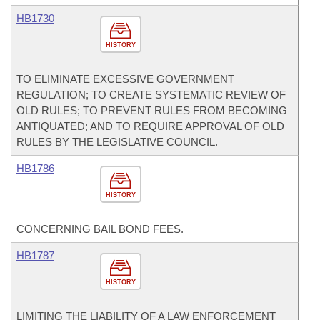
HB1730
HISTORY
TO ELIMINATE EXCESSIVE GOVERNMENT
REGULATION; TO CREATE SYSTEMATIC REVIEW OF
OLD RULES; TO PREVENT RULES FROM BECOMING
ANTIQUATED; AND TO REQUIRE APPROVAL OF OLD
RULES BY THE LEGISLATIVE COUNCIL.
HB1786
HISTORY
CONCERNING BAIL BOND FEES.
HB1787
HISTORY
LIMITING THE LIABILITY OF A LAW ENFORCEMENT