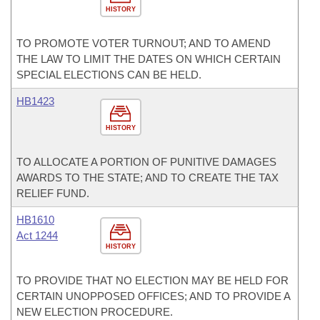
HISTORY
TO PROMOTE VOTER TURNOUT; AND TO AMEND
THE LAW TO LIMIT THE DATES ON WHICH CERTAIN
SPECIAL ELECTIONS CAN BE HELD.
HB1423
HISTORY
TO ALLOCATE A PORTION OF PUNITIVE DAMAGES
AWARDS TO THE STATE; AND TO CREATE THE TAX
RELIEF FUND.
HB1610
Act 1244
HISTORY
TO PROVIDE THAT NO ELECTION MAY BE HELD FOR
CERTAIN UNOPPOSED OFFICES; AND TO PROVIDE A
NEW ELECTION PROCEDURE.