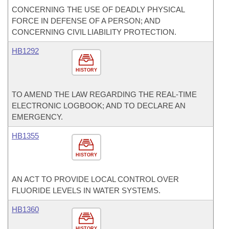
CONCERNING THE USE OF DEADLY PHYSICAL
FORCE IN DEFENSE OF A PERSON; AND
CONCERNING CIVIL LIABILITY PROTECTION.
HB1292
HISTORY
TO AMEND THE LAW REGARDING THE REAL-TIME
ELECTRONIC LOGBOOK; AND TO DECLARE AN
EMERGENCY.
HB1355
HISTORY
AN ACT TO PROVIDE LOCAL CONTROL OVER
FLUORIDE LEVELS IN WATER SYSTEMS.
HB1360
HISTORY