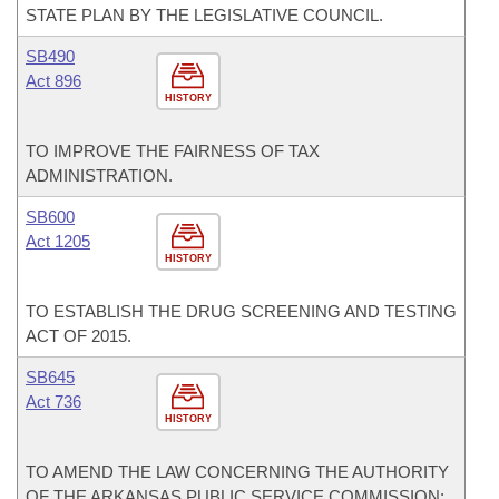
STATE PLAN BY THE LEGISLATIVE COUNCIL.
SB490
Act 896
HISTORY
TO IMPROVE THE FAIRNESS OF TAX
ADMINISTRATION.
SB600
Act 1205
HISTORY
TO ESTABLISH THE DRUG SCREENING AND TESTING
ACT OF 2015.
SB645
Act 736
HISTORY
TO AMEND THE LAW CONCERNING THE AUTHORITY
OF THE ARKANSAS PUBLIC SERVICE COMMISSION;