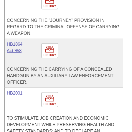
HISTORY
CONCERNING THE "JOURNEY" PROVISION IN
REGARD TO THE CRIMINAL OFFENSE OF CARRYING
A WEAPON.
HB1864
Act 958
HISTORY
CONCERNING THE CARRYING OF A CONCEALED
HANDGUN BY AN AUXILIARY LAW ENFORCEMENT
OFFICER.
HB2001
HISTORY
TO STIMULATE JOB CREATION AND ECONOMIC
DEVELOPMENT WHILE PRESERVING HEALTH AND
SAFETY STANDARDS; AND TO DECLARE AN