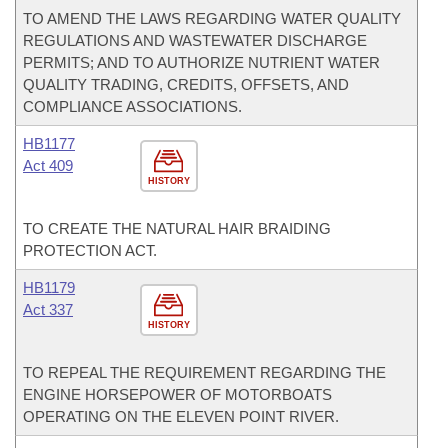
TO AMEND THE LAWS REGARDING WATER QUALITY
REGULATIONS AND WASTEWATER DISCHARGE
PERMITS; AND TO AUTHORIZE NUTRIENT WATER
QUALITY TRADING, CREDITS, OFFSETS, AND
COMPLIANCE ASSOCIATIONS.
HB1177
Act 409
HISTORY
TO CREATE THE NATURAL HAIR BRAIDING
PROTECTION ACT.
HB1179
Act 337
HISTORY
TO REPEAL THE REQUIREMENT REGARDING THE
ENGINE HORSEPOWER OF MOTORBOATS
OPERATING ON THE ELEVEN POINT RIVER.