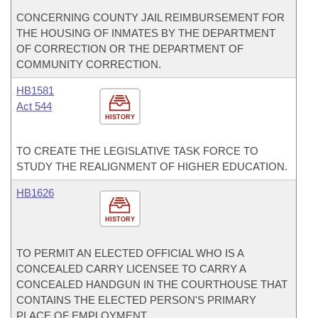
CONCERNING COUNTY JAIL REIMBURSEMENT FOR
THE HOUSING OF INMATES BY THE DEPARTMENT
OF CORRECTION OR THE DEPARTMENT OF
COMMUNITY CORRECTION.
HB1581
Act 544
HISTORY
TO CREATE THE LEGISLATIVE TASK FORCE TO
STUDY THE REALIGNMENT OF HIGHER EDUCATION.
HB1626
HISTORY
TO PERMIT AN ELECTED OFFICIAL WHO IS A
CONCEALED CARRY LICENSEE TO CARRY A
CONCEALED HANDGUN IN THE COURTHOUSE THAT
CONTAINS THE ELECTED PERSON'S PRIMARY
PLACE OF EMPLOYMENT.