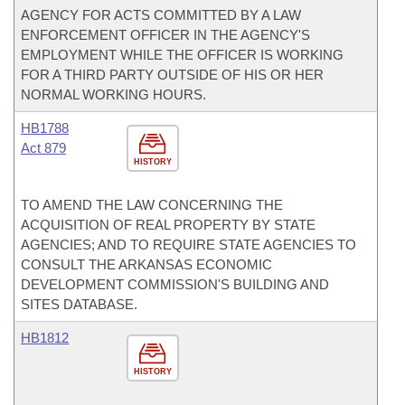
AGENCY FOR ACTS COMMITTED BY A LAW
ENFORCEMENT OFFICER IN THE AGENCY'S
EMPLOYMENT WHILE THE OFFICER IS WORKING
FOR A THIRD PARTY OUTSIDE OF HIS OR HER
NORMAL WORKING HOURS.
HB1788
Act 879
HISTORY
TO AMEND THE LAW CONCERNING THE
ACQUISITION OF REAL PROPERTY BY STATE
AGENCIES; AND TO REQUIRE STATE AGENCIES TO
CONSULT THE ARKANSAS ECONOMIC
DEVELOPMENT COMMISSION'S BUILDING AND
SITES DATABASE.
HB1812
HISTORY