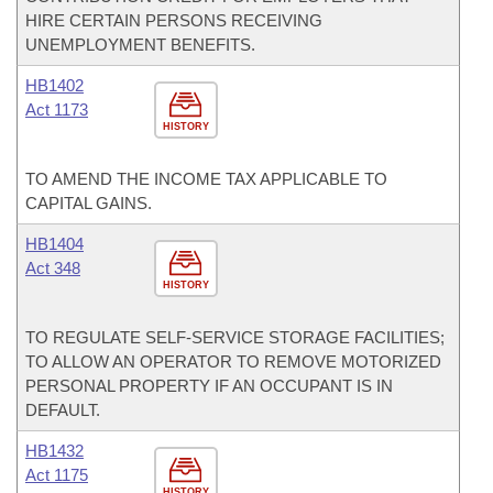
HIRE CERTAIN PERSONS RECEIVING
UNEMPLOYMENT BENEFITS.
HB1402
Act 1173
HISTORY
TO AMEND THE INCOME TAX APPLICABLE TO
CAPITAL GAINS.
HB1404
Act 348
HISTORY
TO REGULATE SELF-SERVICE STORAGE FACILITIES;
TO ALLOW AN OPERATOR TO REMOVE MOTORIZED
PERSONAL PROPERTY IF AN OCCUPANT IS IN
DEFAULT.
HB1432
Act 1175
HISTORY