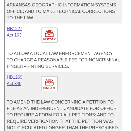
ARKANSAS GEOGRAPHIC INFORMATION SYSTEMS
OFFICE; AND TO MAKE TECHNICAL CORRECTIONS
TO THE LAW.
HB1227
Act 163
HISTORY
TO ALLOW A LOCAL LAW ENFORCEMENT AGENCY
TO CHARGE A REASONABLE FEE FOR NONCRIMINAL
FINGERPRINTING SERVICES.
HB1269
Act 340
HISTORY
TO AMEND THE LAW CONCERNING A PETITION TO
FILE AS AN INDEPENDENT CANDIDATE FOR OFFICE;
TO REQUIRE A FORM FOR ALL PETITIONS; AND TO
REQUIRE VERIFICATION THAT THE PETITION WAS
NOT CIRCULATED LONGER THAN THE PRESCRIBED