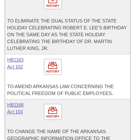
HISTORY
TO ELIMINATE THE DUAL STATUS OF THE STATE
HOLIDAY CELEBRATING ROBERT E. LEE'S BIRTHDAY
ON THE SAME DAY AS THE STATE HOLIDAY
CELEBRATING THE BIRTHDAY OF DR. MARTIN
LUTHER KING, JR.
HB1163
Act 102
HISTORY
TO AMEND ARKANSAS LAW CONCERNING THE
POLITICAL FREEDOM OF PUBLIC EMPLOYEES.
HB1168
Act 103
HISTORY
TO CHANGE THE NAME OF THE ARKANSAS
GEOGRAPHIC INFORMATION OFFICE TO THE