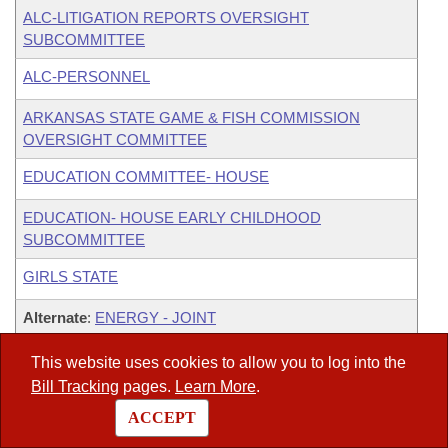
ALC-LITIGATION REPORTS OVERSIGHT
SUBCOMMITTEE
ALC-PERSONNEL
ARKANSAS STATE GAME & FISH COMMISSION
OVERSIGHT COMMITTEE
EDUCATION COMMITTEE- HOUSE
EDUCATION- HOUSE EARLY CHILDHOOD
SUBCOMMITTEE
GIRLS STATE
Alternate
:
ENERGY - JOINT
Alternate
:
LEGISLATIVE JOINT AUDITING
This website uses cookies to allow you to log into the
Bill Tracking
pages.
Learn More
.
ex officio
:
STATE AGENCIES & GOVT'L AFFAIRS-
ACCEPT
HOUSE CONSTITUTIONAL ISSUES SUBCOMMITTEE