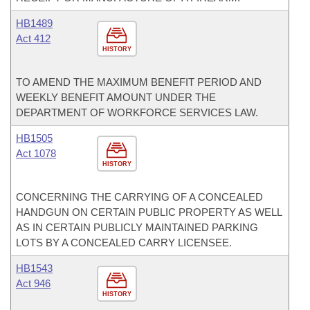
HB1489
Act 412
HISTORY
TO AMEND THE MAXIMUM BENEFIT PERIOD AND
WEEKLY BENEFIT AMOUNT UNDER THE
DEPARTMENT OF WORKFORCE SERVICES LAW.
HB1505
Act 1078
HISTORY
CONCERNING THE CARRYING OF A CONCEALED
HANDGUN ON CERTAIN PUBLIC PROPERTY AS WELL
AS IN CERTAIN PUBLICLY MAINTAINED PARKING
LOTS BY A CONCEALED CARRY LICENSEE.
HB1543
Act 946
HISTORY