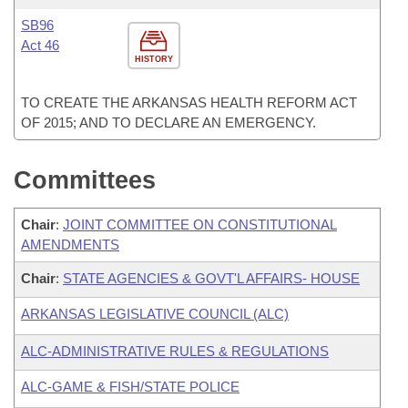
SB96
Act 46
HISTORY
TO CREATE THE ARKANSAS HEALTH REFORM ACT
OF 2015; AND TO DECLARE AN EMERGENCY.
Committees
Chair
:
JOINT COMMITTEE ON CONSTITUTIONAL
AMENDMENTS
Chair
:
STATE AGENCIES & GOVT'L AFFAIRS- HOUSE
ARKANSAS LEGISLATIVE COUNCIL (ALC)
ALC-ADMINISTRATIVE RULES & REGULATIONS
ALC-GAME & FISH/STATE POLICE