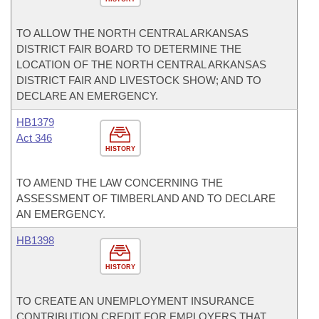
TO ALLOW THE NORTH CENTRAL ARKANSAS
DISTRICT FAIR BOARD TO DETERMINE THE
LOCATION OF THE NORTH CENTRAL ARKANSAS
DISTRICT FAIR AND LIVESTOCK SHOW; AND TO
DECLARE AN EMERGENCY.
HB1379
Act 346
HISTORY
TO AMEND THE LAW CONCERNING THE
ASSESSMENT OF TIMBERLAND AND TO DECLARE
AN EMERGENCY.
HB1398
HISTORY
TO CREATE AN UNEMPLOYMENT INSURANCE
CONTRIBUTION CREDIT FOR EMPLOYERS THAT