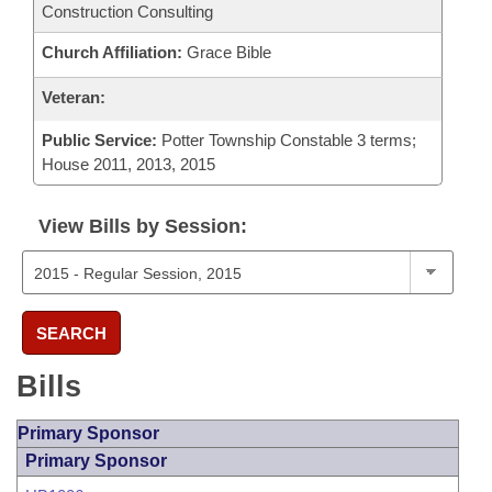
Construction Consulting
Church Affiliation:
Grace Bible
Veteran:
Public Service:
Potter Township Constable 3 terms;
House 2011, 2013, 2015
View Bills by Session:
SEARCH
Bills
Primary Sponsor
Primary Sponsor