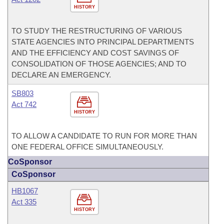
HISTORY
TO STUDY THE RESTRUCTURING OF VARIOUS
STATE AGENCIES INTO PRINCIPAL DEPARTMENTS
AND THE EFFICIENCY AND COST SAVINGS OF
CONSOLIDATION OF THOSE AGENCIES; AND TO
DECLARE AN EMERGENCY.
SB803
Act 742
HISTORY
TO ALLOW A CANDIDATE TO RUN FOR MORE THAN
ONE FEDERAL OFFICE SIMULTANEOUSLY.
CoSponsor
CoSponsor
HB1067
Act 335
HISTORY