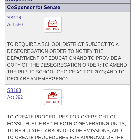
CoSponsor for Senate
SB179
Act 560
HISTORY
TO REQUIRE A SCHOOL DISTRICT SUBJECT TO A
DESEGREGATION ORDER TO NOTIFY THE
DEPARTMENT OF EDUCATION AND TO PROVIDE A
COPY OF THE DESEGREGATION ORDER; TO AMEND
THE PUBLIC SCHOOL CHOICE ACT OF 2013; AND TO
DECLARE AN EMERGENCY.
SB183
Act 382
HISTORY
TO CREATE PROCEDURES FOR OVERSIGHT OF
FOSSIL-FUEL-FIRED ELECTRIC GENERATING UNITS;
TO REGULATE CARBON DIOXIDE EMISSIONS; AND
TO CREATE PROCEDURES FOR APPROVAL OF THE