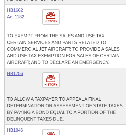
HB1662
Act 1182
HISTORY
TO EXEMPT FROM THE SALES AND USE TAX
CERTAIN SERVICES AND PARTS RELATED TO
COMMERCIAL JET AIRCRAFT; TO PROVIDE A SALES
AND USE TAX EXEMPTION FOR SALES OF CERTAIN
AIRCRAFT; AND TO DECLARE AN EMERGENCY.
HB1756
HISTORY
TO ALLOW A TAXPAYER TO APPEAL A FINAL
DETERMINATION OR ASSESSMENT OF STATE TAXES
BY PAYING A BOND EQUAL TO A PORTION OF THE
DELINQUENT TAXES DUE.
HB1846