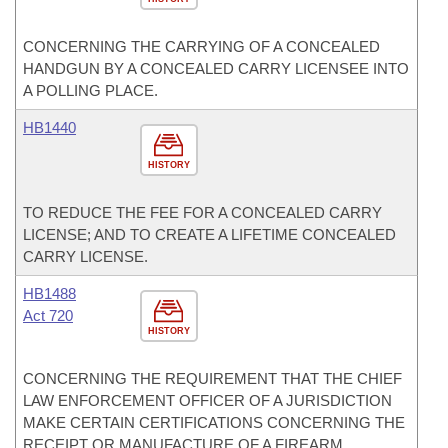
CONCERNING THE CARRYING OF A CONCEALED
HANDGUN BY A CONCEALED CARRY LICENSEE INTO
A POLLING PLACE.
HB1440
HISTORY
TO REDUCE THE FEE FOR A CONCEALED CARRY
LICENSE; AND TO CREATE A LIFETIME CONCEALED
CARRY LICENSE.
HB1488
Act 720
HISTORY
CONCERNING THE REQUIREMENT THAT THE CHIEF
LAW ENFORCEMENT OFFICER OF A JURISDICTION
MAKE CERTAIN CERTIFICATIONS CONCERNING THE
RECEIPT OR MANUFACTURE OF A FIREARM.