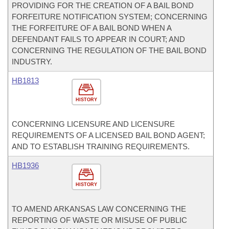
PROVIDING FOR THE CREATION OF A BAIL BOND
FORFEITURE NOTIFICATION SYSTEM; CONCERNING
THE FORFEITURE OF A BAIL BOND WHEN A
DEFENDANT FAILS TO APPEAR IN COURT; AND
CONCERNING THE REGULATION OF THE BAIL BOND
INDUSTRY.
HB1813
HISTORY
CONCERNING LICENSURE AND LICENSURE
REQUIREMENTS OF A LICENSED BAIL BOND AGENT;
AND TO ESTABLISH TRAINING REQUIREMENTS.
HB1936
HISTORY
TO AMEND ARKANSAS LAW CONCERNING THE
REPORTING OF WASTE OR MISUSE OF PUBLIC