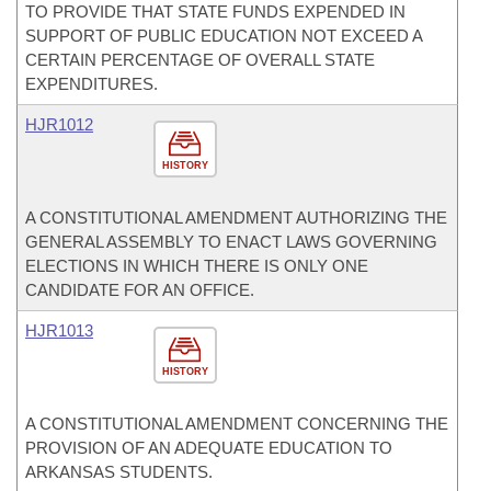
TO PROVIDE THAT STATE FUNDS EXPENDED IN
SUPPORT OF PUBLIC EDUCATION NOT EXCEED A
CERTAIN PERCENTAGE OF OVERALL STATE
EXPENDITURES.
HJR1012
HISTORY
A CONSTITUTIONAL AMENDMENT AUTHORIZING THE
GENERAL ASSEMBLY TO ENACT LAWS GOVERNING
ELECTIONS IN WHICH THERE IS ONLY ONE
CANDIDATE FOR AN OFFICE.
HJR1013
HISTORY
A CONSTITUTIONAL AMENDMENT CONCERNING THE
PROVISION OF AN ADEQUATE EDUCATION TO
ARKANSAS STUDENTS.