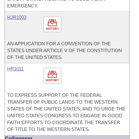
EMERGENCY.
HJR1003
HISTORY
AN APPLICATION FOR A CONVENTION OF THE
STATES UNDER ARTICLE V OF THE CONSTITUTION
OF THE UNITED STATES.
HR1011
HISTORY
TO EXPRESS SUPPORT OF THE FEDERAL
TRANSFER OF PUBLIC LANDS TO THE WESTERN
STATES OF THE UNITED STATES; AND TO URGE THE
UNITED STATES CONGRESS TO ENGAGE IN GOOD
FAITH EFFORTS TO COORDINATE THE TRANSFER
OF TITLE TO THE WESTERN STATES.
CoSponsor