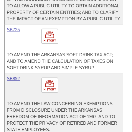
TO ALLOW A PUBLIC UTILITY TO OBTAIN ADDITIONAL
PROPERTY OF CERTAIN ENTITIES; AND TO CLARIFY
THE IMPACT OF AN EXEMPTION BY A PUBLIC UTILITY.
SB725
HISTORY
TO AMEND THE ARKANSAS SOFT DRINK TAX ACT;
AND TO AMEND THE CALCULATION OF TAXES ON
SOFT DRINK SYRUP AND SIMPLE SYRUP.
SB892
HISTORY
TO AMEND THE LAW CONCERNING EXEMPTIONS
FROM DISCLOSURE UNDER THE ARKANSAS
FREEDOM OF INFORMATION ACT OF 1967; AND TO
PROTECT THE PRIVACY OF RETIRED AND FORMER
STATE EMPLOYEES.