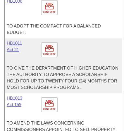
HB1006
HISTORY
TO ADOPT THE COMPACT FOR A BALANCED
BUDGET.
HB1011
Act 21
HISTORY
TO GIVE THE DEPARTMENT OF HIGHER EDUCATION
THE AUTHORITY TO APPROVE A SCHOLARSHIP
HOLD FOR UP TO TWENTY-FOUR (24) MONTHS FOR
MOST SCHOLARSHIP PROGRAMS.
HB1013
Act 159
HISTORY
TO AMEND THE LAWS CONCERNING
COMMISSIONERS APPOINTED TO SELL PROPERTY