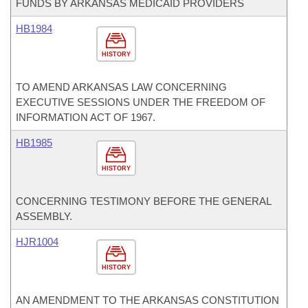
FUNDS BY ARKANSAS MEDICAID PROVIDERS
HB1984
HISTORY
TO AMEND ARKANSAS LAW CONCERNING
EXECUTIVE SESSIONS UNDER THE FREEDOM OF
INFORMATION ACT OF 1967.
HB1985
HISTORY
CONCERNING TESTIMONY BEFORE THE GENERAL
ASSEMBLY.
HJR1004
HISTORY
AN AMENDMENT TO THE ARKANSAS CONSTITUTION