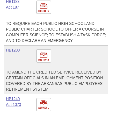
HB1183
Act 187
HISTORY
TO REQUIRE EACH PUBLIC HIGH SCHOOL AND
PUBLIC CHARTER SCHOOL TO OFFER A COURSE IN
COMPUTER SCIENCE; TO ESTABLISH A TASK FORCE;
AND TO DECLARE AN EMERGENCY
HB1209
HISTORY
TO AMEND THE CREDITED SERVICE RECEIVED BY
CERTAIN OFFICIALS IN AN EMPLOYMENT POSITION
COVERED BY THE ARKANSAS PUBLIC EMPLOYEES'
RETIREMENT SYSTEM.
HB1240
Act 1073
HISTORY