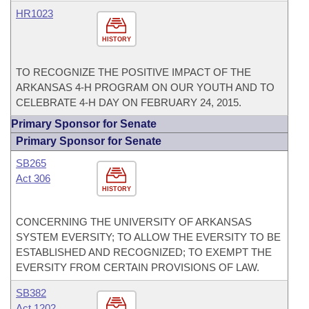
HR1023
HISTORY
TO RECOGNIZE THE POSITIVE IMPACT OF THE
ARKANSAS 4-H PROGRAM ON OUR YOUTH AND TO
CELEBRATE 4-H DAY ON FEBRUARY 24, 2015.
Primary Sponsor for Senate
Primary Sponsor for Senate
SB265
Act 306
HISTORY
CONCERNING THE UNIVERSITY OF ARKANSAS
SYSTEM EVERSITY; TO ALLOW THE EVERSITY TO BE
ESTABLISHED AND RECOGNIZED; TO EXEMPT THE
EVERSITY FROM CERTAIN PROVISIONS OF LAW.
SB382
Act 1202