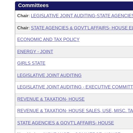
Committees
Chair
:
LEGISLATIVE JOINT AUDITING-STATE AGENCIE
Chair
:
STATE AGENCIES & GOVT'L AFFAIRS- HOUSE
ECONOMIC AND TAX POLICY
ENERGY - JOINT
GIRLS STATE
LEGISLATIVE JOINT AUDITING
LEGISLATIVE JOINT AUDITING - EXECUTIVE COMMIT
REVENUE & TAXATION- HOUSE
REVENUE & TAXATION- HOUSE SALES, USE, MISC. 
STATE AGENCIES & GOVT'L AFFAIRS- HOUSE