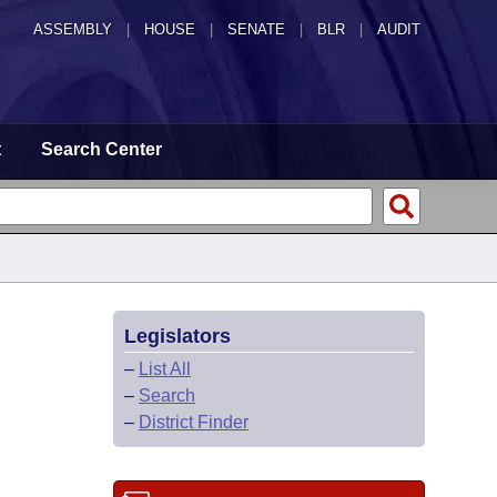
ASSEMBLY
|
HOUSE
|
SENATE
|
BLR
|
AUDIT
t
Search Center
Legislators
–
List All
–
Search
–
District Finder