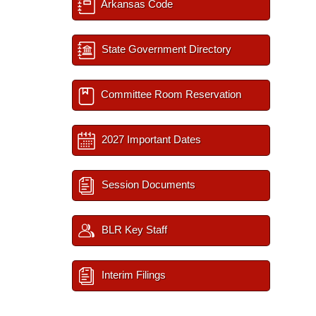
Arkansas Code
State Government Directory
Committee Room Reservation
2027 Important Dates
Session Documents
BLR Key Staff
Interim Filings