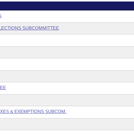
S
 ELECTIONS SUBCOMMITTEE
TEE
TAXES & EXEMPTIONS SUBCOM.