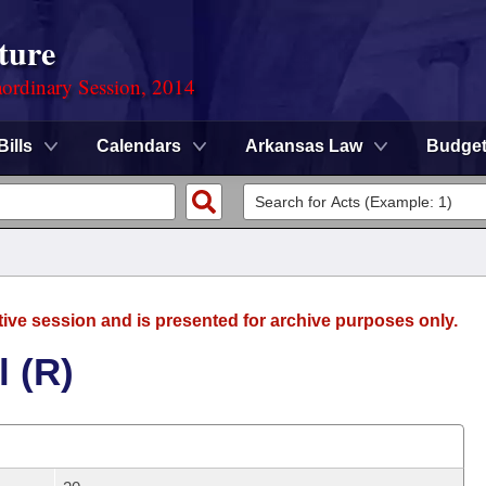
ture
ordinary Session, 2014
Bills
Calendars
Arkansas Law
Budge
tive session and is presented for archive purposes only.
l (R)