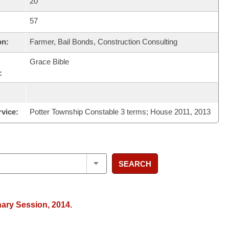
20
57
on:
Farmer, Bail Bonds, Construction Consulting
Grace Bible
:
rvice:
Potter Township Constable 3 terms; House 2011, 2013
SEARCH
nary Session, 2014.