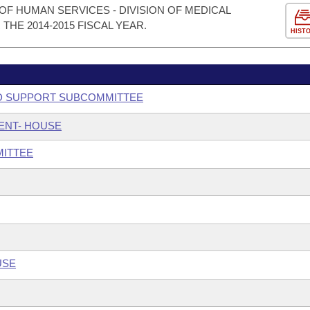
F HUMAN SERVICES - DIVISION OF MEDICAL
HE 2014-2015 FISCAL YEAR.
HIST
ILD SUPPORT SUBCOMMITTEE
ENT- HOUSE
MITTEE
USE