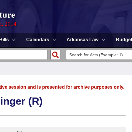
ture
n, 2014
Bills
Calendars
Arkansas Law
Budge
tive session and is presented for archive purposes only.
inger (R)