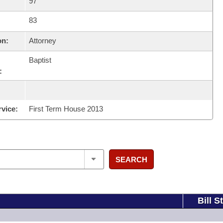
97
83
on:
Attorney
Baptist
:
rvice:
First Term House 2013
SEARCH
Bill S