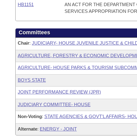
HB1151
AN ACT FOR THE DEPARTMENT O
SERVICES APPROPRIATION FOR T
Committees
Chair
:
JUDICIARY- HOUSE JUVENILE JUSTICE & CH
AGRICULTURE, FORESTRY & ECONOMIC DEVELOPM
AGRICULTURE- HOUSE PARKS & TOURISM SUBCOM
BOYS STATE
JOINT PERFORMANCE REVIEW (JPR)
JUDICIARY COMMITTEE- HOUSE
Non-Voting
:
STATE AGENCIES & GOVT'L AFFAIRS- HO
Alternate
:
ENERGY - JOINT