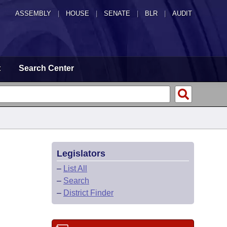
ASSEMBLY
|
HOUSE
|
SENATE
|
BLR
|
AUDIT
t
Search Center
Legislators
–
List All
–
Search
–
District Finder