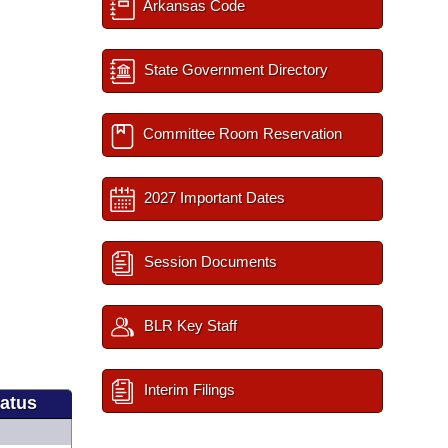
Arkansas Code
State Government Directory
Committee Room Reservation
2027 Important Dates
Session Documents
BLR Key Staff
Interim Filings
tatus