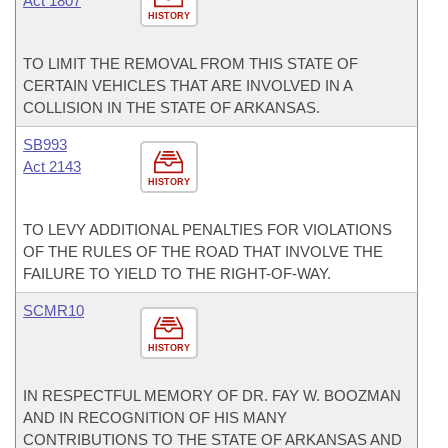
Act 1807
HISTORY
TO LIMIT THE REMOVAL FROM THIS STATE OF
CERTAIN VEHICLES THAT ARE INVOLVED IN A
COLLISION IN THE STATE OF ARKANSAS.
SB993
Act 2143
HISTORY
TO LEVY ADDITIONAL PENALTIES FOR VIOLATIONS
OF THE RULES OF THE ROAD THAT INVOLVE THE
FAILURE TO YIELD TO THE RIGHT-OF-WAY.
SCMR10
HISTORY
IN RESPECTFUL MEMORY OF DR. FAY W. BOOZMAN
AND IN RECOGNITION OF HIS MANY
CONTRIBUTIONS TO THE STATE OF ARKANSAS AND