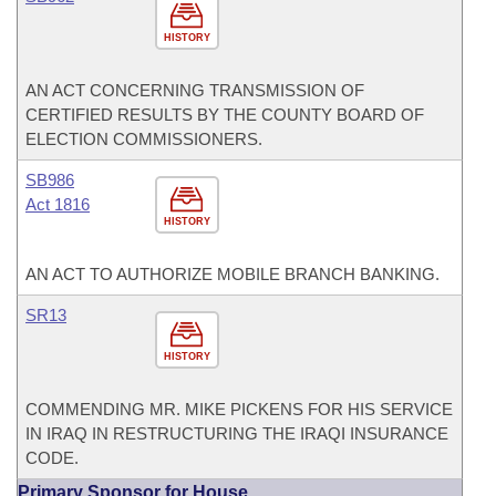
HISTORY
AN ACT CONCERNING TRANSMISSION OF
CERTIFIED RESULTS BY THE COUNTY BOARD OF
ELECTION COMMISSIONERS.
SB986
Act 1816
HISTORY
AN ACT TO AUTHORIZE MOBILE BRANCH BANKING.
SR13
HISTORY
COMMENDING MR. MIKE PICKENS FOR HIS SERVICE
IN IRAQ IN RESTRUCTURING THE IRAQI INSURANCE
CODE.
Primary Sponsor for House