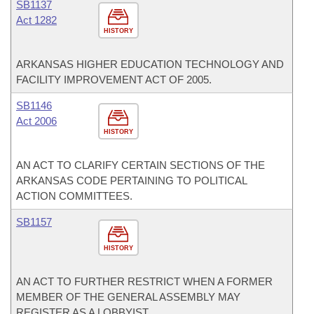
SB1137
Act 1282
HISTORY
ARKANSAS HIGHER EDUCATION TECHNOLOGY AND
FACILITY IMPROVEMENT ACT OF 2005.
SB1146
Act 2006
HISTORY
AN ACT TO CLARIFY CERTAIN SECTIONS OF THE
ARKANSAS CODE PERTAINING TO POLITICAL
ACTION COMMITTEES.
SB1157
HISTORY
AN ACT TO FURTHER RESTRICT WHEN A FORMER
MEMBER OF THE GENERAL ASSEMBLY MAY
REGISTER AS A LOBBYIST.