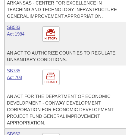
ARKANSAS - CENTER FOR EXCELLENCE IN
TEACHING AND TECHNOLOGY INFRASTRUCTURE
GENERAL IMPROVEMENT APPROPRIATION.
SB583
Act 1984
HISTORY
AN ACT TO AUTHORIZE COUNTIES TO REGULATE
UNSANITARY CONDITIONS.
SB735
Act 709
HISTORY
AN ACT FOR THE DEPARTMENT OF ECONOMIC
DEVELOPMENT - CONWAY DEVELOPMENT
CORPORATION FOR ECONOMIC DEVELOPMENT
PROJECT FUND GENERAL IMPROVEMENT
APPROPRIATION.
SB962