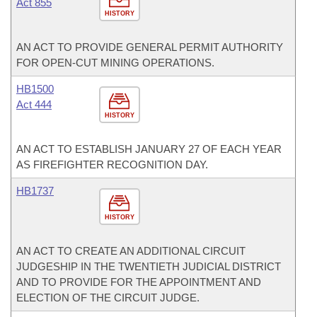
Act 855
HISTORY
AN ACT TO PROVIDE GENERAL PERMIT AUTHORITY
FOR OPEN-CUT MINING OPERATIONS.
HB1500
Act 444
HISTORY
AN ACT TO ESTABLISH JANUARY 27 OF EACH YEAR
AS FIREFIGHTER RECOGNITION DAY.
HB1737
HISTORY
AN ACT TO CREATE AN ADDITIONAL CIRCUIT
JUDGESHIP IN THE TWENTIETH JUDICIAL DISTRICT
AND TO PROVIDE FOR THE APPOINTMENT AND
ELECTION OF THE CIRCUIT JUDGE.