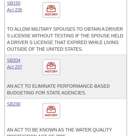
SB192
Act 235
HISTORY
TO ALLOW MILITARY SPOUSES TO OBTAIN A DRIVER
S LICENSE WITHOUT TESTING IF THE SPOUSE HELD
A DRIVER S LICENSE THAT EXPIRED WHILE LIVING
OUTSIDE OF THE UNITED STATES.
SB204
Act 237
HISTORY
AN ACT TO ELIMINATE PERFORMANCE-BASED
BUDGETING FOR STATE AGENCIES.
SB230
HISTORY
AN ACT TO BE KNOWN AS THE WATER QUALITY