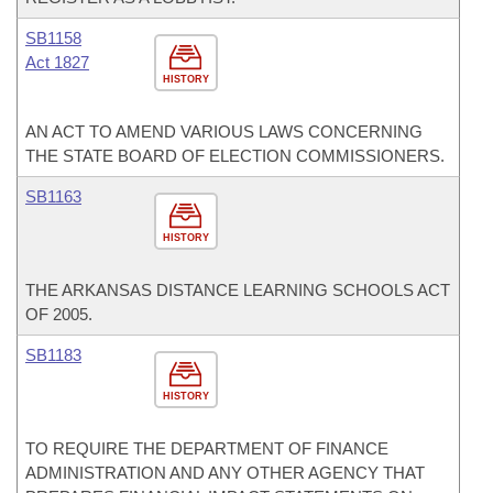
SB1158
Act 1827
HISTORY
AN ACT TO AMEND VARIOUS LAWS CONCERNING
THE STATE BOARD OF ELECTION COMMISSIONERS.
SB1163
HISTORY
THE ARKANSAS DISTANCE LEARNING SCHOOLS ACT
OF 2005.
SB1183
HISTORY
TO REQUIRE THE DEPARTMENT OF FINANCE
ADMINISTRATION AND ANY OTHER AGENCY THAT