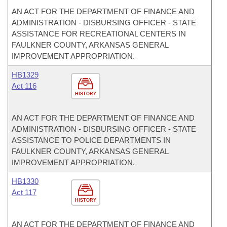
AN ACT FOR THE DEPARTMENT OF FINANCE AND
ADMINISTRATION - DISBURSING OFFICER - STATE
ASSISTANCE FOR RECREATIONAL CENTERS IN
FAULKNER COUNTY, ARKANSAS GENERAL
IMPROVEMENT APPROPRIATION.
HB1329
Act 116
HISTORY
AN ACT FOR THE DEPARTMENT OF FINANCE AND
ADMINISTRATION - DISBURSING OFFICER - STATE
ASSISTANCE TO POLICE DEPARTMENTS IN
FAULKNER COUNTY, ARKANSAS GENERAL
IMPROVEMENT APPROPRIATION.
HB1330
Act 117
HISTORY
AN ACT FOR THE DEPARTMENT OF FINANCE AND