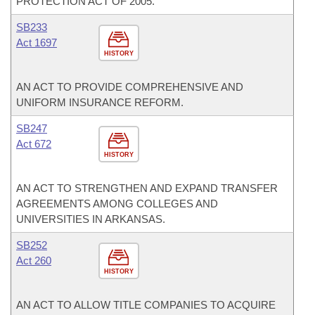
PROTECTION ACT OF 2005.
SB233
Act 1697
HISTORY
AN ACT TO PROVIDE COMPREHENSIVE AND
UNIFORM INSURANCE REFORM.
SB247
Act 672
HISTORY
AN ACT TO STRENGTHEN AND EXPAND TRANSFER
AGREEMENTS AMONG COLLEGES AND
UNIVERSITIES IN ARKANSAS.
SB252
Act 260
HISTORY
AN ACT TO ALLOW TITLE COMPANIES TO ACQUIRE