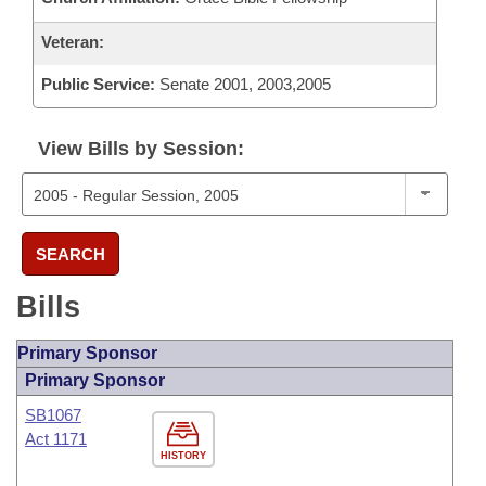
Veteran:
Public Service:
Senate 2001, 2003,2005
View Bills by Session:
SEARCH
Bills
Primary Sponsor
Primary Sponsor
SB1067
Act 1171
HISTORY