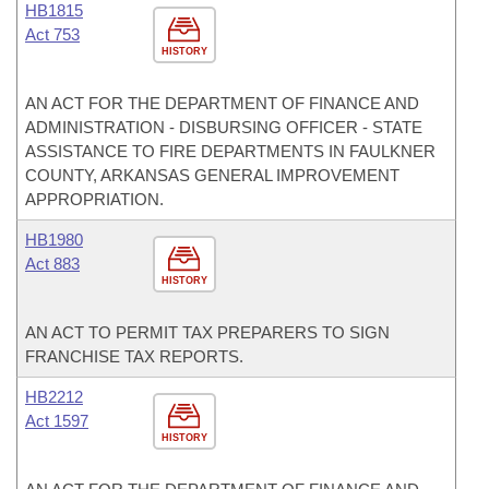
HB1815
Act 753
HISTORY
AN ACT FOR THE DEPARTMENT OF FINANCE AND
ADMINISTRATION - DISBURSING OFFICER - STATE
ASSISTANCE TO FIRE DEPARTMENTS IN FAULKNER
COUNTY, ARKANSAS GENERAL IMPROVEMENT
APPROPRIATION.
HB1980
Act 883
HISTORY
AN ACT TO PERMIT TAX PREPARERS TO SIGN
FRANCHISE TAX REPORTS.
HB2212
Act 1597
HISTORY