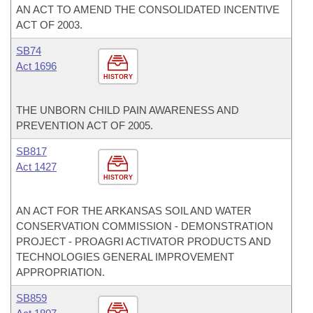
AN ACT TO AMEND THE CONSOLIDATED INCENTIVE
ACT OF 2003.
SB74
Act 1696
HISTORY
THE UNBORN CHILD PAIN AWARENESS AND
PREVENTION ACT OF 2005.
SB817
Act 1427
HISTORY
AN ACT FOR THE ARKANSAS SOIL AND WATER
CONSERVATION COMMISSION - DEMONSTRATION
PROJECT - PROAGRI ACTIVATOR PRODUCTS AND
TECHNOLOGIES GENERAL IMPROVEMENT
APPROPRIATION.
SB859