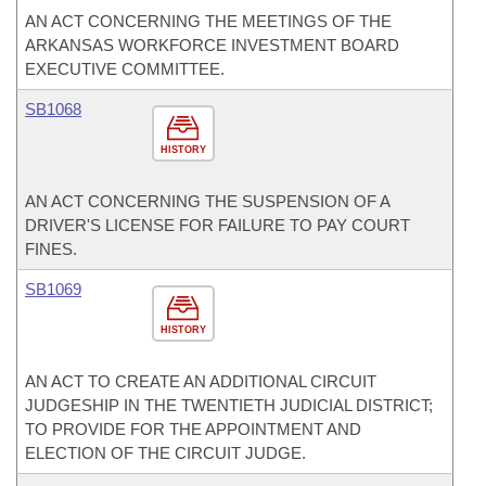
AN ACT CONCERNING THE MEETINGS OF THE
ARKANSAS WORKFORCE INVESTMENT BOARD
EXECUTIVE COMMITTEE.
SB1068
HISTORY
AN ACT CONCERNING THE SUSPENSION OF A
DRIVER'S LICENSE FOR FAILURE TO PAY COURT
FINES.
SB1069
HISTORY
AN ACT TO CREATE AN ADDITIONAL CIRCUIT
JUDGESHIP IN THE TWENTIETH JUDICIAL DISTRICT;
TO PROVIDE FOR THE APPOINTMENT AND
ELECTION OF THE CIRCUIT JUDGE.