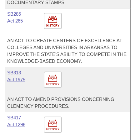
DOCUMENTARY STAMPS.
SB285
Act 265
HISTORY
AN ACT TO CREATE CENTERS OF EXCELLENCE AT
COLLEGES AND UNIVERSITIES IN ARKANSAS TO
IMPROVE THE STATE'S ABILITY TO COMPETE IN THE
KNOWLEDGE-BASED ECONOMY.
SB313
Act 1975
HISTORY
AN ACT TO AMEND PROVISIONS CONCERNING
CLEMENCY PROCEDURES.
SB417
Act 1296
HISTORY