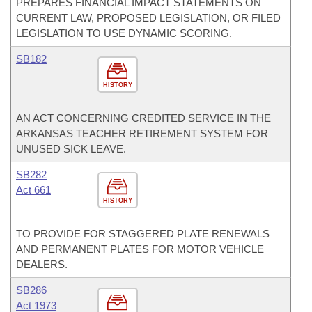
PREPARES FINANCIAL IMPACT STATEMENTS ON
CURRENT LAW, PROPOSED LEGISLATION, OR FILED
LEGISLATION TO USE DYNAMIC SCORING.
SB182
HISTORY
AN ACT CONCERNING CREDITED SERVICE IN THE
ARKANSAS TEACHER RETIREMENT SYSTEM FOR
UNUSED SICK LEAVE.
SB282
Act 661
HISTORY
TO PROVIDE FOR STAGGERED PLATE RENEWALS
AND PERMANENT PLATES FOR MOTOR VEHICLE
DEALERS.
SB286
Act 1973