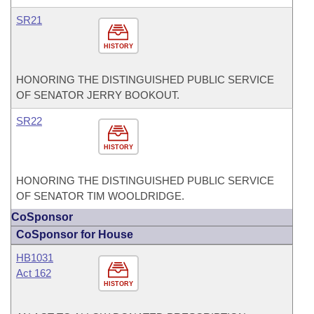
SR21
HISTORY
HONORING THE DISTINGUISHED PUBLIC SERVICE
OF SENATOR JERRY BOOKOUT.
SR22
HISTORY
HONORING THE DISTINGUISHED PUBLIC SERVICE
OF SENATOR TIM WOOLDRIDGE.
CoSponsor
CoSponsor for House
HB1031
Act 162
HISTORY