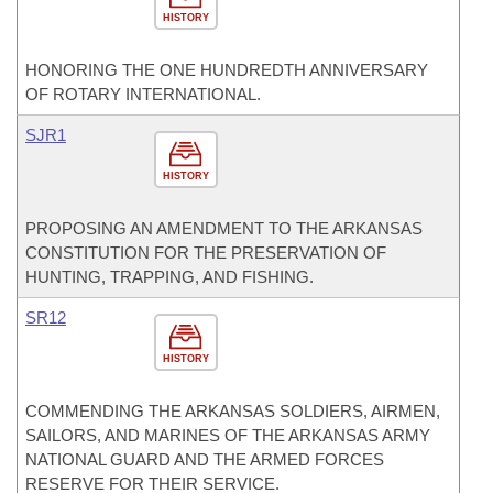
HISTORY
HONORING THE ONE HUNDREDTH ANNIVERSARY
OF ROTARY INTERNATIONAL.
SJR1
HISTORY
PROPOSING AN AMENDMENT TO THE ARKANSAS
CONSTITUTION FOR THE PRESERVATION OF
HUNTING, TRAPPING, AND FISHING.
SR12
HISTORY
COMMENDING THE ARKANSAS SOLDIERS, AIRMEN,
SAILORS, AND MARINES OF THE ARKANSAS ARMY
NATIONAL GUARD AND THE ARMED FORCES
RESERVE FOR THEIR SERVICE.