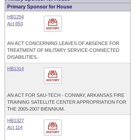
Primary Sponsor for House
HB1254
Act 653
HISTORY
AN ACT CONCERNING LEAVES OF ABSENCE FOR
TREATMENT OF MILITARY SERVICE-CONNECTED
DISABILITIES.
HB1314
HISTORY
AN ACT FOR SAU-TECH - CONWAY, ARKANSAS FIRE
TRAINING SATELLITE CENTER APPROPRIATION FOR
THE 2005-2007 BIENNIUM.
HB1327
Act 114
HISTORY