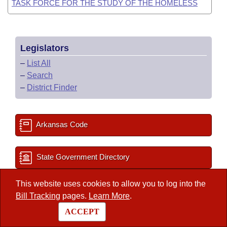
TASK FORCE FOR THE STUDY OF THE HOMELESS
Legislators
–
List All
–
Search
–
District Finder
Arkansas Code
State Government Directory
This website uses cookies to allow you to log into the
Committee Room Reservation
Bill Tracking
pages.
Learn More
.
ACCEPT
2027 Important Dates