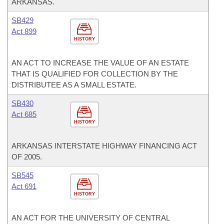
ARKANSAS.
SB429
Act 899
HISTORY
AN ACT TO INCREASE THE VALUE OF AN ESTATE
THAT IS QUALIFIED FOR COLLECTION BY THE
DISTRIBUTEE AS A SMALL ESTATE.
SB430
Act 685
HISTORY
ARKANSAS INTERSTATE HIGHWAY FINANCING ACT
OF 2005.
SB545
Act 691
HISTORY
AN ACT FOR THE UNIVERSITY OF CENTRAL