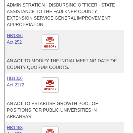
ADMINISTRATION - DISBURSING OFFICER - STATE
ASSISTANCE TO THE FAULKNER COUNTY
EXTENSION SERVICE GENERAL IMPROVEMENT
APPROPRIATION.
HB1356
Act 252
HISTORY
AN ACT TO MODIFY THE INITIAL MEETING DATE OF
COUNTY QUORUM COURTS.
HB1396
Act 2172
HISTORY
AN ACT TO ESTABLISH GROWTH POOL OF
POSITIONS FOR PUBLIC UNIVERSITIES IN
ARKANSAS.
HB1468