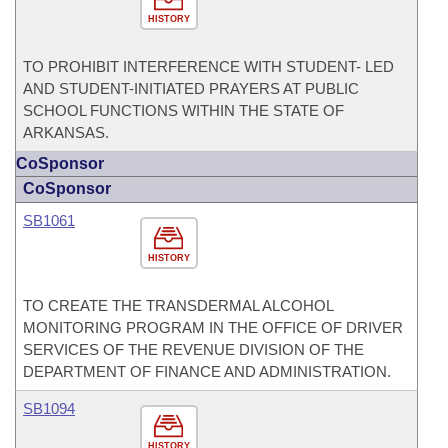
HISTORY
TO PROHIBIT INTERFERENCE WITH STUDENT- LED
AND STUDENT-INITIATED PRAYERS AT PUBLIC
SCHOOL FUNCTIONS WITHIN THE STATE OF
ARKANSAS.
CoSponsor
CoSponsor
SB1061
HISTORY
TO CREATE THE TRANSDERMAL ALCOHOL
MONITORING PROGRAM IN THE OFFICE OF DRIVER
SERVICES OF THE REVENUE DIVISION OF THE
DEPARTMENT OF FINANCE AND ADMINISTRATION.
SB1094
HISTORY