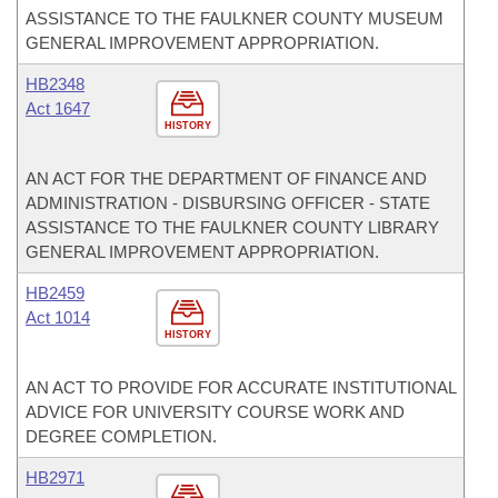
ASSISTANCE TO THE FAULKNER COUNTY MUSEUM
GENERAL IMPROVEMENT APPROPRIATION.
HB2348
Act 1647
HISTORY
AN ACT FOR THE DEPARTMENT OF FINANCE AND
ADMINISTRATION - DISBURSING OFFICER - STATE
ASSISTANCE TO THE FAULKNER COUNTY LIBRARY
GENERAL IMPROVEMENT APPROPRIATION.
HB2459
Act 1014
HISTORY
AN ACT TO PROVIDE FOR ACCURATE INSTITUTIONAL
ADVICE FOR UNIVERSITY COURSE WORK AND
DEGREE COMPLETION.
HB2971