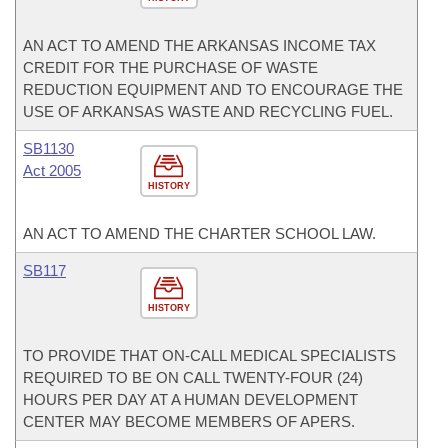
AN ACT TO AMEND THE ARKANSAS INCOME TAX
CREDIT FOR THE PURCHASE OF WASTE
REDUCTION EQUIPMENT AND TO ENCOURAGE THE
USE OF ARKANSAS WASTE AND RECYCLING FUEL.
SB1130
Act 2005
HISTORY
AN ACT TO AMEND THE CHARTER SCHOOL LAW.
SB117
HISTORY
TO PROVIDE THAT ON-CALL MEDICAL SPECIALISTS
REQUIRED TO BE ON CALL TWENTY-FOUR (24)
HOURS PER DAY AT A HUMAN DEVELOPMENT
CENTER MAY BECOME MEMBERS OF APERS.