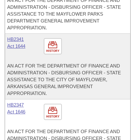
AN ACT FOR THE DEPARTMENT OF FINANCE AND
ADMINISTRATION - DISBURSING OFFICER - STATE
ASSISTANCE TO THE MAYFLOWER PARKS
DEPARTMENT GENERAL IMPROVEMENT
APPROPRIATION.
HB2341
Act 1644
HISTORY
AN ACT FOR THE DEPARTMENT OF FINANCE AND
ADMINISTRATION - DISBURSING OFFICER - STATE
ASSISTANCE TO THE CITY OF MAYFLOWER,
ARKANSAS GENERAL IMPROVEMENT
APPROPRIATION.
HB2347
Act 1646
HISTORY
AN ACT FOR THE DEPARTMENT OF FINANCE AND
ADMINISTRATION - DISBURSING OFFICER - STATE