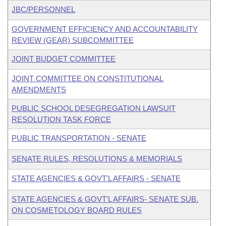
JBC/PERSONNEL
GOVERNMENT EFFICIENCY AND ACCOUNTABILITY
REVIEW (GEAR) SUBCOMMITTEE
JOINT BUDGET COMMITTEE
JOINT COMMITTEE ON CONSTITUTIONAL
AMENDMENTS
PUBLIC SCHOOL DESEGREGATION LAWSUIT
RESOLUTION TASK FORCE
PUBLIC TRANSPORTATION - SENATE
SENATE RULES, RESOLUTIONS & MEMORIALS
STATE AGENCIES & GOVT'L AFFAIRS - SENATE
STATE AGENCIES & GOVT'L AFFAIRS- SENATE SUB.
ON COSMETOLOGY BOARD RULES