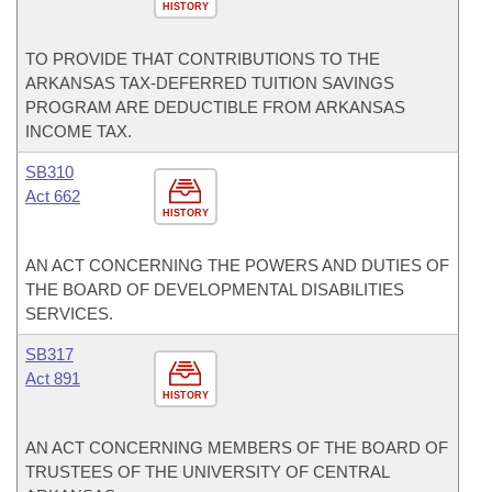
HISTORY
TO PROVIDE THAT CONTRIBUTIONS TO THE
ARKANSAS TAX-DEFERRED TUITION SAVINGS
PROGRAM ARE DEDUCTIBLE FROM ARKANSAS
INCOME TAX.
SB310
Act 662
HISTORY
AN ACT CONCERNING THE POWERS AND DUTIES OF
THE BOARD OF DEVELOPMENTAL DISABILITIES
SERVICES.
SB317
Act 891
HISTORY
AN ACT CONCERNING MEMBERS OF THE BOARD OF
TRUSTEES OF THE UNIVERSITY OF CENTRAL