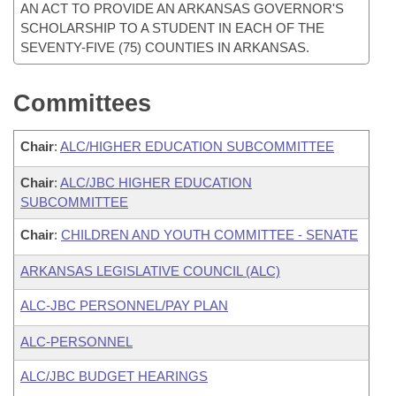
AN ACT TO PROVIDE AN ARKANSAS GOVERNOR'S
SCHOLARSHIP TO A STUDENT IN EACH OF THE
SEVENTY-FIVE (75) COUNTIES IN ARKANSAS.
Committees
Chair
:
ALC/HIGHER EDUCATION SUBCOMMITTEE
Chair
:
ALC/JBC HIGHER EDUCATION
SUBCOMMITTEE
Chair
:
CHILDREN AND YOUTH COMMITTEE - SENATE
ARKANSAS LEGISLATIVE COUNCIL (ALC)
ALC-JBC PERSONNEL/PAY PLAN
ALC-PERSONNEL
ALC/JBC BUDGET HEARINGS