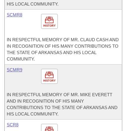
HIS LOCAL COMMUNITY.
SCMR8
HISTORY
IN RESPECTFUL MEMORY OF MR. CLAUD CASH AND
IN RECOGNITION OF HIS MANY CONTRIBUTIONS TO
THE STATE OF ARKANSAS AND HIS LOCAL
COMMUNITY.
SCMR9
HISTORY
IN RESPECTFUL MEMORY OF MR. MIKE EVERETT
AND IN RECOGNITION OF HIS MANY
CONTRIBUTIONS TO THE STATE OF ARKANSAS AND
HIS LOCAL COMMUNITY.
SCR8