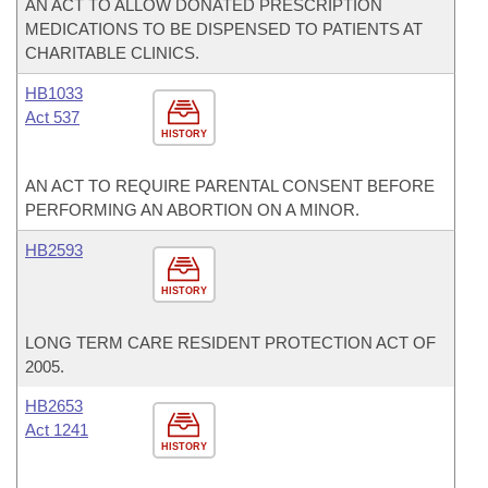
AN ACT TO ALLOW DONATED PRESCRIPTION
MEDICATIONS TO BE DISPENSED TO PATIENTS AT
CHARITABLE CLINICS.
HB1033
Act 537
HISTORY
AN ACT TO REQUIRE PARENTAL CONSENT BEFORE
PERFORMING AN ABORTION ON A MINOR.
HB2593
HISTORY
LONG TERM CARE RESIDENT PROTECTION ACT OF
2005.
HB2653
Act 1241
HISTORY