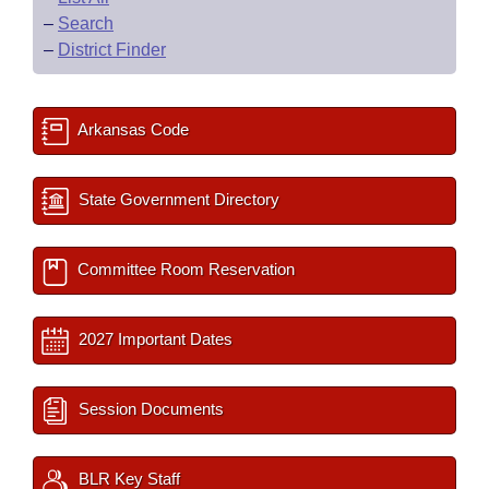
–
Search
–
District Finder
Arkansas Code
State Government Directory
Committee Room Reservation
2027 Important Dates
Session Documents
BLR Key Staff