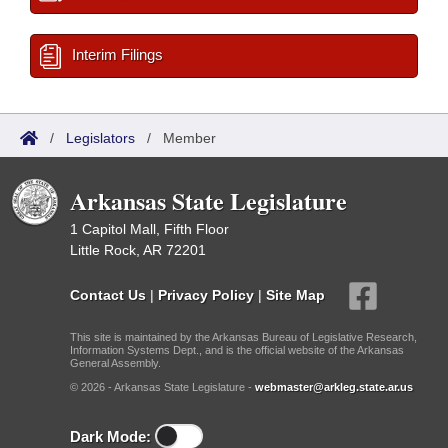
Interim Filings
/
Legislators
/
Member
Arkansas State Legislature
1 Capitol Mall, Fifth Floor
Little Rock, AR 72201
Contact Us
|
Privacy Policy
|
Site Map
This site is maintained by the Arkansas Bureau of Legislative Research,
Information Systems Dept., and is the official website of the Arkansas
General Assembly.
© 2026 - Arkansas State Legislature -
webmaster@arkleg.state.ar.us
Dark Mode: