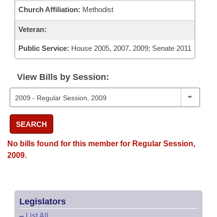
Church Affiliation:
Methodist
Veteran:
Public Service:
House 2005, 2007, 2009; Senate 2011
View Bills by Session:
SEARCH
No bills found for this member for Regular Session,
2009.
Legislators
–
List All