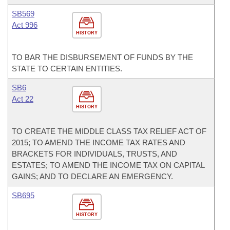
SB569
Act 996
HISTORY
TO BAR THE DISBURSEMENT OF FUNDS BY THE
STATE TO CERTAIN ENTITIES.
SB6
Act 22
HISTORY
TO CREATE THE MIDDLE CLASS TAX RELIEF ACT OF
2015; TO AMEND THE INCOME TAX RATES AND
BRACKETS FOR INDIVIDUALS, TRUSTS, AND
ESTATES; TO AMEND THE INCOME TAX ON CAPITAL
GAINS; AND TO DECLARE AN EMERGENCY.
SB695
HISTORY