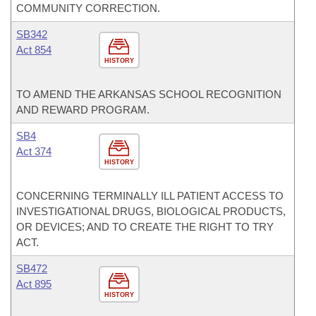
COMMUNITY CORRECTION.
SB342
Act 854
HISTORY
TO AMEND THE ARKANSAS SCHOOL RECOGNITION
AND REWARD PROGRAM.
SB4
Act 374
HISTORY
CONCERNING TERMINALLY ILL PATIENT ACCESS TO
INVESTIGATIONAL DRUGS, BIOLOGICAL PRODUCTS,
OR DEVICES; AND TO CREATE THE RIGHT TO TRY
ACT.
SB472
Act 895
HISTORY