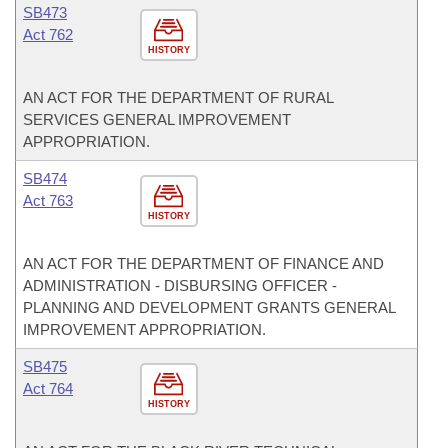
SB473
Act 762
HISTORY
AN ACT FOR THE DEPARTMENT OF RURAL
SERVICES GENERAL IMPROVEMENT
APPROPRIATION.
SB474
Act 763
HISTORY
AN ACT FOR THE DEPARTMENT OF FINANCE AND
ADMINISTRATION - DISBURSING OFFICER -
PLANNING AND DEVELOPMENT GRANTS GENERAL
IMPROVEMENT APPROPRIATION.
SB475
Act 764
HISTORY