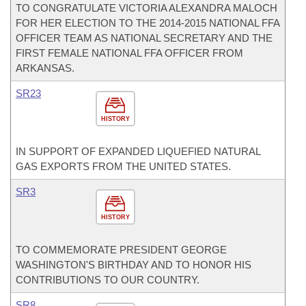
TO CONGRATULATE VICTORIA ALEXANDRA MALOCH
FOR HER ELECTION TO THE 2014-2015 NATIONAL FFA
OFFICER TEAM AS NATIONAL SECRETARY AND THE
FIRST FEMALE NATIONAL FFA OFFICER FROM
ARKANSAS.
SR23
HISTORY
IN SUPPORT OF EXPANDED LIQUEFIED NATURAL
GAS EXPORTS FROM THE UNITED STATES.
SR3
HISTORY
TO COMMEMORATE PRESIDENT GEORGE
WASHINGTON'S BIRTHDAY AND TO HONOR HIS
CONTRIBUTIONS TO OUR COUNTRY.
SR8