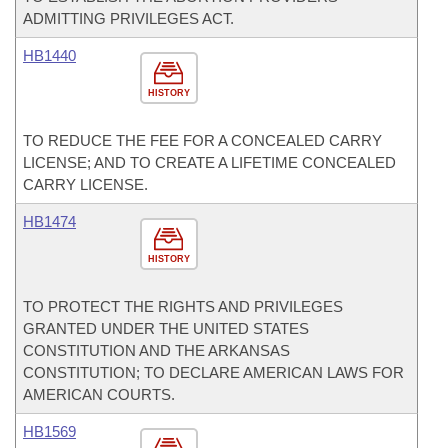
ADMITTING PRIVILEGES ACT.
HB1440
HISTORY
TO REDUCE THE FEE FOR A CONCEALED CARRY
LICENSE; AND TO CREATE A LIFETIME CONCEALED
CARRY LICENSE.
HB1474
HISTORY
TO PROTECT THE RIGHTS AND PRIVILEGES
GRANTED UNDER THE UNITED STATES
CONSTITUTION AND THE ARKANSAS
CONSTITUTION; TO DECLARE AMERICAN LAWS FOR
AMERICAN COURTS.
HB1569