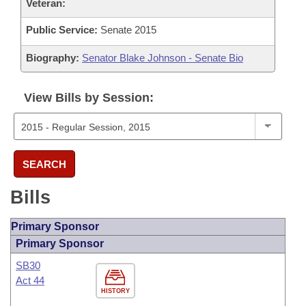
Veteran:
Public Service:
Senate 2015
Biography:
Senator Blake Johnson - Senate Bio
View Bills by Session:
SEARCH
Bills
Primary Sponsor
Primary Sponsor
SB30
Act 44
HISTORY