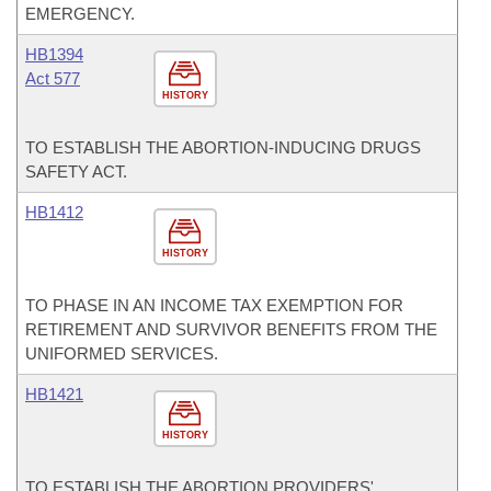
EMERGENCY.
HB1394
Act 577
HISTORY
TO ESTABLISH THE ABORTION-INDUCING DRUGS
SAFETY ACT.
HB1412
HISTORY
TO PHASE IN AN INCOME TAX EXEMPTION FOR
RETIREMENT AND SURVIVOR BENEFITS FROM THE
UNIFORMED SERVICES.
HB1421
HISTORY
TO ESTABLISH THE ABORTION PROVIDERS'