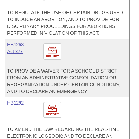
TO REGULATE THE USE OF CERTAIN DRUGS USED
TO INDUCE AN ABORTION; AND TO PROVIDE FOR
DISCIPLINARY PROCEEDINGS FOR ABORTIONS
PERFORMED IN VIOLATION OF THIS ACT.
HB1263
Act 377
HISTORY
TO PROVIDE A WAIVER FOR A SCHOOL DISTRICT
FROM AN ADMINISTRATIVE CONSOLIDATION OR
REORGANIZATION UNDER CERTAIN CONDITIONS;
AND TO DECLARE AN EMERGENCY.
HB1292
HISTORY
TO AMEND THE LAW REGARDING THE REAL-TIME
ELECTRONIC LOGBOOK; AND TO DECLARE AN