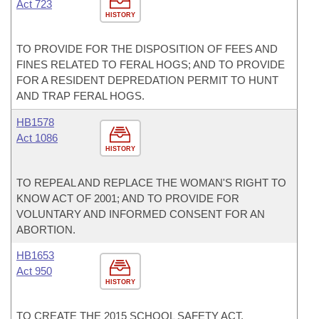
Act 723
HISTORY
TO PROVIDE FOR THE DISPOSITION OF FEES AND
FINES RELATED TO FERAL HOGS; AND TO PROVIDE
FOR A RESIDENT DEPREDATION PERMIT TO HUNT
AND TRAP FERAL HOGS.
HB1578
Act 1086
HISTORY
TO REPEAL AND REPLACE THE WOMAN'S RIGHT TO
KNOW ACT OF 2001; AND TO PROVIDE FOR
VOLUNTARY AND INFORMED CONSENT FOR AN
ABORTION.
HB1653
Act 950
HISTORY
TO CREATE THE 2015 SCHOOL SAFETY ACT.