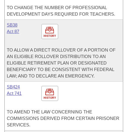
TO CHANGE THE NUMBER OF PROFESSIONAL
DEVELOPMENT DAYS REQUIRED FOR TEACHERS.
SB38
Act 87
HISTORY
TO ALLOW A DIRECT ROLLOVER OF A PORTION OF
AN ELIGIBLE ROLLOVER DISTRIBUTION TO AN
ELIGIBLE RETIREMENT PLAN OR DESIGNATED
BENEFICIARY TO BE CONSISTENT WITH FEDERAL
LAW; AND TO DECLARE AN EMERGENCY.
SB424
Act 741
HISTORY
TO AMEND THE LAW CONCERNING THE
COMMISSIONS DERIVED FROM CERTAIN PRISONER
SERVICES.