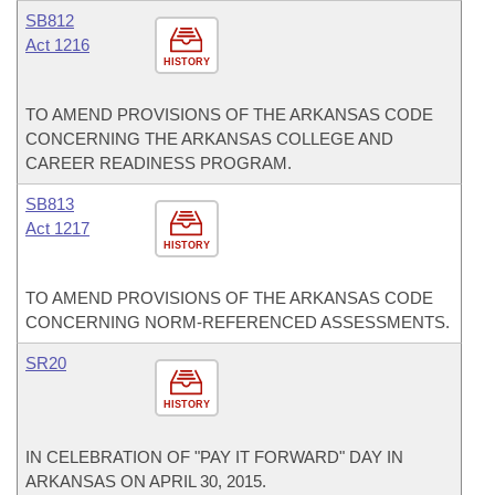
SB812
Act 1216
HISTORY
TO AMEND PROVISIONS OF THE ARKANSAS CODE
CONCERNING THE ARKANSAS COLLEGE AND
CAREER READINESS PROGRAM.
SB813
Act 1217
HISTORY
TO AMEND PROVISIONS OF THE ARKANSAS CODE
CONCERNING NORM-REFERENCED ASSESSMENTS.
SR20
HISTORY
IN CELEBRATION OF "PAY IT FORWARD" DAY IN
ARKANSAS ON APRIL 30, 2015.