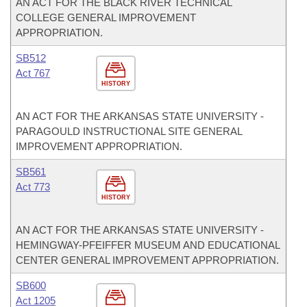
AN ACT FOR THE BLACK RIVER TECHNICAL
COLLEGE GENERAL IMPROVEMENT
APPROPRIATION.
SB512
Act 767
HISTORY
AN ACT FOR THE ARKANSAS STATE UNIVERSITY -
PARAGOULD INSTRUCTIONAL SITE GENERAL
IMPROVEMENT APPROPRIATION.
SB561
Act 773
HISTORY
AN ACT FOR THE ARKANSAS STATE UNIVERSITY -
HEMINGWAY-PFEIFFER MUSEUM AND EDUCATIONAL
CENTER GENERAL IMPROVEMENT APPROPRIATION.
SB600
Act 1205