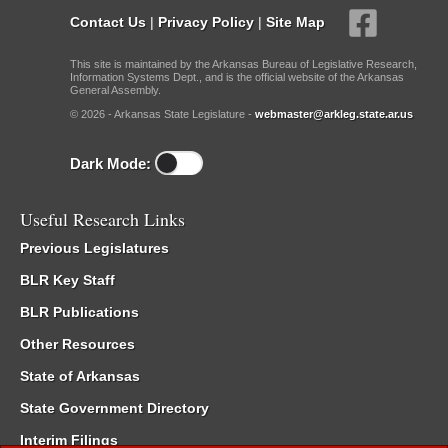
Contact Us
|
Privacy Policy
|
Site Map
This site is maintained by the Arkansas Bureau of Legislative Research,
Information Systems Dept., and is the official website of the Arkansas
General Assembly.
© 2026 - Arkansas State Legislature -
webmaster@arkleg.state.ar.us
Dark Mode:
Useful Research Links
Previous Legislatures
BLR Key Staff
BLR Publications
Other Resources
State of Arkansas
State Government Directory
Interim Filings