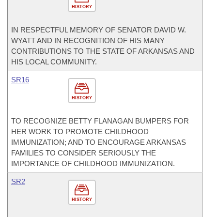
HISTORY
IN RESPECTFUL MEMORY OF SENATOR DAVID W.
WYATT AND IN RECOGNITION OF HIS MANY
CONTRIBUTIONS TO THE STATE OF ARKANSAS AND
HIS LOCAL COMMUNITY.
SR16
HISTORY
TO RECOGNIZE BETTY FLANAGAN BUMPERS FOR
HER WORK TO PROMOTE CHILDHOOD
IMMUNIZATION; AND TO ENCOURAGE ARKANSAS
FAMILIES TO CONSIDER SERIOUSLY THE
IMPORTANCE OF CHILDHOOD IMMUNIZATION.
SR2
HISTORY