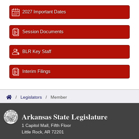
2027 Important Dates
Session Documents
BLR Key Staff
Interim Filings
/
Legislators
/
Member
Arkansas State Legislature
1 Capitol Mall, Fifth Floor
Little Rock, AR 72201