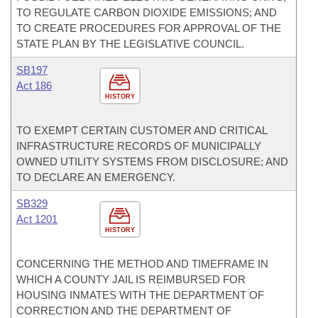
TO REGULATE CARBON DIOXIDE EMISSIONS; AND
TO CREATE PROCEDURES FOR APPROVAL OF THE
STATE PLAN BY THE LEGISLATIVE COUNCIL.
SB197
Act 186
HISTORY
TO EXEMPT CERTAIN CUSTOMER AND CRITICAL
INFRASTRUCTURE RECORDS OF MUNICIPALLY
OWNED UTILITY SYSTEMS FROM DISCLOSURE; AND
TO DECLARE AN EMERGENCY.
SB329
Act 1201
HISTORY
CONCERNING THE METHOD AND TIMEFRAME IN
WHICH A COUNTY JAIL IS REIMBURSED FOR
HOUSING INMATES WITH THE DEPARTMENT OF
CORRECTION AND THE DEPARTMENT OF