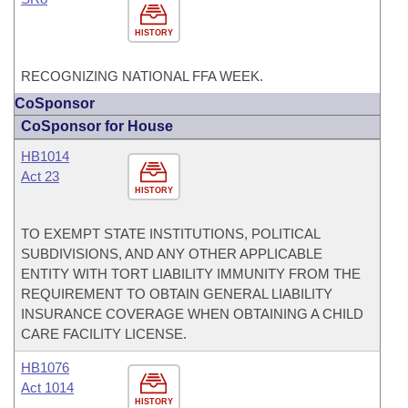
HISTORY
RECOGNIZING NATIONAL FFA WEEK.
CoSponsor
CoSponsor for House
HB1014
Act 23
HISTORY
TO EXEMPT STATE INSTITUTIONS, POLITICAL
SUBDIVISIONS, AND ANY OTHER APPLICABLE
ENTITY WITH TORT LIABILITY IMMUNITY FROM THE
REQUIREMENT TO OBTAIN GENERAL LIABILITY
INSURANCE COVERAGE WHEN OBTAINING A CHILD
CARE FACILITY LICENSE.
HB1076
Act 1014
HISTORY