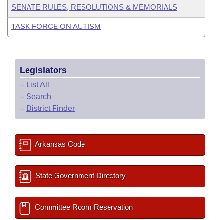
SENATE RULES, RESOLUTIONS & MEMORIALS
TASK FORCE ON AUTISM
Legislators
–
List All
–
Search
–
District Finder
Arkansas Code
State Government Directory
Committee Room Reservation