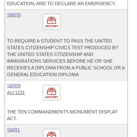
EDUCATION; AND TO DECLARE AN EMERGENCY.
SB878
HISTORY
TO REQUIRE A STUDENT TO PASS THE UNITED
STATES CITIZENSHIP CIVICS TEST PRODUCED BY
THE UNITED STATES CITIZENSHIP AND
IMMIGRATIONS SERVICES BEFORE HE OR SHE
RECEIVES A DIPLOMA FROM A PUBLIC SCHOOL OR A
GENERAL EDUCATION DIPLOMA
SB939
Act 1231
HISTORY
THE TEN COMMANDMENTS MONUMENT DISPLAY
ACT.
SMR1