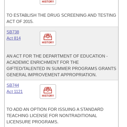
HISTORY
TO ESTABLISH THE DRUG SCREENING AND TESTING
ACT OF 2015.
SB738
Act 814
HISTORY
AN ACT FOR THE DEPARTMENT OF EDUCATION -
ACADEMIC ENRICHMENT FOR THE
GIFTED/TALENTED IN SUMMER PROGRAMS GRANTS
GENERAL IMPROVEMENT APPROPRIATION.
SB744
Act 1121
HISTORY
TO ADD AN OPTION FOR ISSUING A STANDARD
TEACHING LICENSE FOR NONTRADITIONAL
LICENSURE PROGRAMS.