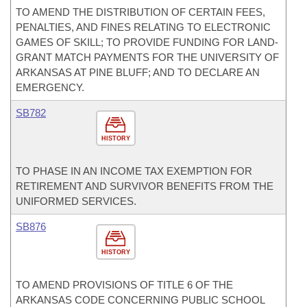
TO AMEND THE DISTRIBUTION OF CERTAIN FEES,
PENALTIES, AND FINES RELATING TO ELECTRONIC
GAMES OF SKILL; TO PROVIDE FUNDING FOR LAND-
GRANT MATCH PAYMENTS FOR THE UNIVERSITY OF
ARKANSAS AT PINE BLUFF; AND TO DECLARE AN
EMERGENCY.
SB782
HISTORY
TO PHASE IN AN INCOME TAX EXEMPTION FOR
RETIREMENT AND SURVIVOR BENEFITS FROM THE
UNIFORMED SERVICES.
SB876
HISTORY
TO AMEND PROVISIONS OF TITLE 6 OF THE
ARKANSAS CODE CONCERNING PUBLIC SCHOOL