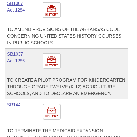
SB1007
Act 1284
HISTORY
TO AMEND PROVISIONS OF THE ARKANSAS CODE
CONCERNING UNITED STATES HISTORY COURSES
IN PUBLIC SCHOOLS.
SB1037
Act 1286
HISTORY
TO CREATE A PILOT PROGRAM FOR KINDERGARTEN
THROUGH GRADE TWELVE (K-12) AGRICULTURE
SCHOOLS; AND TO DECLARE AN EMERGENCY.
SB144
HISTORY
TO TERMINATE THE MEDICAID EXPANSION