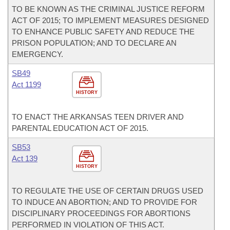
TO BE KNOWN AS THE CRIMINAL JUSTICE REFORM
ACT OF 2015; TO IMPLEMENT MEASURES DESIGNED
TO ENHANCE PUBLIC SAFETY AND REDUCE THE
PRISON POPULATION; AND TO DECLARE AN
EMERGENCY.
SB49
Act 1199
HISTORY
TO ENACT THE ARKANSAS TEEN DRIVER AND
PARENTAL EDUCATION ACT OF 2015.
SB53
Act 139
HISTORY
TO REGULATE THE USE OF CERTAIN DRUGS USED
TO INDUCE AN ABORTION; AND TO PROVIDE FOR
DISCIPLINARY PROCEEDINGS FOR ABORTIONS
PERFORMED IN VIOLATION OF THIS ACT.