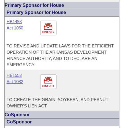
Primary Sponsor for House
Primary Sponsor for House
HB1493
Act 1060
HISTORY
TO REVISE AND UPDATE LAWS FOR THE EFFICIENT
OPERATION OF THE ARKANSAS DEVELOPMENT
FINANCE AUTHORITY; AND TO DECLARE AN
EMERGENCY.
HB1553
Act 1082
HISTORY
TO CREATE THE GRAIN, SOYBEAN, AND PEANUT
OWNER'S LIEN ACT.
CoSponsor
CoSponsor