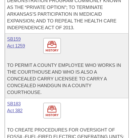
DEMONSTRATION PROGRAM COMMONLY KNOWN
AS THE “PRIVATE OPTION”; TO TERMINATE
ARKANSAS’S PARTICIPATION IN MEDICAID
EXPANSION; AND TO REPEAL THE HEALTH CARE
INDEPENDENCE ACT OF 2013.
SB159
Act 1259
HISTORY
TO PERMIT A COUNTY EMPLOYEE WHO WORKS IN
THE COURTHOUSE AND WHO IS ALSO A
CONCEALED CARRY LICENSEE TO CARRY A
CONCEALED HANDGUN IN A COUNTY
COURTHOUSE.
SB183
Act 382
HISTORY
TO CREATE PROCEDURES FOR OVERSIGHT OF
FOSSIL-FUEL-FIRED ELECTRIC GENERATING UNITS;