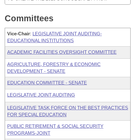
Committees
Vice-Chair
:
LEGISLATIVE JOINT AUDITING-
EDUCATIONAL INSTITUTIONS
ACADEMIC FACILITIES OVERSIGHT COMMITTEE
AGRICULTURE, FORESTRY & ECONOMIC
DEVELOPMENT - SENATE
EDUCATION COMMITTEE - SENATE
LEGISLATIVE JOINT AUDITING
LEGISLATIVE TASK FORCE ON THE BEST PRACTICES
FOR SPECIAL EDUCATION
PUBLIC RETIREMENT & SOCIAL SECURITY
PROGRAMS-JOINT