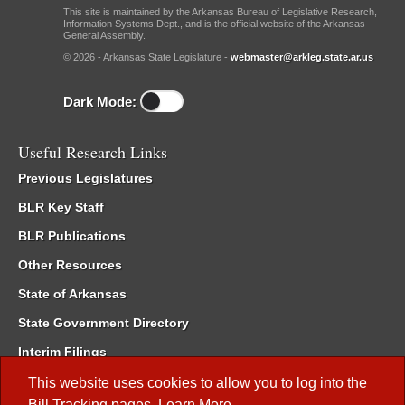
This site is maintained by the Arkansas Bureau of Legislative Research,
Information Systems Dept., and is the official website of the Arkansas
General Assembly.
© 2026 - Arkansas State Legislature -
webmaster@arkleg.state.ar.us
Dark Mode:
Useful Research Links
Previous Legislatures
BLR Key Staff
BLR Publications
Other Resources
State of Arkansas
State Government Directory
Interim Filings
Committee Room Reservation
This website uses cookies to allow you to log into the
Bill Tracking
pages.
Learn More
.