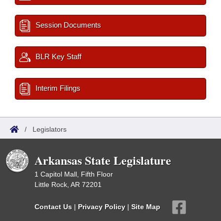
Session Documents
BLR Key Staff
Interim Filings
/
Legislators
Arkansas State Legislature
1 Capitol Mall, Fifth Floor
Little Rock, AR 72201
Contact Us
|
Privacy Policy
|
Site Map