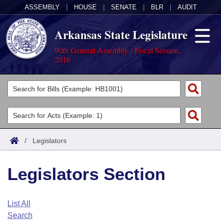
ASSEMBLY
|
HOUSE
|
SENATE
|
BLR
|
AUDIT
Arkansas State Legislature
90th General Assembly - Fiscal Session,
2016
Legislators
List All
Committees
Joint
Acts
Search
/
Legislators
Search by Range
Bills
Senate
District Finder
Legislators Section
Search by Range
Calendars
Advanced Search
House
Meetings and Events
Arkansas Law
Advanced Search
Code Sections Amended
List All
Task Force
Search
Arkansas Code and Constitution of 1874
Budget