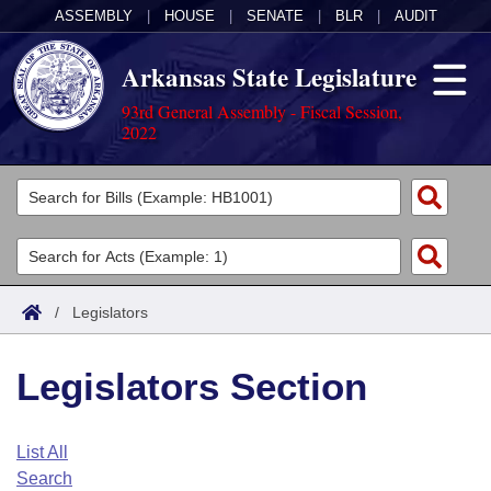
ASSEMBLY
|
HOUSE
|
SENATE
|
BLR
|
AUDIT
Arkansas State Legislature
93rd General Assembly - Fiscal Session,
2022
Legislators
List All
Committees
Joint
Acts
Search
/
Legislators
Search by Range
Bills
Senate
District Finder
Legislators Section
Search by Range
Calendars
Advanced Search
House
Meetings and Events
Arkansas Law
Advanced Search
Code Sections Amended
List All
Task Force
Search
Arkansas Code and Constitution of 1874
Budget