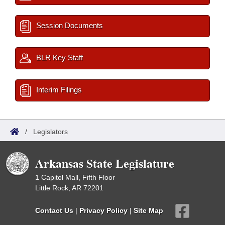
Session Documents
BLR Key Staff
Interim Filings
/
Legislators
Arkansas State Legislature
1 Capitol Mall, Fifth Floor
Little Rock, AR 72201
Contact Us
|
Privacy Policy
|
Site Map