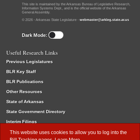
This site is maintained by the Arkansas Bureau of Legislative Research,
Information Systems Dept., and is the official website of the Arkansas
General Assembly.
© 2026 - Arkansas State Legislature -
webmaster@arkleg.state.ar.us
Dark Mode:
Useful Research Links
Previous Legislatures
BLR Key Staff
BLR Publications
Other Resources
State of Arkansas
State Government Directory
Interim Filings
Committee Room Reservation
This website uses cookies to allow you to log into the
Bill Tracking
pages.
Learn More
.