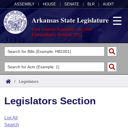
ASSEMBLY
|
HOUSE
|
SENATE
|
BLR
|
AUDIT
Arkansas State Legislature
93rd General Assembly - Second
Extraordinary Session, 2021
Legislators
List All
Committees
Joint
Acts
Search
/
Legislators
Search by Range
Bills
Senate
District Finder
Legislators Section
Search by Range
Calendars
Advanced Search
House
Meetings and Events
Arkansas Law
Advanced Search
Code Sections Amended
List All
Task Force
Search
Arkansas Code and Constitution of 1874
Budget