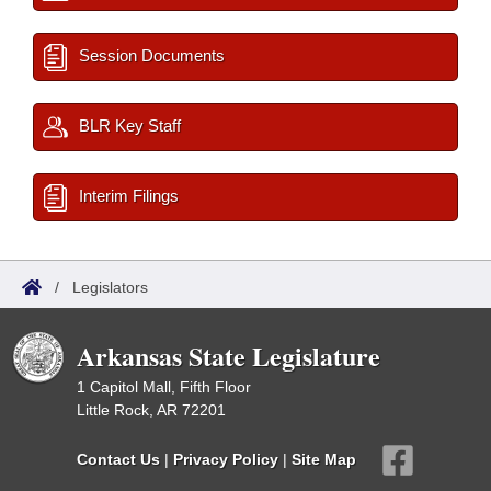
Session Documents
BLR Key Staff
Interim Filings
/
Legislators
Arkansas State Legislature
1 Capitol Mall, Fifth Floor
Little Rock, AR 72201
Contact Us
|
Privacy Policy
|
Site Map