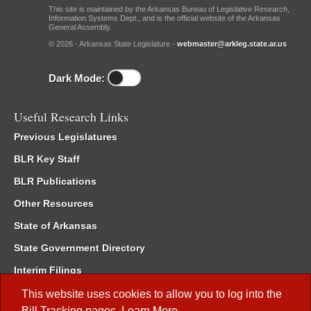
This site is maintained by the Arkansas Bureau of Legislative Research,
Information Systems Dept., and is the official website of the Arkansas
General Assembly.
© 2026 - Arkansas State Legislature -
webmaster@arkleg.state.ar.us
Dark Mode:
Useful Research Links
Previous Legislatures
BLR Key Staff
BLR Publications
Other Resources
State of Arkansas
State Government Directory
Interim Filings
Committee Room Reservation
This website uses cookies to allow you to log into the
Bill Tracking
pages.
Learn More
.