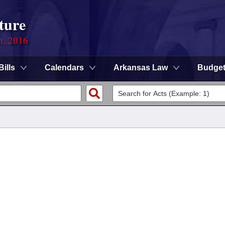
ture
n, 2016
Bills
Calendars
Arkansas Law
Budge