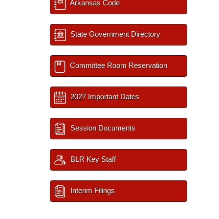
Arkansas Code
State Government Directory
Committee Room Reservation
2027 Important Dates
Session Documents
BLR Key Staff
Interim Filings