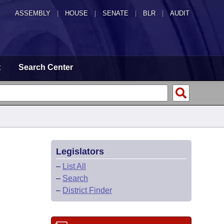
ASSEMBLY
|
HOUSE
|
SENATE
|
BLR
|
AUDIT
t
Search Center
Legislators
–
List All
–
Search
–
District Finder