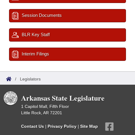
Session Documents
BLR Key Staff
Interim Filings
/
Legislators
Arkansas State Legislature
1 Capitol Mall, Fifth Floor
Little Rock, AR 72201
Contact Us
|
Privacy Policy
|
Site Map