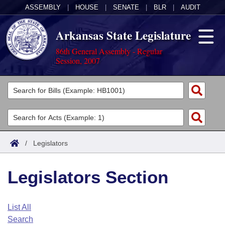
ASSEMBLY
|
HOUSE
|
SENATE
|
BLR
|
AUDIT
Arkansas State Legislature
86th General Assembly - Regular
Session, 2007
Legislators
List All
Committees
Joint
Acts
Search
/
Legislators
Search by Range
Bills
Senate
District Finder
Legislators Section
Search by Range
Calendars
Advanced Search
House
Meetings and Events
Arkansas Law
Advanced Search
Code Sections Amended
List All
Task Force
Search
Arkansas Code and Constitution of 1874
Budget