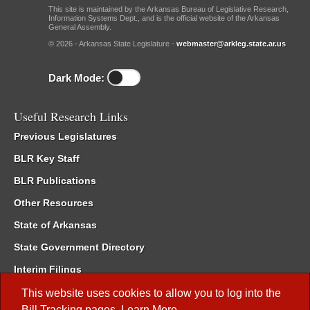
This site is maintained by the Arkansas Bureau of Legislative Research,
Information Systems Dept., and is the official website of the Arkansas
General Assembly.
© 2026 - Arkansas State Legislature -
webmaster@arkleg.state.ar.us
Dark Mode:
Useful Research Links
Previous Legislatures
BLR Key Staff
BLR Publications
Other Resources
State of Arkansas
State Government Directory
Interim Filings
Committee Room Reservation
This website uses cookies to allow you to log into the
Bill Tracking
pages.
Learn More
.