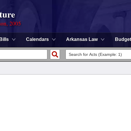
ture
ion, 2005
Bills
Calendars
Arkansas Law
Budge