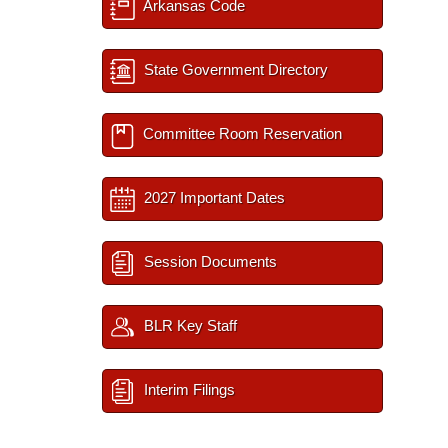
Arkansas Code
State Government Directory
Committee Room Reservation
2027 Important Dates
Session Documents
BLR Key Staff
Interim Filings