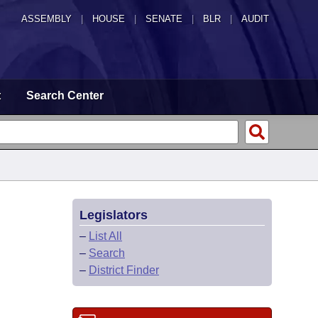
ASSEMBLY
|
HOUSE
|
SENATE
|
BLR
|
AUDIT
t
Search Center
Legislators
–
List All
–
Search
–
District Finder