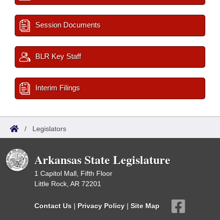
Session Documents
BLR Key Staff
Interim Filings
/
Legislators
Arkansas State Legislature
1 Capitol Mall, Fifth Floor
Little Rock, AR 72201
Contact Us
|
Privacy Policy
|
Site Map