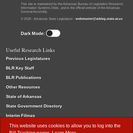
This site is maintained by the Arkansas Bureau of Legislative Research,
Information Systems Dept., and is the official website of the Arkansas
General Assembly.
© 2026 - Arkansas State Legislature -
webmaster@arkleg.state.ar.us
Dark Mode:
Useful Research Links
Previous Legislatures
BLR Key Staff
BLR Publications
Other Resources
State of Arkansas
State Government Directory
Interim Filings
Committee Room Reservation
This website uses cookies to allow you to log into the
Bill Tracking
pages.
Learn More
.