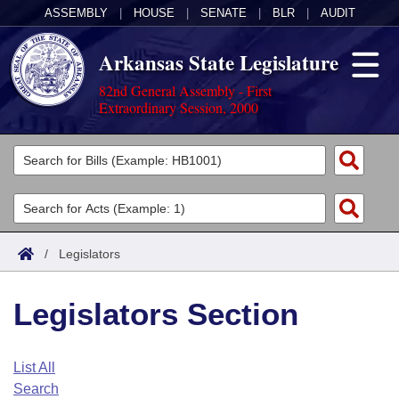
ASSEMBLY
|
HOUSE
|
SENATE
|
BLR
|
AUDIT
Arkansas State Legislature
82nd General Assembly - First
Extraordinary Session, 2000
Legislators
List All
Committees
Joint
Acts
Search
/
Legislators
Search by Range
Bills
Senate
District Finder
Legislators Section
Search by Range
Calendars
Advanced Search
House
Meetings and Events
Arkansas Law
Advanced Search
Code Sections Amended
List All
Task Force
Search
Arkansas Code and Constitution of 1874
Budget