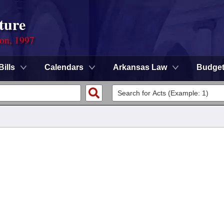
ture
ion, 1997
Bills
Calendars
Arkansas Law
Budge