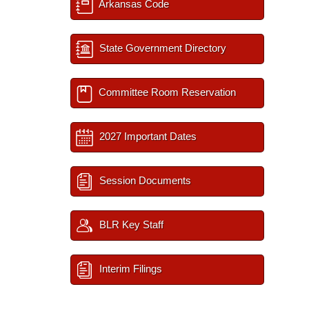
Arkansas Code
State Government Directory
Committee Room Reservation
2027 Important Dates
Session Documents
BLR Key Staff
Interim Filings