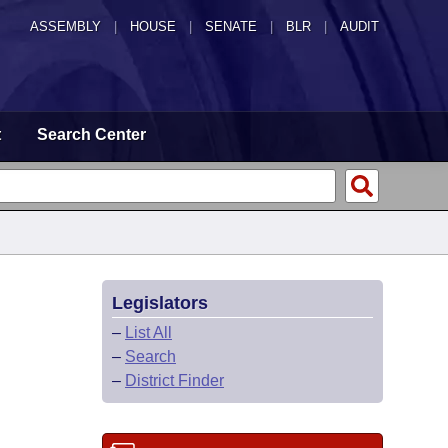
ASSEMBLY
|
HOUSE
|
SENATE
|
BLR
|
AUDIT
t
Search Center
Legislators
–
List All
–
Search
–
District Finder