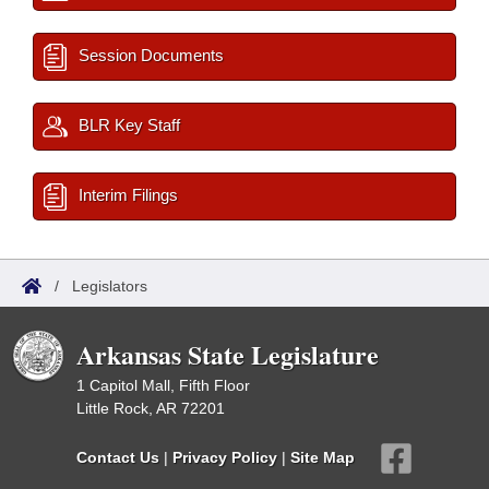
Session Documents
BLR Key Staff
Interim Filings
/
Legislators
Arkansas State Legislature
1 Capitol Mall, Fifth Floor
Little Rock, AR 72201
Contact Us
|
Privacy Policy
|
Site Map