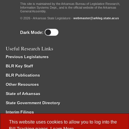
This site is maintained by the Arkansas Bureau of Legislative Research,
Information Systems Dept., and is the official website of the Arkansas
General Assembly.
© 2026 - Arkansas State Legislature -
webmaster@arkleg.state.ar.us
Dark Mode:
Useful Research Links
Previous Legislatures
BLR Key Staff
BLR Publications
Other Resources
State of Arkansas
State Government Directory
Interim Filings
Committee Room Reservation
This website uses cookies to allow you to log into the
Bill Tracking
pages.
Learn More
.