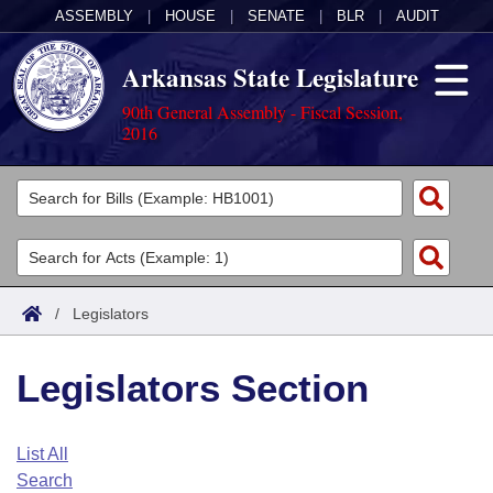
ASSEMBLY
|
HOUSE
|
SENATE
|
BLR
|
AUDIT
Arkansas State Legislature
90th General Assembly - Fiscal Session,
2016
Legislators
List All
Committees
Joint
Acts
Search
/
Legislators
Search by Range
Bills
Senate
District Finder
Legislators Section
Search by Range
Calendars
Advanced Search
House
Meetings and Events
Arkansas Law
Advanced Search
Code Sections Amended
List All
Task Force
Search
Arkansas Code and Constitution of 1874
Budget