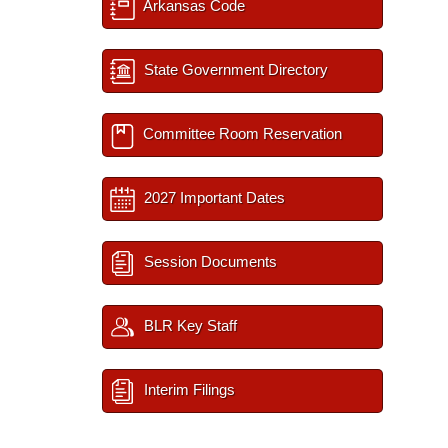
Arkansas Code
State Government Directory
Committee Room Reservation
2027 Important Dates
Session Documents
BLR Key Staff
Interim Filings