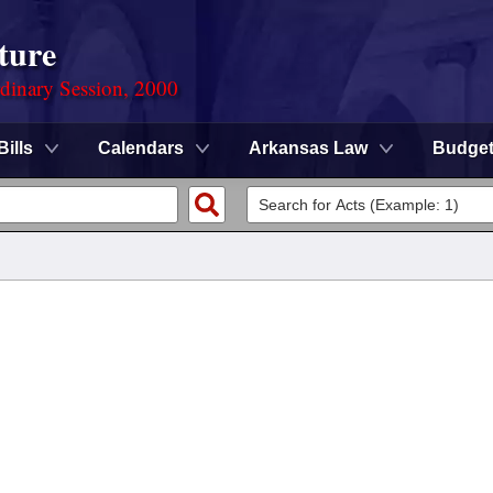
ture
rdinary Session, 2000
Bills
Calendars
Arkansas Law
Budge