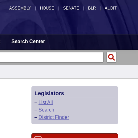
ASSEMBLY
|
HOUSE
|
SENATE
|
BLR
|
AUDIT
t
Search Center
Legislators
–
List All
–
Search
–
District Finder