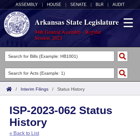
ASSEMBLY
|
HOUSE
|
SENATE
|
BLR
|
AUDIT
Arkansas State Legislature
94th General Assembly - Regular
Session, 2023
Legislators
List All
Committees
Joint
Acts
Search
/
Interim Filings
/
Status History
Search by Range
Bills
Senate
District Finder
ISP-2023-062 Status
Search by Range
Calendars
Advanced Search
House
History
Meetings and Events
Arkansas Law
Advanced Search
Code Sections Amended
Task Force
« Back to List
Arkansas Code and Constitution of 1874
Budget