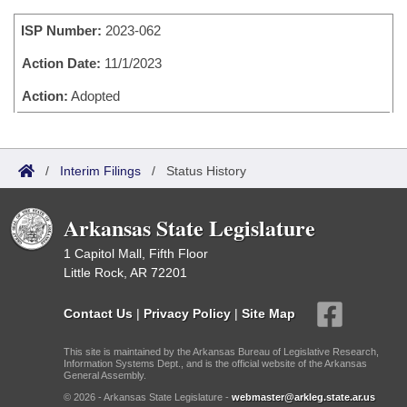
Bills on Committee Agendas
Recent Activities
Bills in House Committees
ISP Number:
2023-062
Search Center
Uncodified Historic Legislation
House
Recently Filed
Bills in Senate Committees
Action Date:
11/1/2023
Governor's Veto List
Senate
Action:
Adopted
Personalized Bill Tracking
Bills in Joint Committees
House Budget
Bills Returned from Committee
Meetings Of The Whole/Business Meetings
/
Interim Filings
/
Status History
Senate Budget
Bill Conflicts Report
Arkansas State Legislature
House Roll Call
1 Capitol Mall, Fifth Floor
Little Rock, AR 72201
Contact Us
|
Privacy Policy
|
Site Map
This site is maintained by the Arkansas Bureau of Legislative Research,
Information Systems Dept., and is the official website of the Arkansas
General Assembly.
© 2026 - Arkansas State Legislature -
webmaster@arkleg.state.ar.us