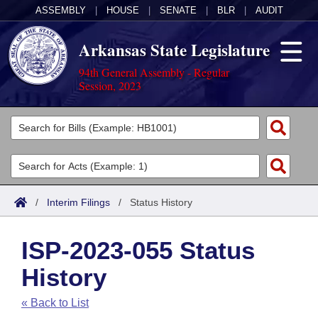
ASSEMBLY
|
HOUSE
|
SENATE
|
BLR
|
AUDIT
Arkansas State Legislature
94th General Assembly - Regular
Session, 2023
Legislators
List All
Committees
Joint
Acts
Search
/
Interim Filings
/
Status History
Search by Range
Bills
Senate
District Finder
ISP-2023-055 Status
Search by Range
Calendars
Advanced Search
House
History
Meetings and Events
Arkansas Law
Advanced Search
Code Sections Amended
Task Force
« Back to List
Arkansas Code and Constitution of 1874
Budget