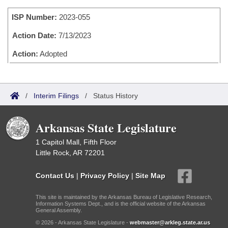
Bills on Committee Agendas
Recent Activities
Bills in House Committees
ISP Number:
2023-055
Search Center
Uncodified Historic Legislation
House
Recently Filed
Bills in Senate Committees
Action Date:
7/13/2023
Governor's Veto List
Senate
Action:
Adopted
Personalized Bill Tracking
Bills in Joint Committees
House Budget
Bills Returned from Committee
Meetings Of The Whole/Business Meetings
/
Interim Filings
/
Status History
Senate Budget
Bill Conflicts Report
Arkansas State Legislature
House Roll Call
1 Capitol Mall, Fifth Floor
Little Rock, AR 72201
Contact Us
|
Privacy Policy
|
Site Map
This site is maintained by the Arkansas Bureau of Legislative Research,
Information Systems Dept., and is the official website of the Arkansas
General Assembly.
© 2026 - Arkansas State Legislature -
webmaster@arkleg.state.ar.us