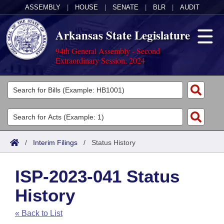
ASSEMBLY
|
HOUSE
|
SENATE
|
BLR
|
AUDIT
Arkansas State Legislature
94th General Assembly - Second
Extraordinary Session, 2024
Legislators
List All
Committees
Joint
Acts
Search
/
Interim Filings
/
Status History
Search by Range
Bills
Senate
District Finder
ISP-2023-041 Status
Search by Range
Calendars
Advanced Search
House
History
Meetings and Events
Arkansas Law
Advanced Search
Code Sections Amended
Task Force
« Back to List
Arkansas Code and Constitution of 1874
Budget