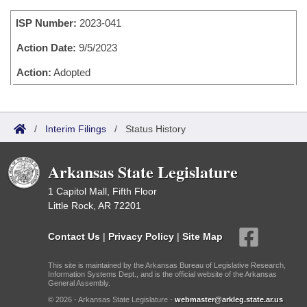
Bills on Committee Agendas
Recent Activities
Bills in House Committees
ISP Number:
2023-041
Search Center
Uncodified Historic Legislation
House
Recently Filed
Bills in Senate Committees
Action Date:
9/5/2023
Governor's Veto List
Senate
Action:
Adopted
Personalized Bill Tracking
Bills in Joint Committees
House Budget
Bills Returned from Committee
Meetings Of The Whole/Business Meetings
/
Interim Filings
/
Status History
Senate Budget
Bill Conflicts Report
Arkansas State Legislature
House Roll Call
1 Capitol Mall, Fifth Floor
Little Rock, AR 72201
Contact Us
|
Privacy Policy
|
Site Map
This site is maintained by the Arkansas Bureau of Legislative Research,
Information Systems Dept., and is the official website of the Arkansas
General Assembly.
© 2026 - Arkansas State Legislature -
webmaster@arkleg.state.ar.us