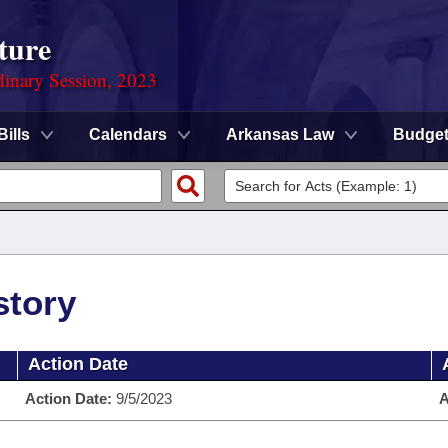
ture
dinary Session, 2023
Bills
Calendars
Arkansas Law
Budge
story
Action Date
Action Date:
9/5/2023
A