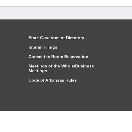
State Government Directory
Interim Filings
Committee Room Reservation
Meetings of the Whole/Business
Meetings
Code of Arkansas Rules