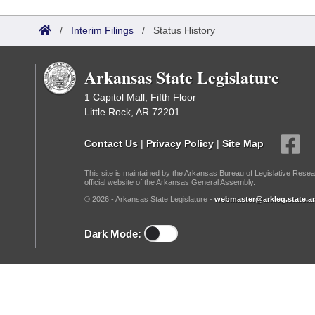
Arkansas Code and Constitution of 1874
Budget
Bills on Committee Agendas
Recent Activities
Bills in House Committees
/
Interim Filings
/
Status History
Search Center
Uncodified Historic Legislation
House
Recently Filed
Bills in Senate Committees
Arkansas State Legislature
Governor's Veto List
Senate
Personalized Bill Tracking
Bills in Joint Committees
1 Capitol Mall, Fifth Floor
Little Rock, AR 72201
House Budget
Bills Returned from Committee
Meetings Of The Whole/Business Meetings
Contact Us
|
Privacy Policy
|
Site Map
Senate Budget
Bill Conflicts Report
This site is maintained by the Arkansas Bureau of Legislative Resea
official website of the Arkansas General Assembly.
House Roll Call
© 2026 - Arkansas State Legislature -
webmaster@arkleg.state.ar
Dark Mode: