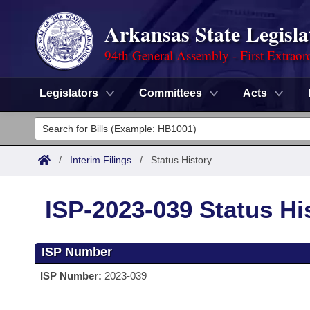
Arkansas State Legisla
94th General Assembly - First Extraor
Legislators
Committees
Acts
Legislators
List All
Committees
/
Interim Filings
/
Status History
Joint
Acts
Search
ISP-2023-039 Status Hi
Search by Range
Bills
Senate
District Finder
ISP Number
Search by Range
Calendars
Advanced Search
House
ISP Number:
2023-039
Meetings and Events
Arkansas Law
Advanced Search
Code Sections Amended
Task Force