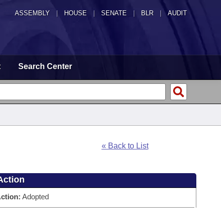
ASSEMBLY
|
HOUSE
|
SENATE
|
BLR
|
AUDIT
t
Search Center
« Back to List
Action
ction:
Adopted