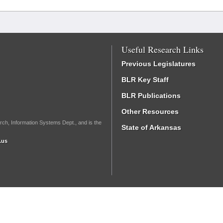
Useful Research Links
Previous Legislatures
BLR Key Staff
BLR Publications
Other Resources
rch, Information Systems Dept., and is the
State of Arkansas
.us