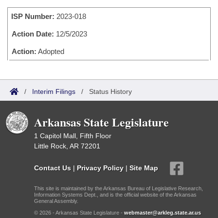
Bills on Committee Agendas
Recent Activities
Bills in House Committees
ISP Number:
2023-018
Search Center
Uncodified Historic Legislation
House
Recently Filed
Bills in Senate Committees
Action Date:
12/5/2023
Governor's Veto List
Senate
Action:
Adopted
Personalized Bill Tracking
Bills in Joint Committees
House Budget
Bills Returned from Committee
Meetings Of The Whole/Business Meetings
/
Interim Filings
/
Status History
Senate Budget
Bill Conflicts Report
Arkansas State Legislature
House Roll Call
1 Capitol Mall, Fifth Floor
Little Rock, AR 72201
Contact Us
|
Privacy Policy
|
Site Map
This site is maintained by the Arkansas Bureau of Legislative Research,
Information Systems Dept., and is the official website of the Arkansas
General Assembly.
© 2026 - Arkansas State Legislature -
webmaster@arkleg.state.ar.us