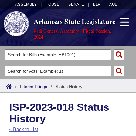
ASSEMBLY
|
HOUSE
|
SENATE
|
BLR
|
AUDIT
Arkansas State Legislature
94th General Assembly - Fiscal Session,
2024
Legislators
List All
Committees
Joint
Acts
Search
/
Interim Filings
/
Status History
Search by Range
Bills
Senate
District Finder
ISP-2023-018 Status
Search by Range
Calendars
Advanced Search
House
History
Meetings and Events
Arkansas Law
Advanced Search
Code Sections Amended
Task Force
« Back to List
Arkansas Code and Constitution of 1874
Budget