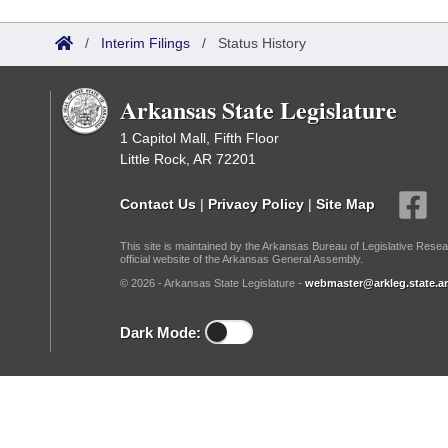
Arkansas Code and Constitution of 1874
Budget
Bills on Committee Agendas
Recent Activities
Bills in House Committees
/
Interim Filings
/
Status History
Search Center
Uncodified Historic Legislation
House
Recently Filed
Bills in Senate Committees
Arkansas State Legislature
Governor's Veto List
Senate
Personalized Bill Tracking
Bills in Joint Committees
1 Capitol Mall, Fifth Floor
Little Rock, AR 72201
House Budget
Bills Returned from Committee
Meetings Of The Whole/Business Meetings
Contact Us
|
Privacy Policy
|
Site Map
Senate Budget
Bill Conflicts Report
This site is maintained by the Arkansas Bureau of Legislative Resea
official website of the Arkansas General Assembly.
House Roll Call
© 2026 - Arkansas State Legislature -
webmaster@arkleg.state.ar
Dark Mode: