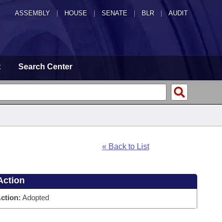
ASSEMBLY
|
HOUSE
|
SENATE
|
BLR
|
AUDIT
t
Search Center
« Back to List
Action
ction:
Adopted