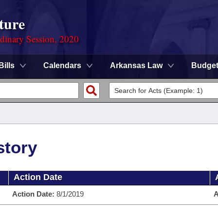
ture
rdinary Session, 2020
Bills
Calendars
Arkansas Law
Budge
story
Action Date
Action Date:
8/1/2019
A