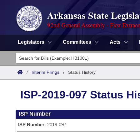
Arkansas State Legisla
92nd General Assembly - First Extrao
Legislators
Committees
Acts
Legislators
List All
Committees
/
Interim Filings
/
Status History
Joint
Acts
Search
ISP-2019-097 Status Hi
Search by Range
Bills
Senate
District Finder
ISP Number
Search by Range
Calendars
Advanced Search
House
ISP Number:
2019-097
Meetings and Events
Arkansas Law
Advanced Search
Code Sections Amended
Task Force