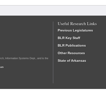
Useful Research Links
Previous Legislatures
BLR Key Staff
BLR Publications
Other Resources
rch, Information Systems Dept., and is the
State of Arkansas
.us