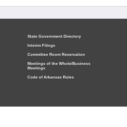
State Government Directory
Interim Filings
Committee Room Reservation
Meetings of the Whole/Business
Meetings
Code of Arkansas Rules