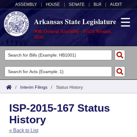
ASSEMBLY
|
HOUSE
|
SENATE
|
BLR
|
AUDIT
Arkansas State Legislature
90th General Assembly - Fiscal Session,
2016
Legislators
List All
Committees
Joint
Acts
Search
/
Interim Filings
/
Status History
Search by Range
Bills
Senate
District Finder
ISP-2015-167 Status
Search by Range
Calendars
Advanced Search
House
History
Meetings and Events
Arkansas Law
Advanced Search
Code Sections Amended
Task Force
« Back to List
Arkansas Code and Constitution of 1874
Budget