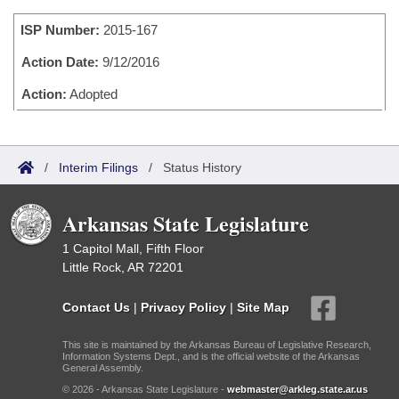
Bills on Committee Agendas
Recent Activities
Bills in House Committees
ISP Number:
2015-167
Search Center
Uncodified Historic Legislation
House
Recently Filed
Bills in Senate Committees
Action Date:
9/12/2016
Governor's Veto List
Senate
Action:
Adopted
Personalized Bill Tracking
Bills in Joint Committees
House Budget
Bills Returned from Committee
Meetings Of The Whole/Business Meetings
/
Interim Filings
/
Status History
Senate Budget
Bill Conflicts Report
Arkansas State Legislature
House Roll Call
1 Capitol Mall, Fifth Floor
Little Rock, AR 72201
Contact Us
|
Privacy Policy
|
Site Map
This site is maintained by the Arkansas Bureau of Legislative Research,
Information Systems Dept., and is the official website of the Arkansas
General Assembly.
© 2026 - Arkansas State Legislature -
webmaster@arkleg.state.ar.us