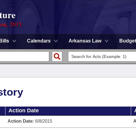
ture
ion, 2015
Bills
Calendars
Arkansas Law
Budge
story
Action Date
Action Date:
6/8/2015
A