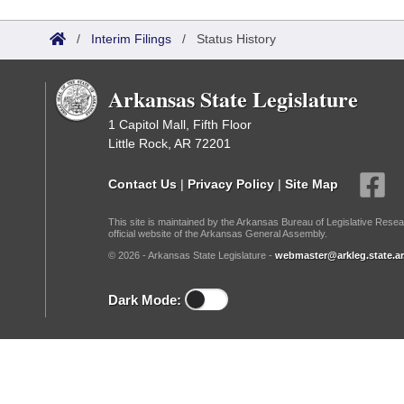
Arkansas Code and Constitution of 1874
Budget
Bills on Committee Agendas
Recent Activities
Bills in House Committees
/
Interim Filings
/
Status History
Search Center
Uncodified Historic Legislation
House
Recently Filed
Bills in Senate Committees
Arkansas State Legislature
Governor's Veto List
Senate
Personalized Bill Tracking
Bills in Joint Committees
1 Capitol Mall, Fifth Floor
Little Rock, AR 72201
House Budget
Bills Returned from Committee
Meetings Of The Whole/Business Meetings
Contact Us
|
Privacy Policy
|
Site Map
Senate Budget
Bill Conflicts Report
This site is maintained by the Arkansas Bureau of Legislative Resea
official website of the Arkansas General Assembly.
House Roll Call
© 2026 - Arkansas State Legislature -
webmaster@arkleg.state.ar
Dark Mode: