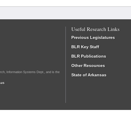
Useful Research Links
Previous Legislatures
BLR Key Staff
BLR Publications
Other Resources
rch, Information Systems Dept., and is the
State of Arkansas
.us