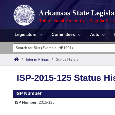
Arkansas State Legisla
90th General Assembly - Regular Sess
Legislators
Committees
Acts
Legislators
List All
Committees
/
Interim Filings
/
Status History
Joint
Acts
Search
ISP-2015-125 Status Hi
Search by Range
Bills
Senate
District Finder
ISP Number
Search by Range
Calendars
Advanced Search
House
ISP Number:
2015-125
Meetings and Events
Arkansas Law
Advanced Search
Code Sections Amended
Task Force