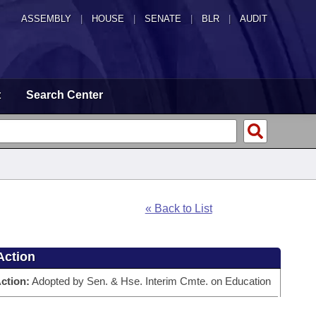
ASSEMBLY
|
HOUSE
|
SENATE
|
BLR
|
AUDIT
t
Search Center
« Back to List
Action
ction:
Adopted by Sen. & Hse. Interim Cmte. on Education