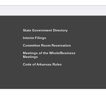
State Government Directory
Interim Filings
Committee Room Reservation
Meetings of the Whole/Business
Meetings
Code of Arkansas Rules